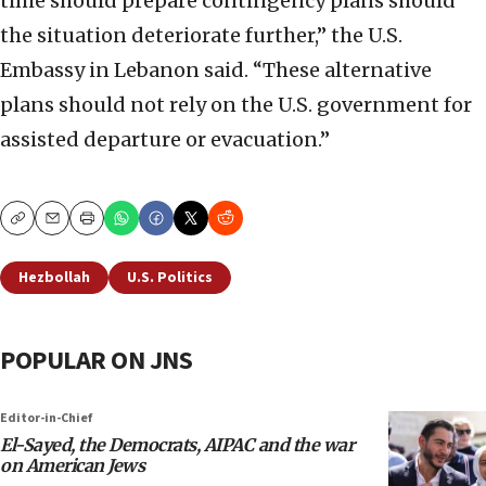
time should prepare contingency plans should
the situation deteriorate further,” the U.S.
Embassy in Lebanon said. “These alternative
plans should not rely on the U.S. government for
assisted departure or evacuation.”
Copy
Email
Print
Hezbollah
U.S. Politics
POPULAR ON JNS
Editor-in-Chief
El-Sayed, the Democrats, AIPAC and the war
on American Jews