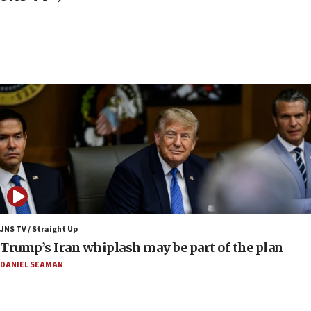
Religious Zionism Party posts Samaria road signs to keep
drivers out of PA areas
13:44
Huckabee, Israeli tourism officials launch strategic
cooperation
13:05
Smotrich hails Netanyahu’s rejection of Gaza disarmament
roadmap
12:22
Netanyahu dismisses ‘wave of rumors’ about Israeli retreat
11:52
Netanyahu: No Palestinian state while I am prime minister
11:22
JNS TV / Straight Up
Israeli families enter new town in northern Samaria
Trump’s Iran whiplash may be part of the plan
11:04
DANIEL SEAMAN
Netanyahu: Israel rejects Board of Peace roadmap on
Hamas disarmament
10:48