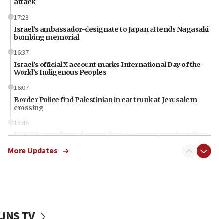
attack
17:28
Israel’s ambassador-designate to Japan attends Nagasaki
bombing memorial
16:37
Israel’s official X account marks International Day of the
World’s Indigenous Peoples
16:07
Border Police find Palestinian in car trunk at Jerusalem
crossing
15:46
UNICEF-coordinated survey finds Gaza acute malnutrition
at 0.2%-0.8%
More Updates
15:22
Iran claims president met Mojtaba Khamenei
14:55
CRIF marks anniversary of 1982 Jo Goldenberg attack
JNS TV
14:25