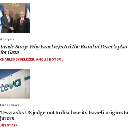
Analysis
Inside Story: Why Israel rejected the Board of Peace’s plan
for Gaza
CHARLES BYBELEZER
,
AMELIE BOTBOL
Israel News
Teva asks US judge not to disclose its Israeli origins to
jurors
JNS STAFF