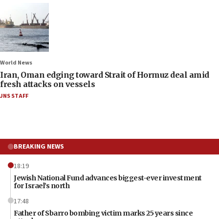
World News
Iran, Oman edging toward Strait of Hormuz deal amid
fresh attacks on vessels
JNS STAFF
BREAKING NEWS
18:19
Jewish National Fund advances biggest-ever investment
for Israel’s north
17:48
Father of Sbarro bombing victim marks 25 years since