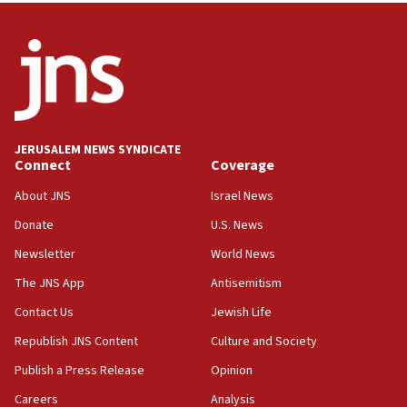
08:52
Israeli winger Manor Solomon set for West Ham move
08:33
Air Canada extends Israel flight suspension to January
2027
08:11
Netanyahu spokesman: Hamas broke Gaza truce 17 times
JERUSALEM NEWS SYNDICATE
on Friday
Connect
Coverage
07:48
About JNS
Israel News
Pakistan defense chief urges Muslim front against Israel
Donate
U.S. News
07:24
Newsletter
World News
Regavim takes EU sanctions fight to European court
The JNS App
Antisemitism
07:04
Israeli spokesman says Iran ‘not to be trusted’ on nuclear
Contact Us
Jewish Life
deal
Republish JNS Content
Culture and Society
06:54
Publish a Press Release
Opinion
Iran presents demands to US for reopening the Strait of
Hormuz
Careers
Analysis