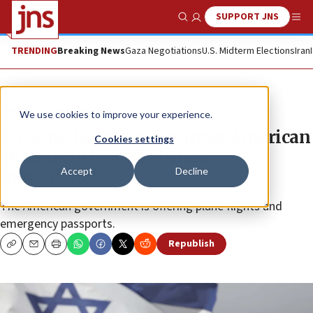
SUPPORT JNS
Show Search
Me
TRENDING
Breaking News
Gaza Negotiations
U.S. Midterm Elections
Iran
News
Israel News
We use cookies to improve your experience.
US State Department urges American
Cookies settings
citizens to leave Lebanon
Accept
Decline
immediately
The American government is offering plane flights and
emergency passports.
Republish
Copy
Email
Print