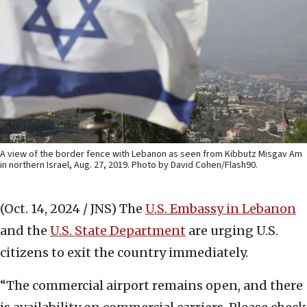
A view of the border fence with Lebanon as seen from Kibbutz Misgav Am
in northern Israel, Aug. 27, 2019. Photo by David Cohen/Flash90.
(Oct. 14, 2024 / JNS)
The
U.S. Embassy in Lebanon
and the
U.S. State Department
are urging U.S.
citizens to exit the country immediately.
“The commercial airport remains open, and there