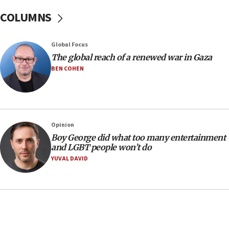
Sen. Cruz: ‘Terrorists are celebrating’ El-Sayed’s victory
COLUMNS
10:40
Nefesh B’Nefesh brings 100,000th immigrant to Israel
Global Focus
10:11
The global reach of a renewed war in Gaza
Iranian outlet claims ‘first video’ of Supreme Leader
BEN COHEN
Mojtaba Khamenei
09:53
CENTCOM: 53 commercial vessels redirected under Iran
blockade
Opinion
09:42
Boy George did what too many entertainment
Report: Pentagon presses arms makers to ramp up
and LGBT people won’t do
production amid Iran war
YUVAL DAVID
09:19
Iranian FM: Message exchange with US does not constitute
negotiations
09:12
Huckabee marks 25 years since Hamas Sbarro bombing