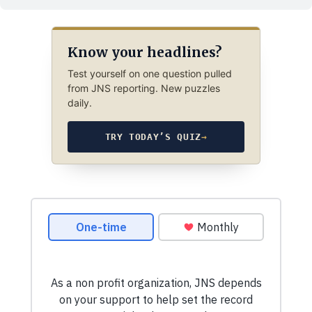
Know your headlines?
Test yourself on one question pulled
from JNS reporting. New puzzles
daily.
TRY TODAY’S QUIZ
→