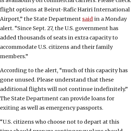
is availability on commercial carriers. Please check
flight options at Beirut-Rafic Hariri International
Airport,” the State Department
said
in a Monday
alert. “Since Sept. 27, the U.S. government has
added thousands of seats in extra capacity to
accommodate U.S. citizens and their family
members.”
According to the alert, “much of this capacity has
gone unused. Please understand that these
additional flights will not continue indefinitely.”
The State Department can provide loans for
exiting as well as emergency passports.
“U.S. citizens who choose not to depart at this