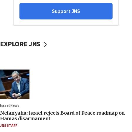
EXPLORE JNS
Israel News
Netanyahu: Israel rejects Board of Peace roadmap on
Hamas disarmament
JNS STAFF