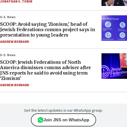
JONATHAN S. TOBIN
U.S. News
SCOOP: Avoid saying ‘Zionism,’ head of
Jewish Federations comms project says in
presentation to young leaders
ANDREW BERNARD
U.S. News
SCOOP: Jewish Federations of North
America dismisses comms adviser after
JNS reports he said to avoid using term
‘Zionism’
ANDREW BERNARD
Get the latest updates in our WhatsApp group.
Join JNS on WhatsApp