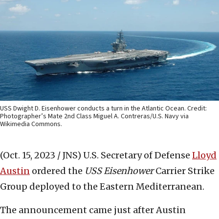
USS Dwight D. Eisenhower conducts a turn in the Atlantic Ocean. Credit:
Photographer’s Mate 2nd Class Miguel A. Contreras/U.S. Navy via
Wikimedia Commons.
(Oct. 15, 2023 / JNS)
U.S. Secretary of Defense
Lloyd
Austin
ordered the
USS
Eisenhower
Carrier Strike
Group deployed to the Eastern Mediterranean.
The announcement came just after Austin