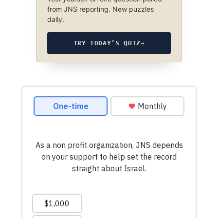
from JNS reporting. New puzzles
daily.
TRY TODAY’S QUIZ
→