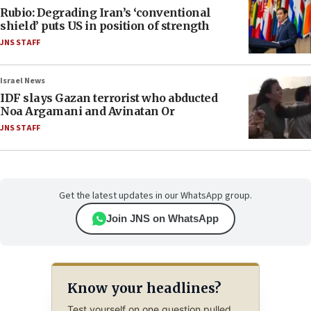
Rubio: Degrading Iran’s ‘conventional
shield’ puts US in position of strength
JNS STAFF
Israel News
IDF slays Gazan terrorist who abducted
Noa Argamani and Avinatan Or
JNS STAFF
Get the latest updates in our WhatsApp group.
Join JNS on WhatsApp
Know your headlines?
Test yourself on one question pulled