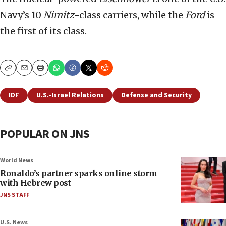
Navy’s 10
Nimitz
-class carriers, while the
Ford
is
the first of its class.
Copy
Email
Print
IDF
U.S.-Israel Relations
Defense and Security
POPULAR ON JNS
World News
Ronaldo’s partner sparks online storm
with Hebrew post
JNS STAFF
U.S. News