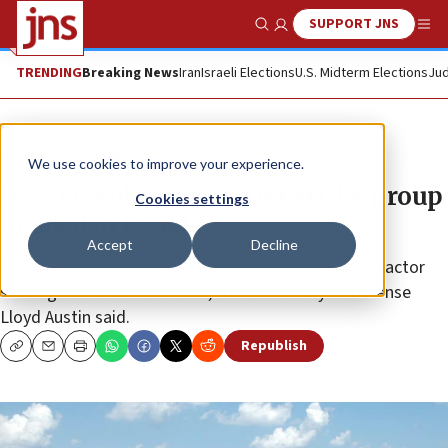
SUPPORT JNS
Show Search
Me
TRENDING
Breaking News
Iran
Israeli Elections
U.S. Midterm Elections
Jud
News
Israel News
We use cookies to improve your experience.
USS ‘Eisenhower’ carrier strike group
Cookies settings
headed to Israel
Accept
Decline
This is being done “to deter any state or non-state actor
seeking to escalate this war,” U.S. Secretary of Defense
Lloyd Austin said.
Republish
Copy
Email
Print