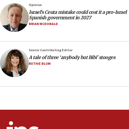
County to boycott Israel Bonds
Opinion
13:55
Israel’s Ceuta mistake could cost it a pro-Israel
Spanish government in 2027
IDF launches strikes in Southern Lebanon after
‘blatant violation’ of ceasefire by Hezbollah
BRIAN MCDONALD
13:28
IDF issues evacuation warning to residents of Al-
Mansouri, Lebanon, citing Hezbollah ceasefire
Senior Contributing Editor
violations
A tale of three ‘anybody but Bibi’ stooges
12:21
RUTHIE BLUM
Arab, Islamic foreign ministers meet in Amman to
discuss Israeli policies in Jerusalem
11:47
Israeli High Court freezes hundreds of millions in
approved budgets, including for Haredi education
11:33
Religious Zionism MK: Break-in attempt at party
HQ shows left ‘lost connection to reality’
11:10