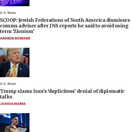
U.S. News
SCOOP: Jewish Federations of North America dismisses
comms adviser after JNS reports he said to avoid using
term ‘Zionism’
ANDREW BERNARD
U.S. News
Trump slams Iran’s ‘duplicitous’ denial of diplomatic
talks
JOSHUA MARKS