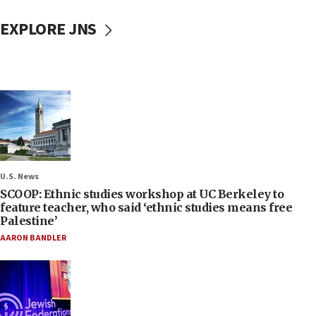
EXPLORE JNS
U.S. News
SCOOP: Ethnic studies workshop at UC Berkeley to
feature teacher, who said ‘ethnic studies means free
Palestine’
AARON BANDLER