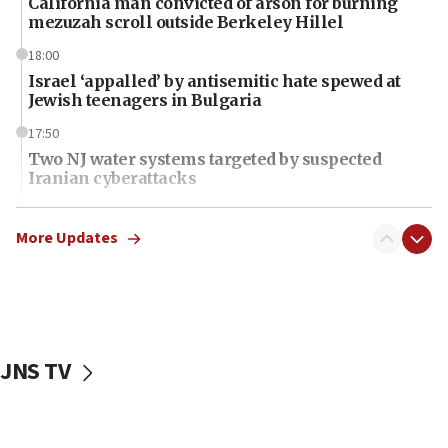
California man convicted of arson for burning
mezuzah scroll outside Berkeley Hillel
18:00
Israel ‘appalled’ by antisemitic hate spewed at
Jewish teenagers in Bulgaria
17:50
Two NJ water systems targeted by suspected
Iranian cyberattacks
17:40
Dem primary voters favor Dem socialist Donavan
More Updates
McKinney over Michigan Rep. Shri Thanedar
17:30
Israel will ‘continue to operate proactively’
against Hamas, IDF chief says
JNS TV
17:20
Iran says it reached agreement on Hormuz route
coordinates with Oman
17:09