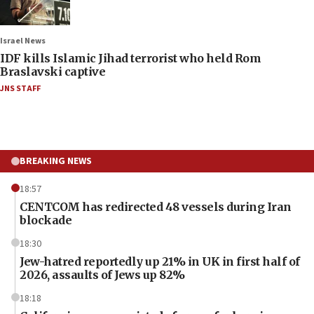
Israel News
IDF kills Islamic Jihad terrorist who held Rom
Braslavski captive
JNS STAFF
BREAKING NEWS
18:57
CENTCOM has redirected 48 vessels during Iran
blockade
18:30
Jew-hatred reportedly up 21% in UK in first half of
2026, assaults of Jews up 82%
18:18