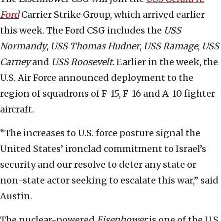
Ford
Carrier Strike Group, which arrived earlier
this week. The Ford CSG includes the
USS
Normandy
,
USS
Thomas Hudner
,
USS
Ramage
,
USS
Carney
and
USS Roosevelt
. Earlier in the week, the
U.S. Air Force announced deployment to the
region of squadrons of F-15, F-16 and A-10 fighter
aircraft.
“The increases to U.S. force posture signal the
United States’ ironclad commitment to Israel’s
security and our resolve to deter any state or
non-state actor seeking to escalate this war,” said
Austin.
The nuclear-powered
Eisenhower
is one of the U.S.