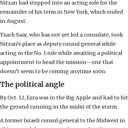
Nitzan had stepped into an acting role for the
remainder of his term in New York, which ended
in August.
Tsach Saar, who has not yet led a consulate, took
Nitzan’s place as deputy consul general while
acting in the No. 1 role while awaiting a political
appointment to head the mission—one that
doesn’t seem to be coming anytime soon.
The political angle
By Oct. 12, Ezra was in the Big Apple and had to hit
the ground running in the midst of the storm.
A former Israeli consul general to the Midwest in