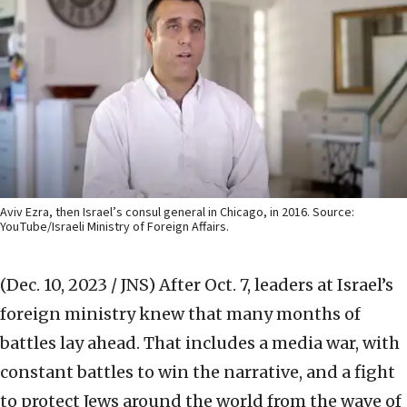
Aviv Ezra, then Israel’s consul general in Chicago, in 2016. Source:
YouTube/Israeli Ministry of Foreign Affairs.
(Dec. 10, 2023 / JNS)
After Oct. 7, leaders at Israel’s
foreign ministry knew that many months of
battles lay ahead. That includes a media war, with
constant battles to win the narrative, and a fight
to protect Jews around the world from the wave of