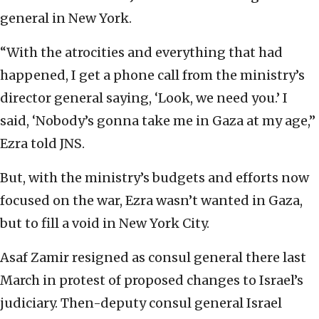
general in New York.
“With the atrocities and everything that had
happened, I get a phone call from the ministry’s
director general saying, ‘Look, we need you.’ I
said, ‘Nobody’s gonna take me in Gaza at my age,”
Ezra told JNS.
But, with the ministry’s budgets and efforts now
focused on the war, Ezra wasn’t wanted in Gaza,
but to fill a void in New York City.
Asaf Zamir resigned as consul general there last
March in protest of proposed changes to Israel’s
judiciary. Then-deputy consul general Israel