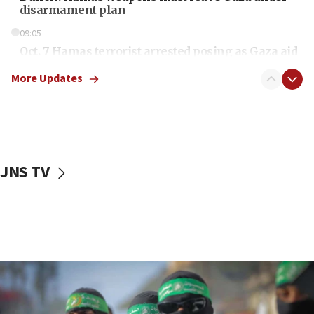
disarmament plan
09:05
Oct. 7 Hamas terrorist arrested posing as Gaza aid
truck driver
More Updates
08:50
UNICEF study: Malnutrition lower in Gaza than in
surrounding Arab countries
08:13
CENTCOM: US has redirected 49 commercial
JNS TV
vessels under Iran blockade
08:11
Convicted hate offender quits UK election race
07:42
Israeli Navy conducts largest drill since Oct. 7
06:55
Palestinians attack Israeli civilians who
accidentally entered Jenin in Samaria