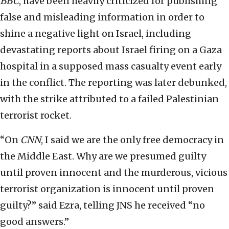
BBC
, have been heavily criticized for publishing
false and misleading information in order to
shine a negative light on Israel, including
devastating reports about Israel firing on a Gaza
hospital in a supposed mass casualty event early
in the conflict. The reporting was later debunked,
with the strike attributed to a failed Palestinian
terrorist rocket.
“On
CNN
, I said we are the only free democracy in
the Middle East. Why are we presumed guilty
until proven innocent and the murderous, vicious
terrorist organization is innocent until proven
guilty?” said Ezra, telling JNS he received “no
good answers.”