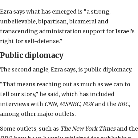
Ezra says what has emerged is “a strong,
unbelievable, bipartisan, bicameral and
transcending administration support for Israel’s
right for self-defense.”
Public diplomacy
The second angle, Ezra says, is public diplomacy.
“That means reaching out as much as we can to
tell our story,” he said, which has included
interviews with
CNN
,
MSNBC
,
FOX
and the
BBC
,
among other major outlets.
Some outlets, such as
The New York Times
and the