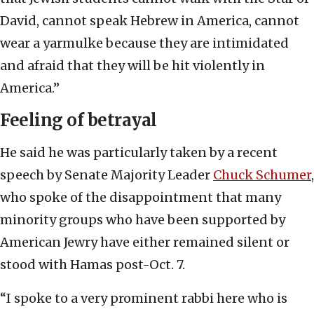
David, cannot speak Hebrew in America, cannot
wear a yarmulke because they are intimidated
and afraid that they will be hit violently in
America.”
Feeling of betrayal
He said he was particularly taken by a recent
speech by Senate Majority Leader
Chuck Schumer
,
who spoke of the disappointment that many
minority groups who have been supported by
American Jewry have either remained silent or
stood with Hamas post-Oct. 7.
“I spoke to a very prominent rabbi here who is