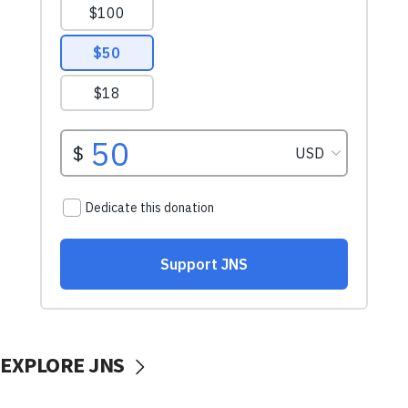
EXPLORE JNS