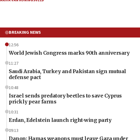
AKIVA VAN KONINGSVELD
BREAKING NEWS
12:56
World Jewish Congress marks 90th anniversary
11:27
Saudi Arabia, Turkey and Pakistan sign mutual
defense pact
10:48
Israel sends predatory beetles to save Cyprus
prickly pear farms
10:31
Erdan, Edelstein launch right-wing party
09:13
Danon: Hamas weapons must leave Gaza under