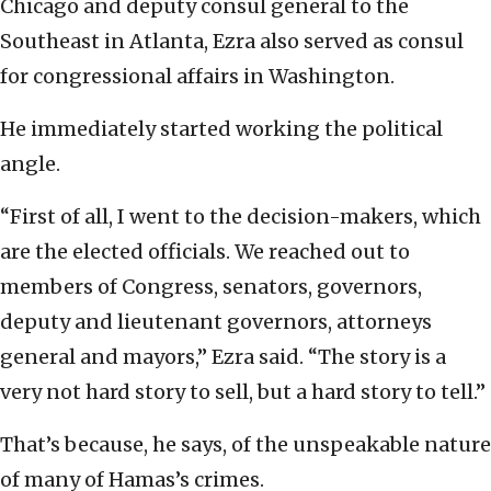
Chicago and deputy consul general to the
Southeast in Atlanta, Ezra also served as consul
for congressional affairs in Washington.
He immediately started working the political
angle.
“First of all, I went to the decision-makers, which
are the elected officials. We reached out to
members of Congress, senators, governors,
deputy and lieutenant governors, attorneys
general and mayors,” Ezra said. “The story is a
very not hard story to sell, but a hard story to tell.”
That’s because, he says, of the unspeakable nature
of many of Hamas’s crimes.