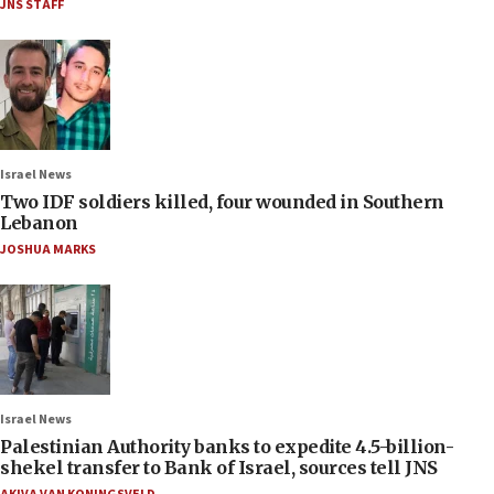
JNS STAFF
Israel News
Two IDF soldiers killed, four wounded in Southern
Lebanon
JOSHUA MARKS
Israel News
Palestinian Authority banks to expedite 4.5-billion-
shekel transfer to Bank of Israel, sources tell JNS