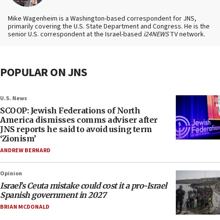
Mike Wagenheim is a Washington-based correspondent for JNS,
primarily covering the U.S. State Department and Congress. He is the
senior U.S. correspondent at the Israel-based
i24NEWS
TV network.
POPULAR ON JNS
U.S. News
SCOOP: Jewish Federations of North
America dismisses comms adviser after
JNS reports he said to avoid using term
‘Zionism’
ANDREW BERNARD
Opinion
Israel’s Ceuta mistake could cost it a pro-Israel
Spanish government in 2027
BRIAN MCDONALD