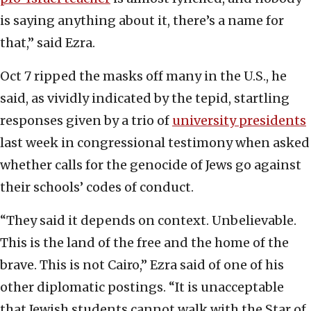
is saying anything about it, there’s a name for
that,” said Ezra.
Oct 7 ripped the masks off many in the U.S., he
said, as vividly indicated by the tepid, startling
responses given by a trio of
university presidents
last week in congressional testimony when asked
whether calls for the genocide of Jews go against
their schools’ codes of conduct.
“They said it depends on context. Unbelievable.
This is the land of the free and the home of the
brave. This is not Cairo,” Ezra said of one of his
other diplomatic postings. “It is unacceptable
that Jewish students cannot walk with the Star of