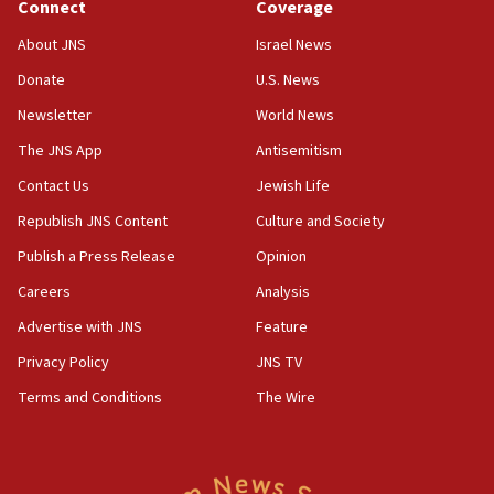
Connect
Coverage
18:39
‘No famine in Gaza,’ Israeli foreign ministry says,
About JNS
Israel News
‘anyone who is still open to arguments can look at
the empirical data’
Donate
U.S. News
Newsletter
World News
18:28
CAMERA says it got ‘Financial Times’ to correct
The JNS App
Antisemitism
‘false claim that linked AIPAC to Benjamin
Netanyahu’
Contact Us
Jewish Life
Republish JNS Content
Culture and Society
18:23
AAUP member in Michigan opposes professor
Publish a Press Release
Opinion
group endorsing El-Sayed
Careers
Analysis
18:18
Advertise with JNS
Feature
Act in response to new local club president’s Jew-
hatred, 30 southern California rabbis, Jewish
Privacy Policy
JNS TV
groups tell Rotary
Terms and Conditions
The Wire
18:02
Trump says clash with Hegseth ‘completely
unfounded rumors’