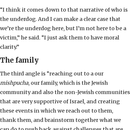
“I think it comes down to that narrative of who is
the underdog. And I can make a clear case that
we’re the underdog here, but I’m not here to be a
victim,” he said. “I just ask them to have moral
clarity.”
The family
The third angle is “reaching out to a our
mishpucha
, our family, which is the Jewish
community and also the non-Jewish communities
that are very supportive of Israel, and creating
these events in which we reach out to them,
thank them, and brainstorm together what we
can do to push back against challenges that are