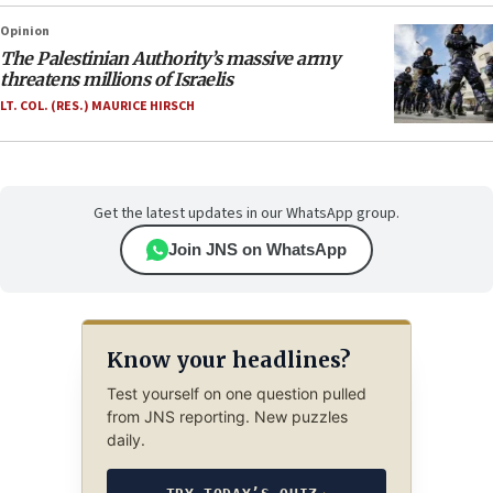
Opinion
The Palestinian Authority’s massive army
threatens millions of Israelis
LT. COL. (RES.) MAURICE HIRSCH
Get the latest updates in our WhatsApp group.
Join JNS on WhatsApp
Know your headlines?
Test yourself on one question pulled
from JNS reporting. New puzzles
daily.