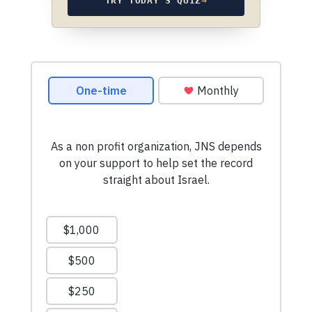
TRY TODAY’S QUIZ
→