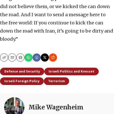
did not believe them, or we kicked the can down
the road. And I want to send a message here to
the free world: If you continue to kick the can
down the road with Iran, it’s going to be dirty and
bloody.”
Copy
Email
Print
Defense and Security
Israeli Politics and Knesset
Israeli Foreign Policy
Terrorism
Mike Wagenheim