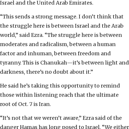
Israel and the United Arab Emirates.
“This sends a strong message. I don’t think that
the struggle here is between Israel and the Arab
world,” said Ezra. “The struggle here is between
moderates and radicalism, between a human
factor and inhuman, between freedom and
tyranny. This is Chanukah—it’s between light and
darkness, there’s no doubt about it.”
He said he’s taking this opportunity to remind
those within listening reach that the ultimate
root of Oct. 7 is Iran.
“It’s not that we weren’t aware,” Ezra said of the
danger Hamas has long posed to Israel. “We either