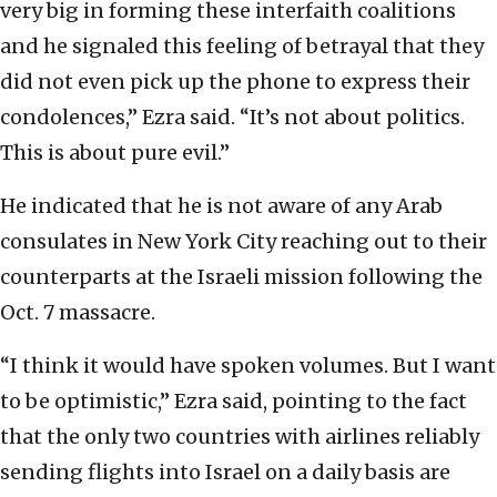
very big in forming these interfaith coalitions
and he signaled this feeling of betrayal that they
did not even pick up the phone to express their
condolences,” Ezra said. “It’s not about politics.
This is about pure evil.”
He indicated that he is not aware of any Arab
consulates in New York City reaching out to their
counterparts at the Israeli mission following the
Oct. 7 massacre.
“I think it would have spoken volumes. But I want
to be optimistic,” Ezra said, pointing to the fact
that the only two countries with airlines reliably
sending flights into Israel on a daily basis are