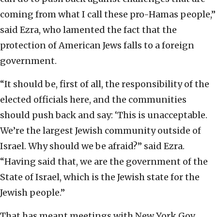
coming from what I call these pro-Hamas people,”
said Ezra, who lamented the fact that the
protection of American Jews falls to a foreign
government.
“It should be, first of all, the responsibility of the
elected officials here, and the communities
should push back and say: ‘This is unacceptable.
We’re the largest Jewish community outside of
Israel. Why should we be afraid?” said Ezra.
“Having said that, we are the government of the
State of Israel, which is the Jewish state for the
Jewish people.”
That has meant meetings with New York Gov.