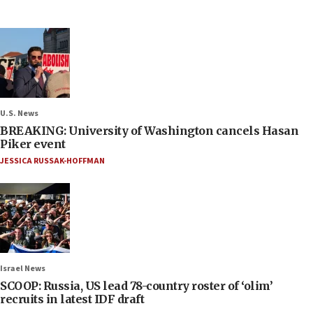
U.S. News
BREAKING: University of Washington cancels Hasan
Piker event
JESSICA RUSSAK-HOFFMAN
Israel News
SCOOP: Russia, US lead 78-country roster of ‘olim’
recruits in latest IDF draft