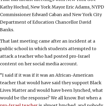
Kathy Hochul, New York Mayor Eric Adams, NYPD
Commissioner Edward Caban and New York City
Department of Education Chancellor David
Banks.
That last meeting came after an incident at a
public school in which students attempted to
attack a teacher who had posted pro-Israel
content on her social media account.
“I said if it was if it was an African-American
teacher that would have said they support Black
Lives Matter and would have been lynched, what
would be the response? We all know. But when a
pro-Israel teacher
is almost lynched, and nobody