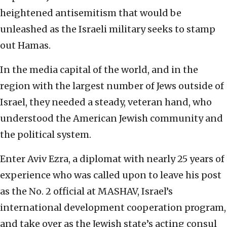
heightened antisemitism that would be
unleashed as the Israeli military seeks to stamp
out Hamas.
In the media capital of the world, and in the
region with the largest number of Jews outside of
Israel, they needed a steady, veteran hand, who
understood the American Jewish community and
the political system.
Enter Aviv Ezra, a diplomat with nearly 25 years of
experience who was called upon to leave his post
as the No. 2 official at MASHAV, Israel’s
international development cooperation program,
and take over as the Jewish state’s acting consul