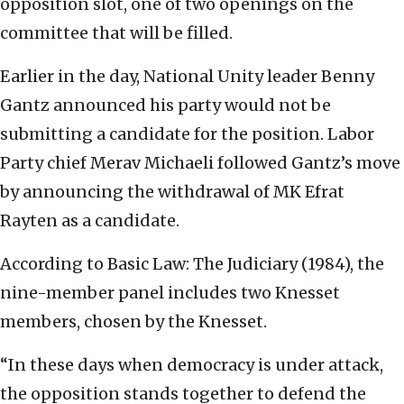
opposition slot, one of two openings on the
committee that will be filled.
Earlier in the day, National Unity leader Benny
Gantz announced his party would not be
submitting a candidate for the position. Labor
Party chief Merav Michaeli followed Gantz’s move
by announcing the withdrawal of MK Efrat
Rayten as a candidate.
According to Basic Law: The Judiciary (1984), the
nine-member panel includes two Knesset
members, chosen by the Knesset.
“In these days when democracy is under attack,
the opposition stands together to defend the