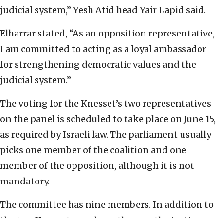
judicial system,” Yesh Atid head Yair Lapid said.
Elharrar stated, “As an opposition representative,
I am committed to acting as a loyal ambassador
for strengthening democratic values and the
judicial system.”
The voting for the Knesset’s two representatives
on the panel is scheduled to take place on June 15,
as required by Israeli law. The parliament usually
picks one member of the coalition and one
member of the opposition, although it is not
mandatory.
The committee has nine members. In addition to