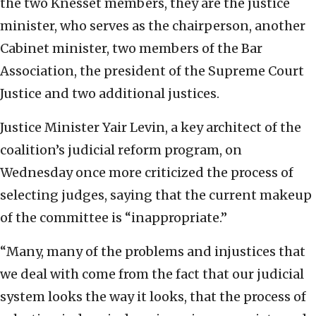
the two Knesset members, they are the justice
minister, who serves as the chairperson, another
Cabinet minister, two members of the Bar
Association, the president of the Supreme Court
Justice and two additional justices.
Justice Minister Yair Levin, a key architect of the
coalition’s judicial reform program, on
Wednesday once more criticized the process of
selecting judges, saying that the current makeup
of the committee is “inappropriate.”
“Many, many of the problems and injustices that
we deal with come from the fact that our judicial
system looks the way it looks, that the process of