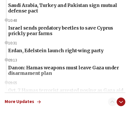
Saudi Arabia, Turkey and Pakistan sign mutual
defense pact
10:48
Israel sends predatory beetles to save Cyprus
prickly pear farms
10:31
Erdan, Edelstein launch right-wing party
09:13
Danon: Hamas weapons must leave Gaza under
disarmament plan
09:05
Oct. 7 Hamas terrorist arrested posing as Gaza aid
truck driver
More Updates
08:50
UNICEF study: Malnutrition lower in Gaza than in
surrounding Arab countries
08:13