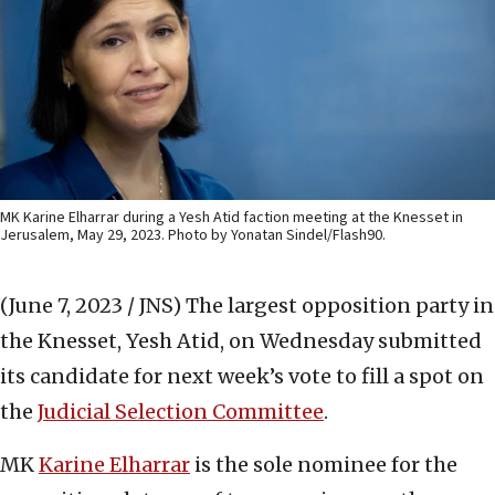
MK Karine Elharrar during a Yesh Atid faction meeting at the Knesset in
Jerusalem, May 29, 2023. Photo by Yonatan Sindel/Flash90.
(June 7, 2023 / JNS)
The largest opposition party in
the Knesset, Yesh Atid, on Wednesday submitted
its candidate for next week’s vote to fill a spot on
the
Judicial Selection Committee
.
MK
Karine Elharrar
is the sole nominee for the