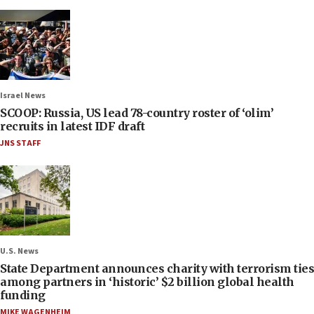
Israel News
SCOOP: Russia, US lead 78-country roster of ‘olim’
recruits in latest IDF draft
JNS STAFF
U.S. News
State Department announces charity with terrorism ties
among partners in ‘historic’ $2 billion global health
funding
MIKE WAGENHEIM