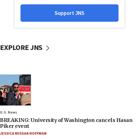
EXPLORE JNS
U.S. News
BREAKING: University of Washington cancels Hasan
Piker event
JESSICA RUSSAK-HOFFMAN