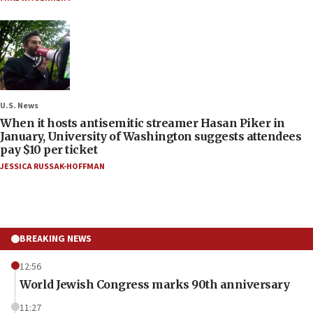
U.S. News
When it hosts antisemitic streamer Hasan Piker in
January, University of Washington suggests attendees
pay $10 per ticket
JESSICA RUSSAK-HOFFMAN
BREAKING NEWS
12:56
World Jewish Congress marks 90th anniversary
11:27