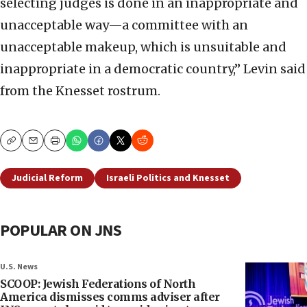
selecting judges is done in an inappropriate and
unacceptable way—a committee with an
unacceptable makeup, which is unsuitable and
inappropriate in a democratic country,” Levin said
from the Knesset rostrum.
Copy
Email
Print
Judicial Reform
Israeli Politics and Knesset
POPULAR ON JNS
U.S. News
SCOOP: Jewish Federations of North
America dismisses comms adviser after