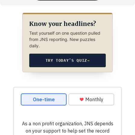
Know your headlines?
Test yourself on one question pulled
from JNS reporting. New puzzles
daily.
TRY TODAY’S QUIZ
→