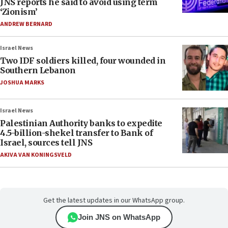
JNS reports he said to avoid using term
‘Zionism’
ANDREW BERNARD
Israel News
Two IDF soldiers killed, four wounded in
Southern Lebanon
JOSHUA MARKS
Israel News
Palestinian Authority banks to expedite
4.5-billion-shekel transfer to Bank of
Israel, sources tell JNS
AKIVA VAN KONINGSVELD
Get the latest updates in our WhatsApp group.
Join JNS on WhatsApp