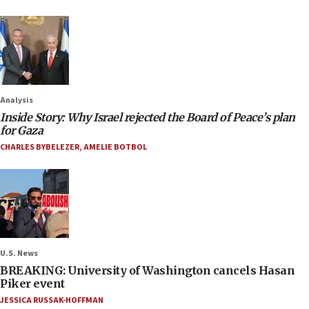
Analysis
Inside Story: Why Israel rejected the Board of Peace’s plan
for Gaza
CHARLES BYBELEZER
,
AMELIE BOTBOL
U.S. News
BREAKING: University of Washington cancels Hasan
Piker event
JESSICA RUSSAK-HOFFMAN