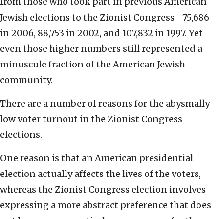
from those who took part in previous American
Jewish elections to the Zionist Congress—75,686
in 2006, 88,753 in 2002, and 107,832 in 1997. Yet
even those higher numbers still represented a
minuscule fraction of the American Jewish
community.
There are a number of reasons for the abysmally
low voter turnout in the Zionist Congress
elections.
One reason is that an American presidential
election actually affects the lives of the voters,
whereas the Zionist Congress election involves
expressing a more abstract preference that does