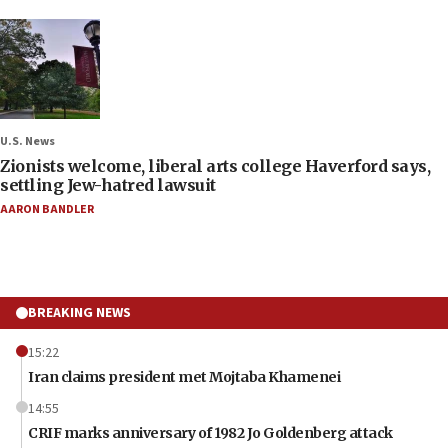
U.S. News
Zionists welcome, liberal arts college Haverford says,
settling Jew-hatred lawsuit
AARON BANDLER
BREAKING NEWS
15:22
Iran claims president met Mojtaba Khamenei
14:55
CRIF marks anniversary of 1982 Jo Goldenberg attack