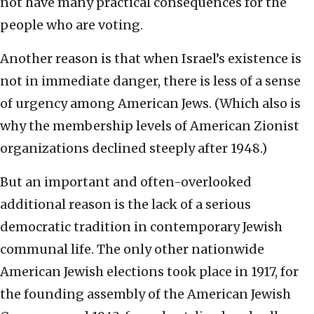
not have many practical consequences for the
people who are voting.
Another reason is that when Israel’s existence is
not in immediate danger, there is less of a sense
of urgency among American Jews. (Which also is
why the membership levels of American Zionist
organizations declined steeply after 1948.)
But an important and often-overlooked
additional reason is the lack of a serious
democratic tradition in contemporary Jewish
communal life. The only other nationwide
American Jewish elections took place in 1917, for
the founding assembly of the American Jewish