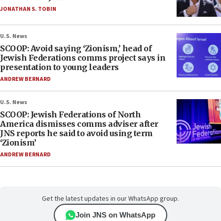
JONATHAN S. TOBIN
U.S. News
SCOOP: Avoid saying ‘Zionism,’ head of
Jewish Federations comms project says in
presentation to young leaders
ANDREW BERNARD
U.S. News
SCOOP: Jewish Federations of North
America dismisses comms adviser after
JNS reports he said to avoid using term
‘Zionism’
ANDREW BERNARD
Get the latest updates in our WhatsApp group.
Join JNS on WhatsApp