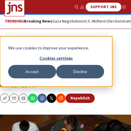
SUPPORT JNS
Show Search
Me
TRENDING
Breaking News
Gaza Negotiations
U.S. Midterm Elections
Iran
News
Israel News
We use cookies to improve your experience.
Zionist Congress elections test
Cookies settings
democracy in American Jewish
Accept
Decline
community
RAFAEL MEDOFF
Republish
Copy
Email
Print