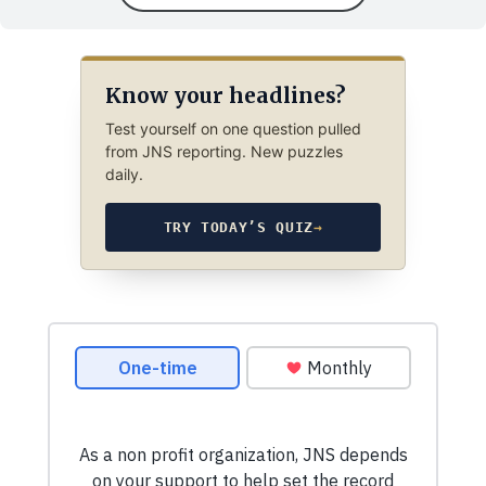
Know your headlines?
Test yourself on one question pulled
from JNS reporting. New puzzles
daily.
TRY TODAY’S QUIZ
→