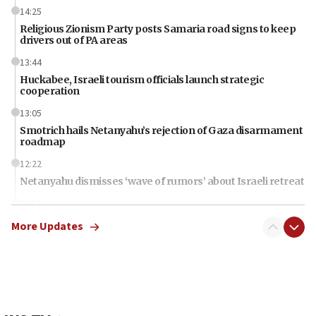
14:25
Religious Zionism Party posts Samaria road signs to keep
drivers out of PA areas
13:44
Huckabee, Israeli tourism officials launch strategic
cooperation
13:05
Smotrich hails Netanyahu’s rejection of Gaza disarmament
roadmap
12:22
Netanyahu dismisses ‘wave of rumors’ about Israeli retreat
11:52
Netanyahu: No Palestinian state while I am prime minister
More Updates
11:22
Israeli families enter new town in northern Samaria
11:04
Netanyahu: Israel rejects Board of Peace roadmap on
Hamas disarmament