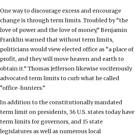
One way to discourage excess and encourage
change is through term limits. Troubled by “the
love of power and the love of money,” Benjamin
Franklin warned that without term limits,
politicians would view elected office as “a place of
profit, and they will move heaven and earth to
obtain it.” Thomas Jefferson likewise vociferously
advocated term limits to curb what he called
“office-hunters.”
In addition to the constitutionally mandated
term limit on presidents, 36 U.S. states today have
term limits for governors, and 15 state
legislatures as well as numerous local