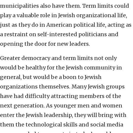
municipalities also have them. Term limits could
play a valuable role in Jewish organizational life,
just as they do in American political life, acting as
a restraint on self-interested politicians and
opening the door for new leaders.
Greater democracy and term limits not only
would be healthy for the Jewish community in
general, but would be a boon to Jewish
organizations themselves. Many Jewish groups
have had difficulty attracting members of the
next generation. As younger men and women
enter the Jewish leadership, they will bring with
them the technological skills and social media