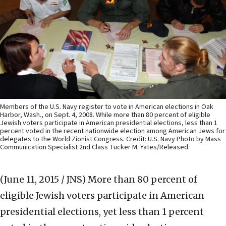
Members of the U.S. Navy register to vote in American elections in Oak
Harbor, Wash., on Sept. 4, 2008. While more than 80 percent of eligible
Jewish voters participate in American presidential elections, less than 1
percent voted in the recent nationwide election among American Jews for
delegates to the World Zionist Congress. Credit: U.S. Navy Photo by Mass
Communication Specialist 2nd Class Tucker M. Yates/Released.
(June 11, 2015 / JNS)
More than 80 percent of
eligible Jewish voters participate in American
presidential elections, yet less than 1 percent