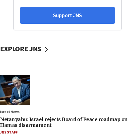
EXPLORE JNS
Israel News
Netanyahu: Israel rejects Board of Peace roadmap on
Hamas disarmament
JNS STAFF