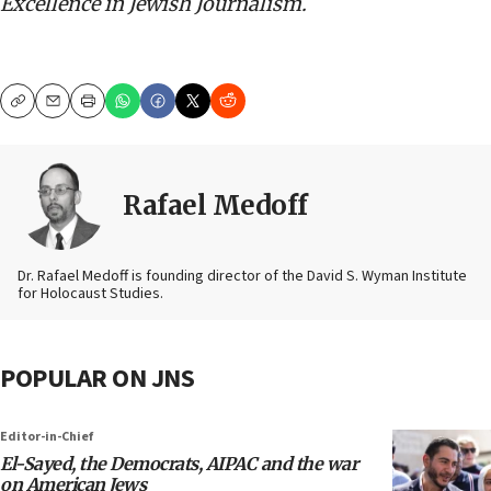
Excellence in Jewish Journalism.
Copy
Email
Print
Rafael Medoff
Dr. Rafael Medoff is founding director of the David S. Wyman Institute
for Holocaust Studies.
POPULAR ON JNS
Editor-in-Chief
El-Sayed, the Democrats, AIPAC and the war
on American Jews