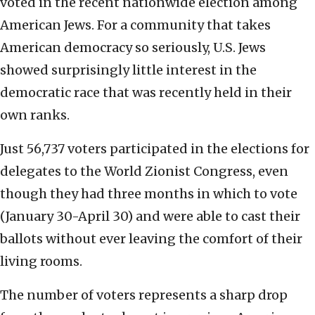
voted in the recent nationwide election among
American Jews. For a community that takes
American democracy so seriously, U.S. Jews
showed surprisingly little interest in the
democratic race that was recently held in their
own ranks.
Just 56,737 voters participated in the elections for
delegates to the World Zionist Congress, even
though they had three months in which to vote
(January 30-April 30) and were able to cast their
ballots without ever leaving the comfort of their
living rooms.
The number of voters represents a sharp drop