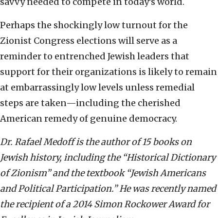
savvy needed to compete in today’s world.
Perhaps the shockingly low turnout for the
Zionist Congress elections will serve as a
reminder to entrenched Jewish leaders that
support for their organizations is likely to remain
at embarrassingly low levels unless remedial
steps are taken—including the cherished
American remedy of genuine democracy.
Dr. Rafael Medoff is the author of 15 books on
Jewish history, including the “Historical Dictionary
of Zionism” and the textbook “Jewish Americans
and Political Participation.” He was recently named
the recipient of a 2014 Simon Rockower Award for