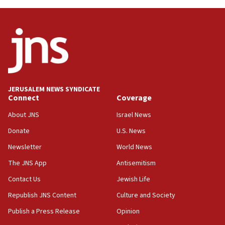
Hormuz
06:29
J’lem issues travel warning for Greece ahead of anti-Israel
demonstrations
06:09
IDF rules out security breach at Kibbutz Zikim near Gaza
border
JERUSALEM NEWS SYNDICATE
05:59
Connect
Coverage
Toronto police arrest 2 more over antisemitic protest
About JNS
Israel News
05:36
Donate
U.S. News
Israel opposes Gaza peace plan ‘in its current form,’
minister says
Newsletter
World News
05:18
The JNS App
Antisemitism
Vance: US looking to ‘maximize’ oil flowing out of Strait of
Hormuz
Contact Us
Jewish Life
05:01
Republish JNS Content
Culture and Society
Iranian president: Now is best time for agreement to end
Publish a Press Release
Opinion
war