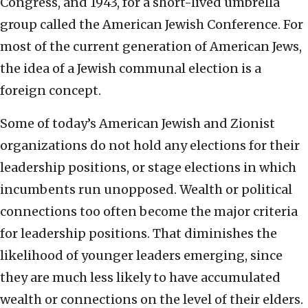
Congress, and 1943, for a short-lived umbrella
group called the American Jewish Conference. For
most of the current generation of American Jews,
the idea of a Jewish communal election is a
foreign concept.
Some of today’s American Jewish and Zionist
organizations do not hold any elections for their
leadership positions, or stage elections in which
incumbents run unopposed. Wealth or political
connections too often become the major criteria
for leadership positions. That diminishes the
likelihood of younger leaders emerging, since
they are much less likely to have accumulated
wealth or connections on the level of their elders.