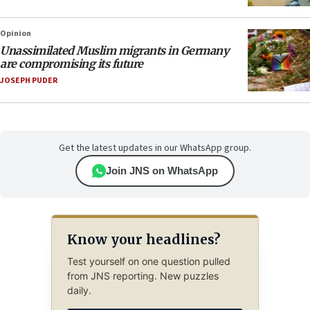
Opinion
Unassimilated Muslim migrants in Germany
are compromising its future
JOSEPH PUDER
Get the latest updates in our WhatsApp group.
Join JNS on WhatsApp
Know your headlines?
Test yourself on one question pulled
from JNS reporting. New puzzles
daily.