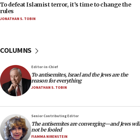
18:52
To defeat Islamist terror, it’s time to change the
Teacher, who said ‘ethnic-studies means free
rules
Palestine,’ won’t talk ‘Israeli-Palestinian conflict’
JONATHAN S. TOBIN
at UC Berkeley workshop, school spokesman
tells JNS
18:39
‘No famine in Gaza,’ Israeli foreign ministry says,
COLUMNS
‘anyone who is still open to arguments can look at
the empirical data’
Editor-in-Chief
18:28
To antisemites, Israel and the Jews are the
CAMERA says it got ‘Financial Times’ to correct
reason for everything
‘false claim that linked AIPAC to Benjamin
Netanyahu’
JONATHAN S. TOBIN
18:23
AAUP member in Michigan opposes professor
group endorsing El-Sayed
Senior Contributing Editor
18:18
The antisemites are converging—and Jews will
not be fooled
Act in response to new local club president’s Jew-
hatred, 30 southern California rabbis, Jewish
FIAMMA NIRENSTEIN