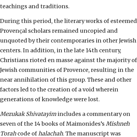
teachings and traditions.
During this period, the literary works of esteemed
Provençal scholars remained uncopied and
unquoted by their contemporaries in other Jewish
centers. In addition, in the late 14th century,
Christians rioted en masse against the majority of
Jewish communities of Provence, resulting in the
near annihilation of this group. These and other
factors led to the creation of a void wherein
generations of knowledge were lost.
Mezukak Shivatayim
includes a commentary on
seven of the 14 books of Maimonides’s
Mishneh
Torah
code of
halachah
. The manuscript was