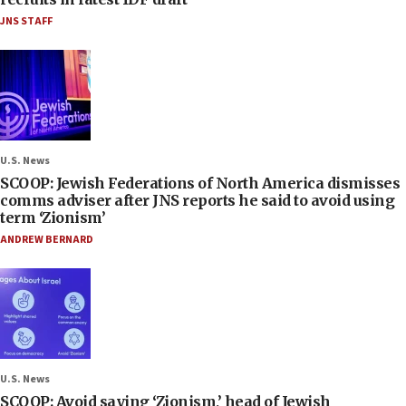
JNS STAFF
U.S. News
SCOOP: Jewish Federations of North America dismisses
comms adviser after JNS reports he said to avoid using
term ‘Zionism’
ANDREW BERNARD
U.S. News
SCOOP: Avoid saying ‘Zionism,’ head of Jewish