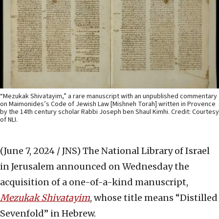
“Mezukak Shivatayim,” a rare manuscript with an unpublished commentary
on Maimonides’s Code of Jewish Law [Mishneh Torah] written in Provence
by the 14th century scholar Rabbi Joseph ben Shaul Kimhi. Credit: Courtesy
of NLI.
(June 7, 2024 / JNS)
The
National Library of Israel
in Jerusalem announced on Wednesday the
acquisition of a one-of-a-kind manuscript,
Mezukak Shivatayim
, whose title means “Distilled
Sevenfold” in Hebrew.