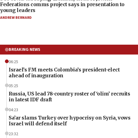
Federations comms project says in presentation to
young leaders
ANDREW BERNARD
BREAKING NEWS
06:25
Israel’s FM meets Colombia’s president-elect
ahead of inauguration
05:25
Russia, US lead 78-country roster of ‘olim’ recruits
in latest IDF draft
04:23
Sa’ar slams Turkey over hypocrisy on Syria, vows
Israel will defend itself
23:32