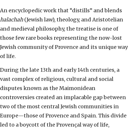
An encyclopedic work that “distills” and blends
halachah
(Jewish law), theology, and Aristotelian
and medieval philosophy, the treatise is one of
those few rare books representing the now-lost
Jewish community of Provence and its unique way
of life.
During the late 13th and early 14th centuries, a
vast complex of religious, cultural and social
disputes known as the Maimonidean
controversies created an implacable gap between
two of the most central Jewish communities in
Europe—those of Provence and Spain. This divide
led to a boycott of the Provençal way of life,