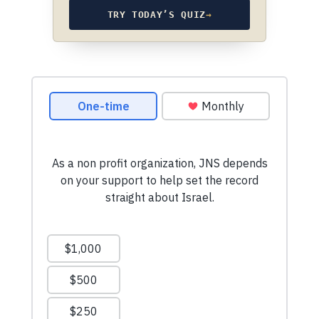
TRY TODAY’S QUIZ
→