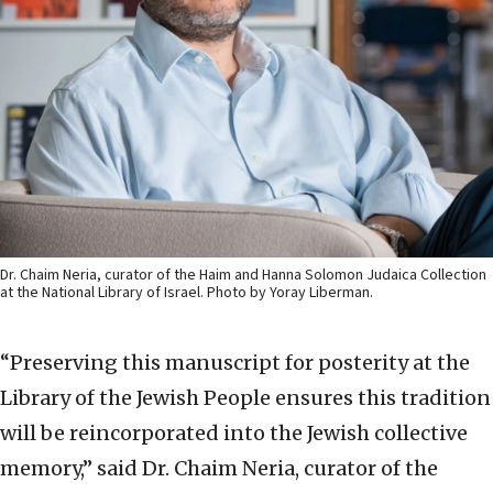
Dr. Chaim Neria, curator of the Haim and Hanna Solomon Judaica Collection
at the National Library of Israel. Photo by Yoray Liberman.
“Preserving this manuscript for posterity at the
Library of the Jewish People ensures this tradition
will be reincorporated into the Jewish collective
memory,” said Dr. Chaim Neria, curator of the