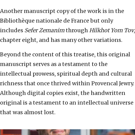
Another manuscript copy of the work is in the
Bibliothèque nationale de France but only
includes
Sefer Zemanim
through
Hilkhot Yom Tov
,
chapter eight, and has many other variations.
Beyond the content of this treatise, this original
manuscript serves as a testament to the
intellectual prowess, spiritual depth and cultural
richness that once thrived within Provencal Jewry.
Although digital copies exist, the handwritten
original is a testament to an intellectual universe
that was almost lost.