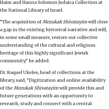
Haim and Hanna Solomon Judaica Collection at
the National Library of Israel.
“The acquisition of
Mezukak Shivatayim
will close
a gap in the existing historical narrative and will,
in some small measure, restore our collective
understanding of the cultural and religious
heritage of this highly significant Jewish
community,” he added.
Dr. Raquel Ukeles, head of collections at the
library, said, “Digitization and online availability
of the
Mezukak Shivatayim
will provide this and
future generations with an opportunity to
research, study and connect with a central