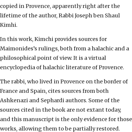
copied in Provence, apparently right after the
lifetime of the author, Rabbi Joseph ben Shaul
Kimhi.
In this work, Kimchi provides sources for
Maimonides’s rulings, both from a halachic and a
philosophical point of view. It is a virtual
encyclopedia of halachic literature of Provence.
The rabbi, who lived in Provence on the border of
France and Spain, cites sources from both
Ashkenazi and Sephardi authors. Some of the
sources cited in the book are not extant today,
and this manuscript is the only evidence for those
works, allowing them to be partially restored.