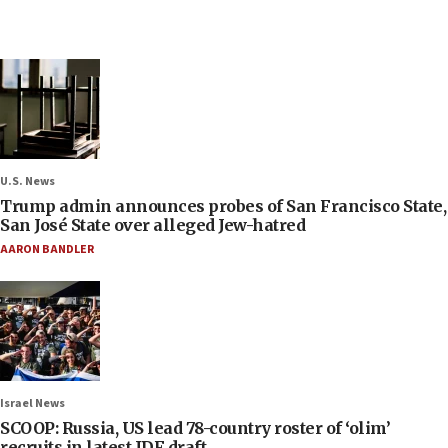
U.S. News
Trump admin announces probes of San Francisco State,
San José State over alleged Jew-hatred
AARON BANDLER
Israel News
SCOOP: Russia, US lead 78-country roster of ‘olim’
recruits in latest IDF draft