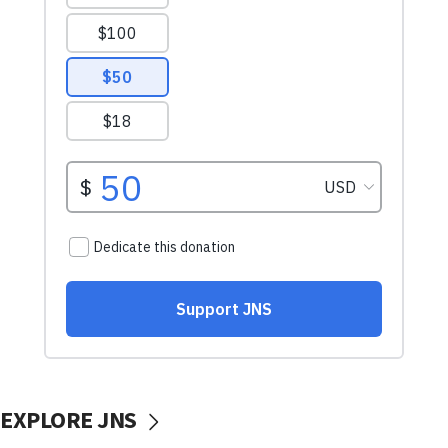
EXPLORE JNS