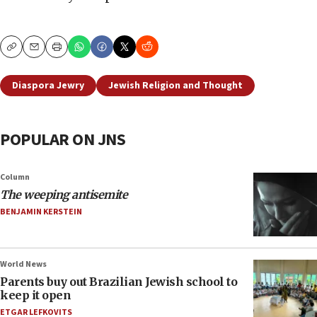
Copy
Email
Print
Diaspora Jewry
Jewish Religion and Thought
POPULAR ON JNS
Column
The weeping antisemite
BENJAMIN KERSTEIN
World News
Parents buy out Brazilian Jewish school to
keep it open
ETGAR LEFKOVITS