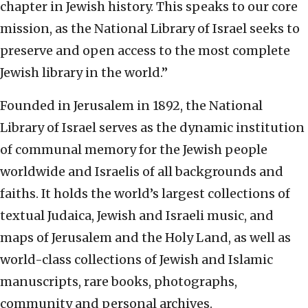
chapter in Jewish history. This speaks to our core
mission, as the National Library of Israel seeks to
preserve and open access to the most complete
Jewish library in the world.”
Founded in Jerusalem in 1892, the National
Library of Israel serves as the dynamic institution
of communal memory for the Jewish people
worldwide and Israelis of all backgrounds and
faiths. It holds the world’s largest collections of
textual Judaica, Jewish and Israeli music, and
maps of Jerusalem and the Holy Land, as well as
world-class collections of Jewish and Islamic
manuscripts, rare books, photographs,
community and personal archives.