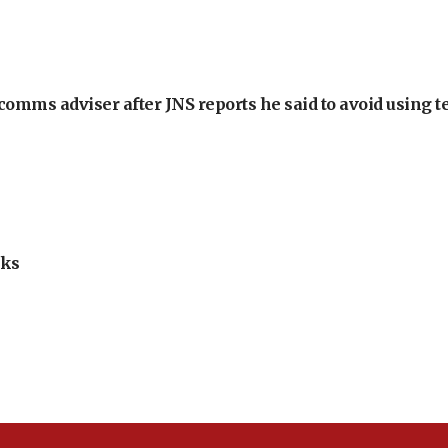
omms adviser after JNS reports he said to avoid using t
lks