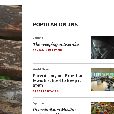
POPULAR ON JNS
Column
The weeping antisemite
BENJAMIN KERSTEIN
World News
Parents buy out Brazilian
Jewish school to keep it
open
ETGAR LEFKOVITS
Opinion
Unassimilated Muslim