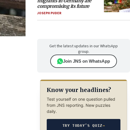
migrants in Germany are
compromising its future
JOSEPH PUDER
Get the latest updates in our WhatsApp
group.
Join JNS on WhatsApp
Know your headlines?
Test yourself on one question pulled
from JNS reporting. New puzzles
daily.
TRY TODAY’S QUIZ
→