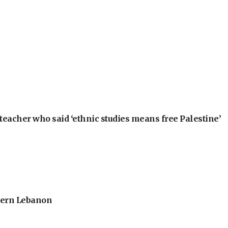
teacher who said ‘ethnic studies means free Palestine’
thern Lebanon