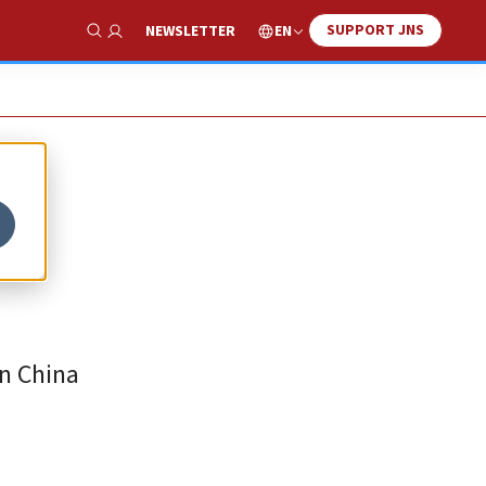
SUPPORT JNS
EN
NEWSLETTER
Show Search
in China