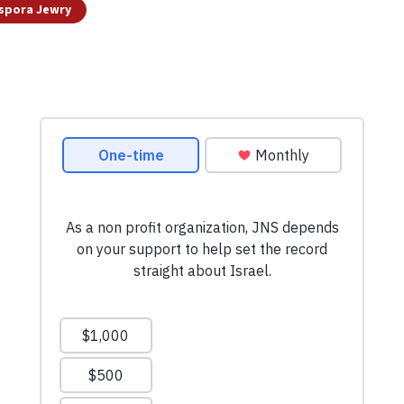
spora Jewry