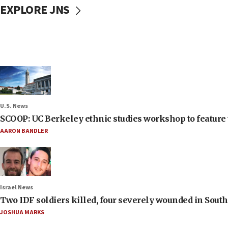
EXPLORE JNS
U.S. News
SCOOP: UC Berkeley ethnic studies workshop to feature 
AARON BANDLER
Israel News
Two IDF soldiers killed, four severely wounded in Sou
JOSHUA MARKS