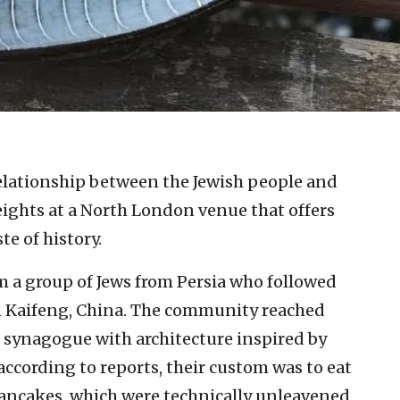
elationship between the Jewish people and
ights at a North London venue that offers
e of history.
 a group of Jews from Persia who followed
 in Kaifeng, China. The community reached
 synagogue with architecture inspired by
ccording to reports, their custom was to eat
pancakes, which were technically unleavened.