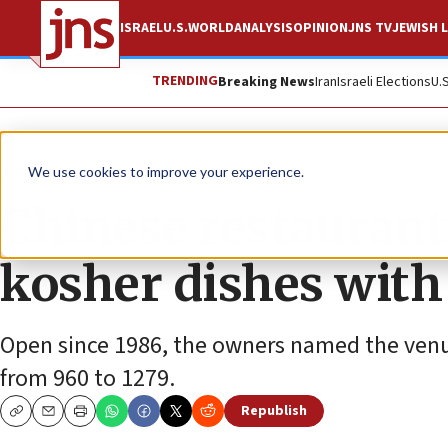
ISRAEL
U.S.
WORLD
ANALYSIS
OPINION
JNS TV
JEWISH L
TRENDING
Breaking News
Iran
Israeli Elections
U.
News
Jewish Life
We use cookies to improve your experience.
Chinese restaurant
kosher dishes with 
Open since 1986, the owners named the venue
from 960 to 1279.
Republish
Copy
Email
Print