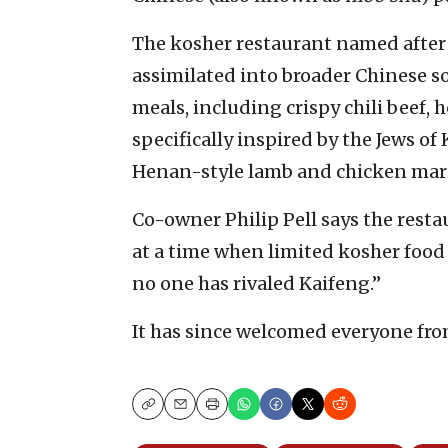
The kosher restaurant named after
assimilated into broader Chinese soc
meals, including crispy chili beef,
specifically inspired by the Jews of
Henan-style lamb and chicken marin
Co-owner Philip Pell says the res
at a time when limited kosher food 
no one has rivaled Kaifeng.”
It has since welcomed everyone from
Copy
Email
Print