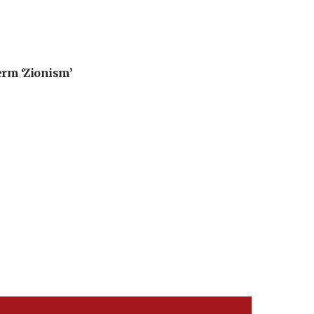
erm ‘Zionism’