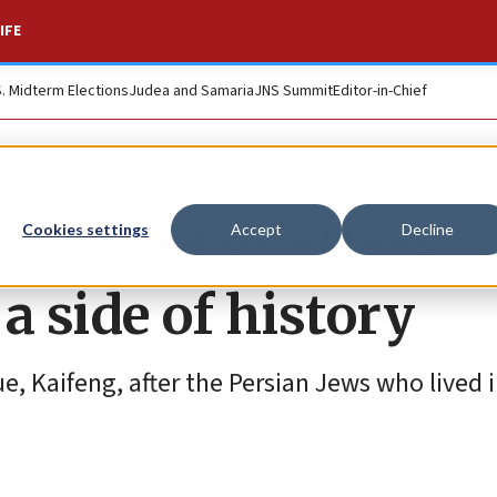
IFE
S. Midterm Elections
Judea and Samaria
JNS Summit
Editor-in-Chief
 in London offers
Cookies settings
Accept
Decline
a side of history
, Kaifeng, after the Persian Jews who lived 