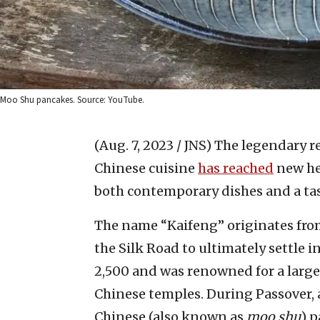
Moo Shu pancakes. Source: YouTube.
(Aug. 7, 2023 / JNS)
The legendary r
Chinese cuisine
has reached
new he
both contemporary dishes and a tast
The name “Kaifeng” originates from
the Silk Road to ultimately settle
2,500 and was renowned for a large
Chinese temples. During Passover, a
Chinese (also known as
moo shu
) 