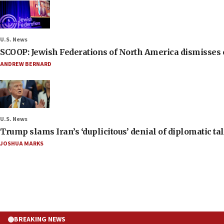
U.S. News
SCOOP: Jewish Federations of North America dismisses c
ANDREW BERNARD
U.S. News
Trump slams Iran’s ‘duplicitous’ denial of diplomatic ta
JOSHUA MARKS
BREAKING NEWS