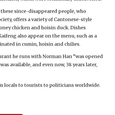
 these since-disappeared people, who
iety, offers a variety of Cantonese-style
 honey chicken and hoisin duck. Dishes
 Kaifeng also appear on the menu, such as a
ated in cumin, hoisin and chilies.
taurant he runs with Norman Han “was opened
was available, and even now, 38 years later,
 locals to tourists to politicians worldwide.