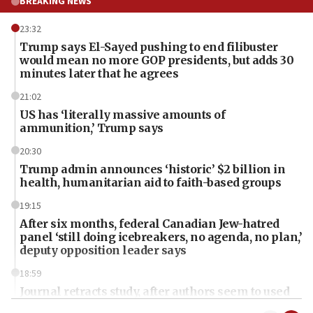
BREAKING NEWS
23:32
Trump says El-Sayed pushing to end filibuster
would mean no more GOP presidents, but adds 30
minutes later that he agrees
21:02
US has ‘literally massive amounts of
ammunition,’ Trump says
20:30
Trump admin announces ‘historic’ $2 billion in
health, humanitarian aid to faith-based groups
19:15
After six months, federal Canadian Jew-hatred
panel ‘still doing icebreakers, no agenda, no plan,’
deputy opposition leader says
18:59
Journal retracts study, after authors seem to used
AI, which recasts ‘final solution,’ meaning