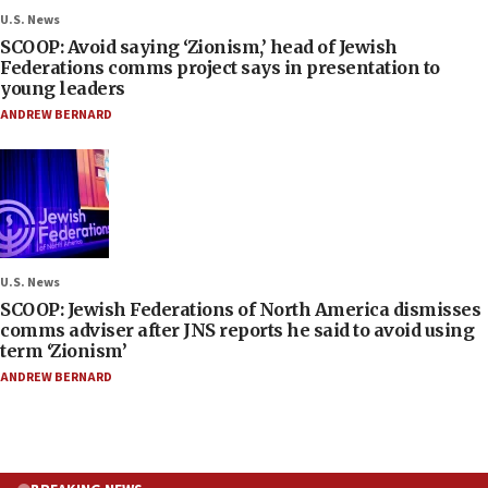
U.S. News
SCOOP: Avoid saying ‘Zionism,’ head of Jewish
Federations comms project says in presentation to
young leaders
ANDREW BERNARD
U.S. News
SCOOP: Jewish Federations of North America dismisses
comms adviser after JNS reports he said to avoid using
term ‘Zionism’
ANDREW BERNARD