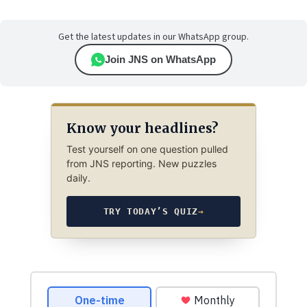
Get the latest updates in our WhatsApp group.
Join JNS on WhatsApp
Know your headlines?
Test yourself on one question pulled
from JNS reporting. New puzzles
daily.
TRY TODAY’S QUIZ
→