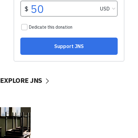
EXPLORE JNS