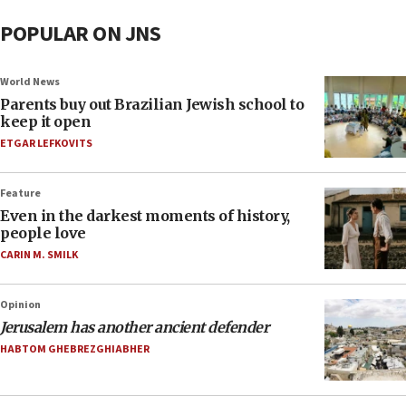
POPULAR ON JNS
World News
Parents buy out Brazilian Jewish school to
keep it open
ETGAR LEFKOVITS
Feature
Even in the darkest moments of history,
people love
CARIN M. SMILK
Opinion
Jerusalem has another ancient defender
HABTOM GHEBREZGHIABHER