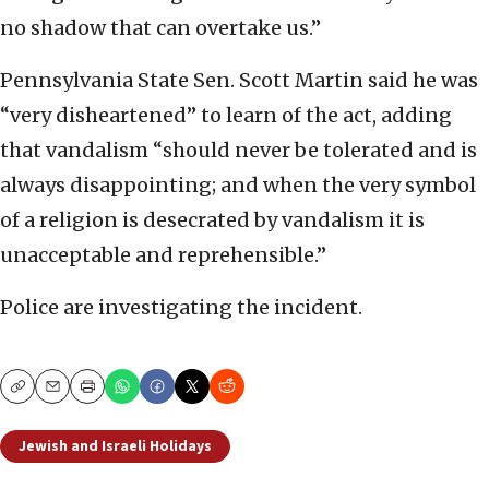
no shadow that can overtake us.”
Pennsylvania State Sen. Scott Martin said he was
“very disheartened” to learn of the act, adding
that vandalism “should never be tolerated and is
always disappointing; and when the very symbol
of a religion is desecrated by vandalism it is
unacceptable and reprehensible.”
Police are investigating the incident.
Copy
Email
Print
Jewish and Israeli Holidays