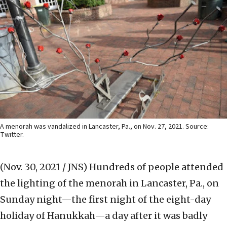
A menorah was vandalized in Lancaster, Pa., on Nov. 27, 2021. Source:
Twitter.
(Nov. 30, 2021 / JNS)
Hundreds of people attended
the lighting of the menorah in Lancaster, Pa., on
Sunday night—the first night of the eight-day
holiday of Hanukkah—a day after it was badly