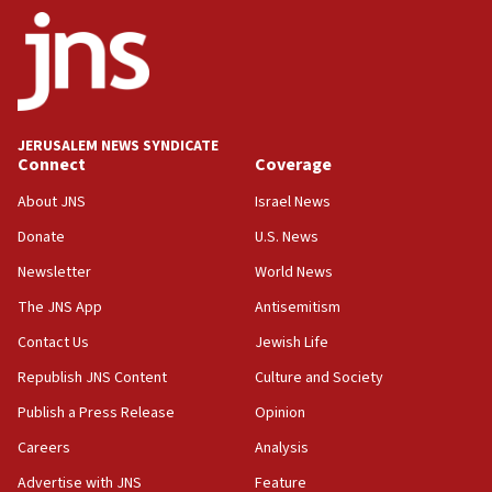
Netanyahu
17:05
Conversations ‘in works’ about debate in race for
Wash. state’s 9th District, Rep. Adam Smith tells
JNS
JERUSALEM NEWS SYNDICATE
15:56
Connect
Coverage
Jew-hatred ‘systemic’ on Canadian campuses, gov
survey of Jewish students a ‘wake-up call,’ CIJA
About JNS
Israel News
says
Donate
U.S. News
15:40
Newsletter
World News
Senate panel votes to hold Dr. Fauci in contempt of
Congress
The JNS App
Antisemitism
15:37
Contact Us
Jewish Life
Houthi terror group says it killed hundreds of
Republish JNS Content
Culture and Society
Saudi forces, dozens of Yemeni gov troops in
Yemen
Publish a Press Release
Opinion
15:36
Careers
Analysis
Orthodox Union Advocacy Center endorses
Advertise with JNS
Feature