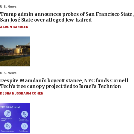
U.S. News
Trump admin announces probes of San Francisco State,
San José State over alleged Jew-hatred
AARON BANDLER
U.S. News
Despite Mamdani’s boycott stance, NYC funds Cornell
Tech’s tree canopy project tied to Israel’s Technion
DEBRA NUSSBAUM COHEN