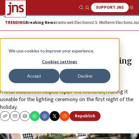
SUPPORT JNS
Show Search
Me
TRENDING
Breaking News
Iran
Israeli Elections
U.S. Midterm Elections
Jud
News
Jewish Life
We use cookies to improve your experience.
Hundreds attend menorah-lighting
Cookies settings
in Pennsylvania day after it was
Accept
Decline
vandalized
A local blacksmith helped repair the menorah, making it
useable for the lighting ceremony on the first night of the
holiday.
Republish
Copy
Email
Print