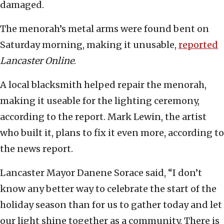
damaged.
The menorah’s metal arms were found bent on
Saturday morning, making it unusable,
reported
Lancaster Online
.
A local blacksmith helped repair the menorah,
making it useable for the lighting ceremony,
according to the report. Mark Lewin, the artist
who built it, plans to fix it even more, according to
the news report.
Lancaster Mayor Danene Sorace said, “I don’t
know any better way to celebrate the start of the
holiday season than for us to gather today and let
our light shine together as a community. There is