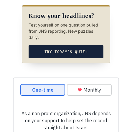
Know your headlines?
Test yourself on one question pulled
from JNS reporting. New puzzles
daily.
TRY TODAY’S QUIZ
→