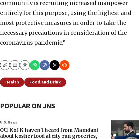
community is recruiting increased manpower
entirely for this purpose, using the highest and
most protective measures in order to take the
necessary precautions in consideration of the
coronavirus pandemic.”
Copy
Email
Print
Health
Food and Drink
POPULAR ON JNS
U.S. News
OU, Kof-K haven’t heard from Mamdani
about kosher food at city-run groceries,