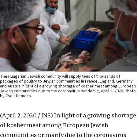
The Hungarian Jewish community will supply tens of thousands of
packages of poultry to Jewish communities in France, England, Germany
and Austria In light of a growing shortage of kosher meat among European
Jewish communities due to the coronavirus pandemic, April 2, 2020. Photo
by Zsolt Demecs.
(April 2, 2020 / JNS)
In light of a growing shortage
of kosher meat among European Jewish
communities primarily due to the coronavirus