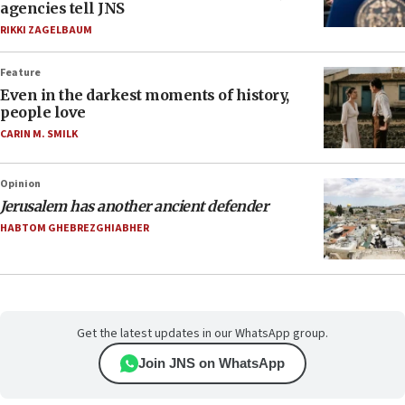
agencies tell JNS
RIKKI ZAGELBAUM
Feature
Even in the darkest moments of history,
people love
CARIN M. SMILK
Opinion
Jerusalem has another ancient defender
HABTOM GHEBREZGHIABHER
Get the latest updates in our WhatsApp group.
Join JNS on WhatsApp