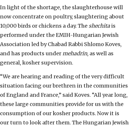
In light of the shortage, the slaughterhouse will
now concentrate on poultry, slaughtering about
10,000 birds or chickens a day. The
shechita
is
performed under the EMIH-Hungarian Jewish
Association led by Chabad Rabbi Shlomo Koves,
and has products under
mehadrin
, as well as
general, kosher supervision.
“We are hearing and reading of the very difficult
situation facing our brethren in the communities
of England and France,” said Koves. “All year long,
these large communities provide for us with the
consumption of our kosher products. Now it is
our turn to look after them. The Hungarian Jewish