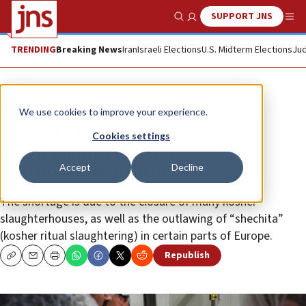
SUPPORT JNS
Show Search
Me
TRENDING
Breaking News
Iran
Israeli Elections
U.S. Midterm Elections
Jud
News
Jewish Life
We use cookies to improve your experience.
Hungary to supply packages of
Cookies settings
kosher poultry to Jewish
Accept
Decline
communities of Europe
The shortage is due to the closure of many kosher
slaughterhouses, as well as the outlawing of “shechita”
(kosher ritual slaughtering) in certain parts of Europe.
Republish
Copy
Email
Print