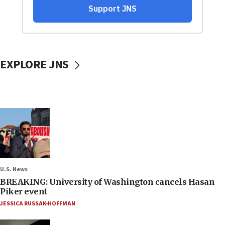
EXPLORE JNS
U.S. News
BREAKING: University of Washington cancels Hasan
Piker event
JESSICA RUSSAK-HOFFMAN