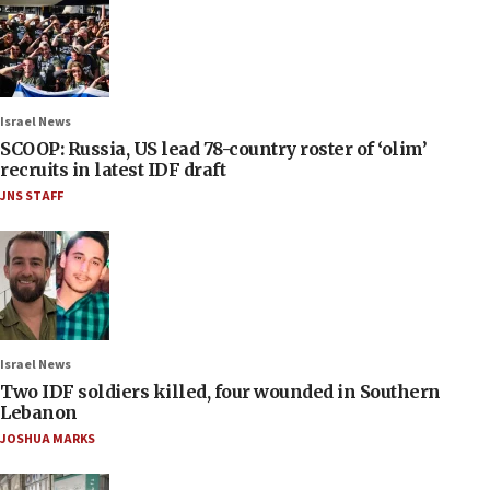
Israel News
SCOOP: Russia, US lead 78-country roster of ‘olim’
recruits in latest IDF draft
JNS STAFF
Israel News
Two IDF soldiers killed, four wounded in Southern
Lebanon
JOSHUA MARKS