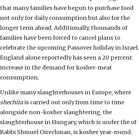
that many families have begun to purchase food
not only for daily consumption but also for the
longer term ahead. Additionally, thousands of
families have been forced to cancel plans to
celebrate the upcoming Passover holiday in Israel.
England alone reportedly has seen a 20 percent
increase in the demand for kosher-meat
consumption.
Unlike many slaughterhouses in Europe, where
shechita
is carried out only from time to time
alongside non-kosher slaughtering, the
slaughterhouse in Hungary, which is under the of
Rabbi Shmuel Oirechman, is kosher year-round.