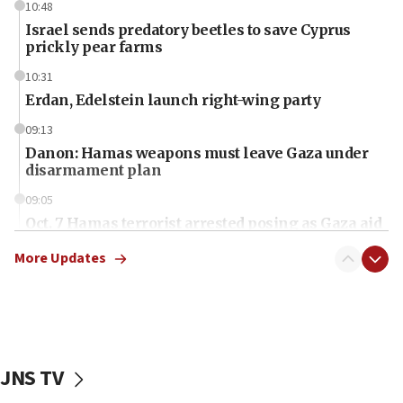
10:48
Israel sends predatory beetles to save Cyprus
prickly pear farms
10:31
Erdan, Edelstein launch right-wing party
09:13
Danon: Hamas weapons must leave Gaza under
disarmament plan
09:05
Oct. 7 Hamas terrorist arrested posing as Gaza aid
truck driver
More Updates
08:50
UNICEF study: Malnutrition lower in Gaza than in
surrounding Arab countries
08:13
CENTCOM: US has redirected 49 commercial
JNS TV
vessels under Iran blockade