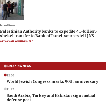
Israel News
Palestinian Authority banks to expedite 4.5-billion-
shekel transfer to Bank of Israel, sources tell JNS
AKIVA VAN KONINGSVELD
BREAKING NEWS
12:56
World Jewish Congress marks 90th anniversary
11:27
Saudi Arabia, Turkey and Pakistan sign mutual
defense pact