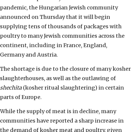
pandemic, the Hungarian Jewish community
announced on Thursday that it will begin
supplying tens of thousands of packages with
poultry to many Jewish communities across the
continent, including in France, England,
Germany and Austria.
The shortage is due to the closure of many kosher
slaughterhouses, as well as the outlawing of
shechita
(kosher ritual slaughtering) in certain
parts of Europe.
While the supply of meat is in decline, many
communities have reported a sharp increase in
the demand of kosher meat and poultry, given