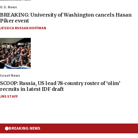
U.S. News
BREAKING: University of Washington cancels Hasan
Piker event
JESSICA RUSSAK-HOFFMAN
Israel News
SCOOP: Russia, US lead 78-country roster of ‘olim’
recruits in latest IDF draft
JNS STAFF
BREAKING NEWS