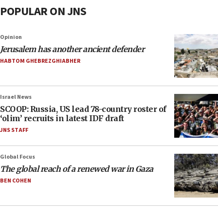
POPULAR ON JNS
Opinion
Jerusalem has another ancient defender
HABTOM GHEBREZGHIABHER
Israel News
SCOOP: Russia, US lead 78-country roster of
‘olim’ recruits in latest IDF draft
JNS STAFF
Global Focus
The global reach of a renewed war in Gaza
BEN COHEN