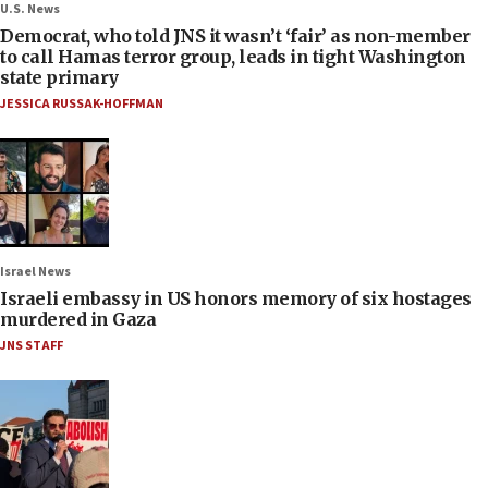
U.S. News
Democrat, who told JNS it wasn’t ‘fair’ as non-member
to call Hamas terror group, leads in tight Washington
state primary
JESSICA RUSSAK-HOFFMAN
Israel News
Israeli embassy in US honors memory of six hostages
murdered in Gaza
JNS STAFF