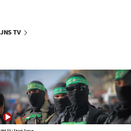
10:48
Israel sends predatory beetles to save Cyprus
prickly pear farms
10:31
JNS TV
Erdan, Edelstein launch right-wing party
09:13
Danon: Hamas weapons must leave Gaza under
disarmament plan
09:05
Oct. 7 Hamas terrorist arrested posing as Gaza aid
truck driver
08:50
UNICEF study: Malnutrition lower in Gaza than in
surrounding Arab countries
08:13
CENTCOM: US has redirected 49 commercial
vessels under Iran blockade
JNS TV / Think Twice