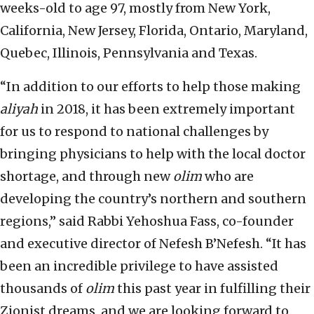
weeks-old to age 97, mostly from New York,
California, New Jersey, Florida, Ontario, Maryland,
Quebec, Illinois, Pennsylvania and Texas.
“In addition to our efforts to help those making
aliyah
in 2018, it has been extremely important
for us to respond to national challenges by
bringing physicians to help with the local doctor
shortage, and through new
olim
who are
developing the country’s northern and southern
regions,” said Rabbi Yehoshua Fass, co-founder
and executive director of Nefesh B’Nefesh. “It has
been an incredible privilege to have assisted
thousands of
olim
this past year in fulfilling their
Zionist dreams, and we are looking forward to