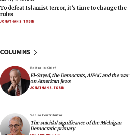
08:11
To defeat Islamist terror, it’s time to change the
Convicted hate offender quits UK election race
rules
07:42
JONATHAN S. TOBIN
Israeli Navy conducts largest drill since Oct. 7
06:55
Palestinians attack Israeli civilians who
COLUMNS
accidentally entered Jenin in Samaria
06:50
Editor-in-Chief
Uganda approves troop deployment to Gaza
El-Sayed, the Democrats, AIPAC and the war
06:25
on American Jews
Israel’s FM meets Colombia’s president-elect
JONATHAN S. TOBIN
ahead of inauguration
05:25
Russia, US lead 78-country roster of ‘olim’ recruits
Senior Contributor
in latest IDF draft
The suicidal significance of the Michigan
04:23
Democratic primary
Sa’ar slams Turkey over hypocrisy on Syria, vows