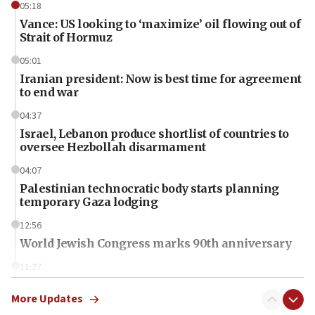
05:18
Vance: US looking to ‘maximize’ oil flowing out of
Strait of Hormuz
05:01
Iranian president: Now is best time for agreement
to end war
04:37
Israel, Lebanon produce shortlist of countries to
oversee Hezbollah disarmament
04:07
Palestinian technocratic body starts planning
temporary Gaza lodging
12:56
World Jewish Congress marks 90th anniversary
11:27
Saudi Arabia, Turkey and Pakistan sign mutual
defense pact
More Updates