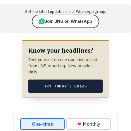
Get the latest updates in our WhatsApp group.
Join JNS on WhatsApp
Know your headlines?
Test yourself on one question pulled
from JNS reporting. New puzzles
daily.
TRY TODAY’S QUIZ
→