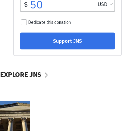
EXPLORE JNS