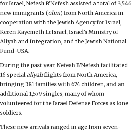
for Israel, Nefesh B’Nefesh assisted a total of 3,546
new immigrants (
olim
) from North America in
cooperation with the Jewish Agency for Israel,
Keren Kayemeth LeIsrael, Israel’s Ministry of
Aliyah and Integration, and the Jewish National
Fund-USA.
During the past year, Nefesh B’Nefesh facilitated
16 special
aliyah
flights from North America,
bringing 381 families with 674 children, and an
additional 1,579 singles, many of whom
volunteered for the Israel Defense Forces as lone
soldiers.
These new arrivals ranged in age from seven-