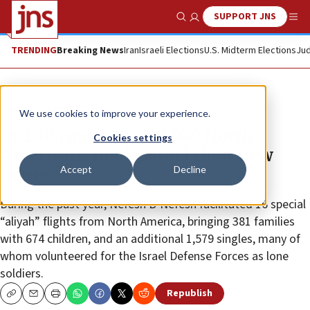
SUPPORT JNS
Show Search
Me
TRENDING
Breaking News
Iran
Israeli Elections
U.S. Midterm Elections
Jud
News
Jewish Life
We use cookies to improve your experience.
In 2018, more than 3,500 North
Cookies settings
Americans made Israel their new
Accept
Decline
home
During the past year, Nefesh B’Nefesh facilitated 16 special
“aliyah” flights from North America, bringing 381 families
with 674 children, and an additional 1,579 singles, many of
whom volunteered for the Israel Defense Forces as lone
soldiers.
Republish
Copy
Email
Print