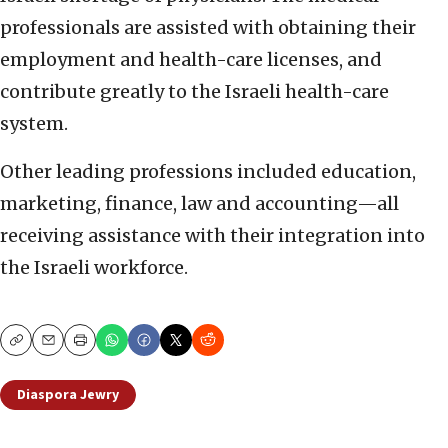
professionals are assisted with obtaining their
employment and health-care licenses, and
contribute greatly to the Israeli health-care
system.
Other leading professions included education,
marketing, finance, law and accounting—all
receiving assistance with their integration into
the Israeli workforce.
Copy
Email
Print
Diaspora Jewry