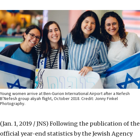
Young women arrive at Ben-Gurion International Airport after a Nefesh
B’Nefesh group aliyah flight, October 2018. Credit: Jonny Finkel
Photography.
(Jan. 1, 2019 / JNS)
Following the publication of the
official year-end statistics by the Jewish Agency