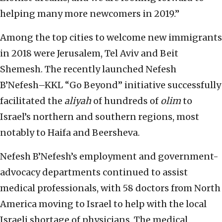
helping many more newcomers in 2019.”
Among the top cities to welcome new immigrants
in 2018 were Jerusalem, Tel Aviv and Beit
Shemesh. The recently launched Nefesh
B’Nefesh–KKL “Go Beyond” initiative successfully
facilitated the
aliyah
of hundreds of
olim
to
Israel’s northern and southern regions, most
notably to Haifa and Beersheva.
Nefesh B’Nefesh’s employment and government-
advocacy departments continued to assist
medical professionals, with 58 doctors from North
America moving to Israel to help with the local
Israeli shortage of physicians. The medical