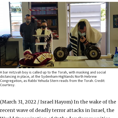
A bar mitzvah boy is called up to the Torah, with masking and social
distancing in place, at the Sydenham-Highlands North Hebrew
Congregation, as Rabbi Yehuda Stern reads from the Torah. Credit:
Courtesy.
(March 31, 2022 / Israel Hayom)
In the wake of the
recent wave of deadly terror attacks in Israel, the