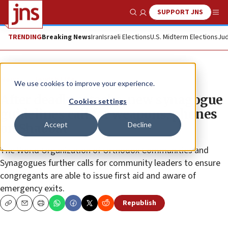
SUPPORT JNS
Show Search
Me
TRENDING
Breaking News
Iran
Israeli Elections
U.S. Midterm Elections
Jud
News
Jewish Life
We use cookies to improve your experience.
After deadly attacks, new synagogue
Cookies settings
guidelines call for weapons, phones
Accept
Decline
on Shabbat
The World Organization of Orthodox Communities and
Synagogues further calls for community leaders to ensure
congregants are able to issue first aid and aware of
emergency exits.
Republish
Copy
Email
Print