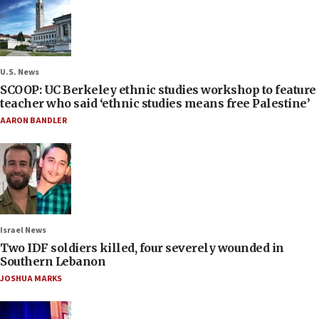
U.S. News
SCOOP: UC Berkeley ethnic studies workshop to feature
teacher who said ‘ethnic studies means free Palestine’
AARON BANDLER
Israel News
Two IDF soldiers killed, four severely wounded in
Southern Lebanon
JOSHUA MARKS