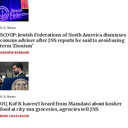
U.S. News
SCOOP: Jewish Federations of North America dismisses
comms adviser after JNS reports he said to avoid using
term ‘Zionism’
ANDREW BERNARD
U.S. News
OU, Kof-K haven’t heard from Mamdani about kosher
food at city-run groceries, agencies tell JNS
RIKKI ZAGELBAUM