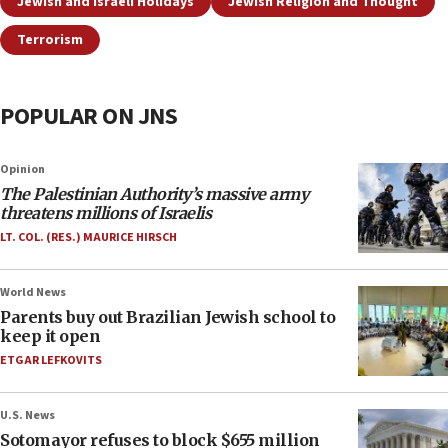
Jewish and Israeli Holidays
Jewish Religion and Thought
Terrorism
POPULAR ON JNS
Opinion
The Palestinian Authority’s massive army
threatens millions of Israelis
LT. COL. (RES.) MAURICE HIRSCH
World News
Parents buy out Brazilian Jewish school to
keep it open
ETGAR LEFKOVITS
U.S. News
Sotomayor refuses to block $655 million