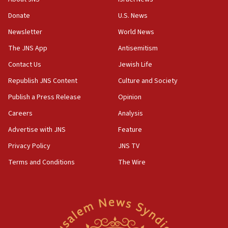
blockade
Donate
U.S. News
18:30
Newsletter
World News
UK Jew-hatred reportedly up 21% in first half of
2026, assaults on Jews up 82%
The JNS App
Antisemitism
18:18
Contact Us
Jewish Life
California man convicted of arson for burning
Republish JNS Content
Culture and Society
mezuzah scroll outside Berkeley Hillel
Publish a Press Release
Opinion
18:00
Careers
Analysis
Israel ‘appalled’ by antisemitic hate spewed at
Jewish teenagers in Bulgaria
Advertise with JNS
Feature
17:50
Privacy Policy
JNS TV
Two NJ water systems targeted by suspected
Terms and Conditions
The Wire
Iranian cyberattacks
17:40
Dem primary voters favor Dem socialist Donavan
McKinney over Michigan Rep. Shri Thanedar
17:30