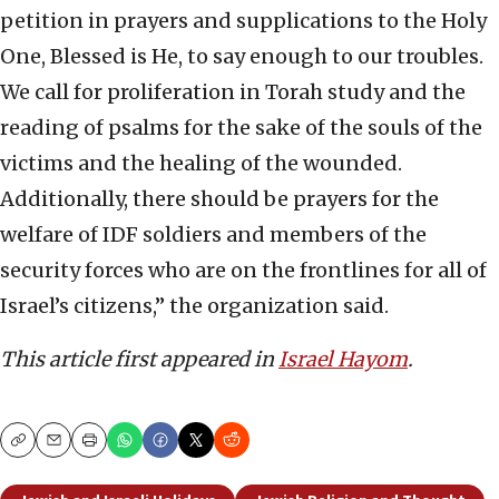
petition in prayers and supplications to the Holy
One, Blessed is He, to say enough to our troubles.
We call for proliferation in Torah study and the
reading of psalms for the sake of the souls of the
victims and the healing of the wounded.
Additionally, there should be prayers for the
welfare of IDF soldiers and members of the
security forces who are on the frontlines for all of
Israel’s citizens,” the organization said.
This article first appeared in
Israel Hayom
.
Copy
Email
Print