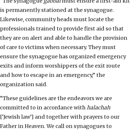
“The synagogue
gabbai
must ensure a first-aid kit
is permanently stationed at the synagogue.
Likewise, community heads must locate the
professionals trained to provide first aid so that
they are on alert and able to handle the provision
of care to victims when necessary. They must
ensure the synagogue has organized emergency
exits and inform worshippers of the exit route
and how to escape in an emergency,” the
organization said.
“These guidelines are the endeavors we are
committed to in accordance with
halachah
[‘Jewish law’] and together with prayers to our
Father in Heaven. We call on synagogues to