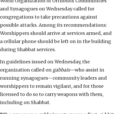
World Organization of Orthodox Communities
and Synagogues on Wednesday called for
congregations to take precautions against
possible attacks. Among its recommendations:
Worshippers should arrive at services armed, and
a cellular phone should be left on in the building
during Shabbat services.
In guidelines issued on Wednesday, the
organization called on
gabbais—
who assist in
running synagogues—community leaders and
worshippers to remain vigilant, and for those
licensed to do so to carry weapons with them,
including on Shabbat.