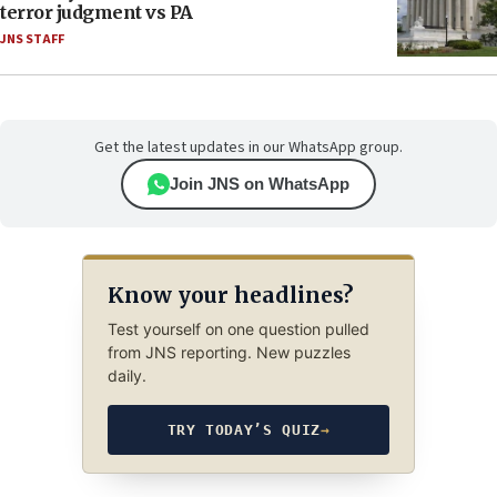
terror judgment vs PA
JNS STAFF
Get the latest updates in our WhatsApp group.
Join JNS on WhatsApp
Know your headlines?
Test yourself on one question pulled
from JNS reporting. New puzzles
daily.
TRY TODAY’S QUIZ
→