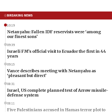
BREAKING NEWS
10:19
Netanyahu: Fallen IDF reservists were ‘among
our finest sons’
09:39
Israeli FM’s official visit to Ecuador the first in 44
years
09:15
Vance describes meeting with Netanyahu as
‘pleasant but direct’
08:31
Israel, US complete planned test of Arrow missile-
defense system
08:11
Five Palestinians accused in Hamas terror plot to