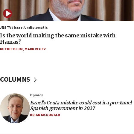
IDF: 15 Israelis arrested after breaching border
fence with Lebanon
06:45
Trump: US has ‘massive amounts’ of munitions
JNS TV / Israel Undiplomatic
Is the world making the same mistake with
06:39
Hamas?
Trump on Iran: ‘We were ready to go and we are
RUTHIE BLUM
,
MARK REGEV
ready to go’
06:26
No security incident in Kochav Ya’akov, IDF says
after terrorist infiltration alert issued
COLUMNS
06:09
Israel rejects Arab ministers’ declaration on
Opinion
Jerusalem ‘violations’
Israel’s Ceuta mistake could cost it a pro-Israel
06:02
Spanish government in 2027
Netanyahu marks historic reburial of Herzl
BRIAN MCDONALD
family remains
05:46