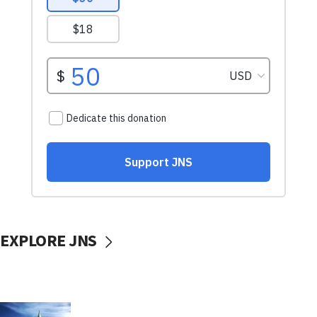
EXPLORE JNS