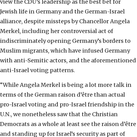
view the CDU’s leadership as the best bet for
Jewish life in Germany and the German-Israel
alliance, despite missteps by Chancellor Angela
Merkel, including her controversial act of
indiscriminately opening Germany’s borders to
Muslim migrants, which have infused Germany
with anti-Semitic actors, and the aforementioned
anti-Israel voting patterns.
“While Angela Merkel is being a lot more talk in
terms of the German raison d’être than actual
pro-Israel voting and pro-Israel friendship in the
U.N., we nonetheless saw that the Christian
Democrats as a whole at least see the raison d’être
and standing up for Israel’s security as part of