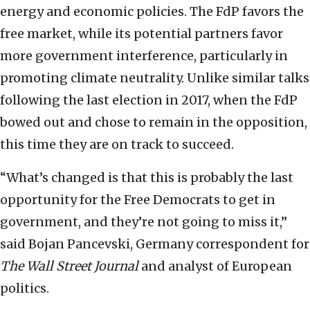
energy and economic policies. The FdP favors the
free market, while its potential partners favor
more government interference, particularly in
promoting climate neutrality. Unlike similar talks
following the last election in 2017, when the FdP
bowed out and chose to remain in the opposition,
this time they are on track to succeed.
“What’s changed is that this is probably the last
opportunity for the Free Democrats to get in
government, and they’re not going to miss it,”
said Bojan Pancevski, Germany correspondent for
The Wall Street Journal
and analyst of European
politics.