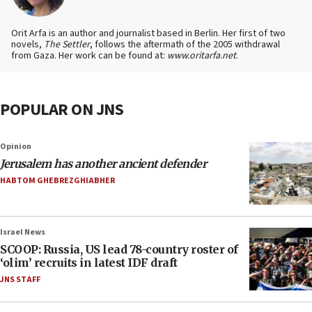
Orit Arfa is an author and journalist based in Berlin. Her first of two
novels,
The Settler
, follows the aftermath of the 2005 withdrawal
from Gaza. Her work can be found at:
www.oritarfa.net
.
POPULAR ON JNS
Opinion
Jerusalem has another ancient defender
HABTOM GHEBREZGHIABHER
Israel News
SCOOP: Russia, US lead 78-country roster of
‘olim’ recruits in latest IDF draft
JNS STAFF