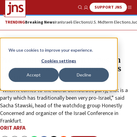
SUPPORT JNS
Show Search
Me
TRENDING
Breaking News
Iran
Israeli Elections
U.S. Midterm Elections
Jud
News
Jewish Life
We use cookies to improve your experience.
Pro-Israel Germans pin hopes on
Cookies settings
Free Democrats as coalition talks
Accept
Decline
begin
“When it comes to the liberal democratic party, that is a
party which has traditionally been very pro-Israel,” said
Sacha Stawski, head of the watchdog group Honestly
Concerned and organizer of the Israel Conference in
Frankfurt.
ORIT ARFA