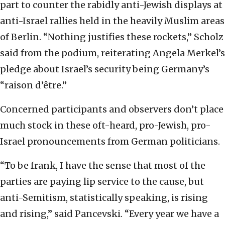
part to counter the rabidly anti-Jewish displays at
anti-Israel rallies held in the heavily Muslim areas
of Berlin. “Nothing justifies these rockets,” Scholz
said from the podium, reiterating Angela Merkel’s
pledge about Israel’s security being Germany’s
“raison d’être.”
Concerned participants and observers don’t place
much stock in these oft-heard, pro-Jewish, pro-
Israel pronouncements from German politicians.
“To be frank, I have the sense that most of the
parties are paying lip service to the cause, but
anti-Semitism, statistically speaking, is rising
and rising,” said Pancevski. “Every year we have a