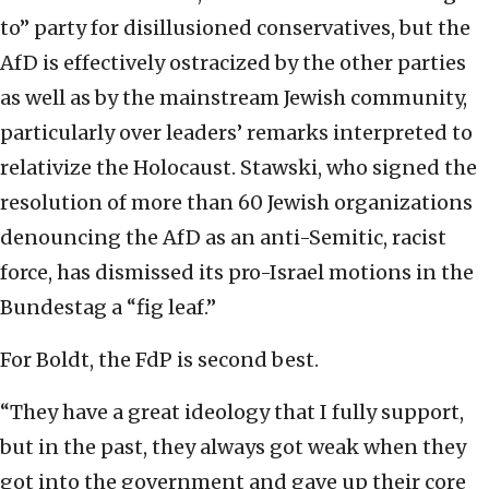
to” party for disillusioned conservatives, but the
AfD is effectively ostracized by the other parties
as well as by the mainstream Jewish community,
particularly over leaders’ remarks interpreted to
relativize the Holocaust. Stawski, who signed the
resolution of more than 60 Jewish organizations
denouncing the AfD as an anti-Semitic, racist
force, has dismissed its pro-Israel motions in the
Bundestag a “fig leaf.”
For Boldt, the FdP is second best.
“They have a great ideology that I fully support,
but in the past, they always got weak when they
got into the government and gave up their core