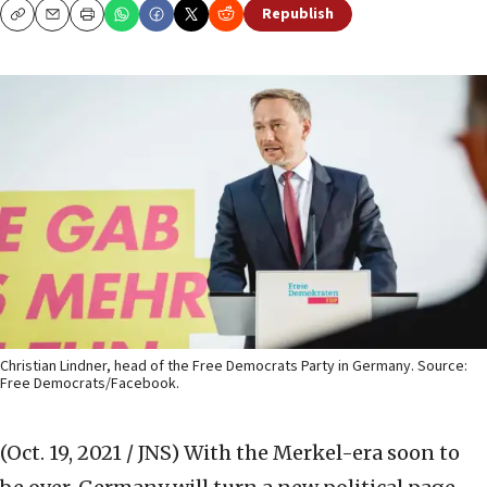
Republish
Copy
Email
Print
Christian Lindner, head of the Free Democrats Party in Germany. Source:
Free Democrats/Facebook.
(Oct. 19, 2021 / JNS)
With the Merkel-era soon to