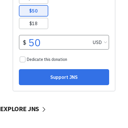
EXPLORE JNS