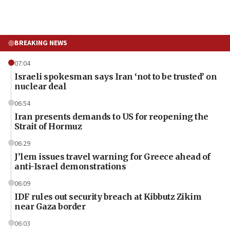
BREAKING NEWS
07:04
Israeli spokesman says Iran ‘not to be trusted’ on
nuclear deal
06:54
Iran presents demands to US for reopening the
Strait of Hormuz
06:29
J’lem issues travel warning for Greece ahead of
anti-Israel demonstrations
06:09
IDF rules out security breach at Kibbutz Zikim
near Gaza border
06:03