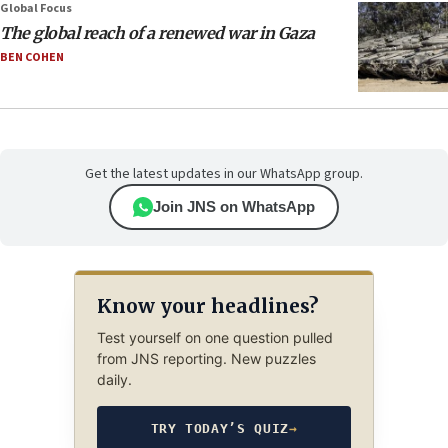
Global Focus
The global reach of a renewed war in Gaza
BEN COHEN
Get the latest updates in our WhatsApp group.
Join JNS on WhatsApp
Know your headlines?
Test yourself on one question pulled
from JNS reporting. New puzzles
daily.
TRY TODAY’S QUIZ
→