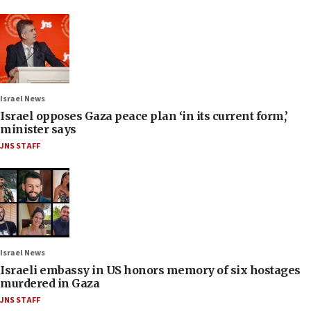
Israel News
Israel opposes Gaza peace plan ‘in its current form,’
minister says
JNS STAFF
Israel News
Israeli embassy in US honors memory of six hostages
murdered in Gaza
JNS STAFF