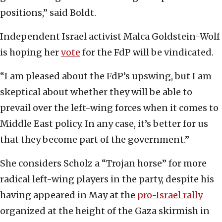
positions,” said Boldt.
Independent Israel activist Malca Goldstein-Wolf
is hoping her
vote
for the FdP will be vindicated.
“I am pleased about the FdP’s upswing, but I am
skeptical about whether they will be able to
prevail over the left-wing forces when it comes to
Middle East policy. In any case, it’s better for us
that they become part of the government.”
She considers Scholz a “Trojan horse” for more
radical left-wing players in the party, despite his
having appeared in May at the
pro-Israel rally
organized at the height of the Gaza skirmish in