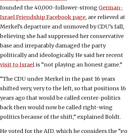
founded the 40,000-follower-strong
German-
Israel Friendship Facebook page
, are relieved at
Merkel’s departure and unmoved by CDU’s fall,
believing she had suppressed her conservative
base and irreparably damaged the party
politically and ideologically. He said her recent
visit to Israel
is “not playing an honest game.”
“The CDU under Merkel in the past 16 years
shifted very, very to the left, so that positions 16
years ago that would be called center-politics
back then would now be called right-wing
politics because of the shift,” explained Boldt.
He voted for the AfD, which he considers the “go