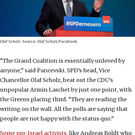
Olaf Scholz. Source: Olaf Scholz/Facebook.
“The Grand Coalition is essentially unloved by
anyone,” said Pancevski. SPD’s head, Vice
Chancellor Olaf Scholz, beat out the CDU’s
unpopular Armin Laschet by just one point, with
the Greens placing third. “They are reading the
writing on the wall. All the polls are saying that
people are not happy with the status quo.”
Some pro-Israel activists
, like Andreas Boldt who