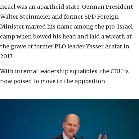
Israel was an apartheid state. German President
Walter Steinmeier and former SPD Foreign
Minister marred his name among the pro-Israel
camp when bowed his head and laid a wreath at
the grave of former PLO leader Yasser Arafat in
2017.
With internal leadership squabbles, the CDU is
now poised to move to the opposition.