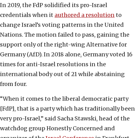
In 2019, the FdP solidified its pro-Israel
credentials when it
authored a resolution
to
change Israel’s voting patterns in the United
Nations. The motion failed to pass, gaining the
support only of the right-wing Alternative for
Germany (AfD). In 2018 alone, Germany voted 16
times for anti-Israel resolutions in the
international body out of 21 while abstaining
from four.
“When it comes to the liberal democratic party
[FdP], that is a party which has traditionally been
very pro-Israel,” said Sacha Stawski, head of the
watchdog group Honestly Concerned and