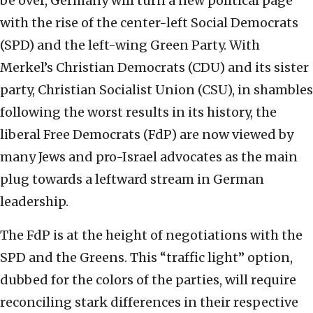
be over, Germany will turn a new political page
with the rise of the center-left Social Democrats
(SPD) and the left-wing Green Party. With
Merkel’s Christian Democrats (CDU) and its sister
party, Christian Socialist Union (CSU), in shambles
following the worst results in its history, the
liberal Free Democrats (FdP) are now viewed by
many Jews and pro-Israel advocates as the main
plug towards a leftward stream in German
leadership.
The FdP is at the height of negotiations with the
SPD and the Greens. This “traffic light” option,
dubbed for the colors of the parties, will require
reconciling stark differences in their respective