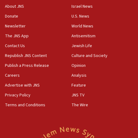
Israeli Navy conducts largest drill since Oct. 7
About JNS
Israel News
06:55
Donate
U.S. News
Palestinians attack Israeli civilians who
Newsletter
World News
accidentally entered Jenin in Samaria
The JNS App
Antisemitism
06:50
Contact Us
Jewish Life
Uganda approves troop deployment to Gaza
Republish JNS Content
Culture and Society
06:25
Israel’s FM meets Colombia’s president-elect
Publish a Press Release
Opinion
ahead of inauguration
Careers
Analysis
05:25
Advertise with JNS
Feature
Russia, US lead 78-country roster of ‘olim’ recruits
in latest IDF draft
Privacy Policy
JNS TV
Terms and Conditions
The Wire
04:23
Sa’ar slams Turkey over hypocrisy on Syria, vows
Israel will defend itself
23:32
Trump says El-Sayed pushing to end filibuster