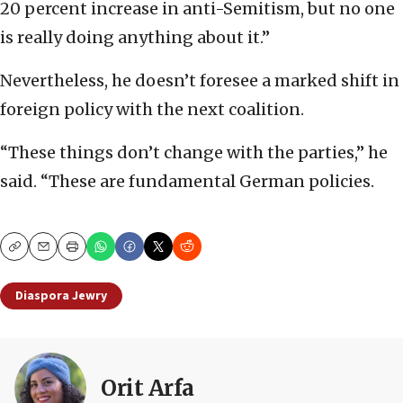
20 percent increase in anti-Semitism, but no one
is really doing anything about it.”
Nevertheless, he doesn’t foresee a marked shift in
foreign policy with the next coalition.
“These things don’t change with the parties,” he
said. “These are fundamental German policies.
Copy
Email
Print
Diaspora Jewry
Orit Arfa