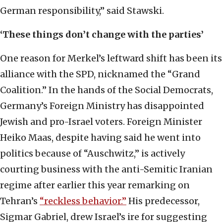
German responsibility,” said Stawski.
‘These things don’t change with the parties’
One reason for Merkel’s leftward shift has been its
alliance with the SPD, nicknamed the “Grand
Coalition.” In the hands of the Social Democrats,
Germany’s Foreign Ministry has disappointed
Jewish and pro-Israel voters. Foreign Minister
Heiko Maas, despite having said he went into
politics because of “Auschwitz,” is actively
courting business with the anti-Semitic Iranian
regime after earlier this year remarking on
Tehran’s
“reckless behavior.”
His predecessor,
Sigmar Gabriel, drew Israel’s ire for suggesting