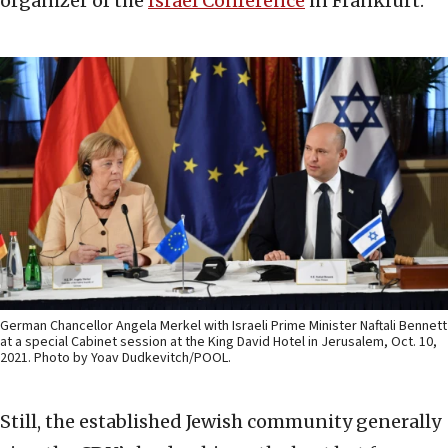
organizer of the
Israel Conference
in Frankfurt.
German Chancellor Angela Merkel with Israeli Prime Minister Naftali Bennett
at a special Cabinet session at the King David Hotel in Jerusalem, Oct. 10,
2021. Photo by Yoav Dudkevitch/POOL.
Still, the established Jewish community generally