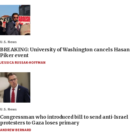
U.S. News
BREAKING: University of Washington cancels Hasan
Piker event
JESSICA RUSSAK-HOFFMAN
U.S. News
Congressman who introduced bill to send anti-Israel
protesters to Gaza loses primary
ANDREW BERNARD