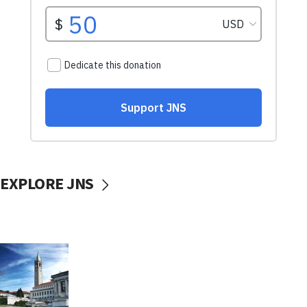
EXPLORE JNS