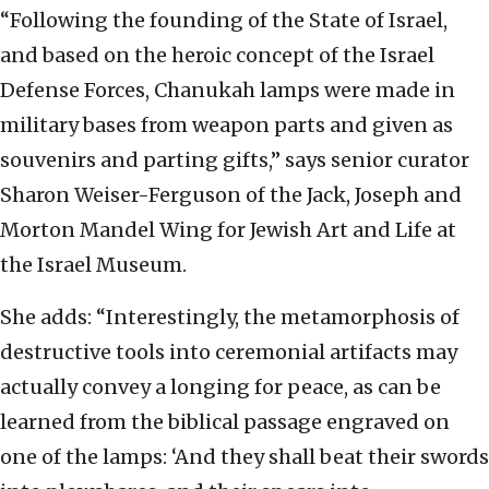
“Following the founding of the State of Israel,
and based on the heroic concept of the Israel
Defense Forces, Chanukah lamps were made in
military bases from weapon parts and given as
souvenirs and parting gifts,” says senior curator
Sharon Weiser-Ferguson of the Jack, Joseph and
Morton Mandel Wing for Jewish Art and Life at
the Israel Museum.
She adds: “Interestingly, the metamorphosis of
destructive tools into ceremonial artifacts may
actually convey a longing for peace, as can be
learned from the biblical passage engraved on
one of the lamps: ‘And they shall beat their swords