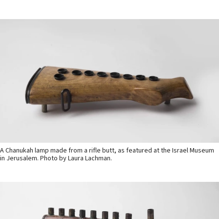
A Chanukah lamp made from a rifle butt, as featured at the Israel Museum
in Jerusalem. Photo by Laura Lachman.