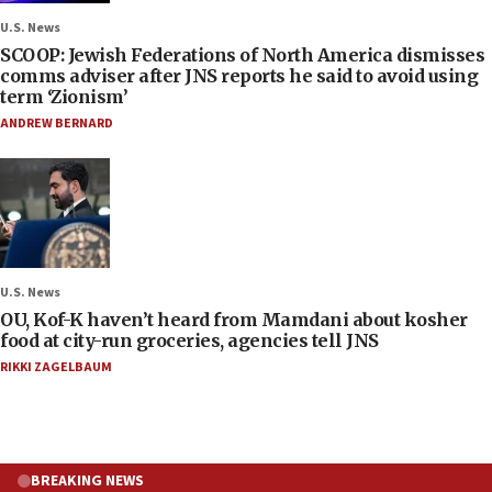
U.S. News
SCOOP: Jewish Federations of North America dismisses
comms adviser after JNS reports he said to avoid using
term ‘Zionism’
ANDREW BERNARD
U.S. News
OU, Kof-K haven’t heard from Mamdani about kosher
food at city-run groceries, agencies tell JNS
RIKKI ZAGELBAUM
BREAKING NEWS