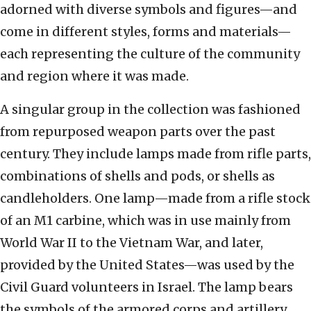
adorned with diverse symbols and figures—and
come in different styles, forms and materials—
each representing the culture of the community
and region where it was made.
A singular group in the collection was fashioned
from repurposed weapon parts over the past
century. They include lamps made from rifle parts,
combinations of shells and pods, or shells as
candleholders. One lamp—made from a rifle stock
of an M1 carbine, which was in use mainly from
World War II to the Vietnam War, and later,
provided by the United States—was used by the
Civil Guard volunteers in Israel. The lamp bears
the symbols of the armored corps and artillery