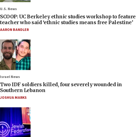
U.S. News
SCOOP: UC Berkeley ethnic studies workshop to feature
teacher who said ‘ethnic studies means free Palestine’
AARON BANDLER
Israel News
Two IDF soldiers killed, four severely wounded in
Southern Lebanon
JOSHUA MARKS