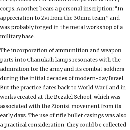
corps. Another bears a personal inscription: “In
appreciation to Zvi from the 30mm team,” and
was probably forged in the metal workshop of a
military base.
The incorporation of ammunition and weapon
parts into Chanukah lamps resonates with the
admiration for the army and its combat soldiers
during the initial decades of modern-day Israel.
But the practice dates back to World War I and in
works created at the Bezalel School, which was
associated with the Zionist movement from its
early days. The use of rifle bullet casings was also
a practical consideration; they could be collected