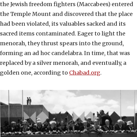
the Jewish freedom fighters (Maccabees) entered
the Temple Mount and discovered that the place
had been violated, its valuables sacked and its
sacred items contaminated. Eager to light the
menorah, they thrust spears into the ground,
forming an ad hoc candelabra. In time, that was
replaced by a silver menorah, and eventually, a
golden one, according to
Chabad.org
.