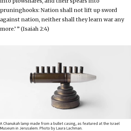
into plowshares, and their spears into
pruninghooks: Nation shall not lift up sword
against nation, neither shall they learn war any
more.’ ” (Isaiah 2:4)
A Chanukah lamp made from a bullet casing, as featured at the Israel
Museum in Jerusalem. Photo by Laura Lachman.