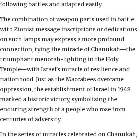
following battles and adapted easily.
The combination of weapon parts used in battle
with Zionist message inscriptions or dedications
on such lamps may express a more profound
connection, tying the miracle of Chanukah—the
triumphant menorah-lighting in the Holy
Temple—with Israel’s miracle of resilience and
nationhood. Just as the Maccabees overcame
oppression, the establishment of Israel in 1948
marked a historic victory, symbolizing the
enduring strength of a people who rose from
centuries of adversity.
In the series of miracles celebrated on Chanukah,