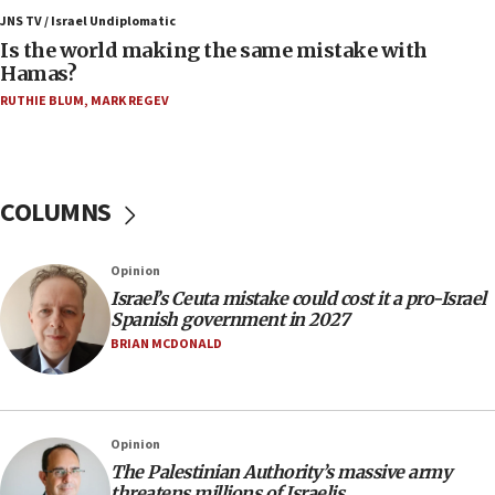
Trump: US has ‘massive amounts’ of munitions
JNS TV / Israel Undiplomatic
Is the world making the same mistake with
06:39
Hamas?
Trump on Iran: ‘We were ready to go and we are
RUTHIE BLUM
,
MARK REGEV
ready to go’
06:26
No security incident in Kochav Ya’akov, IDF says
after terrorist infiltration alert issued
COLUMNS
06:09
Israel rejects Arab ministers’ declaration on
Opinion
Jerusalem ‘violations’
Israel’s Ceuta mistake could cost it a pro-Israel
06:02
Spanish government in 2027
Netanyahu marks historic reburial of Herzl
BRIAN MCDONALD
family remains
05:46
IDF warns of possible terrorist infiltration in
Opinion
southern Samaria town
The Palestinian Authority’s massive army
05:23
threatens millions of Israelis