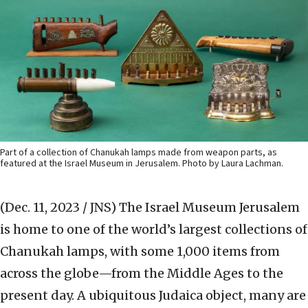
Part of a collection of Chanukah lamps made from weapon parts, as
featured at the Israel Museum in Jerusalem. Photo by Laura Lachman.
(Dec. 11, 2023 / JNS)
The Israel Museum Jerusalem
is home to one of the world’s largest collections of
Chanukah lamps, with some 1,000 items
from
across the globe—from the Middle Ages to the
present day. A ubiquitous Judaica object, many are