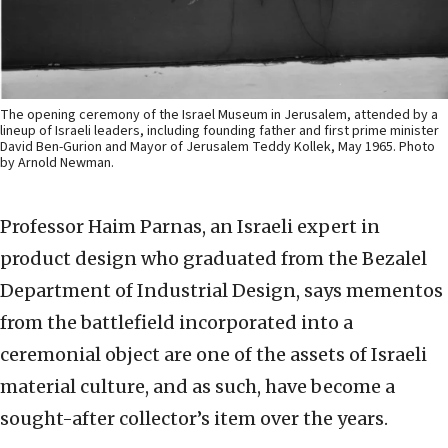
The opening ceremony of the Israel Museum in Jerusalem, attended by a
lineup of Israeli leaders, including founding father and first prime minister
David Ben-Gurion and Mayor of Jerusalem Teddy Kollek, May 1965. Photo
by Arnold Newman.
Professor Haim Parnas, an Israeli expert in
product design who graduated from the Bezalel
Department of Industrial Design, says mementos
from the battlefield incorporated into a
ceremonial object are one of the assets of Israeli
material culture, and as such, have become a
sought-after collector’s item over the years.