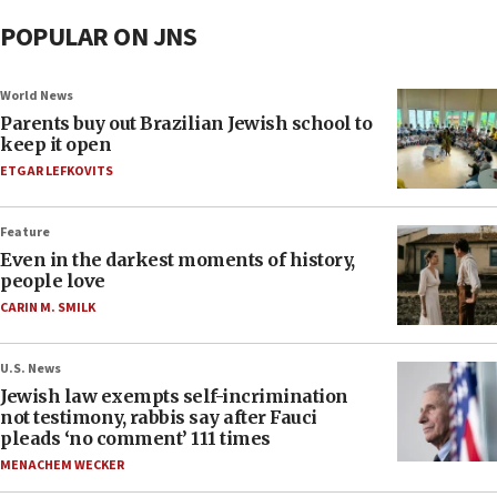
POPULAR ON JNS
World News
Parents buy out Brazilian Jewish school to
keep it open
ETGAR LEFKOVITS
Feature
Even in the darkest moments of history,
people love
CARIN M. SMILK
U.S. News
Jewish law exempts self-incrimination
not testimony, rabbis say after Fauci
pleads ‘no comment’ 111 times
MENACHEM WECKER