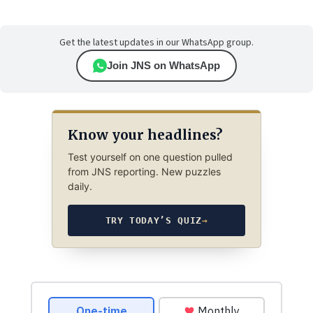
Get the latest updates in our WhatsApp group.
Join JNS on WhatsApp
Know your headlines?
Test yourself on one question pulled
from JNS reporting. New puzzles
daily.
TRY TODAY’S QUIZ
→