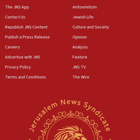
2026, assaults on Jews up 82%
The JNS App
Antisemitism
18:18
Contact Us
Jewish Life
California man convicted of arson for burning
Republish JNS Content
Culture and Society
mezuzah scroll outside Berkeley Hillel
Publish a Press Release
Opinion
18:00
Careers
Analysis
Israel ‘appalled’ by antisemitic hate spewed at
Jewish teenagers in Bulgaria
Advertise with JNS
Feature
17:50
Privacy Policy
JNS TV
Two NJ water systems targeted by suspected
Terms and Conditions
The Wire
Iranian cyberattacks
17:40
Dem primary voters favor Dem socialist Donavan
McKinney over Michigan Rep. Shri Thanedar
17:30
Israel will ‘continue to operate proactively’
against Hamas, IDF chief says
17:20