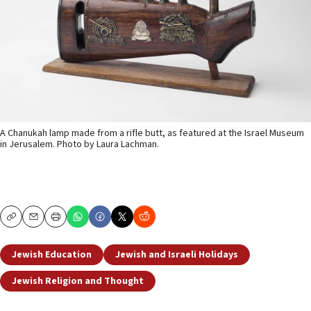
A Chanukah lamp made from a rifle butt, as featured at the Israel Museum
in Jerusalem. Photo by Laura Lachman.
Copy
Email
Print
Jewish Education
Jewish and Israeli Holidays
Jewish Religion and Thought