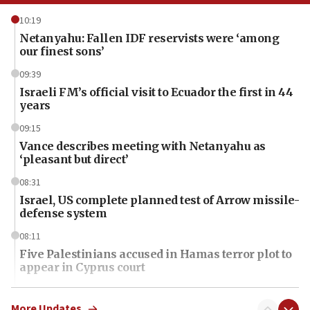
10:19
Netanyahu: Fallen IDF reservists were ‘among
our finest sons’
09:39
Israeli FM’s official visit to Ecuador the first in 44
years
09:15
Vance describes meeting with Netanyahu as
‘pleasant but direct’
08:31
Israel, US complete planned test of Arrow missile-
defense system
08:11
Five Palestinians accused in Hamas terror plot to
appear in Cyprus court
07:44
Yarden Bibas marks son Ariel’s seventh birthday
More Updates