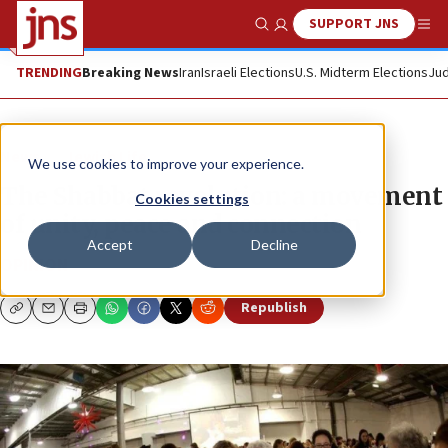
SUPPORT JNS
Show Search
Me
TRENDING
Breaking News
Iran
Israeli Elections
U.S. Midterm Elections
Jud
News
Jewish Life
We use cookies to improve your experience.
The Shabbat revolution: a movement
Cookies settings
of unity, peace and connection
Accept
Decline
OPINION
Republish
Copy
Email
Print