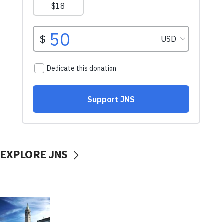
EXPLORE JNS