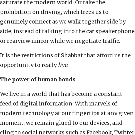
saturate the modern world. Or take the
prohibition on driving, which frees us to
genuinely connect as we walk together side by
side, instead of talking into the car speakerphone
or rearview mirror while we negotiate traffic.
It is the restrictions of Shabbat that afford us the
opportunity to really
live
.
The power of human bonds
We live in a world that has become a constant
feed of digital information. With marvels of
modern technology at our fingertips at any given
moment, we remain glued to our devices, and
cling to social networks such as Facebook, Twitter