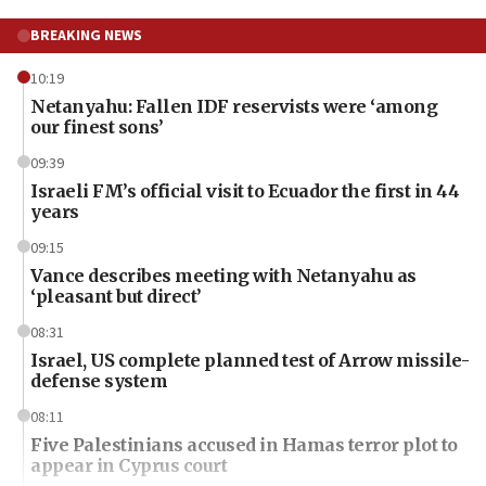
BREAKING NEWS
10:19
Netanyahu: Fallen IDF reservists were ‘among
our finest sons’
09:39
Israeli FM’s official visit to Ecuador the first in 44
years
09:15
Vance describes meeting with Netanyahu as
‘pleasant but direct’
08:31
Israel, US complete planned test of Arrow missile-
defense system
08:11
Five Palestinians accused in Hamas terror plot to
appear in Cyprus court