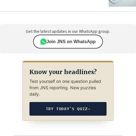
Get the latest updates in our WhatsApp group.
Join JNS on WhatsApp
Know your headlines?
Test yourself on one question pulled
from JNS reporting. New puzzles
daily.
TRY TODAY’S QUIZ
→