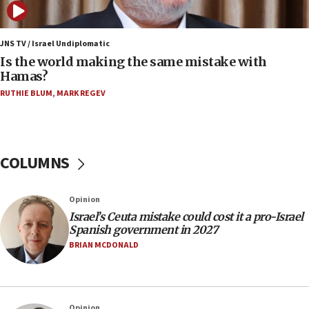
fence with Lebanon
06:45
Trump: US has ‘massive amounts’ of munitions
JNS TV / Israel Undiplomatic
Is the world making the same mistake with
06:39
Hamas?
Trump on Iran: ‘We were ready to go and we are
RUTHIE BLUM
,
MARK REGEV
ready to go’
06:26
No security incident in Kochav Ya’akov, IDF says
after terrorist infiltration alert issued
COLUMNS
06:09
Israel rejects Arab ministers’ declaration on
Opinion
Jerusalem ‘violations’
Israel’s Ceuta mistake could cost it a pro-Israel
06:02
Spanish government in 2027
Netanyahu marks historic reburial of Herzl
BRIAN MCDONALD
family remains
05:46
IDF warns of possible terrorist infiltration in
Opinion