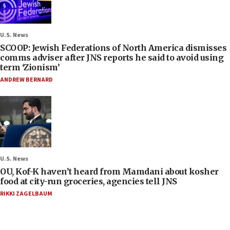
U.S. News
SCOOP: Jewish Federations of North America dismisses
comms adviser after JNS reports he said to avoid using
term ‘Zionism’
ANDREW BERNARD
U.S. News
OU, Kof-K haven’t heard from Mamdani about kosher
food at city-run groceries, agencies tell JNS
RIKKI ZAGELBAUM