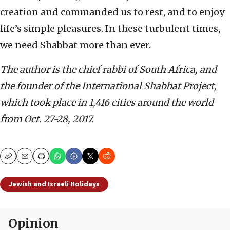
creation and commanded us to rest, and to enjoy
life’s simple pleasures. In these turbulent times,
we need Shabbat more than ever.
The author is the chief rabbi of South Africa, and
the founder of the International Shabbat Project,
which took place in 1,416 cities around the world
from Oct. 27-28, 2017.
Copy
Email
Print
Jewish and Israeli Holidays
Opinion