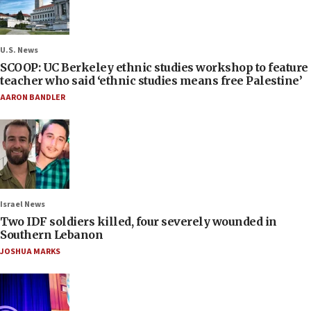
U.S. News
SCOOP: UC Berkeley ethnic studies workshop to feature
teacher who said ‘ethnic studies means free Palestine’
AARON BANDLER
Israel News
Two IDF soldiers killed, four severely wounded in
Southern Lebanon
JOSHUA MARKS