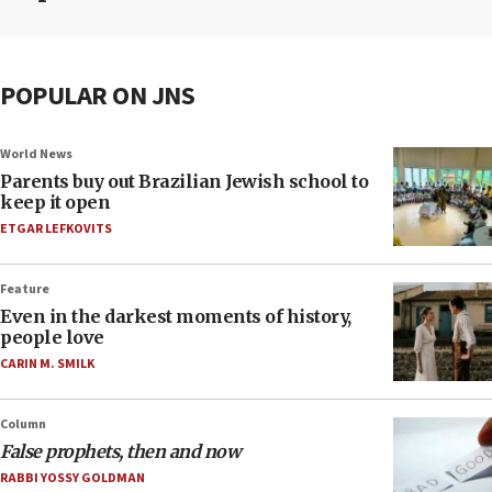
POPULAR ON JNS
World News
Parents buy out Brazilian Jewish school to
keep it open
ETGAR LEFKOVITS
Feature
Even in the darkest moments of history,
people love
CARIN M. SMILK
Column
False prophets, then and now
RABBI YOSSY GOLDMAN