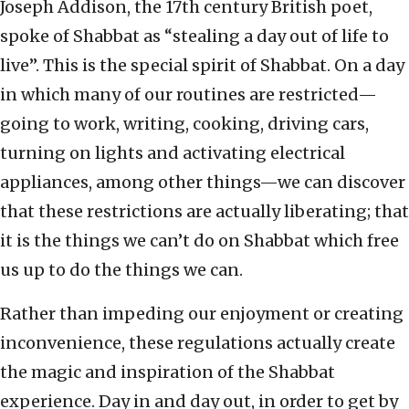
Joseph Addison, the 17th century British poet,
spoke of Shabbat as “stealing a day out of life to
live”. This is the special spirit of Shabbat. On a day
in which many of our routines are restricted—
going to work, writing, cooking, driving cars,
turning on lights and activating electrical
appliances, among other things—we can discover
that these restrictions are actually liberating; that
it is the things we can’t do on Shabbat which free
us up to do the things we can.
Rather than impeding our enjoyment or creating
inconvenience, these regulations actually create
the magic and inspiration of the Shabbat
experience. Day in and day out, in order to get by