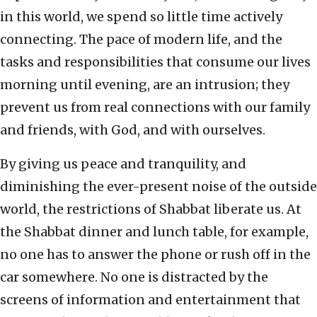
in this world, we spend so little time actively
connecting. The pace of modern life, and the
tasks and responsibilities that consume our lives
morning until evening, are an intrusion; they
prevent us from real connections with our family
and friends, with God, and with ourselves.
By giving us peace and tranquility, and
diminishing the ever-present noise of the outside
world, the restrictions of Shabbat liberate us. At
the Shabbat dinner and lunch table, for example,
no one has to answer the phone or rush off in the
car somewhere. No one is distracted by the
screens of information and entertainment that