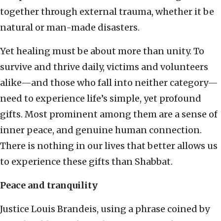
together through external trauma, whether it be
natural or man-made disasters.
Yet healing must be about more than unity. To
survive and thrive daily, victims and volunteers
alike—and those who fall into neither category—
need to experience life’s simple, yet profound
gifts. Most prominent among them are a sense of
inner peace, and genuine human connection.
There is nothing in our lives that better allows us
to experience these gifts than Shabbat.
Peace and tranquility
Justice Louis Brandeis, using a phrase coined by