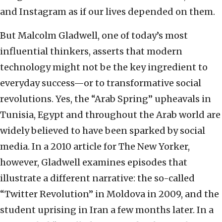
and Instagram as if our lives depended on them.
But Malcolm Gladwell, one of today’s most
influential thinkers, asserts that modern
technology might not be the key ingredient to
everyday success—or to transformative social
revolutions. Yes, the “Arab Spring” upheavals in
Tunisia, Egypt and throughout the Arab world are
widely believed to have been sparked by social
media. In a 2010 article for The New Yorker,
however, Gladwell examines episodes that
illustrate a different narrative: the so-called
“Twitter Revolution” in Moldova in 2009, and the
student uprising in Iran a few months later. In a