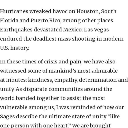
Hurricanes wreaked havoc on Houston, South
Florida and Puerto Rico, among other places.
Earthquakes devastated Mexico. Las Vegas
endured the deadliest mass shooting in modern
U.S. history.
In these times of crisis and pain, we have also
witnessed some of mankind’s most admirable
attributes: kindness, empathy, determination and
unity. As disparate communities around the
world banded together to assist the most
vulnerable among us, I was reminded of how our
Sages describe the ultimate state of unity “like
one person with one heart.” We are brought