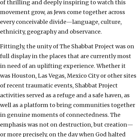
of thrilling and deeply inspiring to watch this
movement grow, as Jews come together across
every conceivable divide—language, culture,
ethnicity, geography and observance.
Fittingly, the unity of The Shabbat Project was on
full display in the places that are currently most
in need of an uplifting experience. Whether it
was Houston, Las Vegas, Mexico City or other sites
of recent traumatic events, Shabbat Project
activities served as a refuge and a safe haven, as
well as a platform to bring communities together
in genuine moments of connectedness. The
emphasis was not on destruction, but creation—
or more precisely, on the day when God halted