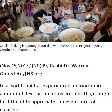
Challah-baking in Sydney, Australia, with the Shabbat Project in 2014.
Credit: The Shabbat Project.
(Nov. 15, 2017 / JNS)
By Rabbi Dr. Warren
Goldstein/JNS.org
In a world that has experienced an inordinate
amount of destruction in recent months, it might
be difficult to appreciate—or even think of—
creation.