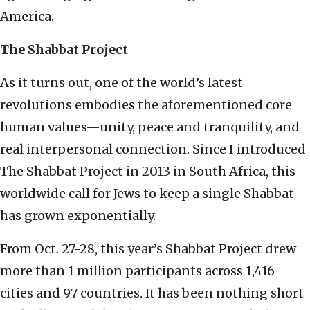
America.
The Shabbat Project
As it turns out, one of the world’s latest
revolutions embodies the aforementioned core
human values—unity, peace and tranquility, and
real interpersonal connection. Since I introduced
The Shabbat Project in 2013 in South Africa, this
worldwide call for Jews to keep a single Shabbat
has grown exponentially.
From Oct. 27-28, this year’s Shabbat Project drew
more than 1 million participants across 1,416
cities and 97 countries. It has been nothing short