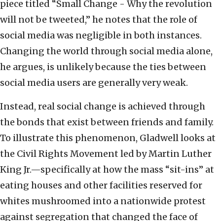
piece titled “Small Change - Why the revolution
will not be tweeted,” he notes that the role of
social media was negligible in both instances.
Changing the world through social media alone,
he argues, is unlikely because the ties between
social media users are generally very weak.
Instead, real social change is achieved through
the bonds that exist between friends and family.
To illustrate this phenomenon, Gladwell looks at
the Civil Rights Movement led by Martin Luther
King Jr.—specifically at how the mass “sit-ins” at
eating houses and other facilities reserved for
whites mushroomed into a nationwide protest
against segregation that changed the face of