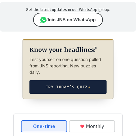
Get the latest updates in our WhatsApp group.
Join JNS on WhatsApp
Know your headlines?
Test yourself on one question pulled
from JNS reporting. New puzzles
daily.
TRY TODAY’S QUIZ
→