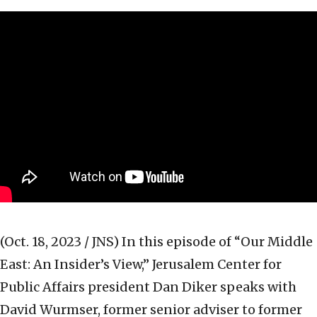
(Oct. 18, 2023 / JNS)
In this episode of “Our Middle
East: An Insider’s View,” Jerusalem Center for
Public Affairs president Dan Diker speaks with
David Wurmser, former senior adviser to former