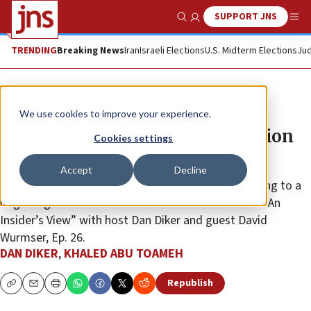
SUPPORT JNS
Show Search
Me
TRENDING
Breaking News
Iran
Israeli Elections
U.S. Midterm Elections
Jud
JNS TV
We use cookies to improve your experience.
Biden’s visit to Israel: Collaboration
Cookies settings
or conflict?
Accept
Decline
Does America really stand with Israel? Are we heading to a
larger regional conflict with Iran? “Our Middle East: An
Insider’s View” with host Dan Diker and guest David
Wurmser, Ep. 26.
DAN DIKER
,
KHALED ABU TOAMEH
Republish
Copy
Email
Print