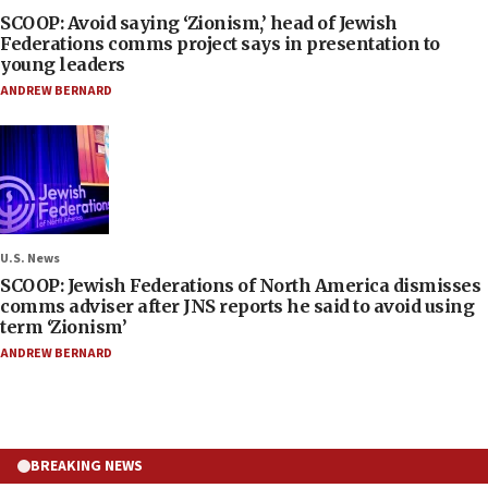
SCOOP: Avoid saying ‘Zionism,’ head of Jewish
Federations comms project says in presentation to
young leaders
ANDREW BERNARD
U.S. News
SCOOP: Jewish Federations of North America dismisses
comms adviser after JNS reports he said to avoid using
term ‘Zionism’
ANDREW BERNARD
BREAKING NEWS