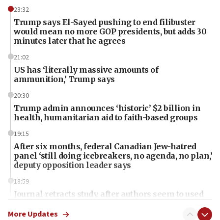
23:32
Trump says El-Sayed pushing to end filibuster
would mean no more GOP presidents, but adds 30
minutes later that he agrees
21:02
US has ‘literally massive amounts of
ammunition,’ Trump says
20:30
Trump admin announces ‘historic’ $2 billion in
health, humanitarian aid to faith-based groups
19:15
After six months, federal Canadian Jew-hatred
panel ‘still doing icebreakers, no agenda, no plan,’
deputy opposition leader says
18:59
Journal retracts study, after authors seem to used
AI, which recasts ‘final solution,’ meaning
chemistry compound, as ‘mass killing of an
More Updates