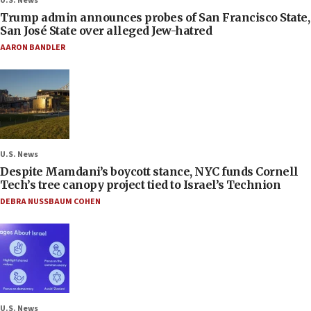
U.S. News
Trump admin announces probes of San Francisco State,
San José State over alleged Jew-hatred
AARON BANDLER
U.S. News
Despite Mamdani’s boycott stance, NYC funds Cornell
Tech’s tree canopy project tied to Israel’s Technion
DEBRA NUSSBAUM COHEN
U.S. News