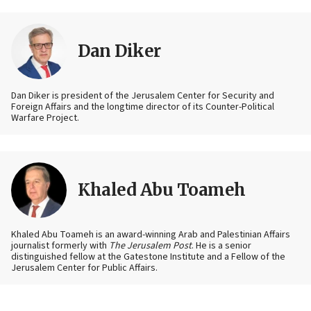
Dan Diker
Dan Diker is president of the Jerusalem Center for Security and
Foreign Affairs and the longtime director of its Counter-Political
Warfare Project.
Khaled Abu Toameh
Khaled Abu Toameh is an award-winning Arab and Palestinian Affairs
journalist formerly with
The Jerusalem Post
. He is a senior
distinguished fellow at the Gatestone Institute and a Fellow of the
Jerusalem Center for Public Affairs.