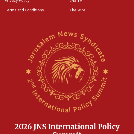
Privacy Policy
JNS TV
‘harassing protests’
Terms and Conditions
The Wire
15:28
Two arrests in probe of shooting at US consulate
on June 27, Toronto police says
15:15
North Korea missile launch poses no immediate
threat to US, American military says
15:14
Egyptian president tells Bahraini king he decries
Iranian attack on the country
12:41
Rambam: All four soldiers wounded in Lebanon
now stable
12:35
IDF strikes Hezbollah sites after two soldiers
killed
2026 JNS International Policy
12:17