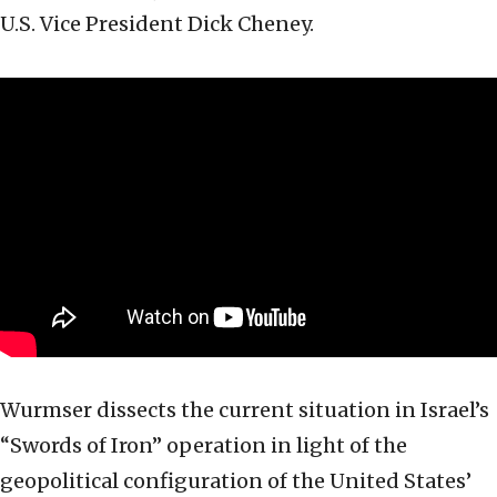
U.S. Vice President Dick Cheney.
Wurmser dissects the current situation in Israel’s
“Swords of Iron” operation in light of the
geopolitical configuration of the United States’