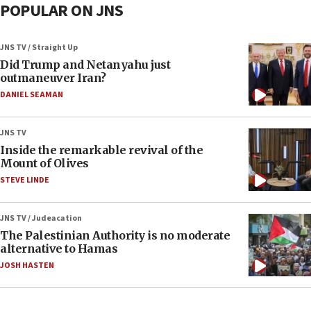
POPULAR ON JNS
JNS TV / Straight Up
Did Trump and Netanyahu just
outmaneuver Iran?
DANIEL SEAMAN
JNS TV
Inside the remarkable revival of the
Mount of Olives
STEVE LINDE
JNS TV / Judeacation
The Palestinian Authority is no moderate
alternative to Hamas
JOSH HASTEN