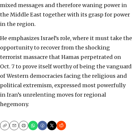
mixed messages and therefore waning power in
the Middle East together with its grasp for power
in the region.
He emphasizes Israel’s role, where it must take the
opportunity to recover from the shocking
terrorist massacre that Hamas perpetrated on
Oct. 7 to prove itself worthy of being the vanguard
of Western democracies facing the religious and
political extremism, expressed most powerfully
in Iran’s unrelenting moves for regional
hegemony.
Copy
Email
Print