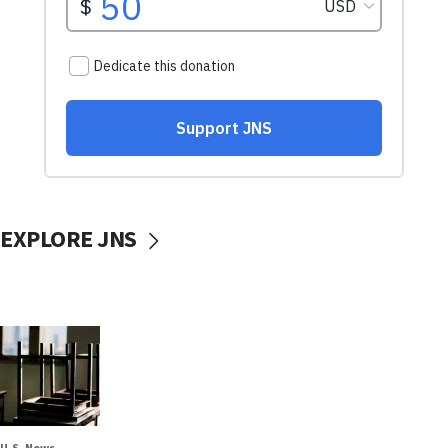
EXPLORE JNS