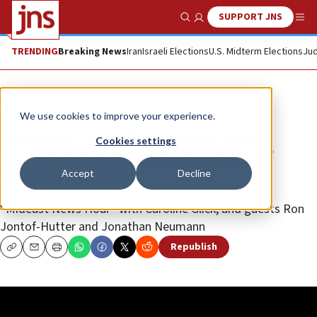
SUPPORT JNS
Show Search
Me
TRENDING
Breaking News
Iran
Israeli Elections
U.S. Midterm Elections
Jud
JNS TV
We use cookies to improve your experience.
Caroline Glick: Radicals at war
Cookies settings
against Judeo-Christian roots of
Accept
Decline
Western society
“Mideast News Hour” with Caroline Glick, and guests Ron
Jontof-Hutter and Jonathan Neumann
Republish
Copy
Email
Print