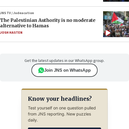
JNS TV / Judeacation
The Palestinian Authority is no moderate
alternative to Hamas
JOSH HASTEN
Get the latest updates in our WhatsApp group.
Join JNS on WhatsApp
Know your headlines?
Test yourself on one question pulled
from JNS reporting. New puzzles
daily.