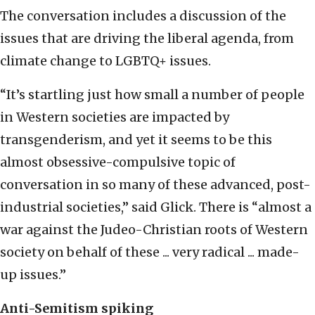
The conversation includes a discussion of the
issues that are driving the liberal agenda, from
climate change to LGBTQ+ issues.
“It’s startling just how small a number of people
in Western societies are impacted by
transgenderism, and yet it seems to be this
almost obsessive-compulsive topic of
conversation in so many of these advanced, post-
industrial societies,” said Glick. There is “almost a
war against the Judeo-Christian roots of Western
society on behalf of these ... very radical ... made-
up issues.”
Anti-Semitism spiking