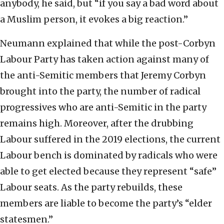
anybody, he said, but “if you say a bad word about
a Muslim person, it evokes a big reaction.”
Neumann explained that while the post-Corbyn
Labour Party has taken action against many of
the anti-Semitic members that Jeremy Corbyn
brought into the party, the number of radical
progressives who are anti-Semitic in the party
remains high. Moreover, after the drubbing
Labour suffered in the 2019 elections, the current
Labour bench is dominated by radicals who were
able to get elected because they represent “safe”
Labour seats. As the party rebuilds, these
members are liable to become the party’s “elder
statesmen.”