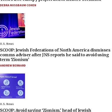
DEBRA NUSSBAUM COHEN
U.S. News
SCOOP: Jewish Federations of North America dismisses
comms adviser after JNS reports he said to avoid using
term ‘Zionism’
ANDREW BERNARD
U.S. News
SCOOP: Avoid saying ‘Zionism,’ head of Jewish