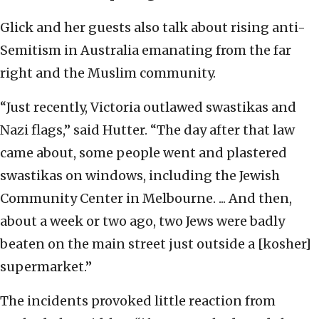
Glick and her guests also talk about rising anti-
Semitism in Australia emanating from the far
right and the Muslim community.
“Just recently, Victoria outlawed swastikas and
Nazi flags,” said Hutter. “The day after that law
came about, some people went and plastered
swastikas on windows, including the Jewish
Community Center in Melbourne. ... And then,
about a week or two ago, two Jews were badly
beaten on the main street just outside a [kosher]
supermarket.”
The incidents provoked little reaction from