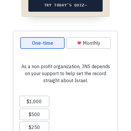
TRY TODAY’S QUIZ
→