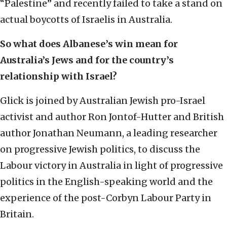
“Palestine” and recently failed to take a stand on
actual boycotts of Israelis in Australia.
So what does Albanese’s win mean for
Australia’s Jews and for the country’s
relationship with Israel?
Glick is joined by Australian Jewish pro-Israel
activist and author Ron Jontof-Hutter and British
author Jonathan Neumann, a leading researcher
on progressive Jewish politics, to discuss the
Labour victory in Australia in light of progressive
politics in the English-speaking world and the
experience of the post-Corbyn Labour Party in
Britain.