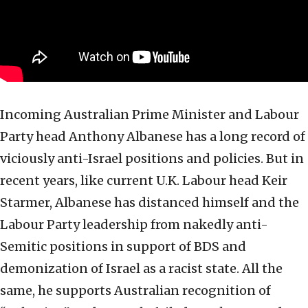
Incoming Australian Prime Minister and Labour
Party head Anthony Albanese has a long record of
viciously anti-Israel positions and policies. But in
recent years, like current U.K. Labour head Keir
Starmer, Albanese has distanced himself and the
Labour Party leadership from nakedly anti-
Semitic positions in support of BDS and
demonization of Israel as a racist state. All the
same, he supports Australian recognition of