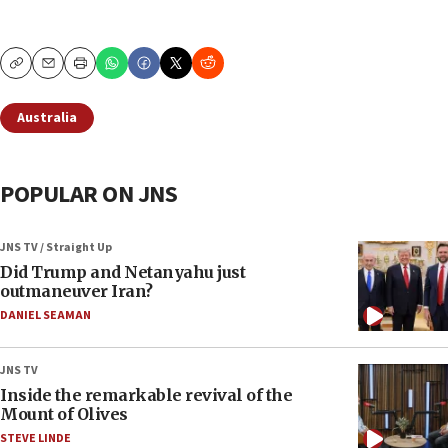
Copy
Email
Print
Australia
POPULAR ON JNS
JNS TV / Straight Up
Did Trump and Netanyahu just
outmaneuver Iran?
DANIEL SEAMAN
JNS TV
Inside the remarkable revival of the
Mount of Olives
STEVE LINDE