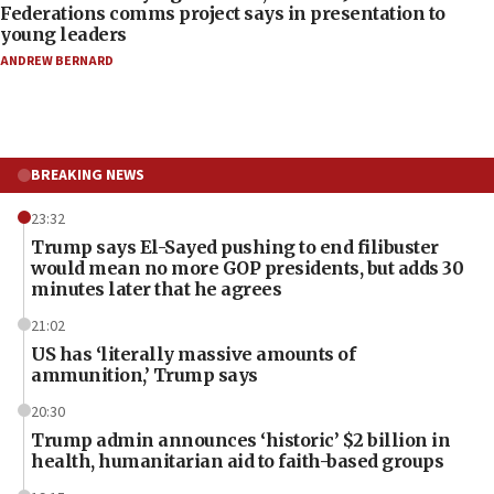
Federations comms project says in presentation to
young leaders
ANDREW BERNARD
BREAKING NEWS
23:32
Trump says El-Sayed pushing to end filibuster
would mean no more GOP presidents, but adds 30
minutes later that he agrees
21:02
US has ‘literally massive amounts of
ammunition,’ Trump says
20:30
Trump admin announces ‘historic’ $2 billion in
health, humanitarian aid to faith-based groups