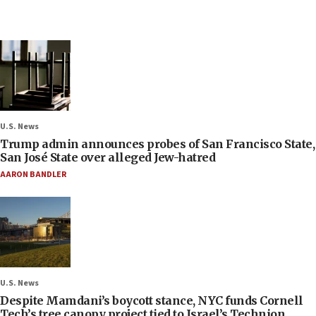
U.S. News
Trump admin announces probes of San Francisco State,
San José State over alleged Jew-hatred
AARON BANDLER
U.S. News
Despite Mamdani’s boycott stance, NYC funds Cornell
Tech’s tree canopy project tied to Israel’s Technion