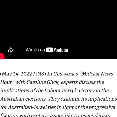
(May 24, 2022 / JNS)
In this week’s “Mideast News
Hour” with Caroline Glick, experts discuss the
implications of the Labour Party’s victory in the
Australian elections. They examine its implications
for Australian-Israel ties in light of the progressive
fixation with esoteric issues like transgenderism