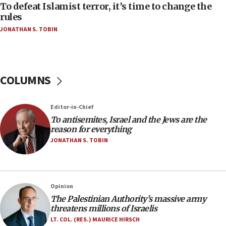
CAMERA says it got ‘Financial Times’ to correct
To defeat Islamist terror, it’s time to change the
‘false claim that linked AIPAC to Benjamin
rules
Netanyahu’
JONATHAN S. TOBIN
18:23
AAUP member in Michigan opposes professor
group endorsing El-Sayed
COLUMNS
18:18
Act in response to new local club president’s Jew-
hatred, 30 southern California rabbis, Jewish
Editor-in-Chief
groups tell Rotary
To antisemites, Israel and the Jews are the
18:02
reason for everything
Trump says clash with Hegseth ‘completely
JONATHAN S. TOBIN
unfounded rumors’
17:56
Newsom appoints former US ed department civil
Opinion
rights lawyer as head of California civil rights
The Palestinian Authority’s massive army
office
threatens millions of Israelis
17:20
LT. COL. (RES.) MAURICE HIRSCH