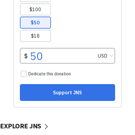
EXPLORE JNS