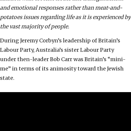
and emotional responses rather than meat-and-
potatoes issues regarding life as it is experienced by
the vast majority of people.
During Jeremy Corbyn’s leadership of Britain’s
Labour Party, Australia’s sister Labour Party
under then-leader Bob Carr was Britain’s “mini-
me” in terms of its animosity toward the Jewish
state.