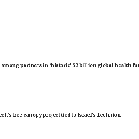
among partners in ‘historic’ $2 billion global health f
h’s tree canopy project tied to Israel’s Technion