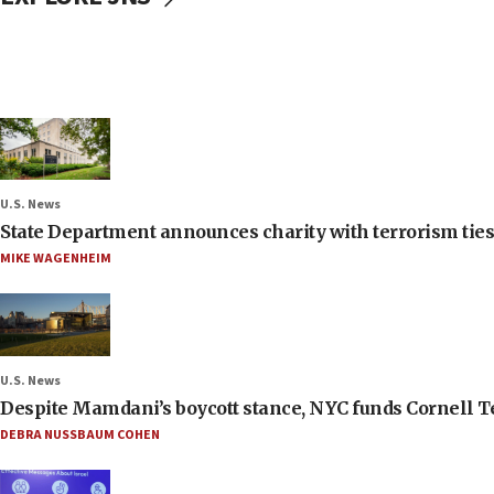
U.S. News
State Department announces charity with terrorism ties 
MIKE WAGENHEIM
U.S. News
Despite Mamdani’s boycott stance, NYC funds Cornell Tec
DEBRA NUSSBAUM COHEN