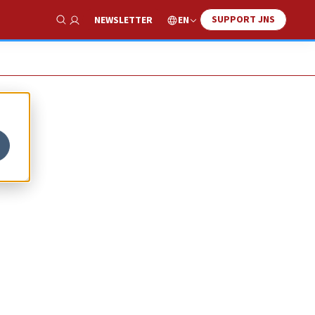
SUPPORT JNS
EN
NEWSLETTER
Show Search