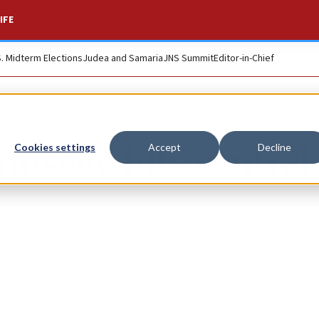
IFE
S. Midterm Elections
Judea and Samaria
JNS Summit
Editor-in-Chief
missile hits central
Cookies settings
Accept
Decline