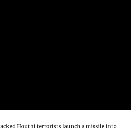
acked Houthi terrorists launch a missile into