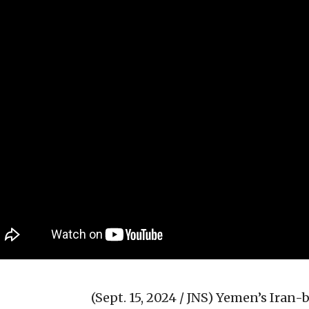
(Sept. 15, 2024 / JNS)
Yemen’s Iran-b