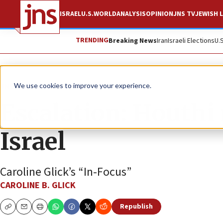
ISRAEL
U.S.
WORLD
ANALYSIS
OPINION
JNS TV
JEWISH L
TRENDING
Breaking News
Iran
Israeli Elections
U.
JNS TV
We use cookies to improve your experience.
Escalation: Houthi 
Israel
Caroline Glick’s “In-Focus”
CAROLINE B. GLICK
Republish
Copy
Email
Print