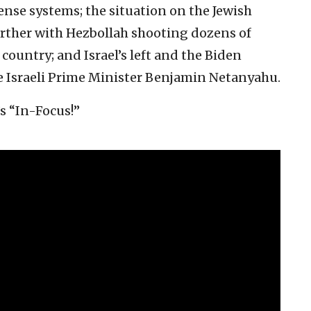
ense systems; the situation on the Jewish
further with Hezbollah shooting dozens of
country; and Israel’s left and the Biden
le Israeli Prime Minister Benjamin Netanyahu.
’s “In-Focus!”