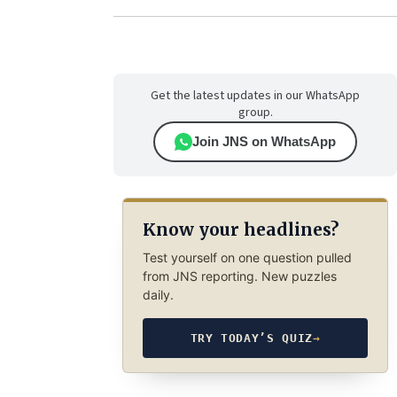
Get the latest updates in our WhatsApp
group.
Join JNS on WhatsApp
Know your headlines?
Test yourself on one question pulled
from JNS reporting. New puzzles
daily.
TRY TODAY’S QUIZ
→