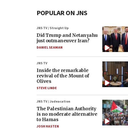
POPULAR ON JNS
JNS TV / Straight Up
Did Trump and Netanyahu
just outmaneuver Iran?
DANIEL SEAMAN
JNS TV
Inside the remarkable
revival of the Mount of
Olives
STEVE LINDE
JNS TV / Judeacation
The Palestinian Authority
is no moderate alternative
to Hamas
JOSH HASTEN