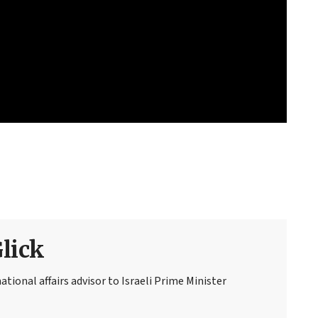
Glick
national affairs advisor to Israeli Prime Minister