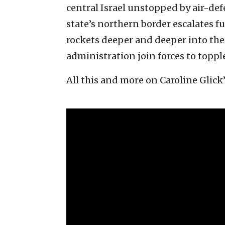
central Israel unstopped by air-def
state’s northern border escalates 
rockets deeper and deeper into the 
administration join forces to topp
All this and more on Caroline Glick