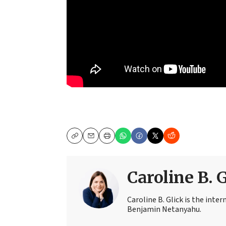
Copy
Email
Print
Caroline B. 
Caroline B. Glick is the inter
Benjamin Netanyahu.