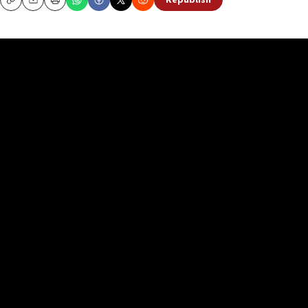
Republish
Copy
Email
Print