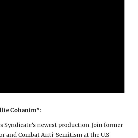
llie Cohanim”:
ws Syndicate’s newest production. Join former
or and Combat Anti-Semitism at the U.S.