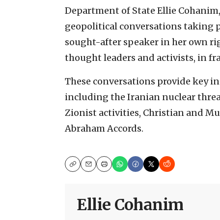
Department of State Ellie Cohanim,
geopolitical conversations taking p
sought-after speaker in her own rig
thought leaders and activists, in f
These conversations provide key ins
including the Iranian nuclear threat
Zionist activities, Christian and Mu
Abraham Accords.
Copy
Email
Print
Ellie Cohanim