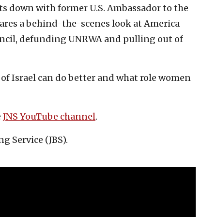
its down with former U.S. Ambassador to the
ares a behind-the-scenes look at America
ncil, defunding UNRWA and pulling out of
 of Israel can do better and what role women
e
JNS YouTube channel
.
ng Service (JBS).