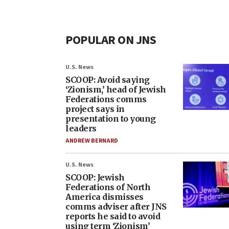
POPULAR ON JNS
U.S. News
SCOOP: Avoid saying
‘Zionism,’ head of Jewish
Federations comms
project says in
presentation to young
leaders
ANDREW BERNARD
U.S. News
SCOOP: Jewish
Federations of North
America dismisses
comms adviser after JNS
reports he said to avoid
using term ‘Zionism’