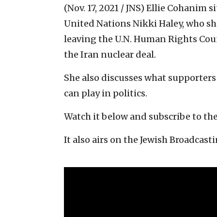
(Nov. 17, 2021 / JNS)
Ellie Cohanim s
United Nations Nikki Haley, who sh
leaving the U.N. Human Rights Cou
the Iran nuclear deal.
She also discusses what supporters
can play in politics.
Watch it below and subscribe to th
It also airs on the Jewish Broadcasti