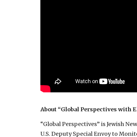
About “Global Perspectives with E
“Global Perspectives” is Jewish Ne
U.S. Deputy Special Envoy to Monit