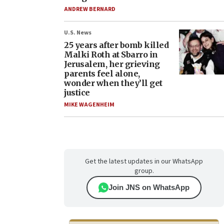
ANDREW BERNARD
U.S. News
25 years after bomb killed
Malki Roth at Sbarro in
Jerusalem, her grieving
parents feel alone,
wonder when they’ll get
justice
MIKE WAGENHEIM
Get the latest updates in our WhatsApp
group.
Join JNS on WhatsApp