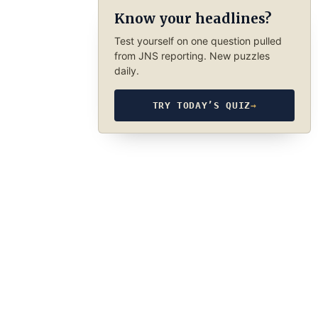
Know your headlines?
Test yourself on one question pulled
from JNS reporting. New puzzles
daily.
TRY TODAY’S QUIZ
→