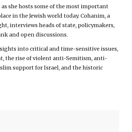
 as she hosts some of the most important
lace in the Jewish world today. Cohanim, a
ht, interviews heads of state, policymakers,
rank and open discussions.
ights into critical and time-sensitive issues,
, the rise of violent anti-Semitism, anti-
slim support for Israel, and the historic