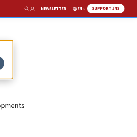
SUPPORT JNS
EN
NEWSLETTER
Show Search
lopments