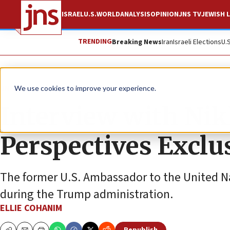
ISRAEL
U.S.
WORLD
ANALYSIS
OPINION
JNS TV
JEWISH L
TRENDING
Breaking News
Iran
Israeli Elections
U.
JNS TV
We use cookies to improve your experience.
Interview with Nik
Perspectives Exclu
The former U.S. Ambassador to the United N
during the Trump administration.
ELLIE COHANIM