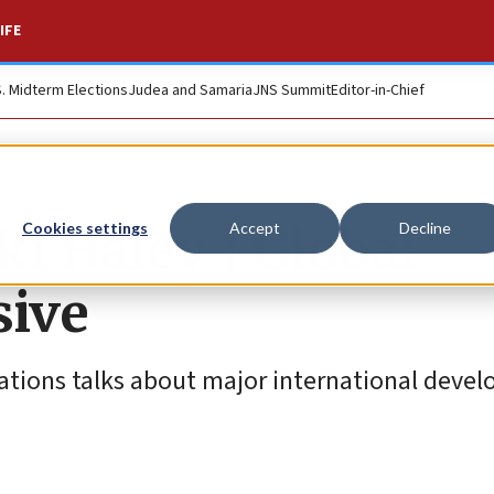
IFE
S. Midterm Elections
Judea and Samaria
JNS Summit
Editor-in-Chief
ki Haley | Global
Cookies settings
Accept
Decline
sive
ations talks about major international deve