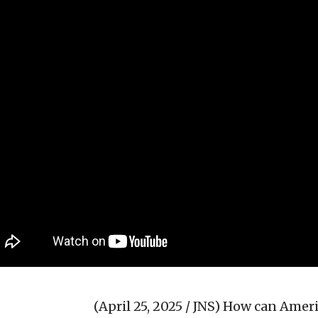
(April 25, 2025 / JNS)
How can Americ