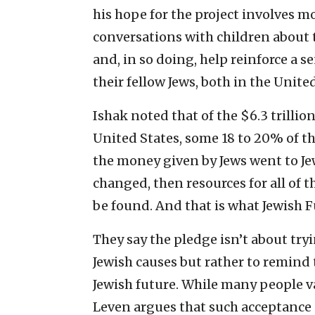
his hope for the project involves 
conversations with children about 
and, in so doing, help reinforce a s
their fellow Jews, both in the United
Ishak noted that of the $6.3 trillio
United States, some 18 to 20% of tha
the money given by Jews went to Jew
changed, then resources for all of t
be found. And that is what Jewish 
They say the pledge isn’t about try
Jewish causes but rather to remind
Jewish future. While many people v
Leven argues that such acceptance 