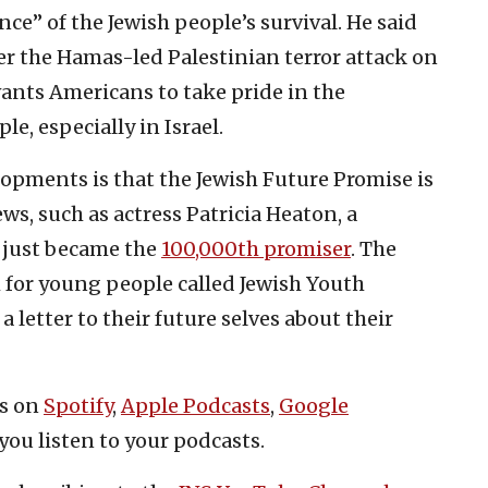
ce” of the Jewish people’s survival. He said
ter the Hamas-led Palestinian terror attack on
 wants Americans to take pride in the
e, especially in Israel.
pments is that the Jewish Future Promise is
ws, such as actress Patricia Heaton, a
o just became the
100,000th promiser
. The
 for young people called Jewish Youth
 letter to their future selves about their
es on
Spotify
,
Apple Podcasts
,
Google
you listen to your podcasts.