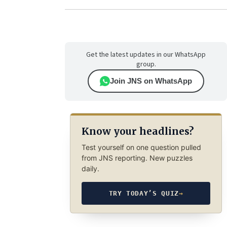
Get the latest updates in our WhatsApp
group.
Join JNS on WhatsApp
Know your headlines?
Test yourself on one question pulled
from JNS reporting. New puzzles
daily.
TRY TODAY’S QUIZ
→