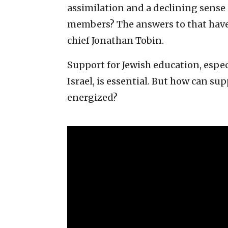
assimilation and a declining sense
members? The answers to that have
chief Jonathan Tobin.
Support for Jewish education, espe
Israel, is essential. But how can su
energized?