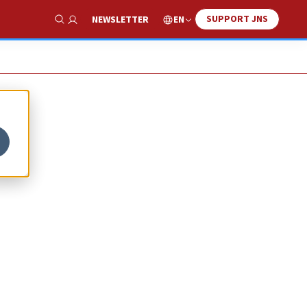
SUPPORT JNS
EN
NEWSLETTER
Show Search