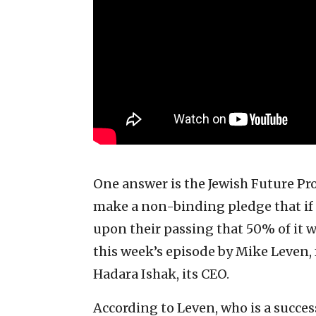
One answer is the Jewish Future Pro
make a non-binding pledge that if 
upon their passing that 50% of it wil
this week’s episode by Mike Leven,
Hadara Ishak, its CEO.
According to Leven, who is a succes