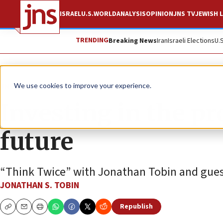
ISRAEL
U.S.
WORLD
ANALYSIS
OPINION
JNS TV
JEWISH L
TRENDING
Breaking News
Iran
Israeli Elections
U.
JNS TV
We use cookies to improve your experience.
Investing in the pr
future
“Think Twice” with Jonathan Tobin and gues
JONATHAN S. TOBIN
Republish
Copy
Email
Print