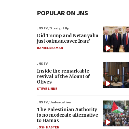
POPULAR ON JNS
JNS TV / Straight Up
Did Trump and Netanyahu
just outmaneuver Iran?
DANIEL SEAMAN
JNS TV
Inside the remarkable
revival of the Mount of
Olives
STEVE LINDE
JNS TV / Judeacation
The Palestinian Authority
is no moderate alternative
to Hamas
JOSH HASTEN