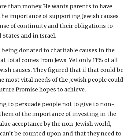
more than money. He wants parents to have
the importance of supporting Jewish causes
ense of continuity and their obligations to
 States and in Israel.
n being donated to charitable causes in the
t total comes from Jews. Yet only 11% of all
ish causes. They figured that if that could be
he most vital needs of the Jewish people could
Future Promise hopes to achieve.
ing to persuade people not to give to non-
 them of the importance of investing in the
alue acceptance by the non-Jewish world,
can’t be counted upon and that they need to