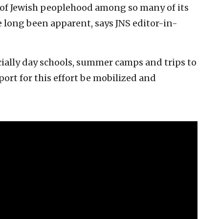
 of Jewish peoplehood among so many of its
 long been apparent, says JNS editor-in-
cially day schools, summer camps and trips to
pport for this effort be mobilized and