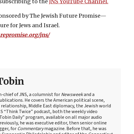
subscribing to the
JNS YouTube Channel.
sponsored by The Jewish Future Promise—
re for Jews and Israel.
urepromise.org/jns/
Tobin
n-chief of JNS, a columnist for
Newsweek
and a
blications. He covers the American political scene,
el relationship, Middle East diplomacy, the Jewish world
NS “Think Twice” podcast, both the weekly video
obin Daily” program, available on all major audio
eviously, he was executive editor, then senior online
gger, for
Commentary
magazine. Before that, he was