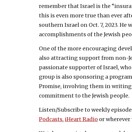
remember that Israel is the “insuran
this is even more true than ever af
southern Israel on Oct. 7, 2023. He
accomplishments of the Jewish peopl
One of the more encouraging develo
also attracting support from non-Je
passionate supporter of Israel, wh
group is also sponsoring a program
Promise, involving them in writing a
commitment to the Jewish people.
Listen/Subscribe to weekly episod
Podcasts
,
iHeart Radio
or wherever 