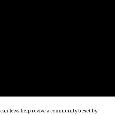
an Jews help revive a community beset by