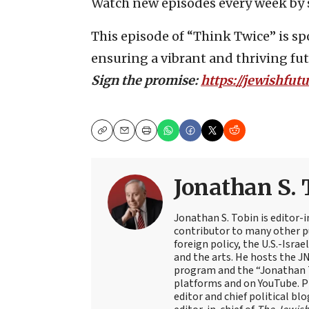
Watch new episodes every week by 
This episode of “Think Twice” is 
ensuring a vibrant and thriving futu
Sign the promise:
https://jewishfut
Copy
Email
Print
Jonathan S. 
Jonathan S. Tobin is editor-i
contributor to many other pu
foreign policy, the U.S.-Isra
and the arts. He hosts the J
program and the “Jonathan T
platforms and on YouTube. Pr
editor and chief political blo