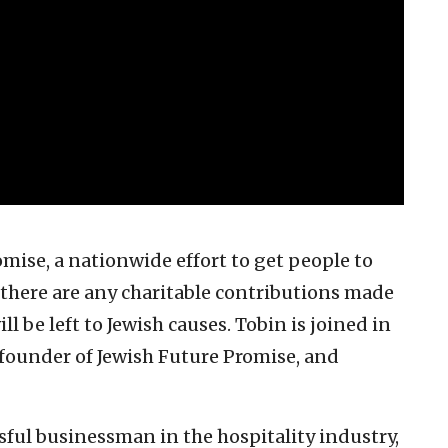
mise, a nationwide effort to get people to
there are any charitable contributions made
l be left to Jewish causes. Tobin is joined in
 founder of Jewish Future Promise, and
sful businessman in the hospitality industry,