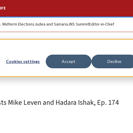
IFE
S. Midterm Elections
Judea and Samaria
JNS Summit
Editor-in-Chief
omise of the Jewish
Cookies settings
Accept
Decline
ts Mike Leven and Hadara Ishak, Ep. 174