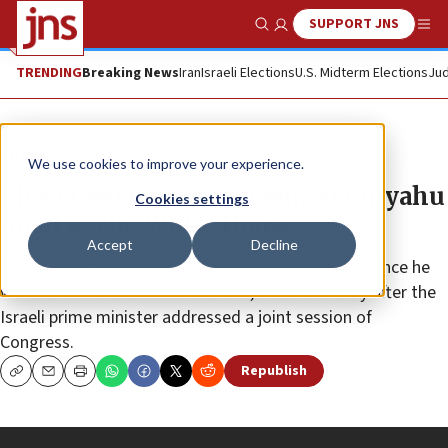
SUPPORT JNS
Show Search
Me
TRENDING
Breaking News
Iran
Israeli Elections
U.S. Midterm Elections
Jud
JNS TV
We use cookies to improve your experience.
Live video footage: Biden, Netanyahu
Cookies settings
meet at the White House
Accept
Decline
The meeting, Netanyahu’s first White House visit since he
was re-elected in November 2022, comes the day after the
Israeli prime minister addressed a joint session of
Congress.
Republish
Copy
Email
Print