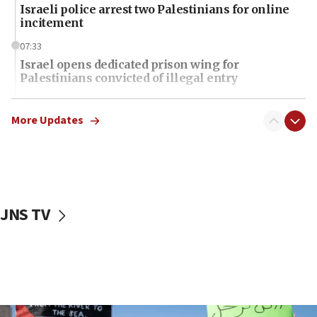
Israeli police arrest two Palestinians for online
incitement
07:33
Israel opens dedicated prison wing for
Palestinians convicted of illegal entry
07:10
UK charity regulator to probe funding for Judea,
More Updates
Samaria towns
07:08
IDF: 15 Israelis arrested after breaching border
fence with Lebanon
JNS TV
06:45
Trump: US has ‘massive amounts’ of munitions
06:39
Trump on Iran: ‘We were ready to go and we are
ready to go’
06:26