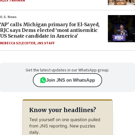
ALEX TRAIMAN
U.S. News
‘AP’ calls Michigan primary for El-Sayed,
RJC says Dems elected ‘most antisemitic
US Senate candidate in America’
REBECCA SZLECHTER
,
JNS STAFF
Get the latest updates in our WhatsApp group.
Join JNS on WhatsApp
Know your headlines?
Test yourself on one question pulled
from JNS reporting. New puzzles
daily.