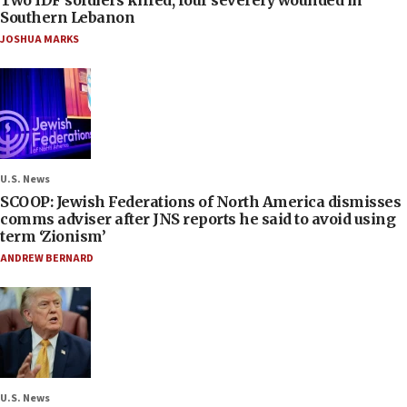
Southern Lebanon
JOSHUA MARKS
U.S. News
SCOOP: Jewish Federations of North America dismisses
comms adviser after JNS reports he said to avoid using
term ‘Zionism’
ANDREW BERNARD
U.S. News