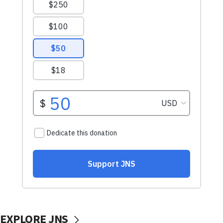
EXPLORE JNS