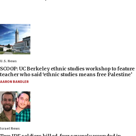
U.S. News
SCOOP: UC Berkeley ethnic studies workshop to feature
teacher who said ‘ethnic studies means free Palestine’
AARON BANDLER
Israel News
Two IDF soldiers killed, four severely wounded in