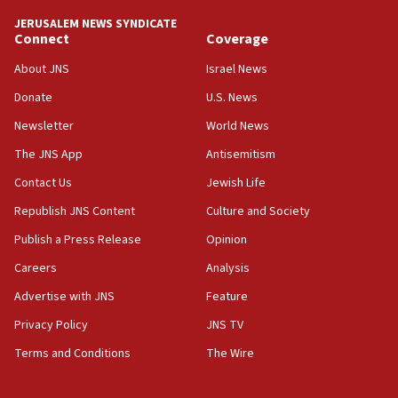
Israel ‘appalled’ by antisemitic hate spewed at
JERUSALEM NEWS SYNDICATE
Jewish teenagers in Bulgaria
Connect
Coverage
17:50
About JNS
Israel News
Two NJ water systems targeted by suspected
Donate
U.S. News
Iranian cyberattacks
Newsletter
World News
17:40
Dem primary voters favor Dem socialist Donavan
The JNS App
Antisemitism
McKinney over Michigan Rep. Shri Thanedar
Contact Us
Jewish Life
17:30
Republish JNS Content
Culture and Society
Israel will ‘continue to operate proactively’
against Hamas, IDF chief says
Publish a Press Release
Opinion
Careers
Analysis
17:20
Iran says it reached agreement on Hormuz route
Advertise with JNS
Feature
coordinates with Oman
Privacy Policy
JNS TV
17:09
Terms and Conditions
The Wire
US has to fight to avoid being ‘overrun by mini
Mamdanis,’ House speaker says