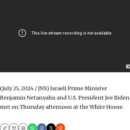
(July 25, 2024 / JNS)
Israeli Prime Minister
Benjamin Netanyahu and U.S. President Joe Biden
met on Thursday afternoon at the White House.