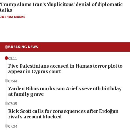
Trump slams Iran’s ‘duplicitous’ denial of diplomatic
talks
JOSHUA MARKS
BREAKING NEWS
08:11
Five Palestinians accused in Hamas terror plot to
appear in Cyprus court
07:44
Yarden Bibas marks son Ariel’s seventh birthday
at family grave
07:35
Rick Scott calls for consequences after Erdoğan
rival’s account blocked
07:34