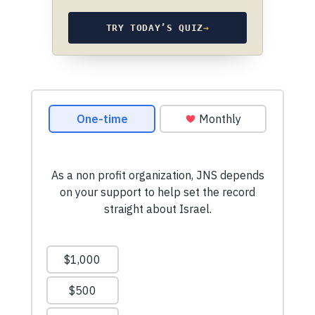
TRY TODAY’S QUIZ
→