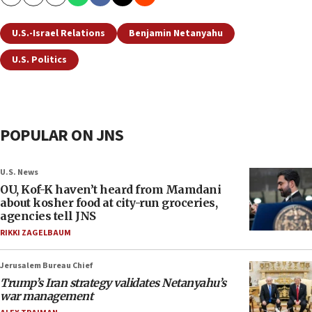
Copy
Email
Print
U.S.-Israel Relations
Benjamin Netanyahu
U.S. Politics
POPULAR ON JNS
U.S. News
OU, Kof-K haven’t heard from Mamdani
about kosher food at city-run groceries,
agencies tell JNS
RIKKI ZAGELBAUM
Jerusalem Bureau Chief
Trump’s Iran strategy validates Netanyahu’s
war management