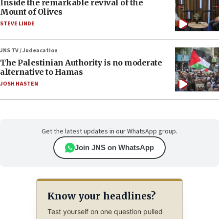
Inside the remarkable revival of the
Mount of Olives
STEVE LINDE
JNS TV / Judeacation
The Palestinian Authority is no moderate
alternative to Hamas
JOSH HASTEN
Get the latest updates in our WhatsApp group.
Join JNS on WhatsApp
Know your headlines?
Test yourself on one question pulled