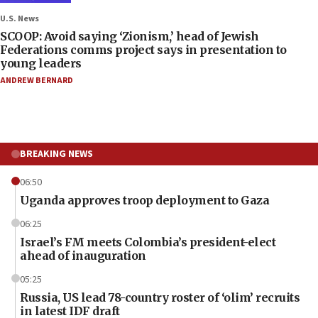
U.S. News
SCOOP: Avoid saying ‘Zionism,’ head of Jewish
Federations comms project says in presentation to
young leaders
ANDREW BERNARD
BREAKING NEWS
06:50
Uganda approves troop deployment to Gaza
06:25
Israel’s FM meets Colombia’s president-elect
ahead of inauguration
05:25
Russia, US lead 78-country roster of ‘olim’ recruits
in latest IDF draft