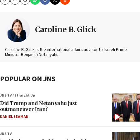
Copy
Email
Print
Caroline B. Glick
Caroline B. Glick is the international affairs advisor to Israeli Prime
Minister Benjamin Netanyahu.
POPULAR ON JNS
JNS TV / Straight Up
Did Trump and Netanyahu just
outmaneuver Iran?
DANIEL SEAMAN
JNS TV