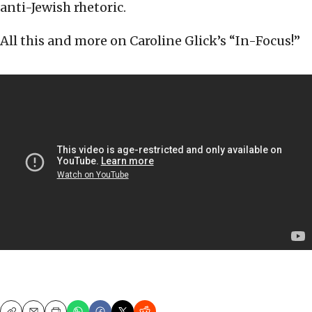
anti-Jewish rhetoric.
All this and more on Caroline Glick’s “In-Focus!”