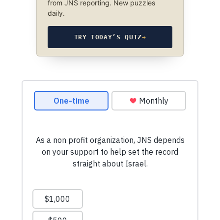
from JNS reporting. New puzzles
daily.
TRY TODAY’S QUIZ
→