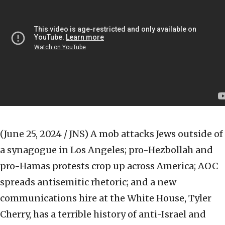
(June 25, 2024 / JNS)
A mob attacks Jews outside of
a synagogue in Los Angeles; pro-Hezbollah and
pro-Hamas protests crop up across America; AOC
spreads antisemitic rhetoric; and a new
communications hire at the White House, Tyler
Cherry, has a terrible history of anti-Israel and