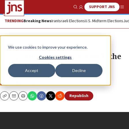
SUPPORT JNS
Show Search
Me
TRENDING
Breaking News
Iran
Israeli Elections
U.S. Midterm Elections
Jud
JNS TV
We use cookies to improve your experience.
‘They came for the Jews’: Inside the
Cookies settings
LA pogrom
Accept
Decline
Caroline Glick’s “In-Focus”
CAROLINE B. GLICK
Republish
Copy
Email
Print