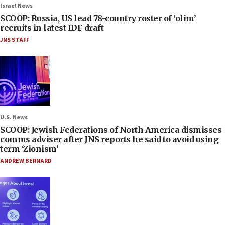
Israel News
SCOOP: Russia, US lead 78-country roster of ‘olim’
recruits in latest IDF draft
JNS STAFF
U.S. News
SCOOP: Jewish Federations of North America dismisses
comms adviser after JNS reports he said to avoid using
term ‘Zionism’
ANDREW BERNARD