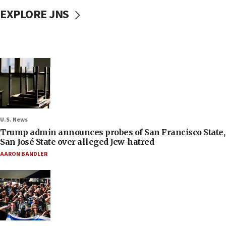
EXPLORE JNS
U.S. News
Trump admin announces probes of San Francisco State,
San José State over alleged Jew-hatred
AARON BANDLER