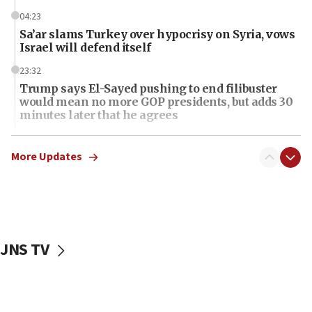
04:23
Sa’ar slams Turkey over hypocrisy on Syria, vows
Israel will defend itself
23:32
Trump says El-Sayed pushing to end filibuster
would mean no more GOP presidents, but adds 30
minutes later that he agrees
21:02
US has ‘literally massive amounts of
More Updates
ammunition,’ Trump says
20:30
Trump admin announces ‘historic’ $2 billion in
health, humanitarian aid to faith-based groups
JNS TV
19:15
After six months, federal Canadian Jew-hatred
panel ‘still doing icebreakers, no agenda, no plan,’
deputy opposition leader says