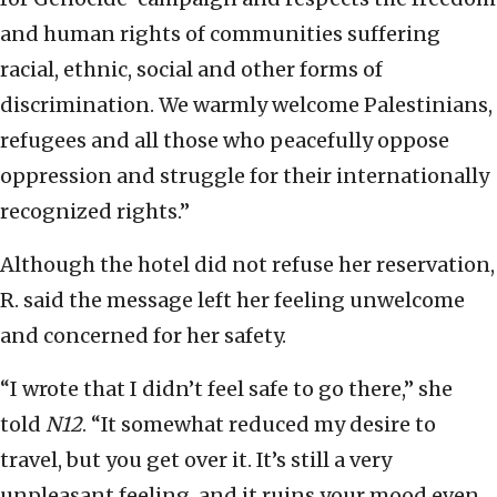
and human rights of communities suffering
racial, ethnic, social and other forms of
discrimination. We warmly welcome Palestinians,
refugees and all those who peacefully oppose
oppression and struggle for their internationally
recognized rights.”
Although the hotel did not refuse her reservation,
R. said the message left her feeling unwelcome
and concerned for her safety.
“I wrote that I didn’t feel safe to go there,” she
told
N12
. “It somewhat reduced my desire to
travel, but you get over it. It’s still a very
unpleasant feeling, and it ruins your mood even