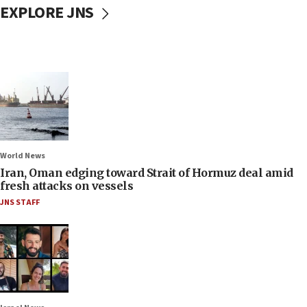
EXPLORE JNS
World News
Iran, Oman edging toward Strait of Hormuz deal amid
fresh attacks on vessels
JNS STAFF