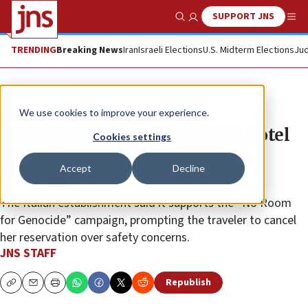
SUPPORT JNS
Show Search
Me
TRENDING
Breaking News
Iran
Israeli Elections
U.S. Midterm Elections
Jud
News
World News
We use cookies to improve your experience.
Israeli woman cancels Naples hotel
Cookies settings
stay after receiving anti-Israel
Accept
Decline
message
The Italian establishment said it supports the “No Room
for Genocide” campaign, prompting the traveler to cancel
her reservation over safety concerns.
JNS STAFF
Republish
Copy
Email
Print