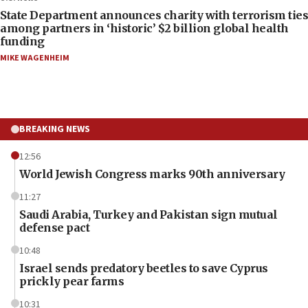
State Department announces charity with terrorism ties
among partners in ‘historic’ $2 billion global health
funding
MIKE WAGENHEIM
BREAKING NEWS
12:56
World Jewish Congress marks 90th anniversary
11:27
Saudi Arabia, Turkey and Pakistan sign mutual
defense pact
10:48
Israel sends predatory beetles to save Cyprus
prickly pear farms
10:31