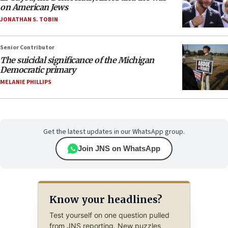
on American Jews
JONATHAN S. TOBIN
Senior Contributor
The suicidal significance of the Michigan
Democratic primary
MELANIE PHILLIPS
Get the latest updates in our WhatsApp group.
Join JNS on WhatsApp
Know your headlines?
Test yourself on one question pulled
from JNS reporting. New puzzles