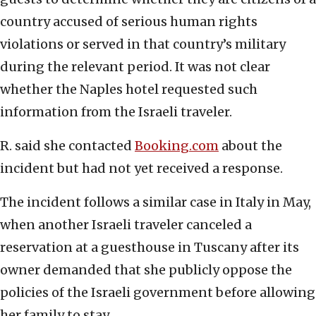
country accused of serious human rights
violations or served in that country’s military
during the relevant period. It was not clear
whether the Naples hotel requested such
information from the Israeli traveler.
R. said she contacted
Booking.com
about the
incident but had not yet received a response.
The incident follows a similar case in Italy in May,
when another Israeli traveler canceled a
reservation at a guesthouse in Tuscany after its
owner demanded that she publicly oppose the
policies of the Israeli government before allowing
her family to stay.