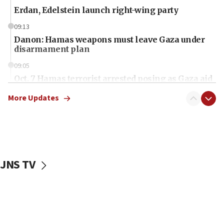
Erdan, Edelstein launch right-wing party
09:13
Danon: Hamas weapons must leave Gaza under
disarmament plan
09:05
Oct. 7 Hamas terrorist arrested posing as Gaza aid
truck driver
More Updates
08:50
UNICEF study: Malnutrition lower in Gaza than in
surrounding Arab countries
08:13
CENTCOM: US has redirected 49 commercial
JNS TV
vessels under Iran blockade
08:11
Convicted hate offender quits UK election race
07:42