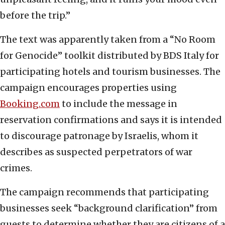
before the trip.”
The text was apparently taken from a “No Room
for Genocide” toolkit distributed by BDS Italy for
participating hotels and tourism businesses. The
campaign encourages properties using
Booking.com
to include the message in
reservation confirmations and says it is intended
to discourage patronage by Israelis, whom it
describes as suspected perpetrators of war
crimes.
The campaign recommends that participating
businesses seek “background clarification” from
guests to determine whether they are citizens of a