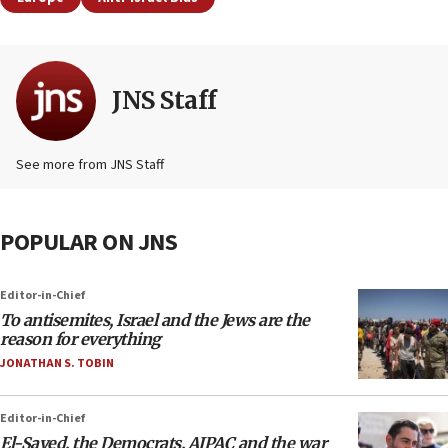
JNS Staff
See more from JNS Staff
POPULAR ON JNS
Editor-in-Chief
To antisemites, Israel and the Jews are the
reason for everything
JONATHAN S. TOBIN
Editor-in-Chief
El-Sayed, the Democrats, AIPAC and the war