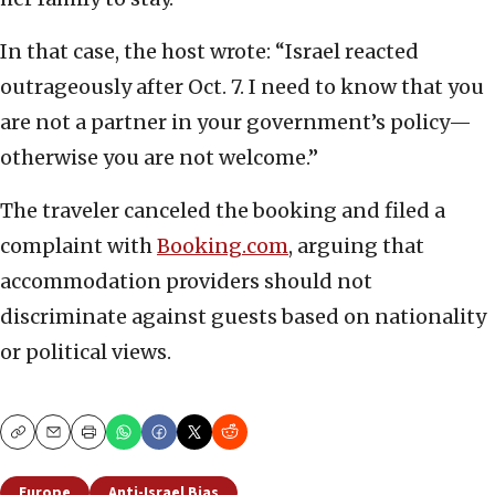
In that case, the host wrote: “Israel reacted
outrageously after Oct. 7. I need to know that you
are not a partner in your government’s policy—
otherwise you are not welcome.”
The traveler canceled the booking and filed a
complaint with
Booking.com
, arguing that
accommodation providers should not
discriminate against guests based on nationality
or political views.
Copy
Email
Print
Europe
Anti-Israel Bias