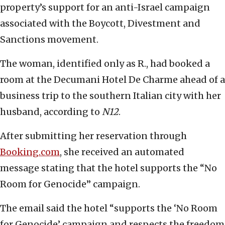
property’s support for an anti-Israel campaign
associated with the Boycott, Divestment and
Sanctions movement.
The woman, identified only as R., had booked a
room at the Decumani Hotel De Charme ahead of a
business trip to the southern Italian city with her
husband, according to
N12
.
After submitting her reservation through
Booking.com
, she received an automated
message stating that the hotel supports the “No
Room for Genocide” campaign.
The email said the hotel “supports the ‘No Room
for Genocide’ campaign and respects the freedom