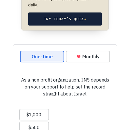
daily.
TRY TODAY’S QUIZ
→