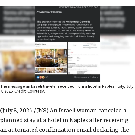
The message an Israeli traveler received from a hotel in Naples, Italy, July
7, 2026. Credit: Courtesy.
(July 8, 2026 / JNS)
An Israeli woman canceled a
planned stay at a hotel in Naples after receiving
an automated confirmation email declaring the