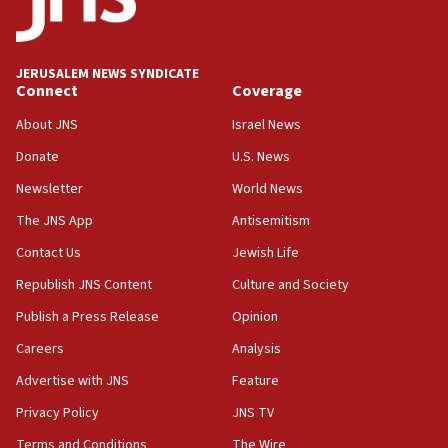
Teacher, who said ‘ethnic-studies means free
Palestine,’ won’t talk ‘Israeli-Palestinian conflict’
at UC Berkeley workshop, school spokesman
tells JNS
JERUSALEM NEWS SYNDICATE
Connect
Coverage
18:39
‘No famine in Gaza,’ Israeli foreign ministry says,
About JNS
Israel News
‘anyone who is still open to arguments can look at
the empirical data’
Donate
U.S. News
Newsletter
World News
18:28
CAMERA says it got ‘Financial Times’ to correct
The JNS App
Antisemitism
‘false claim that linked AIPAC to Benjamin
Netanyahu’
Contact Us
Jewish Life
Republish JNS Content
Culture and Society
18:23
AAUP member in Michigan opposes professor
Publish a Press Release
Opinion
group endorsing El-Sayed
Careers
Analysis
18:18
Advertise with JNS
Feature
Act in response to new local club president’s Jew-
hatred, 30 southern California rabbis, Jewish
Privacy Policy
JNS TV
groups tell Rotary
Terms and Conditions
The Wire