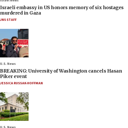
Israel News
Israeli embassy in US honors memory of six hostages
murdered in Gaza
JNS STAFF
U.S. News
BREAKING: University of Washington cancels Hasan
Piker event
JESSICA RUSSAK-HOFFMAN
U.S. News