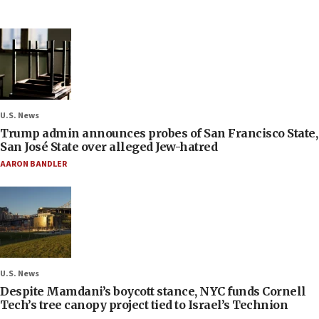
U.S. News
Trump admin announces probes of San Francisco State,
San José State over alleged Jew-hatred
AARON BANDLER
U.S. News
Despite Mamdani’s boycott stance, NYC funds Cornell
Tech’s tree canopy project tied to Israel’s Technion