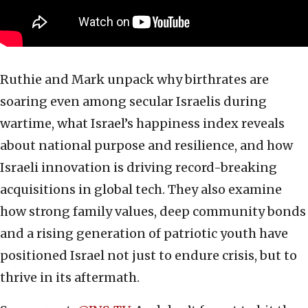
Ruthie and Mark unpack why birthrates are
soaring even among secular Israelis during
wartime, what Israel’s happiness index reveals
about national purpose and resilience, and how
Israeli innovation is driving record-breaking
acquisitions in global tech. They also examine
how strong family values, deep community bonds
and a rising generation of patriotic youth have
positioned Israel not just to endure crisis, but to
thrive in its aftermath.