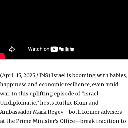
(April 15, 2025 / JNS)
Israel is booming with babies,
happiness and economic resilience, even amid
war. In this uplifting episode of “Israel
Undiplomatic,” hosts Ruthie Blum and
Ambassador Mark Regev—both former advisers
at the Prime Minister’s Office—break tradition to