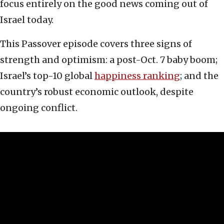
focus entirely on the good news coming out of
Israel today.
This Passover episode covers three signs of
strength and optimism: a post-Oct. 7 baby boom;
Israel’s top-10 global
happiness ranking
; and the
country’s robust economic outlook, despite
ongoing conflict.