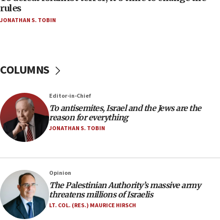
‘false claim that linked AIPAC to Benjamin
rules
Netanyahu’
JONATHAN S. TOBIN
18:23
AAUP member in Michigan opposes professor
group endorsing El-Sayed
COLUMNS
18:18
Act in response to new local club president’s Jew-
hatred, 30 southern California rabbis, Jewish
Editor-in-Chief
groups tell Rotary
To antisemites, Israel and the Jews are the
18:02
reason for everything
Trump says clash with Hegseth ‘completely
JONATHAN S. TOBIN
unfounded rumors’
17:56
Newsom appoints former US ed department civil
Opinion
rights lawyer as head of California civil rights
The Palestinian Authority’s massive army
office
threatens millions of Israelis
17:20
LT. COL. (RES.) MAURICE HIRSCH
Anti-Israel activists protested outside Brooklyn