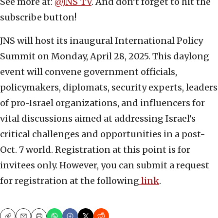
See more at:
@JNS_TV
. And don’t forget to hit the
subscribe button!
JNS will host its inaugural International Policy
Summit on Monday, April 28, 2025. This daylong
event will convene government officials,
policymakers, diplomats, security experts, leaders
of pro-Israel organizations, and influencers for
vital discussions aimed at addressing Israel’s
critical challenges and opportunities in a post-
Oct. 7 world. Registration at this point is for
invitees only. However, you can submit a request
for registration at the following
link
.