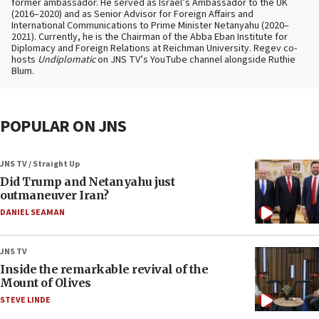
former ambassador. He served as Israel’s Ambassador to the UK
(2016–2020) and as Senior Advisor for Foreign Affairs and
International Communications to Prime Minister Netanyahu (2020–
2021). Currently, he is the Chairman of the Abba Eban Institute for
Diplomacy and Foreign Relations at Reichman University. Regev co-
hosts
Undiplomatic
on JNS TV’s YouTube channel alongside Ruthie
Blum.
POPULAR ON JNS
JNS TV / Straight Up
Did Trump and Netanyahu just
outmaneuver Iran?
DANIEL SEAMAN
JNS TV
Inside the remarkable revival of the
Mount of Olives
STEVE LINDE