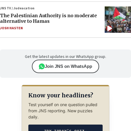
JNS TV / Judeacation
The Palestinian Authority is no moderate
alternative to Hamas
JOSH HASTEN
Get the latest updates in our WhatsApp group.
Join JNS on WhatsApp
Know your headlines?
Test yourself on one question pulled
from JNS reporting. New puzzles
daily.