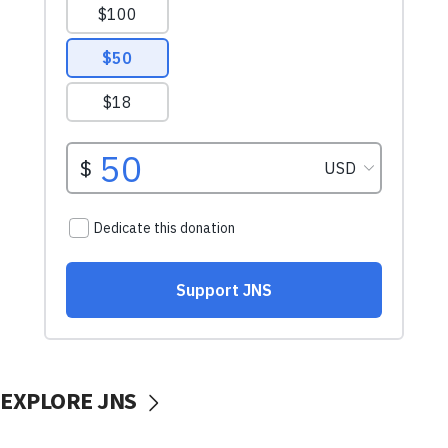
EXPLORE JNS