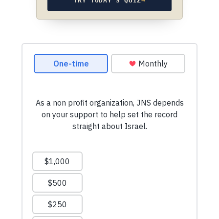
TRY TODAY’S QUIZ
→