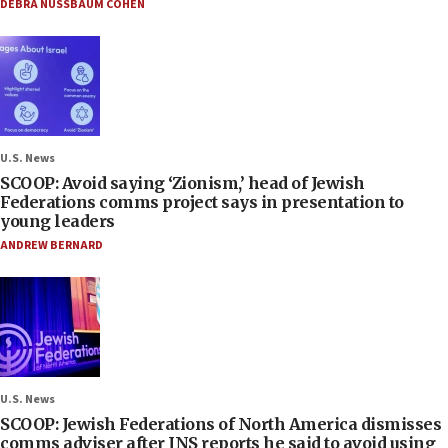
DEBRA NUSSBAUM COHEN
U.S. News
SCOOP: Avoid saying ‘Zionism,’ head of Jewish
Federations comms project says in presentation to
young leaders
ANDREW BERNARD
U.S. News
SCOOP: Jewish Federations of North America dismisses
comms adviser after JNS reports he said to avoid using