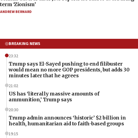
term ‘Zionism’
ANDREW BERNARD
BREAKING NEWS
23:32
Trump says El-Sayed pushing to end filibuster
would mean no more GOP presidents, but adds 30
minutes later that he agrees
21:02
US has ‘literally massive amounts of
ammunition,’ Trump says
20:30
Trump admin announces ‘historic’ $2 billion in
health, humanitarian aid to faith-based groups
19:15