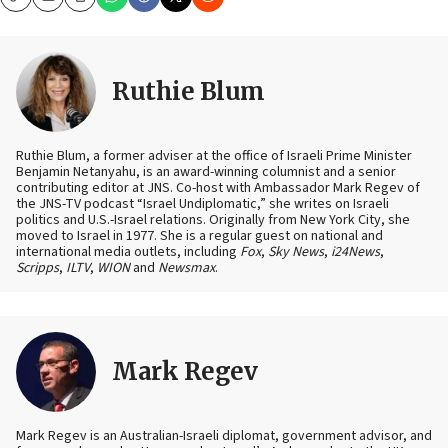
Copy
Email
Print
Ruthie Blum
Ruthie Blum, a former adviser at the office of Israeli Prime Minister
Benjamin Netanyahu, is an award-winning columnist and a senior
contributing editor at JNS. Co-host with Ambassador Mark Regev of
the JNS-TV podcast “Israel Undiplomatic,” she writes on Israeli
politics and U.S.-Israel relations. Originally from New York City, she
moved to Israel in 1977. She is a regular guest on national and
international media outlets, including
Fox
,
Sky News
,
i24News
,
Scripps
,
ILTV
,
WION
and
Newsmax
.
Mark Regev
Mark Regev is an Australian-Israeli diplomat, government advisor, and