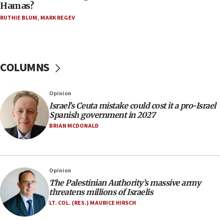
Hamas?
Trump on Iran: ‘We were ready to go and we are
RUTHIE BLUM
,
MARK REGEV
ready to go’
06:26
No security incident in Kochav Ya’akov, IDF says
after terrorist infiltration alert issued
COLUMNS
06:09
Israel rejects Arab ministers’ declaration on
Opinion
Jerusalem ‘violations’
Israel’s Ceuta mistake could cost it a pro-Israel
06:02
Spanish government in 2027
Netanyahu marks historic reburial of Herzl
BRIAN MCDONALD
family remains
05:46
IDF warns of possible terrorist infiltration in
Opinion
southern Samaria town
The Palestinian Authority’s massive army
05:23
threatens millions of Israelis
IDF soldiers hurt in Southern Lebanon remain in
LT. COL. (RES.) MAURICE HIRSCH
critical condition