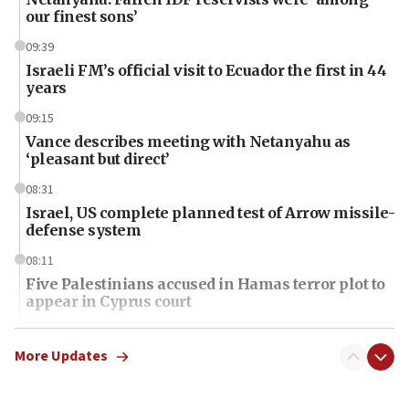
our finest sons’
09:39
Israeli FM’s official visit to Ecuador the first in 44
years
09:15
Vance describes meeting with Netanyahu as
‘pleasant but direct’
08:31
Israel, US complete planned test of Arrow missile-
defense system
08:11
Five Palestinians accused in Hamas terror plot to
appear in Cyprus court
07:44
Yarden Bibas marks son Ariel’s seventh birthday
More Updates
at family grave
07:35