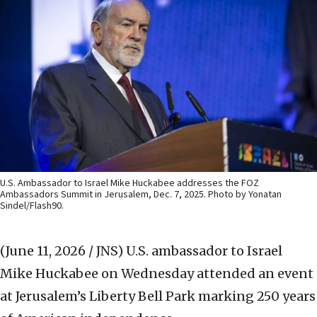
U.S. Ambassador to Israel Mike Huckabee addresses the FOZ
Ambassadors Summit in Jerusalem, Dec. 7, 2025. Photo by Yonatan
Sindel/Flash90.
(June 11, 2026 / JNS)
U.S. ambassador to Israel
Mike Huckabee on Wednesday attended an event
at Jerusalem’s Liberty Bell Park marking 250 years