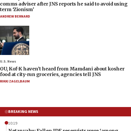
comms adviser after JNS reports he said to avoid using
term ‘Zionism’
ANDREW BERNARD
U.S. News
OU, Kof-K haven’t heard from Mamdani about kosher
food at city-run groceries, agencies tell JNS
RIKKI ZAGELBAUM
BREAKING NEWS
10:19
Netanyahu: Fallen IDF reservists were ‘among