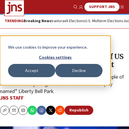
SUPPORT JNS
Show Search
Me
TRENDING
Breaking News
Iran
Israeli Elections
U.S. Midterm Elections
Jud
News
Israel News
We use cookies to improve your experience.
Huckabee celebrates 250 years of US
Cookies settings
independence at Jerusalem event
Accept
Decline
The American diplomat thanked the “wonderful people of
Jerusalem” for joining him and his staff at the “aptly
named” Liberty Bell Park.
JNS STAFF
Republish
Copy
Email
Print