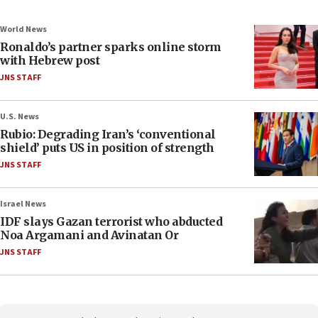
World News
Ronaldo’s partner sparks online storm
with Hebrew post
JNS STAFF
U.S. News
Rubio: Degrading Iran’s ‘conventional
shield’ puts US in position of strength
JNS STAFF
Israel News
IDF slays Gazan terrorist who abducted
Noa Argamani and Avinatan Or
JNS STAFF