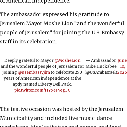
of American independence.
The ambassador expressed his gratitude to
Jerusalem Mayor Moshe Lion “and the wonderful
people of Jerusalem” for joining the U.S. Embassy
staff in its celebration.
Deeply grateful to Mayor
@MosheLion
— Ambassador
June
and the wonderful people of Jerusalem for
Mike Huckabee
10,
joining
@usembassyjlm
to celebrate 250
(@USAmbIsrael)
2026
years of American independence at the
aptly named Liberty Bell Park.
pic.twitter.com/HY5es4egFC
The festive occasion was hosted by the Jerusalem
Municipality and included live music, dance