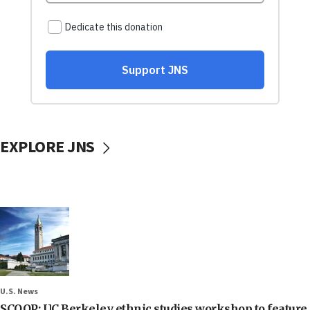
EXPLORE JNS
U.S. News
SCOOP: UC Berkeley ethnic studies workshop to feature