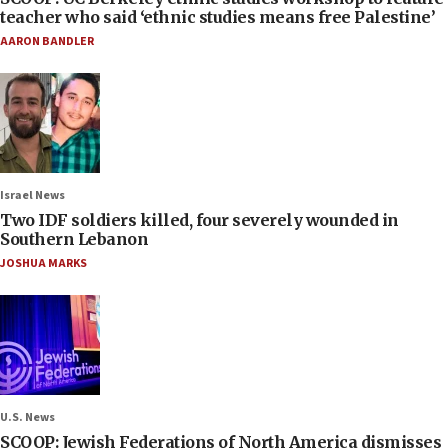
teacher who said ‘ethnic studies means free Palestine’
AARON BANDLER
Israel News
Two IDF soldiers killed, four severely wounded in
Southern Lebanon
JOSHUA MARKS
U.S. News
SCOOP: Jewish Federations of North America dismisses