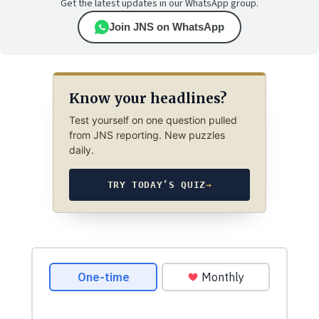
Get the latest updates in our WhatsApp group.
Join JNS on WhatsApp
Know your headlines?
Test yourself on one question pulled
from JNS reporting. New puzzles
daily.
TRY TODAY’S QUIZ
→