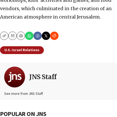
workshops, kids’ activities and games, and food
vendors, which culminated in the creation of an
American atmosphere in central Jerusalem.
Copy
Email
Print
U.S.-Israel Relations
JNS Staff
See more from JNS Staff
POPULAR ON JNS