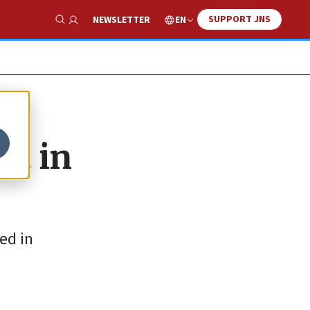
SUPPORT JNS
EN
NEWSLETTER
Show Search
rt in
ed in