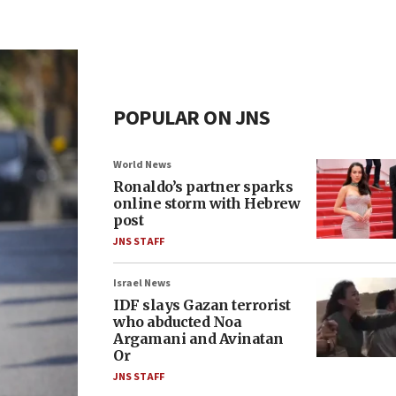
POPULAR ON JNS
World News
Ronaldo’s partner sparks
online storm with Hebrew
post
JNS STAFF
Israel News
IDF slays Gazan terrorist
who abducted Noa
Argamani and Avinatan
Or
JNS STAFF