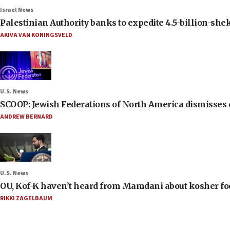
Israel News
Palestinian Authority banks to expedite 4.5-billion-sheke
AKIVA VAN KONINGSVELD
U.S. News
SCOOP: Jewish Federations of North America dismisses c
ANDREW BERNARD
U.S. News
OU, Kof-K haven’t heard from Mamdani about kosher food 
RIKKI ZAGELBAUM