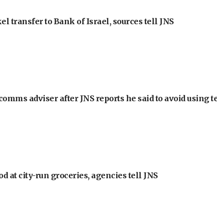
l transfer to Bank of Israel, sources tell JNS
omms adviser after JNS reports he said to avoid using t
at city-run groceries, agencies tell JNS