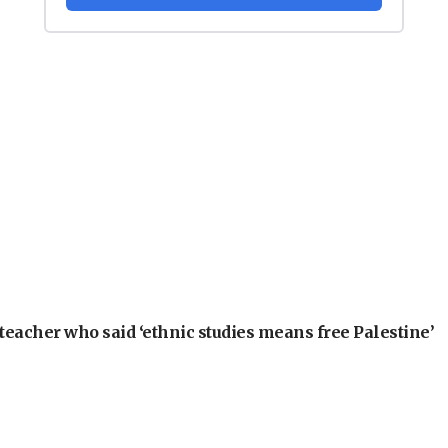
teacher who said ‘ethnic studies means free Palestine’