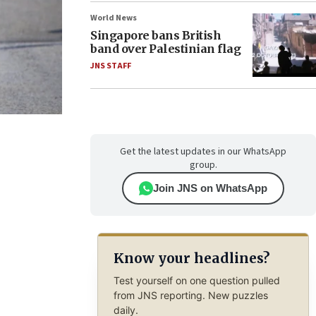
World News
Singapore bans British
band over Palestinian flag
JNS STAFF
Get the latest updates in our WhatsApp
group.
Join JNS on WhatsApp
Know your headlines?
Test yourself on one question pulled
from JNS reporting. New puzzles
daily.