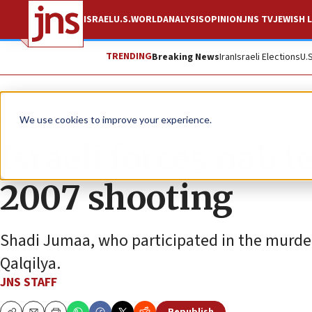
ISRAEL
U.S.
WORLD
ANALYSIS
OPINION
JNS TV
JEWISH L
TRENDING
Breaking News
Iran
Israeli Elections
U.
News
Israel News
We use cookies to improve your experience.
Israeli forces nab t
2007 shooting
Shadi Jumaa, who participated in the murder 
Qalqilya.
JNS STAFF