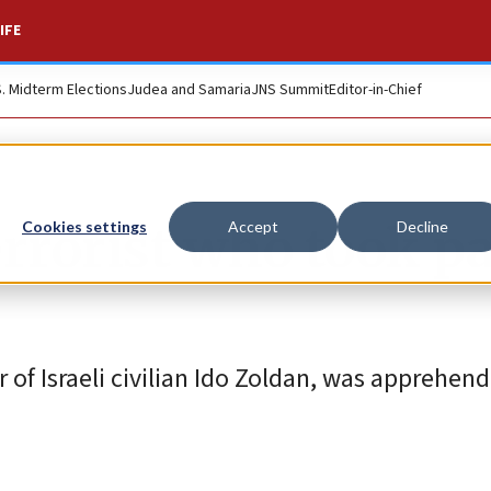
IFE
S. Midterm Elections
Judea and Samaria
JNS Summit
Editor-in-Chief
errorist who took pa
Cookies settings
Accept
Decline
of Israeli civilian Ido Zoldan, was apprehend