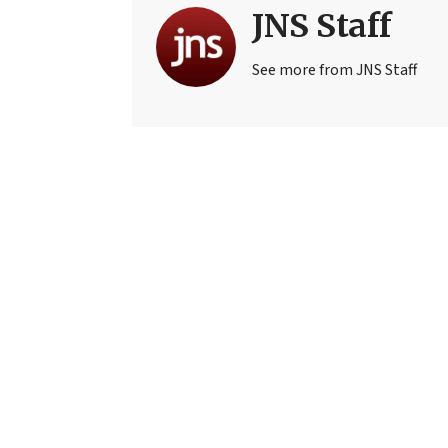
JNS Staff
See more from JNS Staff