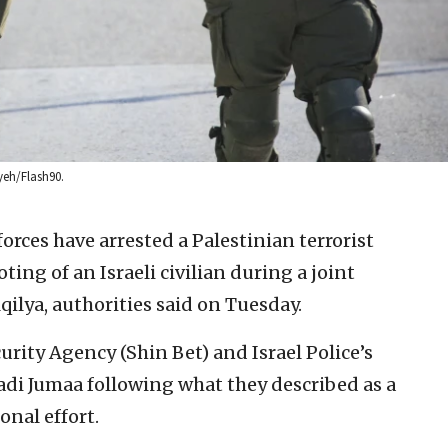
ayeh/Flash90.
 forces have arrested a Palestinian terrorist
ting of an Israeli civilian during a joint
qilya, authorities said on Tuesday.
curity Agency (Shin Bet) and Israel Police’s
i Jumaa following what they described as a
nal effort.