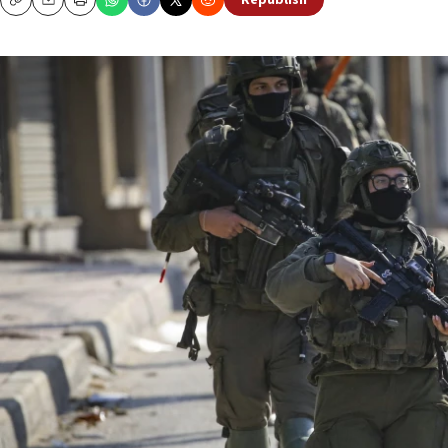
Republish
Copy
Email
Print