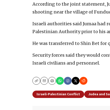
According to the joint statement, J
shooting near the village of Funduq
Israeli authorities said Jumaa had 
Palestinian Authority prior to his a
He was transferred to Shin Bet for 
Security forces said they would co
Israeli civilians and personnel.
Copy
Email
Print
Israeli-Palestinian Conflict
Judea and S