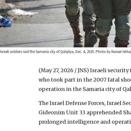
Israeli soldiers raid the Samaria city of Qalqilya, Dec. 4, 2025. Photo by Nasser Isht
(May 27, 2026 / JNS)
Israeli security
who took part in the 2007 fatal shoo
operation in the Samaria city of Qal
The Israel Defense Forces, Israel Se
Gideonim Unit 33 apprehended Shad
prolonged intelligence and operatio