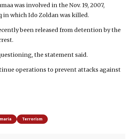
umaa was involved in the Nov. 19, 2007,
 in which Ido Zoldan was killed.
recently been released from detention by the
rrest.
questioning, the statement said.
ntinue operations to prevent attacks against
amaria
Terrorism