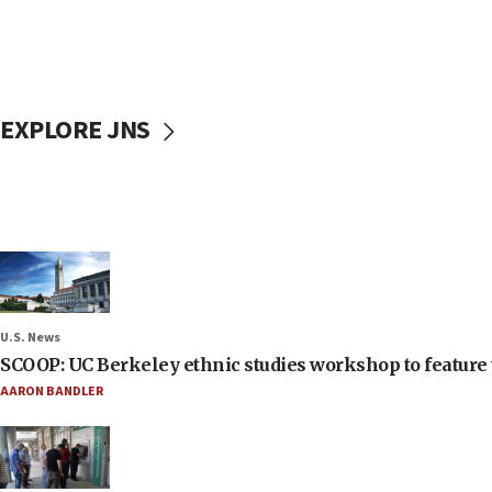
EXPLORE JNS
U.S. News
SCOOP: UC Berkeley ethnic studies workshop to feature 
AARON BANDLER