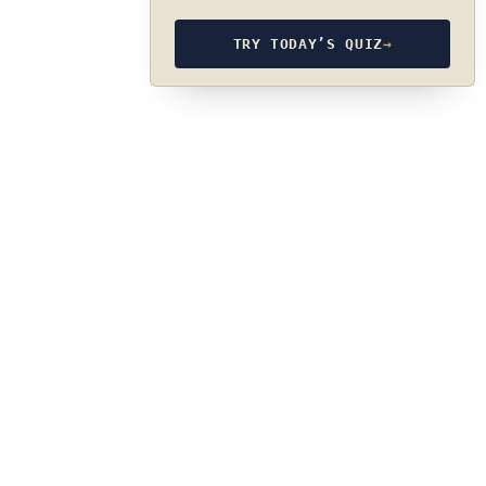
TRY TODAY’S QUIZ
→