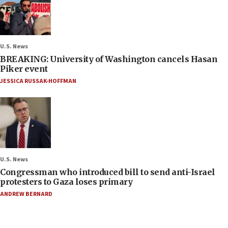
U.S. News
BREAKING: University of Washington cancels Hasan
Piker event
JESSICA RUSSAK-HOFFMAN
U.S. News
Congressman who introduced bill to send anti-Israel
protesters to Gaza loses primary
ANDREW BERNARD