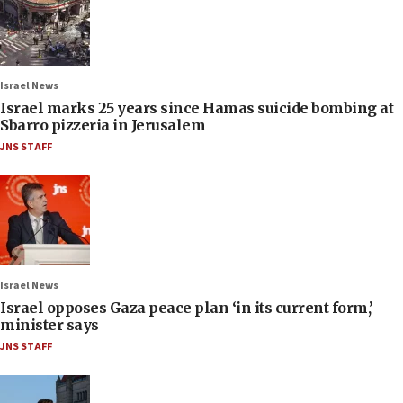
Israel News
Israel marks 25 years since Hamas suicide bombing at
Sbarro pizzeria in Jerusalem
JNS STAFF
Israel News
Israel opposes Gaza peace plan ‘in its current form,’
minister says
JNS STAFF