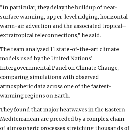
“In particular, they delay the buildup of near-
surface warming, upper-level ridging, horizontal
warm-air advection and the associated tropical–
extratropical teleconnections,” he said.
The team analyzed 11 state-of-the-art climate
models used by the United Nations’
Intergovernmental Panel on Climate Change,
comparing simulations with observed
atmospheric data across one of the fastest-
warming regions on Earth.
They found that major heatwaves in the Eastern
Mediterranean are preceded by a complex chain
of atmospheric processes stretching thousands of