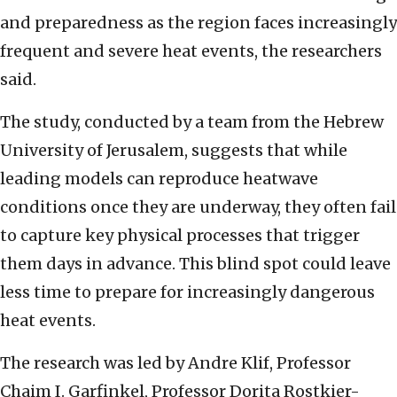
and preparedness as the region faces increasingly
frequent and severe heat events, the researchers
said.
The study, conducted by a team from the Hebrew
University of Jerusalem, suggests that while
leading models can reproduce heatwave
conditions once they are underway, they often fail
to capture key physical processes that trigger
them days in advance. This blind spot could leave
less time to prepare for increasingly dangerous
heat events.
The research was led by Andre Klif, Professor
Chaim I. Garfinkel, Professor Dorita Rostkier-