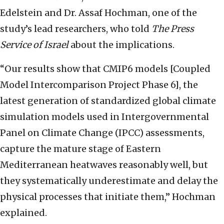
Edelstein and Dr. Assaf Hochman, one of the
study’s lead researchers, who told
The Press
Service of Israel
about the implications.
“Our results show that CMIP6 models [Coupled
Model Intercomparison Project Phase 6], the
latest generation of standardized global climate
simulation models used in Intergovernmental
Panel on Climate Change (IPCC) assessments,
capture the mature stage of Eastern
Mediterranean heatwaves reasonably well, but
they systematically underestimate and delay the
physical processes that initiate them,” Hochman
explained.