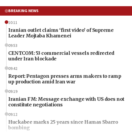
BREAKING NEWS
10:11
Iranian outlet claims ‘first video’ of Supreme
Leader Mojtaba Khamenei
09:53
CENTCOM: 53 commercial vessels redirected
under Iran blockade
09:42
Report: Pentagon presses arms makers to ramp
up production amid Iran war
09:19
Iranian FM: Message exchange with US does not
constitute negotiations
09:12
Huckabee marks 25 years since Hamas Sbarro
bombing