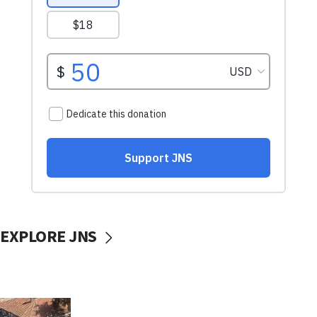
EXPLORE JNS