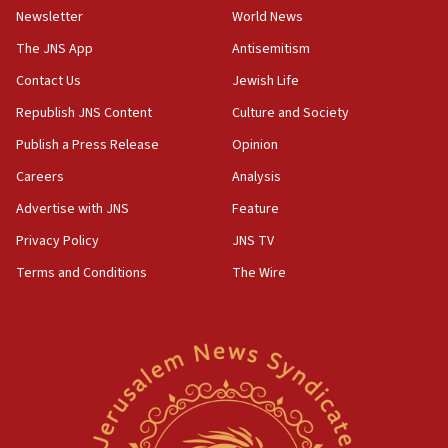
Israel sends predatory beetles to save Cyprus
Newsletter
World News
prickly pear farms
The JNS App
Antisemitism
10:31
Contact Us
Jewish Life
Erdan, Edelstein launch right-wing party
Republish JNS Content
Culture and Society
09:13
Danon: Hamas weapons must leave Gaza under
Publish a Press Release
Opinion
disarmament plan
Careers
Analysis
09:05
Advertise with JNS
Feature
Oct. 7 Hamas terrorist arrested posing as Gaza aid
truck driver
Privacy Policy
JNS TV
Terms and Conditions
The Wire
08:50
UNICEF study: Malnutrition lower in Gaza than in
surrounding Arab countries
08:13
CENTCOM: US has redirected 49 commercial
vessels under Iran blockade
08:11