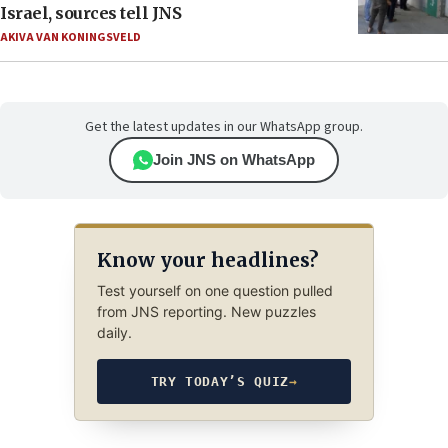
Israel, sources tell JNS
AKIVA VAN KONINGSVELD
Get the latest updates in our WhatsApp group.
Join JNS on WhatsApp
Know your headlines?
Test yourself on one question pulled
from JNS reporting. New puzzles
daily.
TRY TODAY’S QUIZ
→