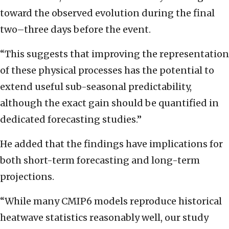
toward the observed evolution during the final
two–three days before the event.
“This suggests that improving the representation
of these physical processes has the potential to
extend useful sub-seasonal predictability,
although the exact gain should be quantified in
dedicated forecasting studies.”
He added that the findings have implications for
both short-term forecasting and long-term
projections.
“While many CMIP6 models reproduce historical
heatwave statistics reasonably well, our study