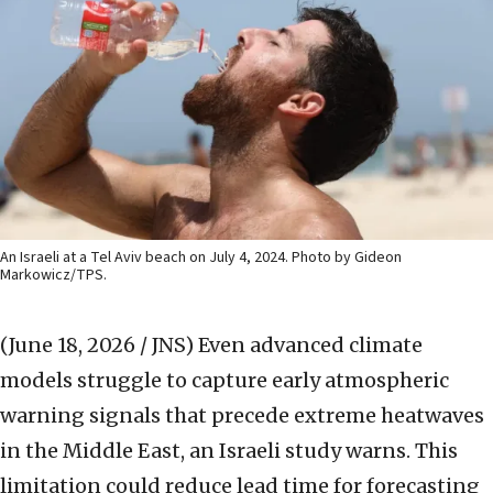
An Israeli at a Tel Aviv beach on July 4, 2024. Photo by Gideon
Markowicz/TPS.
(June 18, 2026 / JNS)
Even advanced climate
models struggle to capture early atmospheric
warning signals that precede extreme heatwaves
in the Middle East, an Israeli study warns. This
limitation could reduce lead time for forecasting