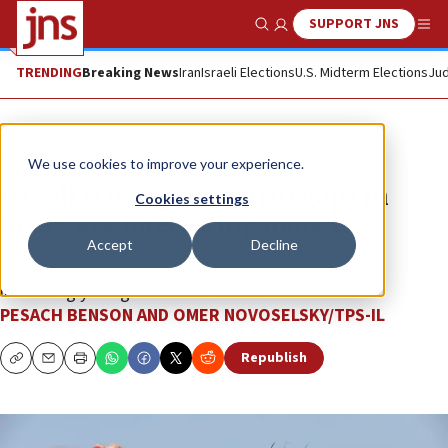
SUPPORT JNS
Show Search
Me
TRENDING
Breaking News
Iran
Israeli Elections
U.S. Midterm Elections
Jud
News
Israel News
We use cookies to improve your experience.
Israeli scientists warn of gaps in
Cookies settings
heatwave forecasting models
Accept
Decline
The blind spot could leave less time to prepare for
increasingly dangerous heat events.
PESACH BENSON AND OMER NOVOSELSKY/TPS-IL
Republish
Copy
Email
Print