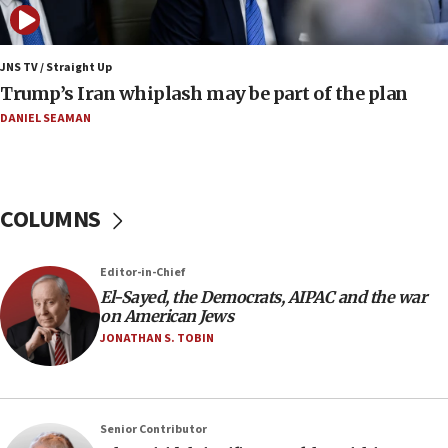
nuclear deal
06:54
Iran presents demands to US for reopening the
JNS TV / Straight Up
Strait of Hormuz
Trump’s Iran whiplash may be part of the plan
06:29
DANIEL SEAMAN
J’lem issues travel warning for Greece ahead of
anti-Israel demonstrations
06:09
COLUMNS
IDF rules out security breach at Kibbutz Zikim
near Gaza border
05:59
Editor-in-Chief
El-Sayed, the Democrats, AIPAC and the war
Toronto police arrest 2 more over antisemitic
on American Jews
protest
JONATHAN S. TOBIN
05:36
Israel opposes Gaza peace plan ‘in its current
form,’ minister says
05:18
Senior Contributor