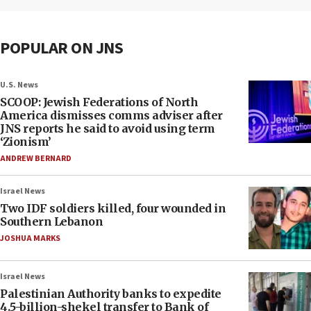
POPULAR ON JNS
U.S. News
SCOOP: Jewish Federations of North
America dismisses comms adviser after
JNS reports he said to avoid using term
‘Zionism’
ANDREW BERNARD
Israel News
Two IDF soldiers killed, four wounded in
Southern Lebanon
JOSHUA MARKS
Israel News
Palestinian Authority banks to expedite
4.5-billion-shekel transfer to Bank of