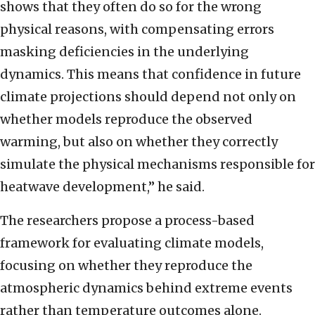
shows that they often do so for the wrong
physical reasons, with compensating errors
masking deficiencies in the underlying
dynamics. This means that confidence in future
climate projections should depend not only on
whether models reproduce the observed
warming, but also on whether they correctly
simulate the physical mechanisms responsible for
heatwave development,” he said.
The researchers propose a process-based
framework for evaluating climate models,
focusing on whether they reproduce the
atmospheric dynamics behind extreme events
rather than temperature outcomes alone.