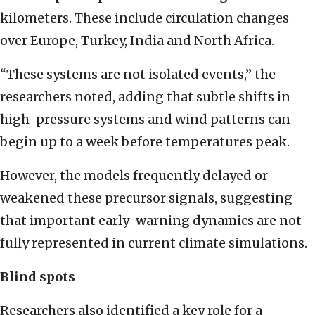
kilometers. These include circulation changes
over Europe, Turkey, India and North Africa.
“These systems are not isolated events,” the
researchers noted, adding that subtle shifts in
high-pressure systems and wind patterns can
begin up to a week before temperatures peak.
However, the models frequently delayed or
weakened these precursor signals, suggesting
that important early-warning dynamics are not
fully represented in current climate simulations.
Blind spots
Researchers also identified a key role for a