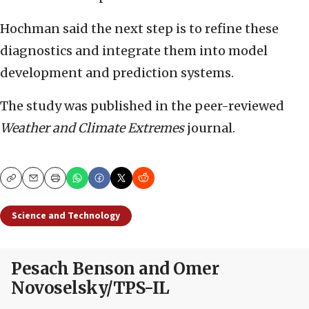
Hochman said the next step is to refine these
diagnostics and integrate them into model
development and prediction systems.
The study was published in the peer-reviewed
Weather and Climate Extremes
journal.
Copy
Email
Print
Science and Technology
Pesach Benson and Omer
Novoselsky/TPS-IL