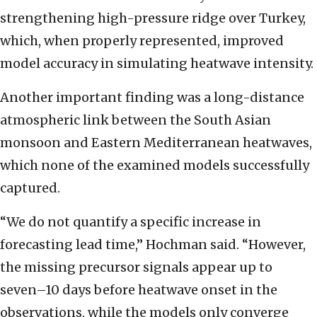
strengthening high-pressure ridge over Turkey,
which, when properly represented, improved
model accuracy in simulating heatwave intensity.
Another important finding was a long-distance
atmospheric link between the South Asian
monsoon and Eastern Mediterranean heatwaves,
which none of the examined models successfully
captured.
“We do not quantify a specific increase in
forecasting lead time,” Hochman said. “However,
the missing precursor signals appear up to
seven–10 days before heatwave onset in the
observations, while the models only converge