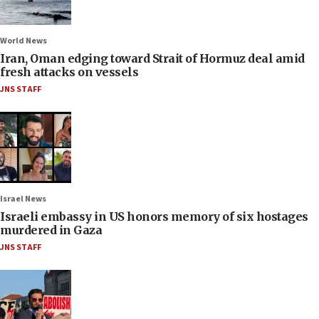
World News
Iran, Oman edging toward Strait of Hormuz deal amid
fresh attacks on vessels
JNS STAFF
Israel News
Israeli embassy in US honors memory of six hostages
murdered in Gaza
JNS STAFF