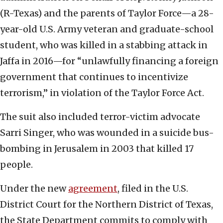
(R-Texas) and the parents of Taylor Force—a 28-
year-old U.S. Army veteran and graduate-school
student, who was killed in a stabbing attack in
Jaffa in 2016—for “unlawfully financing a foreign
government that continues to incentivize
terrorism,” in violation of the Taylor Force Act.
The suit also included terror-victim advocate
Sarri Singer, who was wounded in a suicide bus-
bombing in Jerusalem in 2003 that killed 17
people.
Under the new
agreement
, filed in the U.S.
District Court for the Northern District of Texas,
the State Department commits to comply with