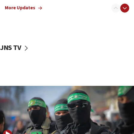
truck driver
More Updates
08:50
UNICEF study: Malnutrition lower in Gaza than in
surrounding Arab countries
08:13
CENTCOM: US has redirected 49 commercial
JNS TV
vessels under Iran blockade
08:11
Convicted hate offender quits UK election race
07:42
Israeli Navy conducts largest drill since Oct. 7
06:55
Palestinians attack Israeli civilians who
accidentally entered Jenin in Samaria
06:50
Uganda approves troop deployment to Gaza