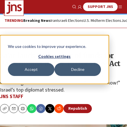
SUPPORT JNS
Show Search
Me
TRENDING
Breaking News
Iran
Israeli Elections
U.S. Midterm Elections
Jud
News
Israel News
We use cookies to improve your experience.
Sa’ar lauds US barring of funds for
Cookies settings
Palestinians under Taylor Force Act
Accept
Decline
The Palestinian Authority’s “pay-for-slay” policy of
subsidizing terrorists and their families “must end now!”
Israel’s top diplomat stressed.
JNS STAFF
Republish
Copy
Email
Print