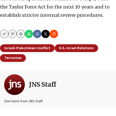
the Taylor Force Act for the next 10 years and to
establish stricter internal review procedures.
Copy
Email
Print
Israeli-Palestinian Conflict
U.S.-Israel Relations
Terrorism
JNS Staff
See more from JNS Staff