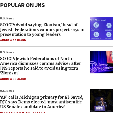
POPULAR ON JNS
U.S. News
SCOOP: Avoid saying ‘Zionism,’ head of
Jewish Federations comms project says in
presentation to young leaders
ANDREW BERNARD
U.S. News
SCOOP: Jewish Federations of North
America dismisses comms adviser after
JNS reports he said to avoid using term
‘Zionism’
ANDREW BERNARD
U.S. News
‘AP’ calls Michigan primary for El-Sayed,
RJC says Dems elected ‘most antisemitic
US Senate candidate in America’
REBECCA SZLECHTER
,
JNS STAFF