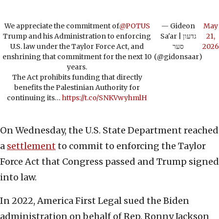
We appreciate the commitment of
@POTUS
— Gideon
May
Trump and his Administration to enforcing
Sa'ar | גדעון
21,
U.S. law under the Taylor Force Act, and
סער
2026
enshrining that commitment for the next 10
(@gidonsaar)
years.
The Act prohibits funding that directly
benefits the Palestinian Authority for
continuing its…
https://t.co/SNKVwyhmlH
On Wednesday, the U.S. State Department reached
a
settlement
to commit to enforcing the Taylor
Force Act that Congress passed and Trump signed
into law.
In 2022, America First Legal sued the Biden
administration on behalf of Rep. Ronny Jackson