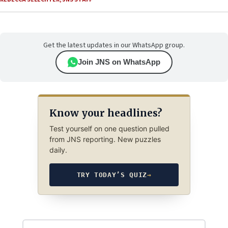
Get the latest updates in our WhatsApp group.
Join JNS on WhatsApp
Know your headlines?
Test yourself on one question pulled
from JNS reporting. New puzzles
daily.
TRY TODAY’S QUIZ
→