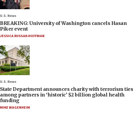
U.S. News
BREAKING: University of Washington cancels Hasan
Piker event
JESSICA RUSSAK-HOFFMAN
U.S. News
State Department announces charity with terrorism ties
among partners in ‘historic’ $2 billion global health
funding
MIKE WAGENHEIM