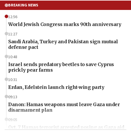
BREAKING NEWS
12:56
World Jewish Congress marks 90th anniversary
11:27
Saudi Arabia, Turkey and Pakistan sign mutual
defense pact
10:48
Israel sends predatory beetles to save Cyprus
prickly pear farms
10:31
Erdan, Edelstein launch right-wing party
09:13
Danon: Hamas weapons must leave Gaza under
disarmament plan
09:05
Oct. 7 Hamas terrorist arrested posing as Gaza aid