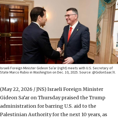
Israeli Foreign Minister Gideon Sa’ar (right) meets with U.S. Secretary of
State Marco Rubio in Washington on Dec. 10, 2025. Source: @GidonSaar/X.
(May 22, 2026 / JNS)
Israeli Foreign Minister
Gideon Sa’ar on Thursday praised the Trump
administration for barring U.S. aid to the
Palestinian Authority for the next 10 years, as