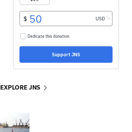
EXPLORE JNS