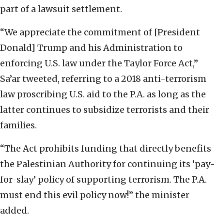
part of a lawsuit settlement.
“We appreciate the commitment of [President
Donald] Trump and his Administration to
enforcing U.S. law under the Taylor Force Act,”
Sa’ar tweeted, referring to a 2018 anti-terrorism
law proscribing U.S. aid to the P.A. as long as the
latter continues to subsidize terrorists and their
families.
“The Act prohibits funding that directly benefits
the Palestinian Authority for continuing its ‘pay-
for-slay’ policy of supporting terrorism. The P.A.
must end this evil policy now!” the minister
added.