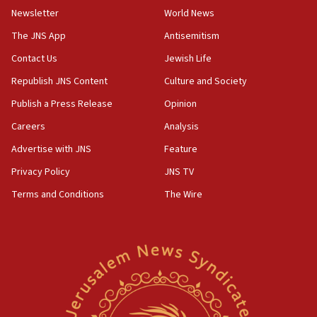
Newsletter
World News
18:28
CAMERA says it got ‘Financial Times’ to correct
The JNS App
Antisemitism
‘false claim that linked AIPAC to Benjamin
Netanyahu’
Contact Us
Jewish Life
Republish JNS Content
Culture and Society
18:23
AAUP member in Michigan opposes professor
Publish a Press Release
Opinion
group endorsing El-Sayed
Careers
Analysis
18:18
Advertise with JNS
Feature
Act in response to new local club president’s Jew-
hatred, 30 southern California rabbis, Jewish
Privacy Policy
JNS TV
groups tell Rotary
Terms and Conditions
The Wire
18:02
Trump says clash with Hegseth ‘completely
unfounded rumors’
17:56
Newsom appoints former US ed department civil
rights lawyer as head of California civil rights
office