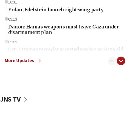
10:31
Erdan, Edelstein launch right-wing party
09:13
Danon: Hamas weapons must leave Gaza under
disarmament plan
09:05
Oct. 7 Hamas terrorist arrested posing as Gaza aid
truck driver
More Updates
08:50
UNICEF study: Malnutrition lower in Gaza than in
surrounding Arab countries
08:13
CENTCOM: US has redirected 49 commercial
JNS TV
vessels under Iran blockade
08:11
Convicted hate offender quits UK election race
07:42