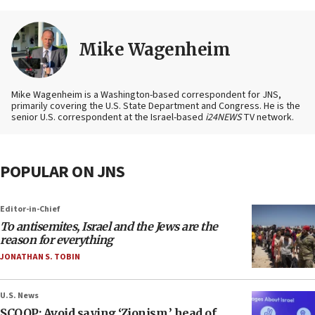
Mike Wagenheim
Mike Wagenheim is a Washington-based correspondent for JNS,
primarily covering the U.S. State Department and Congress. He is the
senior U.S. correspondent at the Israel-based
i24NEWS
TV network.
POPULAR ON JNS
Editor-in-Chief
To antisemites, Israel and the Jews are the
reason for everything
JONATHAN S. TOBIN
U.S. News
SCOOP: Avoid saying ‘Zionism,’ head of