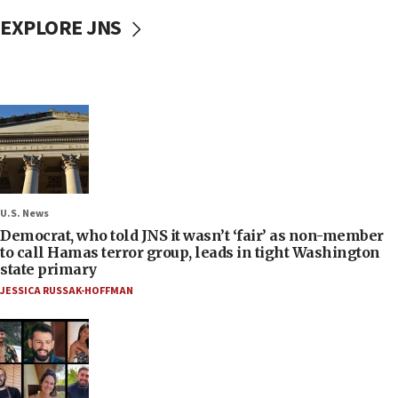
EXPLORE JNS
U.S. News
Democrat, who told JNS it wasn’t ‘fair’ as non-member
to call Hamas terror group, leads in tight Washington
state primary
JESSICA RUSSAK-HOFFMAN