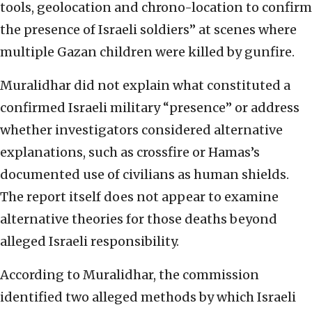
tools, geolocation and chrono-location to confirm
the presence of Israeli soldiers” at scenes where
multiple Gazan children were killed by gunfire.
Muralidhar did not explain what constituted a
confirmed Israeli military “presence” or address
whether investigators considered alternative
explanations, such as crossfire or Hamas’s
documented use of civilians as human shields.
The report itself does not appear to examine
alternative theories for those deaths beyond
alleged Israeli responsibility.
According to Muralidhar, the commission
identified two alleged methods by which Israeli