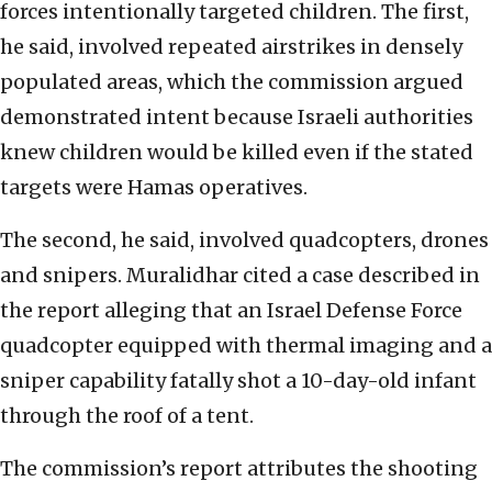
forces intentionally targeted children. The first,
he said, involved repeated airstrikes in densely
populated areas, which the commission argued
demonstrated intent because Israeli authorities
knew children would be killed even if the stated
targets were Hamas operatives.
The second, he said, involved quadcopters, drones
and snipers. Muralidhar cited a case described in
the report alleging that an Israel Defense Force
quadcopter equipped with thermal imaging and a
sniper capability fatally shot a 10-day-old infant
through the roof of a tent.
The commission’s report attributes the shooting