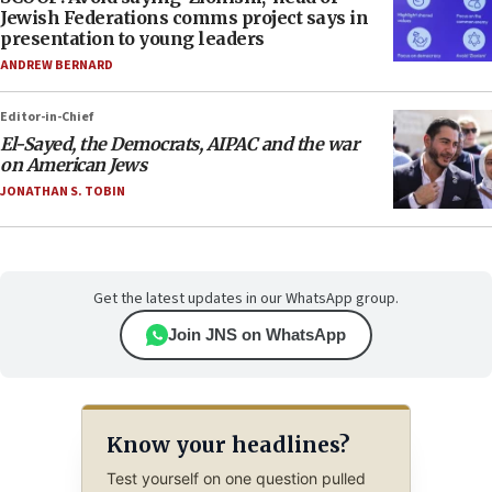
Jewish Federations comms project says in
presentation to young leaders
ANDREW BERNARD
Editor-in-Chief
El-Sayed, the Democrats, AIPAC and the war
on American Jews
JONATHAN S. TOBIN
Get the latest updates in our WhatsApp group.
Join JNS on WhatsApp
Know your headlines?
Test yourself on one question pulled