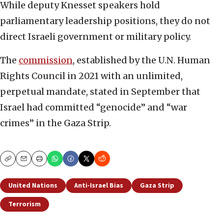
While deputy Knesset speakers hold
parliamentary leadership positions, they do not
direct Israeli government or military policy.
The
commission
, established by the U.N. Human
Rights Council in 2021 with an unlimited,
perpetual mandate, stated in September that
Israel had committed “genocide” and “war
crimes” in the Gaza Strip.
Copy
Email
Print
United Nations
Anti-Israel Bias
Gaza Strip
Terrorism