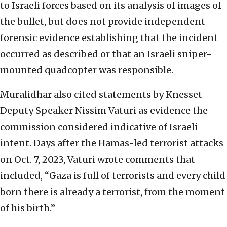
to Israeli forces based on its analysis of images of
the bullet, but does not provide independent
forensic evidence establishing that the incident
occurred as described or that an Israeli sniper-
mounted quadcopter was responsible.
Muralidhar also cited statements by Knesset
Deputy Speaker Nissim Vaturi as evidence the
commission considered indicative of Israeli
intent. Days after the Hamas-led terrorist attacks
on Oct. 7, 2023, Vaturi wrote comments that
included, “Gaza is full of terrorists and every child
born there is already a terrorist, from the moment
of his birth.”