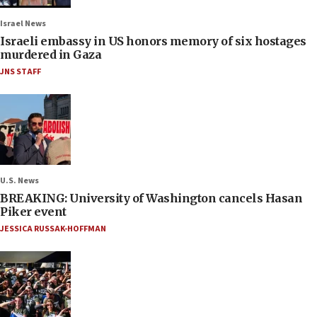
Israel News
Israeli embassy in US honors memory of six hostages
murdered in Gaza
JNS STAFF
U.S. News
BREAKING: University of Washington cancels Hasan
Piker event
JESSICA RUSSAK-HOFFMAN