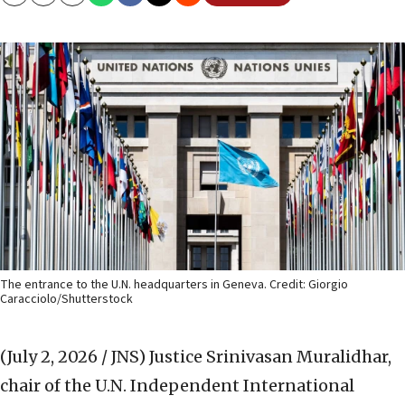
Copy
Email
Print
The entrance to the U.N. headquarters in Geneva. Credit: Giorgio
Caracciolo/Shutterstock
(July 2, 2026 / JNS)
Justice Srinivasan Muralidhar,
chair of the U.N. Independent International