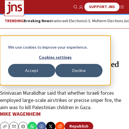
SUPPORT JNS
Show Search
Me
TRENDING
Breaking News
Iran
Israeli Elections
U.S. Midterm Elections
Jud
News
Israel News
We use cookies to improve your experience.
UN commission chair says IDF
Cookies settings
‘presence’ cited as basis for alleged
Accept
Decline
deliberate targeting of Gazan
children
Srinivasan Muralidhar said that whether Israeli forces
employed large-scale airstrikes or precise sniper fire, the
aim was to kill Palestinian children in Gaza.
MIKE WAGENHEIM
Republish