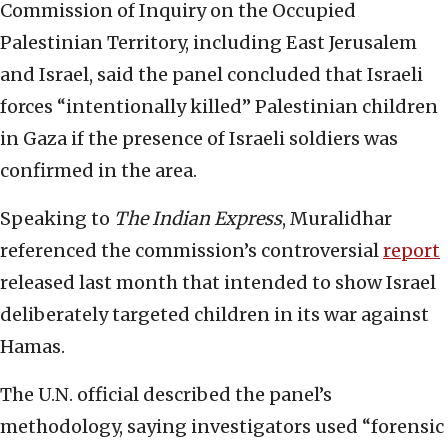
Commission of Inquiry on the Occupied
Palestinian Territory, including East Jerusalem
and Israel, said the panel concluded that Israeli
forces “intentionally killed” Palestinian children
in Gaza if the presence of Israeli soldiers was
confirmed in the area.
Speaking to
The Indian Express
, Muralidhar
referenced the commission’s controversial
report
released last month that intended to show Israel
deliberately targeted children in its war against
Hamas.
The U.N. official described the panel’s
methodology, saying investigators used “forensic