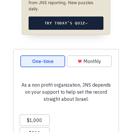
from JNS reporting. New puzzles
daily.
TRY TODAY’S QUIZ
→