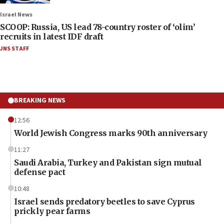
Israel News
SCOOP: Russia, US lead 78-country roster of ‘olim’
recruits in latest IDF draft
JNS STAFF
BREAKING NEWS
12:56
World Jewish Congress marks 90th anniversary
11:27
Saudi Arabia, Turkey and Pakistan sign mutual
defense pact
10:48
Israel sends predatory beetles to save Cyprus
prickly pear farms