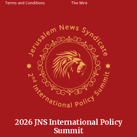
Terms and Conditions
The Wire
18:02
Trump says clash with Hegseth ‘completely
unfounded rumors’
17:56
Newsom appoints former US ed department civil
rights lawyer as head of California civil rights
office
17:20
Anti-Israel activists protested outside Brooklyn
Navy Yard on Wednesday, called on industrial
park to evict Crye Precision, which makes
equipment worn by IDF soldiers
17:10
Indian prime minister says he talked ‘special’
India-Israel strategic partnership on phone with
Netanyahu
2026 JNS International Policy
17:05
Summit
Conversations ‘in works’ about debate in race for