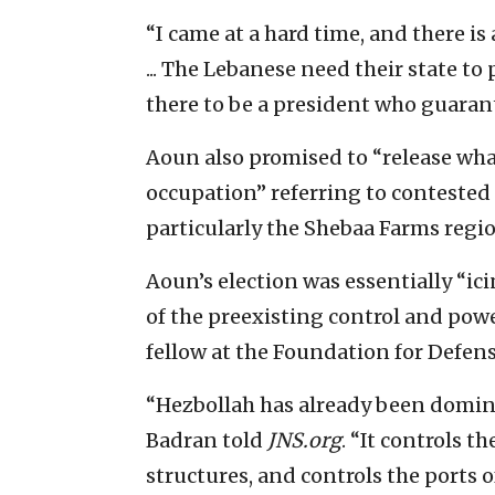
“I came at a hard time, and there is 
... The Lebanese need their state to
there to be a president who guarante
Aoun also promised to “release what 
occupation” referring to contested 
particularly the Shebaa Farms regio
Aoun’s election was essentially “ic
of the preexisting control and powe
fellow at the Foundation for Defen
“Hezbollah has already been domin
Badran told
JNS.org
. “It controls t
structures, and controls the ports o