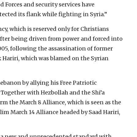
d Forces and security services have
cted its flank while fighting in Syria.”
y, which is reserved only for Christians
fter being driven from power and forced into
05, following the assassination of former
 Hariri, which was blamed on the Syrian
banon by allying his Free Patriotic
Together with Hezbollah and the Shi’a
rm the March 8 Alliance, which is seen as the
lim March 14 Alliance headed by Saad Hariri,
t a new and unprecedented standard with