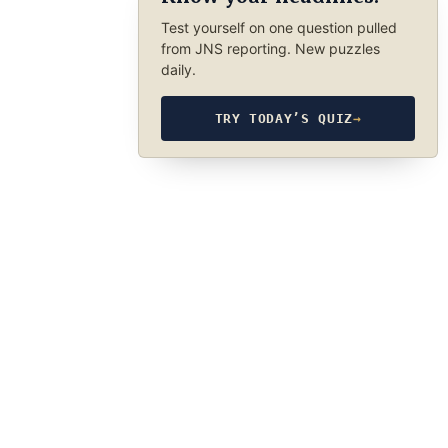
Test yourself on one question pulled
from JNS reporting. New puzzles
daily.
TRY TODAY’S QUIZ
→