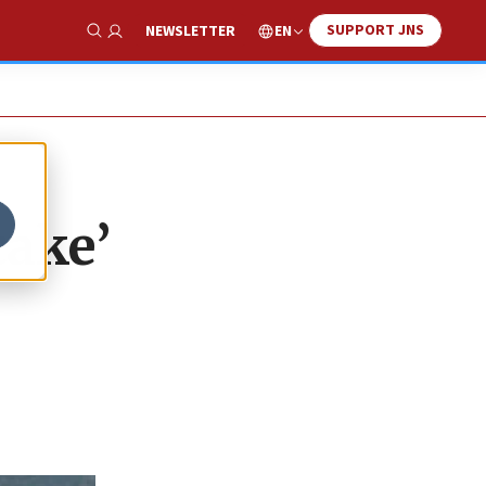
SUPPORT JNS
EN
NEWSLETTER
Show Search
cake’