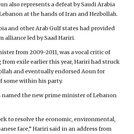
oun also represents a defeat by Saudi Arabia
 Lebanon at the hands of Iran and Hezbollah.
abia and other Arab Gulf states had provided
alliance led by Saad Hariri.
ister from 2009-2011, was a vocal critic of
from exile earlier this year, Hariri had struck
ollah and eventually endorsed Aoun for
f some within his party.
was named the new prime minister of Lebanon
ork to resolve the economic, environmental,
banese face,” Hariri said in an address from