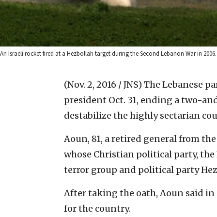
An Israeli rocket fired at a Hezbollah target during the Second Lebanon War in 2006
(Nov. 2, 2016 / JNS)
The Lebanese par
president Oct. 31, ending a two-an
destabilize the highly sectarian cou
Aoun, 81, a retired general from the
whose Christian political party, the
terror group and political party Hez
After taking the oath, Aoun said in a
for the country.