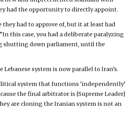
hey had the opportunity to directly appoint.
hey had to approve of, but it at least had
“In this case, you had a deliberate paralyzing
ng shutting down parliament, until the
 Lebanese system is now parallel to Iran’s.
political system that functions ‘independently’
cause the final arbitrator is [Supreme Leader]
hey are cloning the Iranian system is not an