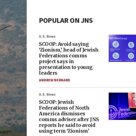
POPULAR ON JNS
U.S. News
SCOOP: Avoid saying
‘Zionism,’ head of Jewish
Federations comms
project says in
presentation to young
leaders
ANDREW BERNARD
U.S. News
SCOOP: Jewish
Federations of North
America dismisses
comms adviser after JNS
reports he said to avoid
using term ‘Zionism’