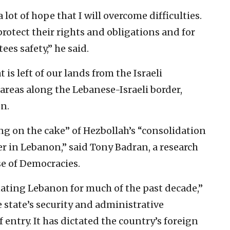
a lot of hope that I will overcome difficulties.
 protect their rights and obligations and for
es safety,” he said.
is left of our lands from the Israeli
areas along the Lebanese-Israeli border,
n.
ing on the cake” of Hezbollah’s “consolidation
r in Lebanon,” said Tony Badran, a research
se of Democracies.
ating Lebanon for much of the past decade,”
he state’s security and administrative
f entry. It has dictated the country’s foreign