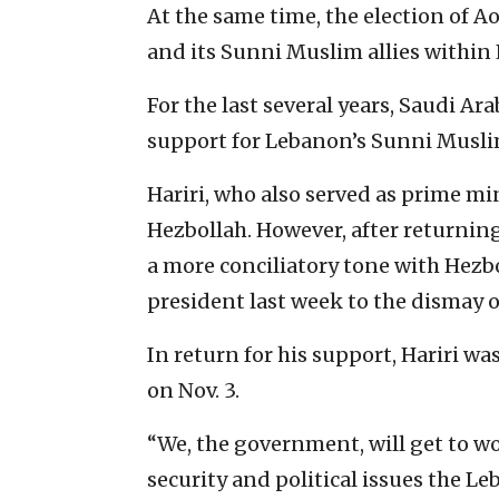
At the same time, the election of A
and its Sunni Muslim allies within
For the last several years, Saudi Ar
support for Lebanon’s Sunni Muslim 
Hariri, who also served as prime min
Hezbollah. However, after returning 
a more conciliatory tone with Hezb
president last week to the dismay o
In return for his support, Hariri 
on Nov. 3.
“We, the government, will get to w
security and political issues the Le