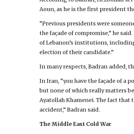
Aoun, as he is the first president t
“Previous presidents were someone t
the façade of compromise,” he said. 
of Lebanon’s institutions, includi
election of their candidate.”
In many respects, Badran added, the
In Iran, “you have the façade of a 
but none of which really matters be
Ayatollah Khamenei. The fact that t
accident,” Badran said.
The Middle East Cold War