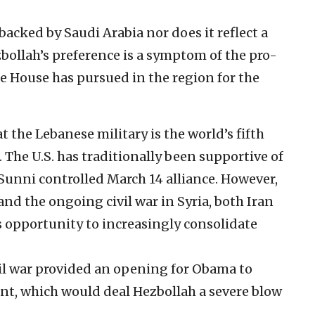
backed by Saudi Arabia nor does it reflect a
bollah’s preference is a symptom of the pro-
e House has pursued in the region for the
 the Lebanese military is the world’s fifth
d. The U.S. has traditionally been supportive of
unni controlled March 14 alliance. However,
 and the ongoing civil war in Syria, both Iran
 opportunity to increasingly consolidate
vil war provided an opening for Obama to
ant, which would deal Hezbollah a severe blow