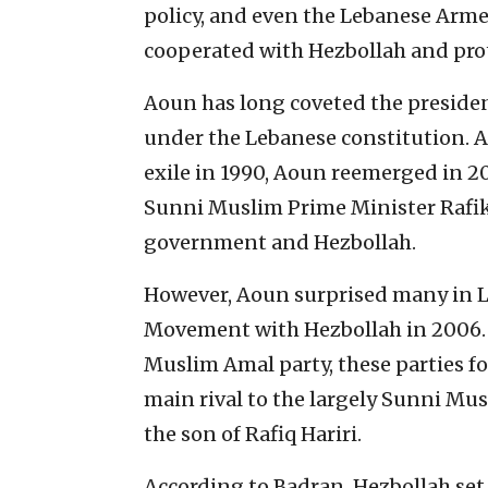
policy, and even the Lebanese Arme
cooperated with Hezbollah and prote
Aoun has long coveted the presidenc
under the Lebanese constitution. A
exile in 1990, Aoun reemerged in 20
Sunni Muslim Prime Minister Rafik
government and Hezbollah.
However, Aoun surprised many in Le
Movement with Hezbollah in 2006. 
Muslim Amal party, these parties fo
main rival to the largely Sunni Mus
the son of Rafiq Hariri.
According to Badran, Hezbollah se