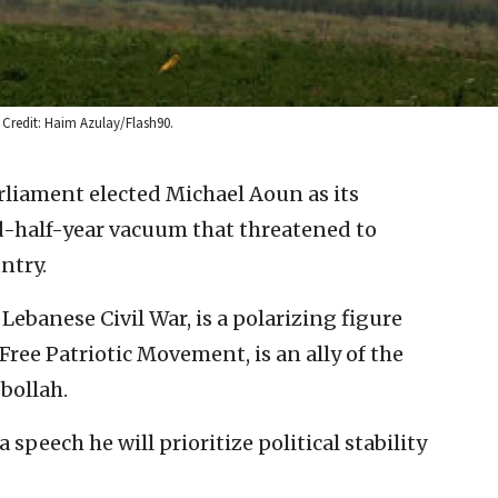
. Credit: Haim Azulay/Flash90.
liament elected Michael Aoun as its
d-half-year vacuum that threatened to
ntry.
 Lebanese Civil War, is a polarizing figure
 Free Patriotic Movement, is an ally of the
bollah.
 speech he will prioritize political stability