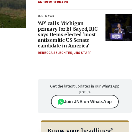
ANDREW BERNARD
U.S. News
‘AP’ calls Michigan
primary for El-Sayed, RJC
says Dems elected ‘most
antisemitic US Senate
candidate in America’
REBECCA SZLECHTER
,
JNS STAFF
Get the latest updates in our WhatsApp
group.
Join JNS on WhatsApp
Know your headlines?