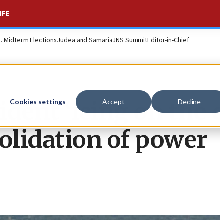
IFE
S. Midterm Elections
Judea and Samaria
JNS Summit
Editor-in-Chief
dent ‘icing on the 
Cookies settings
Accept
Decline
olidation of power