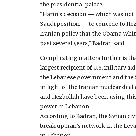
the presidential palace.
“Hariri’s decision — which was not 
Saudi position — to concede to Hez
Iranian policy that the Obama Whit
past several years,” Badran said.
Complicating matters further is that
largest recipient of U.S. military ai
the Lebanese government and the S
in light of the Iranian nuclear deal
and Hezbollah have been using this
power in Lebanon.
According to Badran, the Syrian ci
break up Iran’s network in the Lev
in Lebanon.