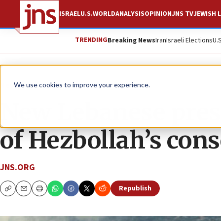
ISRAEL
U.S.
WORLD
ANALYSIS
OPINION
JNS TV
JEWISH L
TRENDING
Breaking News
Iran
Israeli Elections
U.
News
We use cookies to improve your experience.
New Lebanese presi
of Hezbollah’s cons
JNS.ORG
Republish
Copy
Email
Print