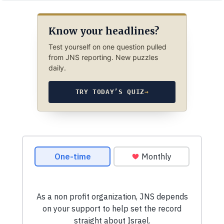
Know your headlines?
Test yourself on one question pulled
from JNS reporting. New puzzles
daily.
TRY TODAY’S QUIZ
→