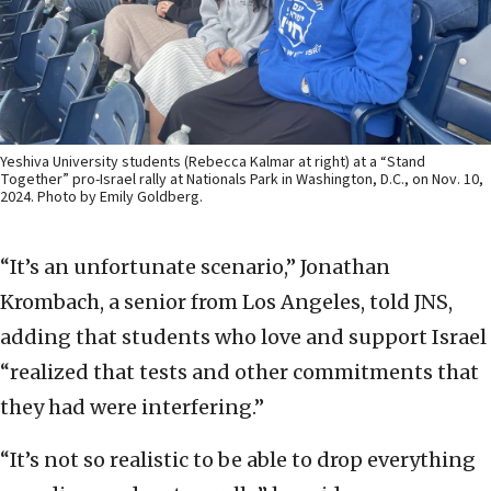
Yeshiva University students (Rebecca Kalmar at right) at a “Stand
Together” pro-Israel rally at Nationals Park in Washington, D.C., on Nov. 10,
2024. Photo by Emily Goldberg.
“It’s an unfortunate scenario,” Jonathan
Krombach, a senior from Los Angeles, told JNS,
adding that students who love and support Israel
“realized that tests and other commitments that
they had were interfering.”
“It’s not so realistic to be able to drop everything