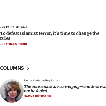
08:11
Convicted hate offender quits UK election race
07:42
Israeli Navy conducts largest drill since Oct. 7
JNS TV / Think Twice
06:55
To defeat Islamist terror, it’s time to change the
rules
Palestinians attack Israeli civilians who
accidentally entered Jenin in Samaria
JONATHAN S. TOBIN
06:50
Uganda approves troop deployment to Gaza
06:25
COLUMNS
Israel’s FM meets Colombia’s president-elect
ahead of inauguration
Senior Contributing Editor
05:25
The antisemites are converging—and Jews will
Russia, US lead 78-country roster of ‘olim’ recruits
not be fooled
in latest IDF draft
FIAMMA NIRENSTEIN
04:23