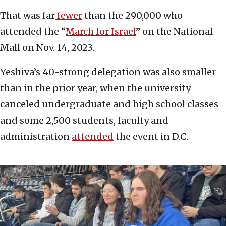
That was far
fewer
than the 290,000 who
attended the “
March for Israel
” on the National
Mall on Nov. 14, 2023.
Yeshiva’s 40-strong delegation was also smaller
than in the prior year, when the university
canceled undergraduate and high school classes
and some 2,500 students, faculty and
administration
attended
the event in D.C.