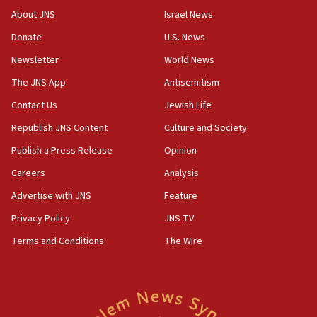
AI, which recasts ‘final solution,’ meaning
About JNS
Israel News
chemistry compound, as ‘mass killing of an
ethnic group’
Donate
U.S. News
18:52
Newsletter
World News
Teacher, who said ‘ethnic-studies means free
The JNS App
Antisemitism
Palestine,’ won’t talk ‘Israeli-Palestinian conflict’
at UC Berkeley workshop, school spokesman
Contact Us
Jewish Life
tells JNS
Republish JNS Content
Culture and Society
18:39
Publish a Press Release
Opinion
‘No famine in Gaza,’ Israeli foreign ministry says,
‘anyone who is still open to arguments can look at
Careers
Analysis
the empirical data’
Advertise with JNS
Feature
18:28
Privacy Policy
JNS TV
CAMERA says it got ‘Financial Times’ to correct
‘false claim that linked AIPAC to Benjamin
Terms and Conditions
The Wire
Netanyahu’
18:23
AAUP member in Michigan opposes professor
group endorsing El-Sayed