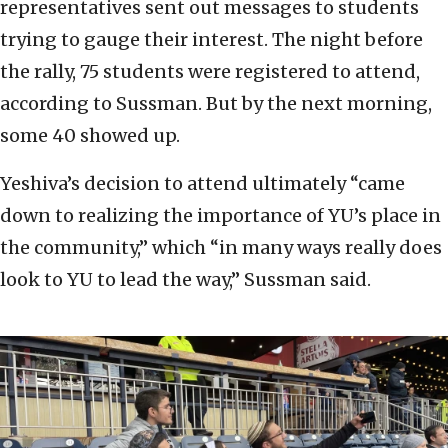
representatives sent out messages to students
trying to gauge their interest. The night before
the rally, 75 students were registered to attend,
according to Sussman. But by the next morning,
some 40 showed up.
Yeshiva’s decision to attend ultimately “came
down to realizing the importance of YU’s place in
the community,” which “in many ways really does
look to YU to lead the way,” Sussman said.