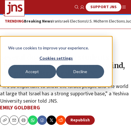
SUPPORT JNS
Show Search
Me
TRENDING
Breaking News
Iran
Israeli Elections
U.S. Midterm Elections
Jud
News
We use cookies to improve your experience.
Several dozen Yeshiva students
Cookies settings
throw midterm caution to the wind,
Accept
Decline
attend pro-Israel rally in DC
“It’s so important to show the Israeli people and the world
at large that Israel has a strong supportive base,” a Yeshiva
University senior told JNS.
EMILY GOLDBERG
Republish
Copy
Email
Print