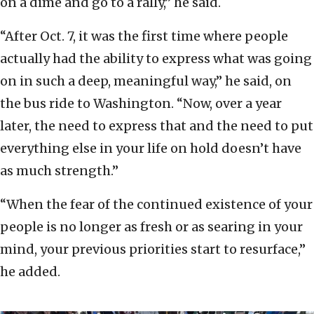
on a dime and go to a rally,” he said.
“After Oct. 7, it was the first time where people
actually had the ability to express what was going
on in such a deep, meaningful way,” he said, on
the bus ride to Washington. “Now, over a year
later, the need to express that and the need to put
everything else in your life on hold doesn’t have
as much strength.”
“When the fear of the continued existence of your
people is no longer as fresh or as searing in your
mind, your previous priorities start to resurface,”
he added.