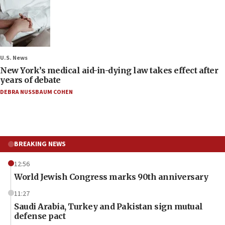
U.S. News
New York’s medical aid-in-dying law takes effect after
years of debate
DEBRA NUSSBAUM COHEN
BREAKING NEWS
12:56
World Jewish Congress marks 90th anniversary
11:27
Saudi Arabia, Turkey and Pakistan sign mutual
defense pact