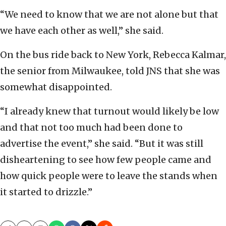
“We need to know that we are not alone but that
we have each other as well,” she said.
On the bus ride back to New York, Rebecca Kalmar,
the senior from Milwaukee, told JNS that she was
somewhat disappointed.
“I already knew that turnout would likely be low
and that not too much had been done to
advertise the event,” she said. “But it was still
disheartening to see how few people came and
how quick people were to leave the stands when
it started to drizzle.”