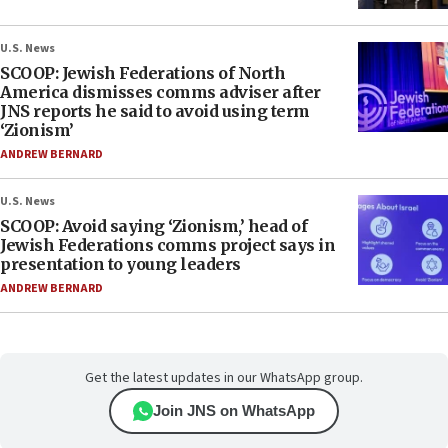
U.S. News
SCOOP: Jewish Federations of North
America dismisses comms adviser after
JNS reports he said to avoid using term
‘Zionism’
ANDREW BERNARD
U.S. News
SCOOP: Avoid saying ‘Zionism,’ head of
Jewish Federations comms project says in
presentation to young leaders
ANDREW BERNARD
Get the latest updates in our WhatsApp group.
Join JNS on WhatsApp