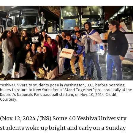
Yeshiva University students pose in Washington, D.C., before boarding
buses to return to New York after a “Stand Together” pro-Israel rally at the
District’s Nationals Park baseball stadium, on Nov. 10, 2024. Credit:
Courtesy.
(Nov. 12, 2024 / JNS)
Some 40 Yeshiva University
students woke up bright and early on a Sunday