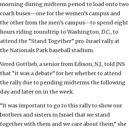
morning during midterm period to load onto two
coach buses—one for the women’s campus and
the other from the men’s campus—to spend eight
hours riding roundtrip to Washington, D.C., to
attend the “Stand Together” pro-Israel rally at
the Nationals Park baseball stadium.
Vered Gottlieb, a senior from Edison, N.J., told JNS
that “it was a debate” for her whether to attend
the rally due to pending midterms the following
day and later on in the week.
“It was important to go to this rally to show our
brothers and sisters in Israel that we stand
together with them and we care about them,” she