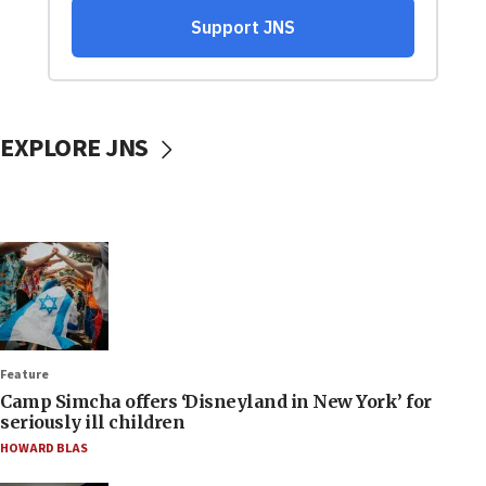
EXPLORE JNS
Feature
Camp Simcha offers ‘Disneyland in New York’ for
seriously ill children
HOWARD BLAS