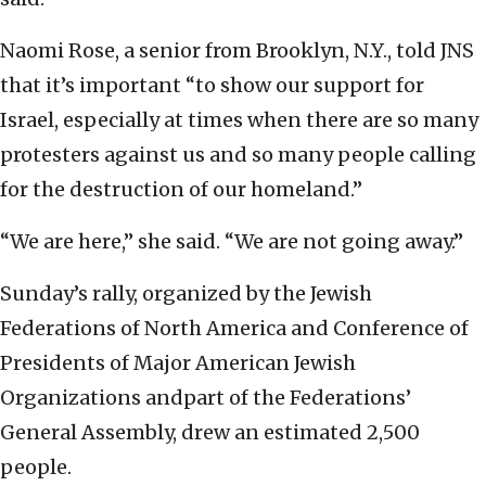
Naomi Rose, a senior from Brooklyn, N.Y., told JNS
that it’s important “to show our support for
Israel, especially at times when there are so many
protesters against us and so many people calling
for the destruction of our homeland.”
“We are here,” she said. “We are not going away.”
Sunday’s rally, organized by the Jewish
Federations of North America and Conference of
Presidents of Major American Jewish
Organizations andpart of the Federations’
General Assembly, drew an estimated 2,500
people.