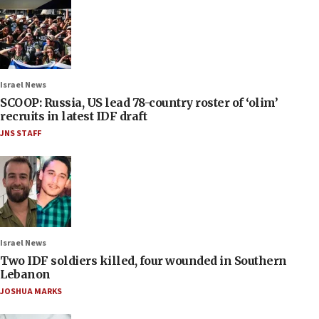
Israel News
SCOOP: Russia, US lead 78-country roster of ‘olim’
recruits in latest IDF draft
JNS STAFF
Israel News
Two IDF soldiers killed, four wounded in Southern
Lebanon
JOSHUA MARKS