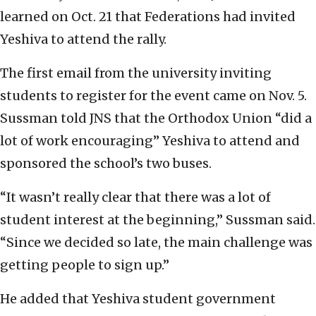
learned on Oct. 21 that Federations had invited
Yeshiva to attend the rally.
The first email from the university inviting
students to register for the event came on Nov. 5.
Sussman told JNS that the Orthodox Union “did a
lot of work encouraging” Yeshiva to attend and
sponsored the school’s two buses.
“It wasn’t really clear that there was a lot of
student interest at the beginning,” Sussman said.
“Since we decided so late, the main challenge was
getting people to sign up.”
He added that Yeshiva student government