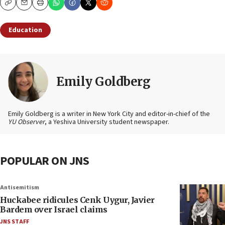
Copy
Email
Print
Education
Emily Goldberg
Emily Goldberg is a writer in New York City and editor-in-chief of the
YU Observer
, a Yeshiva University student newspaper.
POPULAR ON JNS
Antisemitism
Huckabee ridicules Cenk Uygur, Javier
Bardem over Israel claims
JNS STAFF