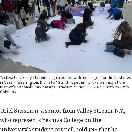
Yeshiva University students sign a poster with messages for the hostages
in Gaza in Washington, D.C., at a “Stand Together” pro-Israel rally at the
District’s Nationals Park baseball stadium on Nov. 10, 2024. Photo by Emily
Goldberg.
Uriel Sussman, a senior from Valley Stream, N.Y.,
who represents Yeshiva College on the
university’s student council, told JNS that he