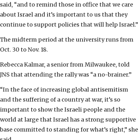
said, “and to remind those in office that we care
about Israel and it’s important to us that they
continue to support policies that will help Israel.”
The midterm period at the university runs from
Oct. 30 to Nov. 18.
Rebecca Kalmar, a senior from Milwaukee, told
JNS that attending the rally was “a no-brainer.”
“In the face of increasing global antisemitism
and the suffering of a country at war, it’s so
important to show the Israeli people and the
world at large that Israel has a strong supportive
base committed to standing for what’s right,” she
said.