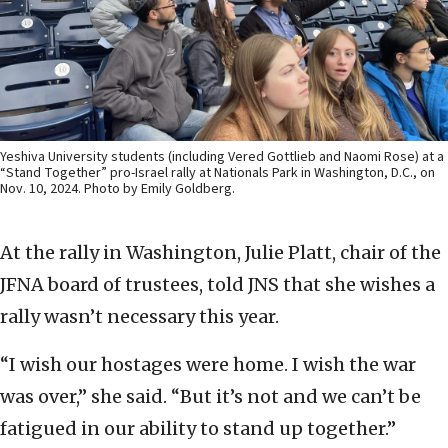
Yeshiva University students (including Vered Gottlieb and Naomi Rose) at a
“Stand Together” pro-Israel rally at Nationals Park in Washington, D.C., on
Nov. 10, 2024. Photo by Emily Goldberg.
At the rally in Washington, Julie Platt, chair of the
JFNA board of trustees, told JNS that she wishes a
rally wasn’t necessary this year.
“I wish our hostages were home. I wish the war
was over,” she said. “But it’s not and we can’t be
fatigued in our ability to stand up together.”