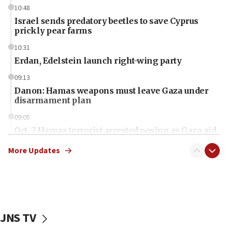
10:48
Israel sends predatory beetles to save Cyprus
prickly pear farms
10:31
Erdan, Edelstein launch right-wing party
09:13
Danon: Hamas weapons must leave Gaza under
disarmament plan
09:05
Oct. 7 Hamas terrorist arrested posing as Gaza aid
truck driver
More Updates
08:50
UNICEF study: Malnutrition lower in Gaza than in
surrounding Arab countries
08:13
CENTCOM: US has redirected 49 commercial
JNS TV
vessels under Iran blockade