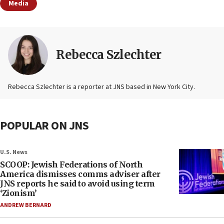
Media
Rebecca Szlechter
Rebecca Szlechter is a reporter at JNS based in New York City.
POPULAR ON JNS
U.S. News
SCOOP: Jewish Federations of North
America dismisses comms adviser after
JNS reports he said to avoid using term
‘Zionism’
ANDREW BERNARD