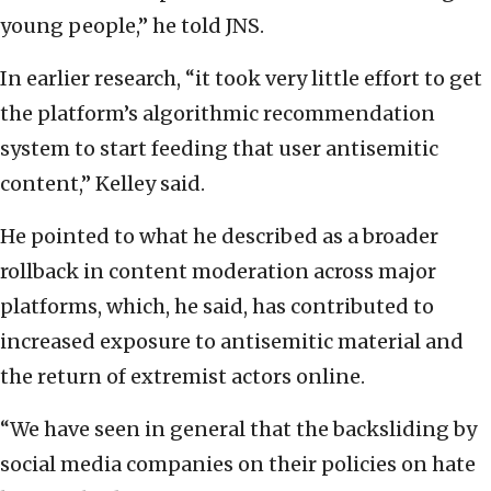
young people,” he told JNS.
In earlier research, “it took very little effort to get
the platform’s algorithmic recommendation
system to start feeding that user antisemitic
content,” Kelley said.
He pointed to what he described as a broader
rollback in content moderation across major
platforms, which, he said, has contributed to
increased exposure to antisemitic material and
the return of extremist actors online.
“We have seen in general that the backsliding by
social media companies on their policies on hate