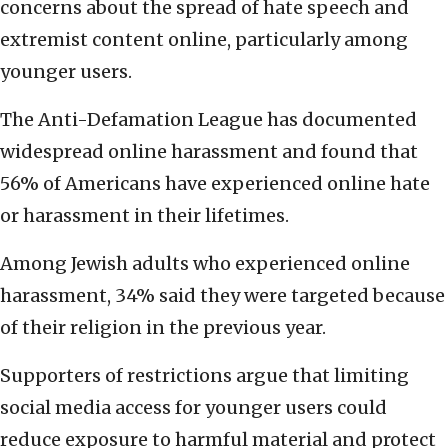
concerns about the spread of hate speech and
extremist content online, particularly among
younger users.
The Anti-Defamation League has documented
widespread online harassment and found that
56% of Americans have experienced online hate
or harassment in their lifetimes.
Among Jewish adults who experienced online
harassment, 34% said they were targeted because
of their religion in the previous year.
Supporters of restrictions argue that limiting
social media access for younger users could
reduce exposure to harmful material and protect