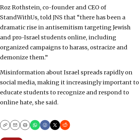
Roz Rothstein, co-founder and CEO of
StandWithUs, told JNS that “there has been a
dramatic rise in antisemitism targeting Jewish
and pro-Israel students online, including
organized campaigns to harass, ostracize and
demonize them.”
Misinformation about Israel spreads rapidly on
social media, making it increasingly important to
educate students to recognize and respond to
online hate, she said.
Copy
Email
Print