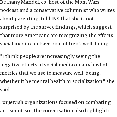
Bethany Mandel, co-host of the Mom Wars
podcast and a conservative columnist who writes
about parenting, told JNS that she is not
surprised by the survey findings, which suggest
that more Americans are recognizing the effects
social media can have on children’s well-being.
“I think people are increasingly seeing the
negative effects of social media on any host of
metrics that we use to measure well-being,
whether it be mental health or socialization,” she
said.
For Jewish organizations focused on combating
antisemitism, the conversation also highlights