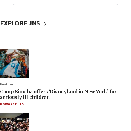
EXPLORE JNS
Feature
Camp Simcha offers ‘Disneyland in New York’ for
seriously ill children
HOWARD BLAS