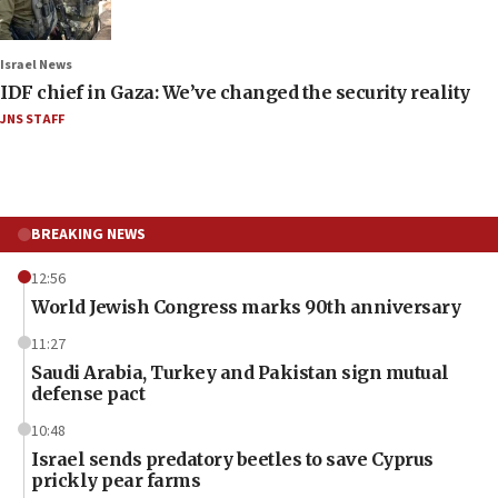
Israel News
IDF chief in Gaza: We’ve changed the security reality
JNS STAFF
BREAKING NEWS
12:56
World Jewish Congress marks 90th anniversary
11:27
Saudi Arabia, Turkey and Pakistan sign mutual
defense pact
10:48
Israel sends predatory beetles to save Cyprus
prickly pear farms