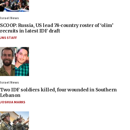
Israel News
SCOOP: Russia, US lead 78-country roster of ‘olim’
recruits in latest IDF draft
JNS STAFF
Israel News
Two IDF soldiers killed, four wounded in Southern
Lebanon
JOSHUA MARKS