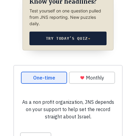
Know your headlines?
Test yourself on one question pulled
from JNS reporting. New puzzles
daily.
TRY TODAY’S QUIZ
→