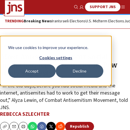
SUPPORT JNS
Show Search
Me
TRENDING
Breaking News
Iran
Israeli Elections
U.S. Midterm Elections
Jud
News
U.S. News
We use cookies to improve your experience.
Most Americans support social
Cookies settings
media ban for those under 16, Pew
Accept
Decline
study suggests
“In the old days, before you had social media and the
internet, antisemites had to work to get their message
out,” Alyza Lewin, of Combat Antisemitism Movement, told
JNS.
REBECCA SZLECHTER
Republish
Copy
Email
Print