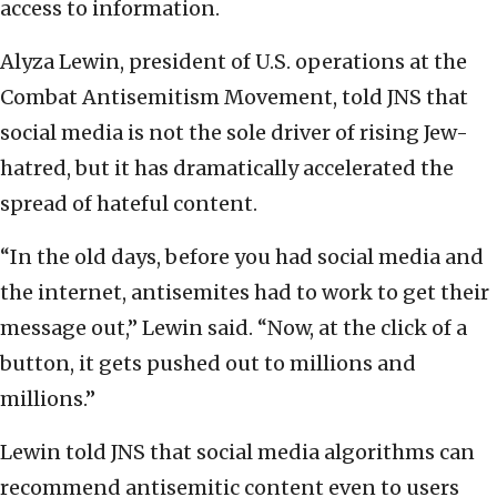
access to information.
Alyza Lewin, president of U.S. operations at the
Combat Antisemitism Movement, told JNS that
social media is not the sole driver of rising Jew-
hatred, but it has dramatically accelerated the
spread of hateful content.
“In the old days, before you had social media and
the internet, antisemites had to work to get their
message out,” Lewin said. “Now, at the click of a
button, it gets pushed out to millions and
millions.”
Lewin told JNS that social media algorithms can
recommend antisemitic content even to users