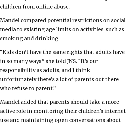
children from online abuse.
Mandel compared potential restrictions on social
media to existing age limits on activities, such as
smoking and drinking.
“Kids don’t have the same rights that adults have
in so many ways,” she told JNS. “It’s our
responsibility as adults, and I think
unfortunately there’s a lot of parents out there
who refuse to parent.”
Mandel added that parents should take a more
active role in monitoring their children’s internet
use and maintaining open conversations about