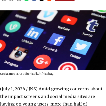
Social media. Credit: Pixelkult/Pixabay.
(July 1, 2026 / JNS)
Amid growing concerns about
the impact screens and social media sites are
having on young users, more than half of