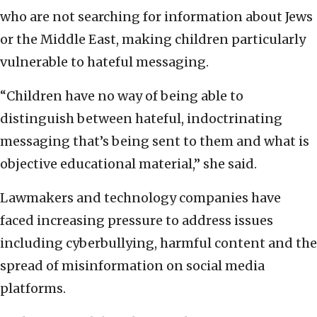
who are not searching for information about Jews
or the Middle East, making children particularly
vulnerable to hateful messaging.
“Children have no way of being able to
distinguish between hateful, indoctrinating
messaging that’s being sent to them and what is
objective educational material,” she said.
Lawmakers and technology companies have
faced increasing pressure to address issues
including cyberbullying, harmful content and the
spread of misinformation on social media
platforms.