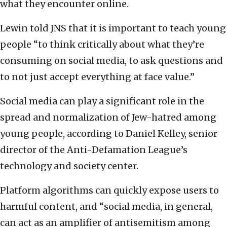
what they encounter online.
Lewin told JNS that it is important to teach young
people “to think critically about what they’re
consuming on social media, to ask questions and
to not just accept everything at face value.”
Social media can play a significant role in the
spread and normalization of Jew-hatred among
young people, according to Daniel Kelley, senior
director of the Anti-Defamation League’s
technology and society center.
Platform algorithms can quickly expose users to
harmful content, and “social media, in general,
can act as an amplifier of antisemitism among