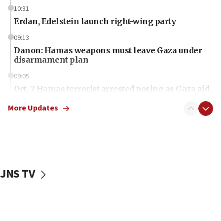
10:31
Erdan, Edelstein launch right-wing party
09:13
Danon: Hamas weapons must leave Gaza under
disarmament plan
09:05
Oct. 7 Hamas terrorist arrested posing as Gaza aid
truck driver
More Updates
08:50
UNICEF study: Malnutrition lower in Gaza than in
surrounding Arab countries
08:13
CENTCOM: US has redirected 49 commercial
JNS TV
vessels under Iran blockade
08:11
Convicted hate offender quits UK election race
07:42