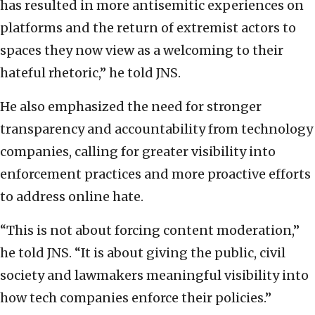
has resulted in more antisemitic experiences on
platforms and the return of extremist actors to
spaces they now view as a welcoming to their
hateful rhetoric,” he told JNS.
He also emphasized the need for stronger
transparency and accountability from technology
companies, calling for greater visibility into
enforcement practices and more proactive efforts
to address online hate.
“This is not about forcing content moderation,”
he told JNS. “It is about giving the public, civil
society and lawmakers meaningful visibility into
how tech companies enforce their policies.”