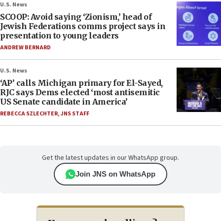
U.S. News
SCOOP: Avoid saying ‘Zionism,’ head of
Jewish Federations comms project says in
presentation to young leaders
ANDREW BERNARD
U.S. News
‘AP’ calls Michigan primary for El-Sayed,
RJC says Dems elected ‘most antisemitic
US Senate candidate in America’
REBECCA SZLECHTER
,
JNS STAFF
Get the latest updates in our WhatsApp group.
Join JNS on WhatsApp