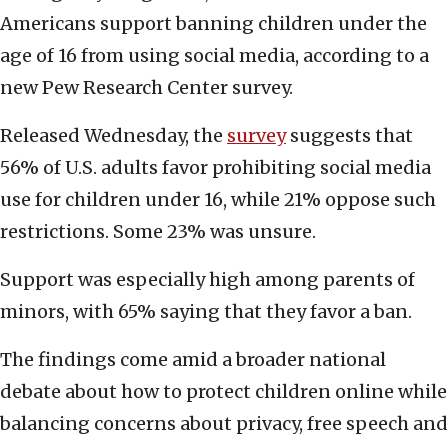
Americans support banning children under the
age of 16 from using social media, according to a
new Pew Research Center survey.
Released Wednesday, the
survey
suggests that
56% of U.S. adults favor prohibiting social media
use for children under 16, while 21% oppose such
restrictions. Some 23% was unsure.
Support was especially high among parents of
minors, with 65% saying that they favor a ban.
The findings come amid a broader national
debate about how to protect children online while
balancing concerns about privacy, free speech and