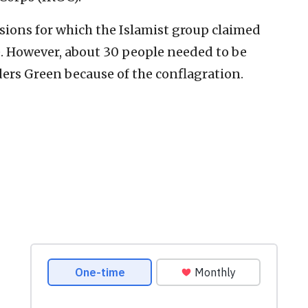
sions for which the Islamist group claimed
re. However, about 30 people needed to be
ers Green because of the conflagration.