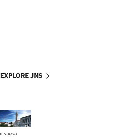
EXPLORE JNS
U.S. News