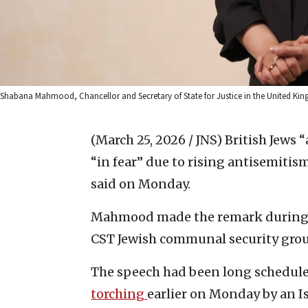
Shabana Mahmood, Chancellor and Secretary of State for Justice in the United Kingd
(March 25, 2026 / JNS)
British Jews “
“in fear” due to rising antisemit
said on Monday.
Mahmood made the remark during 
CST Jewish communal security gro
The speech had been long scheduled
torching
earlier on Monday by an I