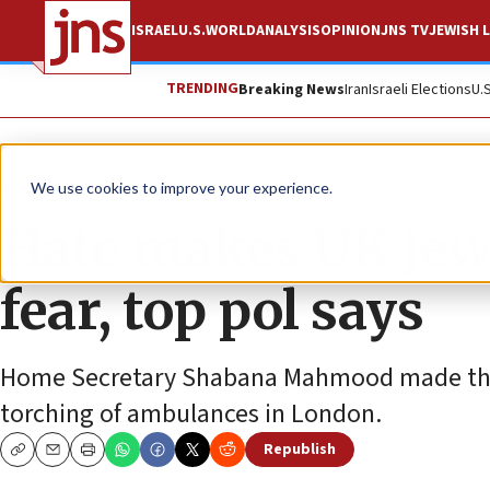
ISRAEL
U.S.
WORLD
ANALYSIS
OPINION
JNS TV
JEWISH L
TRENDING
Breaking News
Iran
Israeli Elections
U.
News
World News
We use cookies to improve your experience.
Hate makes UK Jews 
fear, top pol says
Home Secretary Shabana Mahmood made the
torching of ambulances in London.
Republish
Copy
Email
Print