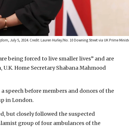
om, July 5, 2024. Credit: Lauren Hurley/No. 10 Downing Street via UK Prime Minister
are being forced to live smaller lives” and are
ism, U.K. Home Secretary Shabana Mahmood
a speech before members and donors of the
up in London.
, but closely followed the suspected
slamist group of four ambulances of the