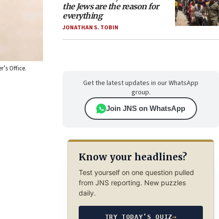
the Jews are the reason for
everything
JONATHAN S. TOBIN
’s Office.
Get the latest updates in our WhatsApp
group.
Join JNS on WhatsApp
Know your headlines?
Test yourself on one question pulled
from JNS reporting. New puzzles
daily.
TRY TODAY’S QUIZ
→