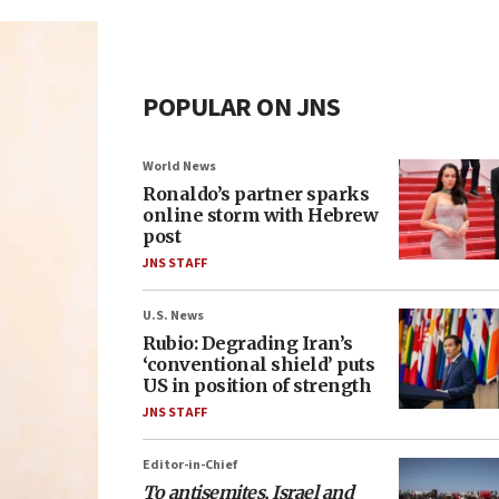
POPULAR ON JNS
World News
Ronaldo’s partner sparks
online storm with Hebrew
post
JNS STAFF
U.S. News
Rubio: Degrading Iran’s
‘conventional shield’ puts
US in position of strength
JNS STAFF
Editor-in-Chief
To antisemites, Israel and