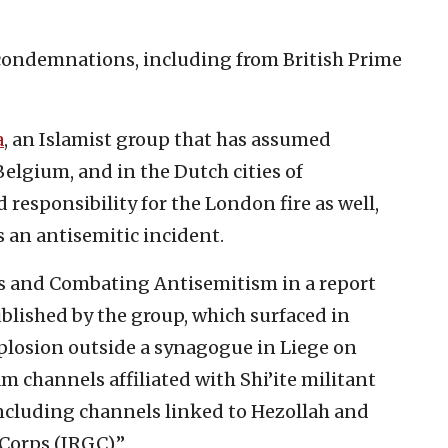
ondemnations, including from British Prime
a
, an Islamist group that has assumed
 Belgium, and in the Dutch cities of
esponsibility for the London fire as well,
 an antisemitic incident.
irs and Combating Antisemitism in a report
blished by the group, which surfaced in
plosion outside a synagogue in Liege on
m channels affiliated with Shi’ite militant
including channels linked to Hezollah and
Corps (IRGC).”