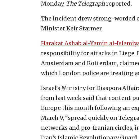
Monday,
The Telegraph
reported.
The incident drew strong-worded c
Minister Keir Starmer.
Harakat Ashab al-Yamin al-Islamiy
responsibility for attacks in Liege,
Amsterdam and Rotterdam, claimed r
which London police are treating as
Israel’s Ministry for Diaspora Affa
from last week said that content pu
Europe this month following an ex
March 9, “spread quickly on Telegra
networks and pro-Iranian circles, 
Iran’s Islamic Revolutionary Guard 