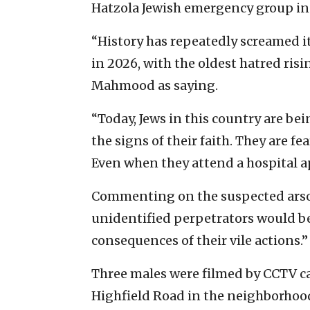
Hatzola Jewish emergency group in t
“History has repeatedly screamed it
in 2026, with the oldest hatred ris
Mahmood as saying.
“Today, Jews in this country are bein
the signs of their faith. They are fe
Even when they attend a hospital
Commenting on the suspected ars
unidentified perpetrators would b
consequences of their vile actions.”
Three males were filmed by CCTV c
Highfield Road in the neighborhood