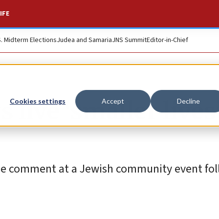
IFE
S. Midterm Elections
Judea and Samaria
JNS Summit
Editor-in-Chief
live ‘smaller lives’
Cookies settings
Accept
Decline
 comment at a Jewish community event fol