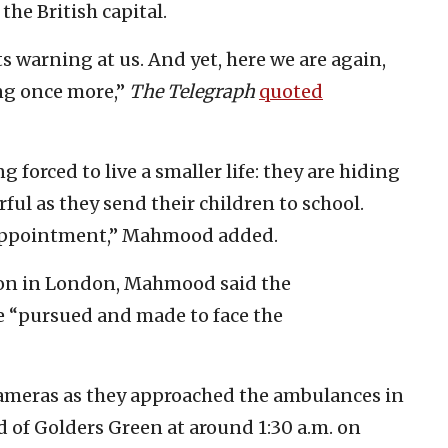
he British capital.
s warning at us. And yet, here we are again,
ing once more,”
The Telegraph
quoted
g forced to live a smaller life: they are hiding
arful as they send their children to school.
 appointment,” Mahmood added.
on in London, Mahmood said the
e “pursued and made to face the
ameras as they approached the ambulances in
 of Golders Green at around 1:30 a.m. on