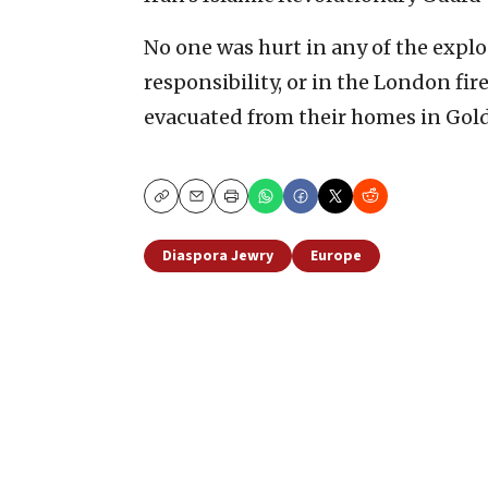
No one was hurt in any of the explo
responsibility, or in the London fi
evacuated from their homes in Gold
Copy
Email
Print
Diaspora Jewry
Europe