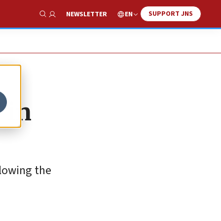
SUPPORT JNS
EN
NEWSLETTER
Show Search
 in
lowing the