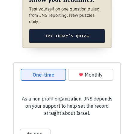
Test yourself on one question pulled
from JNS reporting. New puzzles
daily.
TRY TODAY’S QUIZ
→