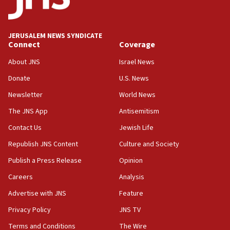
Religious Zionism Party posts Samaria road signs to keep
drivers out of PA areas
13:44
JERUSALEM NEWS SYNDICATE
Connect
Coverage
Huckabee, Israeli tourism officials launch strategic
cooperation
About JNS
Israel News
13:05
Donate
U.S. News
Smotrich hails Netanyahu’s rejection of Gaza disarmament
roadmap
Newsletter
World News
12:22
The JNS App
Antisemitism
Netanyahu dismisses ‘wave of rumors’ about Israeli retreat
Contact Us
Jewish Life
11:52
Republish JNS Content
Culture and Society
Netanyahu: No Palestinian state while I am prime minister
Publish a Press Release
Opinion
11:22
Careers
Analysis
Israeli families enter new town in northern Samaria
Advertise with JNS
Feature
11:04
Netanyahu: Israel rejects Board of Peace roadmap on
Privacy Policy
JNS TV
Hamas disarmament
Terms and Conditions
The Wire