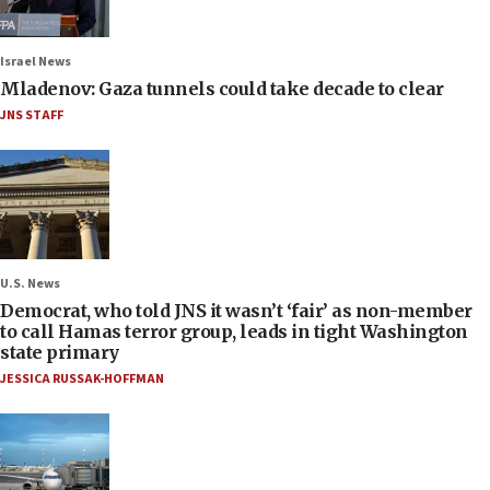
Israel News
Mladenov: Gaza tunnels could take decade to clear
JNS STAFF
U.S. News
Democrat, who told JNS it wasn’t ‘fair’ as non-member
to call Hamas terror group, leads in tight Washington
state primary
JESSICA RUSSAK-HOFFMAN