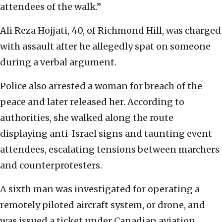
attendees of the walk.”
Ali Reza Hojjati, 40, of Richmond Hill, was charged
with assault after he allegedly spat on someone
during a verbal argument.
Police also arrested a woman for breach of the
peace and later released her. According to
authorities, she walked along the route
displaying anti-Israel signs and taunting event
attendees, escalating tensions between marchers
and counterprotesters.
A sixth man was investigated for operating a
remotely piloted aircraft system, or drone, and
was issued a ticket under Canadian aviation