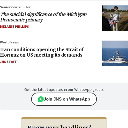
Senior Contributor
The suicidal significance of the Michigan
Democratic primary
MELANIE PHILLIPS
World News
Iran conditions opening the Strait of
Hormuz on US meeting its demands
JNS STAFF
Get the latest updates in our WhatsApp group.
Join JNS on WhatsApp
Know your headlines?