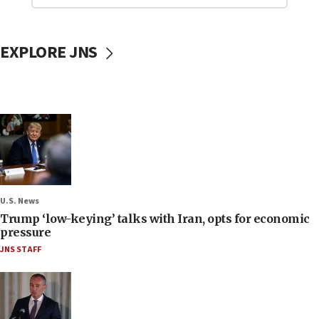
EXPLORE JNS
U.S. News
Trump ‘low-keying’ talks with Iran, opts for economic
pressure
JNS STAFF