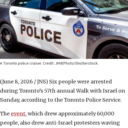
A Toronto police cruiser. Credit: JHVEPhoto/Shutterstock.
(June 8, 2026 / JNS)
Six people were arrested
during Toronto’s 57th annual Walk with Israel on
Sunday, according to the Toronto Police Service.
The
event
, which drew approximately 60,000
people, also drew anti-Israel protesters waving