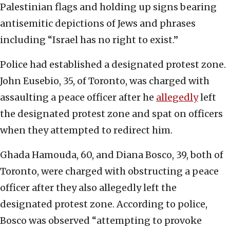
Palestinian flags and holding up signs bearing
antisemitic depictions of Jews and phrases
including “Israel has no right to exist.”
Police had established a designated protest zone.
John Eusebio, 35, of Toronto, was charged with
assaulting a peace officer after he
allegedly
left
the designated protest zone and spat on officers
when they attempted to redirect him.
Ghada Hamouda, 60, and Diana Bosco, 39, both of
Toronto, were charged with obstructing a peace
officer after they also allegedly left the
designated protest zone. According to police,
Bosco was observed “attempting to provoke