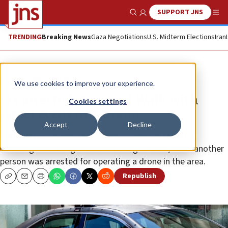
SUPPORT JNS
Show Search
Me
TRENDING
Breaking News
Gaza Negotiations
U.S. Midterm Elections
Iran
News
World News
We use cookies to improve your experience.
Six arrested at annual Walk with
Cookies settings
Israel event in Toronto
Accept
Decline
Toronto police arrested five individuals on charges
including assaulting and obstructing officers, while another
person was arrested for operating a drone in the area.
Republish
Copy
Email
Print