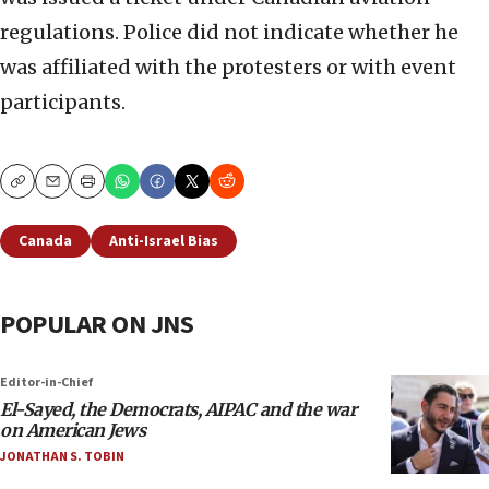
regulations. Police did not indicate whether he
was affiliated with the protesters or with event
participants.
Copy
Email
Print
Canada
Anti-Israel Bias
POPULAR ON JNS
Editor-in-Chief
El-Sayed, the Democrats, AIPAC and the war
on American Jews
JONATHAN S. TOBIN