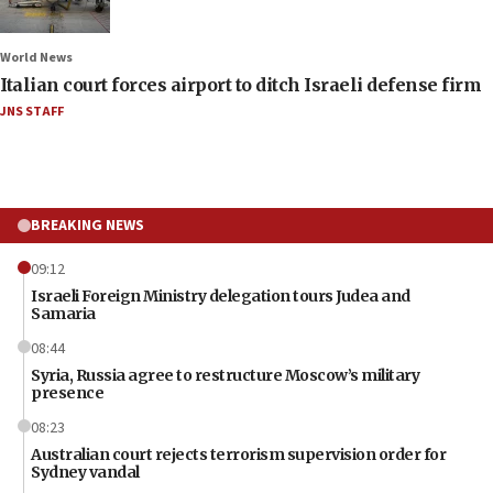
World News
Italian court forces airport to ditch Israeli defense firm
JNS STAFF
BREAKING NEWS
09:12
Israeli Foreign Ministry delegation tours Judea and
Samaria
08:44
Syria, Russia agree to restructure Moscow’s military
presence
08:23
Australian court rejects terrorism supervision order for
Sydney vandal