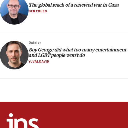
attack
The global reach of a renewed war in Gaza
BEN COHEN
17:28
Israel’s ambassador-designate to Japan attends Nagasaki
bombing memorial
16:37
Israel’s official X account marks International Day of the
Opinion
World’s Indigenous Peoples
Boy George did what too many entertainment
16:07
and LGBT people won’t do
Border Police find Palestinian in car trunk at Jerusalem
YUVAL DAVID
crossing
15:46
UNICEF-coordinated survey finds Gaza acute malnutrition
at 0.2%-0.8%
15:22
Iran claims president met Mojtaba Khamenei
14:55
CRIF marks anniversary of 1982 Jo Goldenberg attack
14:25