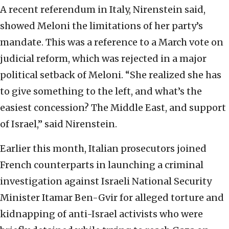
A recent referendum in Italy, Nirenstein said,
showed Meloni the limitations of her party’s
mandate. This was a reference to a March vote on
judicial reform, which was rejected in a major
political setback of Meloni. “She realized she has
to give something to the left, and what’s the
easiest concession? The Middle East, and support
of Israel,” said Nirenstein.
Earlier this month, Italian prosecutors joined
French counterparts in launching a criminal
investigation against Israeli National Security
Minister Itamar Ben-Gvir for alleged torture and
kidnapping of anti-Israel activists who were