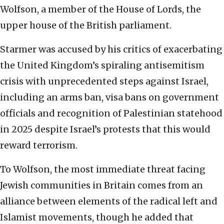
Wolfson, a member of the House of Lords, the
upper house of the British parliament.
Starmer was accused by his critics of exacerbating
the United Kingdom’s spiraling antisemitism
crisis with unprecedented steps against Israel,
including an arms ban, visa bans on government
officials and recognition of Palestinian statehood
in 2025 despite Israel’s protests that this would
reward terrorism.
To Wolfson, the most immediate threat facing
Jewish communities in Britain comes from an
alliance between elements of the radical left and
Islamist movements, though he added that