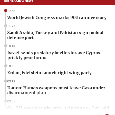
BREAKING NEWS
12:56
World Jewish Congress marks 90th anniversary
11:27
Saudi Arabia, Turkey and Pakistan sign mutual
defense pact
10:48
Israel sends predatory beetles to save Cyprus
prickly pear farms
10:31
Erdan, Edelstein launch right-wing party
09:13
Danon: Hamas weapons must leave Gaza under
disarmament plan
09:05
Oct. 7 Hamas terrorist arrested posing as Gaza aid
truck driver