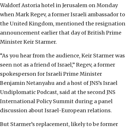
Waldorf Astoria hotel in Jerusalem on Monday
when Mark Regev, a former Israeli ambassador to
the United Kingdom, mentioned the resignation
announcement earlier that day of British Prime
Minister Keir Starmer.
“As you hear from the audience, Keir Starmer was
seen not as a friend of Israel,” Regev, a former
spokesperson for Israeli Prime Minister
Benjamin Netanyahu and a host of JNS’s Israel
Undiplomatic Podcast, said at the second JNS
International Policy Summit during a panel
discussion about Israel-European relations.
But Starmer’s replacement, likely to be former