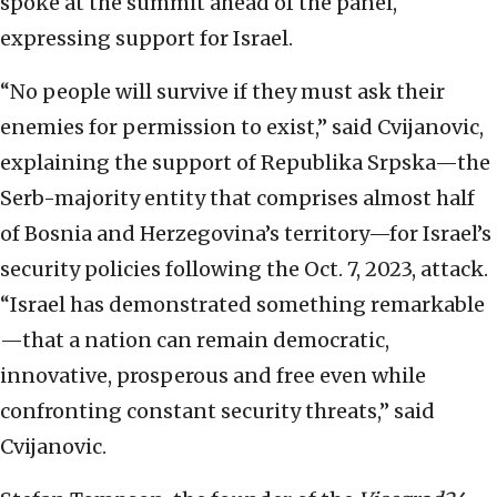
spoke at the summit ahead of the panel,
expressing support for Israel.
“No people will survive if they must ask their
enemies for permission to exist,” said Cvijanovic,
explaining the support of Republika Srpska—the
Serb-majority entity that comprises almost half
of Bosnia and Herzegovina’s territory—for Israel’s
security policies following the Oct. 7, 2023, attack.
“Israel has demonstrated something remarkable
—that a nation can remain democratic,
innovative, prosperous and free even while
confronting constant security threats,” said
Cvijanovic.