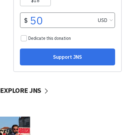
EXPLORE JNS