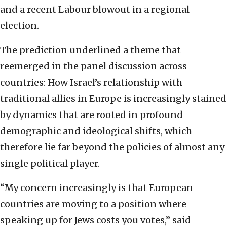
and a recent Labour blowout in a regional
election.
The prediction underlined a theme that
reemerged in the panel discussion across
countries: How Israel’s relationship with
traditional allies in Europe is increasingly stained
by dynamics that are rooted in profound
demographic and ideological shifts, which
therefore lie far beyond the policies of almost any
single political player.
“My concern increasingly is that European
countries are moving to a position where
speaking up for Jews costs you votes,” said