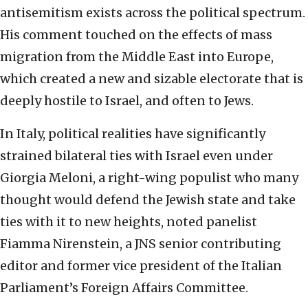
antisemitism exists across the political spectrum.
His comment touched on the effects of mass
migration from the Middle East into Europe,
which created a new and sizable electorate that is
deeply hostile to Israel, and often to Jews.
In Italy, political realities have significantly
strained bilateral ties with Israel even under
Giorgia Meloni, a right-wing populist who many
thought would defend the Jewish state and take
ties with it to new heights, noted panelist
Fiamma Nirenstein, a JNS senior contributing
editor and former vice president of the Italian
Parliament’s Foreign Affairs Committee.