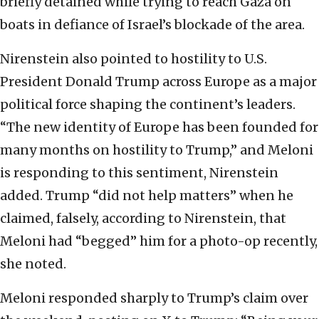
briefly detained while trying to reach Gaza on
boats in defiance of Israel’s blockade of the area.
Nirenstein also pointed to hostility to U.S.
President Donald Trump across Europe as a major
political force shaping the continent’s leaders.
“The new identity of Europe has been founded for
many months on hostility to Trump,” and Meloni
is responding to this sentiment, Nirenstein
added. Trump “did not help matters” when he
claimed, falsely, according to Nirenstein, that
Meloni had “begged” him for a photo-op recently,
she noted.
Meloni responded sharply to Trump’s claim over