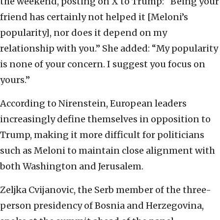
the weekend, posting on X to Trump: “Being your
friend has certainly not helped it [Meloni’s
popularity], nor does it depend on my
relationship with you.” She added: “My popularity
is none of your concern. I suggest you focus on
yours.”
According to Nirenstein, European leaders
increasingly define themselves in opposition to
Trump, making it more difficult for politicians
such as Meloni to maintain close alignment with
both Washington and Jerusalem.
Zeljka Cvijanovic, the Serb member of the three-
person presidency of Bosnia and Herzegovina,