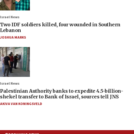
Israel News
Two IDF soldiers killed, four wounded in Southern
Lebanon
JOSHUA MARKS
Israel News
Palestinian Authority banks to expedite 4.5-billion-
shekel transfer to Bank of Israel, sources tell JNS
AKIVA VAN KONINGSVELD