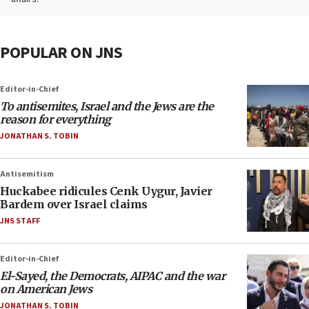
POPULAR ON JNS
Editor-in-Chief
To antisemites, Israel and the Jews are the
reason for everything
JONATHAN S. TOBIN
Antisemitism
Huckabee ridicules Cenk Uygur, Javier
Bardem over Israel claims
JNS STAFF
Editor-in-Chief
El-Sayed, the Democrats, AIPAC and the war
on American Jews
JONATHAN S. TOBIN