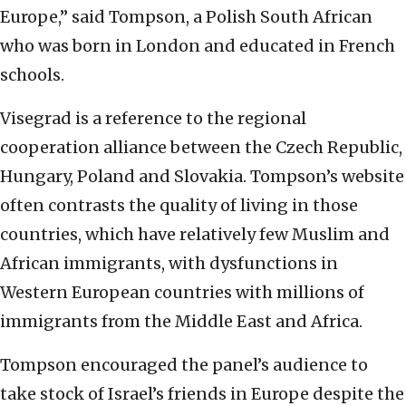
Europe,” said Tompson, a Polish South African
who was born in London and educated in French
schools.
Visegrad is a reference to the regional
cooperation alliance between the Czech Republic,
Hungary, Poland and Slovakia. Tompson’s website
often contrasts the quality of living in those
countries, which have relatively few Muslim and
African immigrants, with dysfunctions in
Western European countries with millions of
immigrants from the Middle East and Africa.
Tompson encouraged the panel’s audience to
take stock of Israel’s friends in Europe despite the