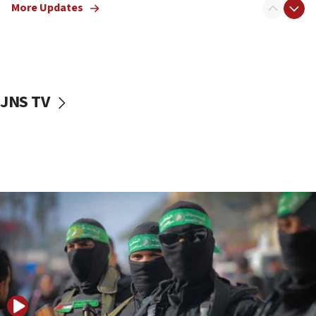
More Updates
08:50
UNICEF study: Malnutrition lower in Gaza than in
surrounding Arab countries
08:13
CENTCOM: US has redirected 49 commercial
JNS TV
vessels under Iran blockade
08:11
Convicted hate offender quits UK election race
07:42
Israeli Navy conducts largest drill since Oct. 7
06:55
Palestinians attack Israeli civilians who
accidentally entered Jenin in Samaria
06:50
Uganda approves troop deployment to Gaza
06:25