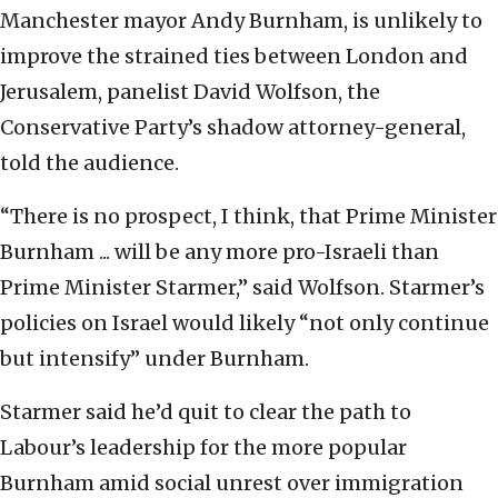
Manchester mayor Andy Burnham, is unlikely to
improve the strained ties between London and
Jerusalem, panelist David Wolfson, the
Conservative Party’s shadow attorney-general,
told the audience.
“There is no prospect, I think, that Prime Minister
Burnham ... will be any more pro-Israeli than
Prime Minister Starmer,” said Wolfson. Starmer’s
policies on Israel would likely “not only continue
but intensify” under Burnham.
Starmer said he’d quit to clear the path to
Labour’s leadership for the more popular
Burnham amid social unrest over immigration