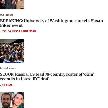
U.S. News
BREAKING: University of Washington cancels Hasan
Piker event
JESSICA RUSSAK-HOFFMAN
Israel News
SCOOP: Russia, US lead 78-country roster of ‘olim’
recruits in latest IDF draft
JNS STAFF