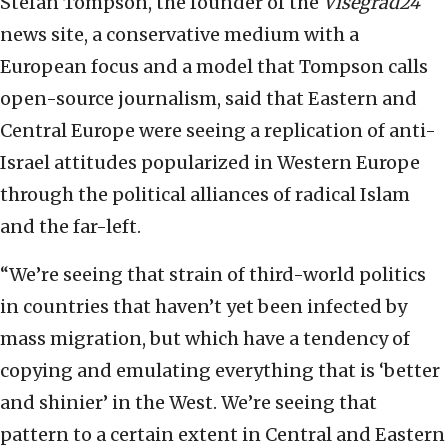
Stefan Tompson, the founder of the
Visegrad24
news site, a conservative medium with a
European focus and a model that Tompson calls
open-source journalism, said that Eastern and
Central Europe were seeing a replication of anti-
Israel attitudes popularized in Western Europe
through the political alliances of radical Islam
and the far-left.
“We’re seeing that strain of third-world politics
in countries that haven’t yet been infected by
mass migration, but which have a tendency of
copying and emulating everything that is ‘better
and shinier’ in the West. We’re seeing that
pattern to a certain extent in Central and Eastern