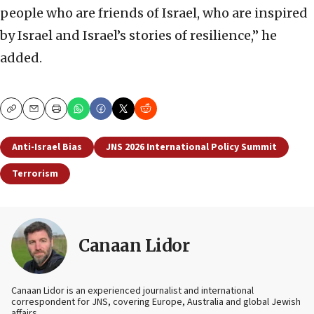
people who are friends of Israel, who are inspired
by Israel and Israel’s stories of resilience,” he
added.
Copy
Email
Print
Anti-Israel Bias
JNS 2026 International Policy Summit
Terrorism
Canaan Lidor
Canaan Lidor is an experienced journalist and international
correspondent for JNS, covering Europe, Australia and global Jewish
affairs.