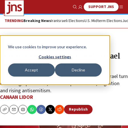
SUPPORT JNS
Show Search
Me
TRENDING
Breaking News
Iran
Israeli Elections
U.S. Midterm Elections
Jud
News
World News
We use cookies to improve your experience.
Starmer exit unlikely to help Israel
Cookies settings
ties, says top Tory pol
Accept
Decline
At the JNS summit, speakers linked Europe’s anti-Israel turn
to demographic shifts, anti-Trump sentiment, migration
and rising antisemitism.
CANAAN LIDOR
Republish
Copy
Email
Print