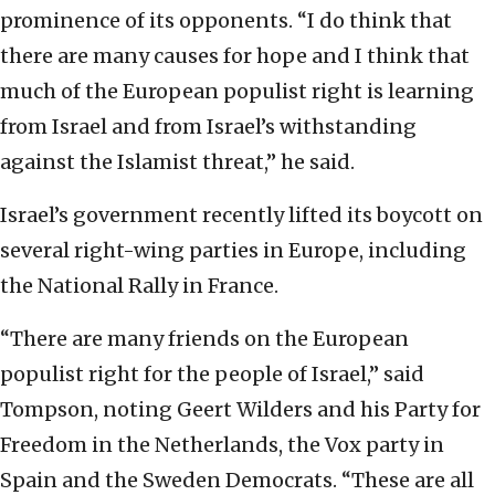
prominence of its opponents. “I do think that
there are many causes for hope and I think that
much of the European populist right is learning
from Israel and from Israel’s withstanding
against the Islamist threat,” he said.
Israel’s government recently lifted its boycott on
several right-wing parties in Europe, including
the National Rally in France.
“There are many friends on the European
populist right for the people of Israel,” said
Tompson, noting Geert Wilders and his Party for
Freedom in the Netherlands, the Vox party in
Spain and the Sweden Democrats. “These are all