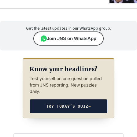
Get the latest updates in our WhatsApp group.
Join JNS on WhatsApp
Know your headlines?
Test yourself on one question pulled
from JNS reporting. New puzzles
daily.
TRY TODAY’S QUIZ
→