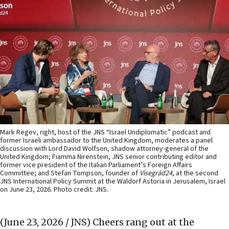
Mark Regev, right, host of the JNS “Israel Undiplomatic” podcast and
former Israeli ambassador to the United Kingdom, moderates a panel
discussion with Lord David Wolfson, shadow attorney-general of the
United Kingdom; Fiamma Nirenstein, JNS senior contributing editor and
former vice president of the Italian Parliament’s Foreign Affairs
Committee; and Stefan Tompson, founder of
Visegrád24
, at the second
JNS International Policy Summit at the Waldorf Astoria in Jerusalem, Israel
on June 23, 2026. Photo credit: JNS.
(June 23, 2026 / JNS)
Cheers rang out at the