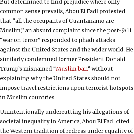
But determined to find prejudice where only
common sense prevails, Abou El Fadl protested
that “all the occupants of Guantanamo are
Muslim,” an absurd complaint since the post-9/11
“war on terror” responded to jihadi attacks
against the United States and the wider world. He
similarly condemned former President Donald
Trump’s misnamed “
Muslim ban
” without
explaining why the United States should not
impose travel restrictions upon terrorist hotspots
in Muslim countries.
Unintentionally undercutting his allegations of
societal inequality in America, Abou El Fadl cited
the Western tradition of redress under equality of