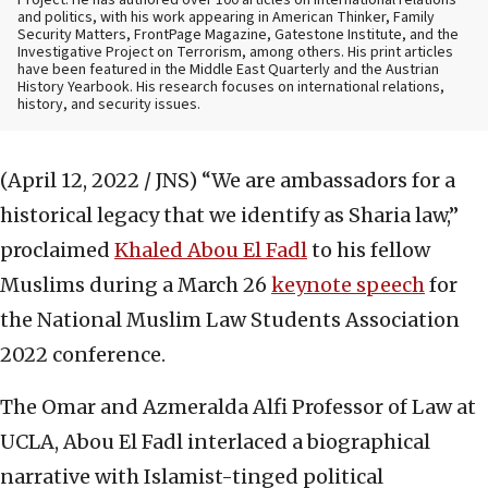
Project. He has authored over 100 articles on international relations
and politics, with his work appearing in American Thinker, Family
Security Matters, FrontPage Magazine, Gatestone Institute, and the
Investigative Project on Terrorism, among others. His print articles
have been featured in the Middle East Quarterly and the Austrian
History Yearbook. His research focuses on international relations,
history, and security issues.
(April 12, 2022 / JNS)
“We are ambassadors for a
historical legacy that we identify as Sharia law,”
proclaimed
Khaled Abou El Fadl
to his fellow
Muslims during a March 26
keynote speech
for
the National Muslim Law Students Association
2022 conference.
The Omar and Azmeralda Alfi Professor of Law at
UCLA, Abou El Fadl interlaced a biographical
narrative with Islamist-tinged political