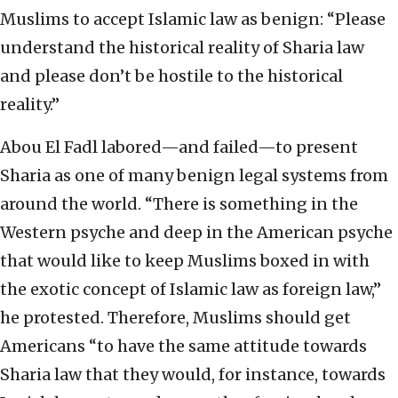
Muslims to accept Islamic law as benign: “Please
understand the historical reality of Sharia law
and please don’t be hostile to the historical
reality.”
Abou El Fadl labored—and failed—to present
Sharia as one of many benign legal systems from
around the world. “There is something in the
Western psyche and deep in the American psyche
that would like to keep Muslims boxed in with
the exotic concept of Islamic law as foreign law,”
he protested. Therefore, Muslims should get
Americans “to have the same attitude towards
Sharia law that they would, for instance, towards