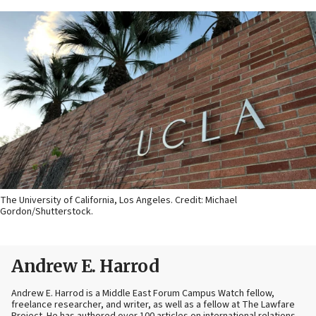
The University of California, Los Angeles. Credit: Michael
Gordon/Shutterstock.
Andrew E. Harrod
Andrew E. Harrod is a Middle East Forum Campus Watch fellow,
freelance researcher, and writer, as well as a fellow at The Lawfare