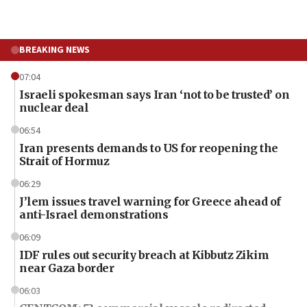
BREAKING NEWS
07:04
Israeli spokesman says Iran ‘not to be trusted’ on
nuclear deal
06:54
Iran presents demands to US for reopening the
Strait of Hormuz
06:29
J’lem issues travel warning for Greece ahead of
anti-Israel demonstrations
06:09
IDF rules out security breach at Kibbutz Zikim
near Gaza border
06:03