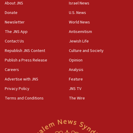
Israeli Navy conducts largest drill since Oct. 7
About JNS
Israel News
06:55
Donate
U.S. News
Palestinians attack Israeli civilians who
Newsletter
World News
accidentally entered Jenin in Samaria
The JNS App
Antisemitism
06:50
Contact Us
Jewish Life
Uganda approves troop deployment to Gaza
Republish JNS Content
Culture and Society
06:25
Israel’s FM meets Colombia’s president-elect
Publish a Press Release
Opinion
ahead of inauguration
Careers
Analysis
05:25
Advertise with JNS
Feature
Russia, US lead 78-country roster of ‘olim’ recruits
in latest IDF draft
Privacy Policy
JNS TV
Terms and Conditions
The Wire
04:23
Sa’ar slams Turkey over hypocrisy on Syria, vows
Israel will defend itself
23:32
Trump says El-Sayed pushing to end filibuster