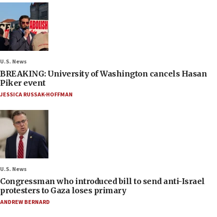
U.S. News
BREAKING: University of Washington cancels Hasan
Piker event
JESSICA RUSSAK-HOFFMAN
U.S. News
Congressman who introduced bill to send anti-Israel
protesters to Gaza loses primary
ANDREW BERNARD