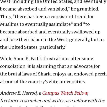
West, including the United States, and eventually
became absorbed and vanished,” he grumbled.
Thus, “there has been a consistent trend for
Muslims to eventually assimilate” and “to
become absorbed and eventually swallowed up
and lose their Islam in the West, generally, but in
the United States, particularly.”
While Abou El Fadl’s frustrations offer some
consolation, it is alarming that an advocate for
the brutal laws of Sharia enjoys an endowed perch
at one of the country’s elite universities.
Andrew E. Harrod, a
Campus Watch Fellow
,
freelance researcher and writer, is a fellow with the