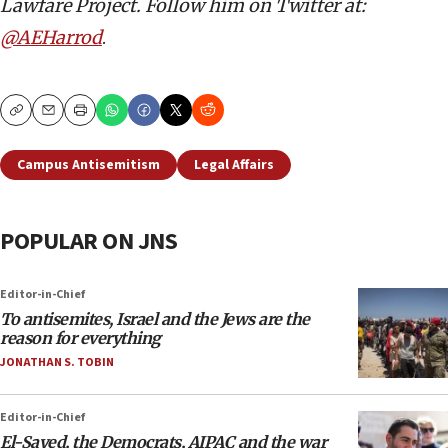
Lawfare Project. Follow him on Twitter at:
@AEHarrod
.
Copy
Email
Print
Campus Antisemitism
Legal Affairs
POPULAR ON JNS
Editor-in-Chief
To antisemites, Israel and the Jews are the
reason for everything
JONATHAN S. TOBIN
Editor-in-Chief
El-Sayed, the Democrats, AIPAC and the war