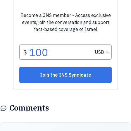
Comments