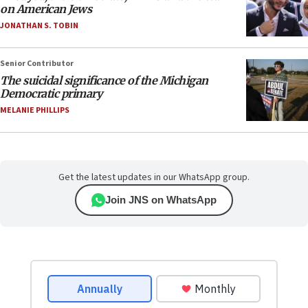
on American Jews
JONATHAN S. TOBIN
Senior Contributor
The suicidal significance of the Michigan
Democratic primary
MELANIE PHILLIPS
Get the latest updates in our WhatsApp group.
Join JNS on WhatsApp