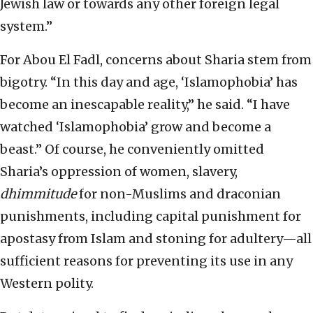
Jewish law or towards any other foreign legal
system.”
For Abou El Fadl, concerns about Sharia stem from
bigotry. “In this day and age, ‘Islamophobia’ has
become an inescapable reality,” he said. “I have
watched ‘Islamophobia’ grow and become a
beast.” Of course, he conveniently omitted
Sharia’s oppression of women, slavery,
dhimmitude
for non-Muslims and draconian
punishments, including capital punishment for
apostasy from Islam and stoning for adultery—all
sufficient reasons for preventing its use in any
Western polity.