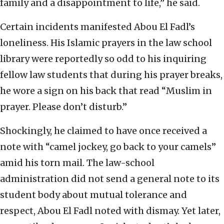
family and a disappointment to life,” he said.
Certain incidents manifested Abou El Fadl’s
loneliness. His Islamic prayers in the law school
library were reportedly so odd to his inquiring
fellow law students that during his prayer breaks,
he wore a sign on his back that read “Muslim in
prayer. Please don’t disturb.”
Shockingly, he claimed to have once received a
note with “camel jockey, go back to your camels”
amid his torn mail. The law-school
administration did not send a general note to its
student body about mutual tolerance and
respect, Abou El Fadl noted with dismay. Yet later,