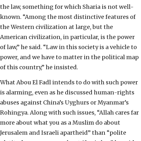
the law, something for which Sharia is not well-
known. “Among the most distinctive features of
the Western civilization at large, but the
American civilization, in particular, is the power
of law,” he said. “Law in this society is a vehicle to
power, and we have to matter in the political map
of this country,” he insisted.
What Abou El Fadl intends to do with such power
is alarming, even as he discussed human-rights
abuses against China’s Uyghurs or Myanmar’s
Rohingya. Along with such issues, “Allah cares far
more about what you as a Muslim do about
Jerusalem and Israeli apartheid” than “polite