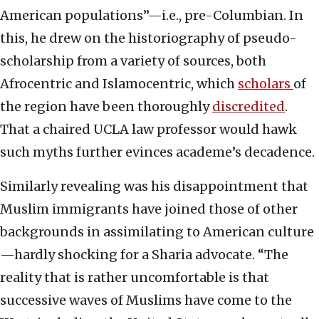
American populations”—i.e., pre-Columbian. In
this, he drew on the historiography of pseudo-
scholarship from a variety of sources, both
Afrocentric and Islamocentric, which
scholars
of
the region have been thoroughly
discredited
.
That a chaired UCLA law professor would hawk
such myths further evinces academe’s decadence.
Similarly revealing was his disappointment that
Muslim immigrants have joined those of other
backgrounds in assimilating to American culture
—hardly shocking for a Sharia advocate. “The
reality that is rather uncomfortable is that
successive waves of Muslims have come to the