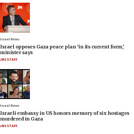
Israel News
Israel opposes Gaza peace plan ‘in its current form,’
minister says
JNS STAFF
Israel News
Israeli embassy in US honors memory of six hostages
murdered in Gaza
JNS STAFF