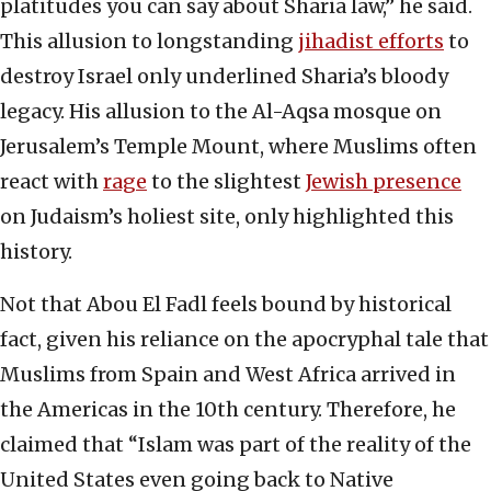
platitudes you can say about Sharia law,” he said.
This allusion to longstanding
jihadist efforts
to
destroy Israel only underlined Sharia’s bloody
legacy. His allusion to the Al-Aqsa mosque on
Jerusalem’s Temple Mount, where Muslims often
react with
rage
to the slightest
Jewish presence
on Judaism’s holiest site, only highlighted this
history.
Not that Abou El Fadl feels bound by historical
fact, given his reliance on the apocryphal tale that
Muslims from Spain and West Africa arrived in
the Americas in the 10th century. Therefore, he
claimed that “Islam was part of the reality of the
United States even going back to Native