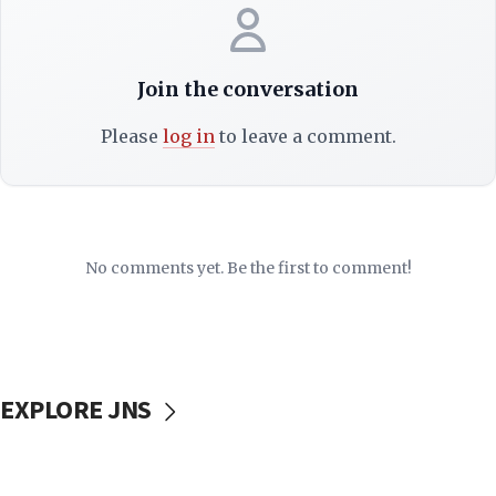
Join the conversation
Please
log in
to leave a comment.
No comments yet. Be the first to comment!
EXPLORE JNS