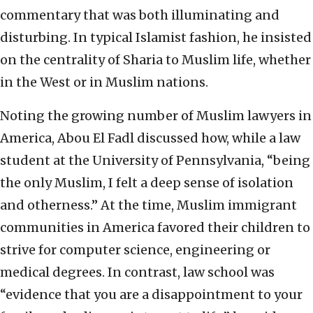
commentary that was both illuminating and
disturbing. In typical Islamist fashion, he insisted
on the centrality of Sharia to Muslim life, whether
in the West or in Muslim nations.
Noting the growing number of Muslim lawyers in
America, Abou El Fadl discussed how, while a law
student at the University of Pennsylvania, “being
the only Muslim, I felt a deep sense of isolation
and otherness.” At the time, Muslim immigrant
communities in America favored their children to
strive for computer science, engineering or
medical degrees. In contrast, law school was
“evidence that you are a disappointment to your