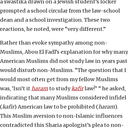
a swastika drawn on a Jewish student’s locker
prompted a school circular from the law-school
dean and a school investigation. These two
reactions, he noted, were “very different.”
Rather than evoke sympathy among non-
Muslims, Abou El Fadl’s explanation for why many
American Muslims did not study law in years past
would disturb non-Muslims. “The question that I
would most often get from my fellow Muslims
was, ‘Isn’t it
haram
to study
kafir
law?’ ” he asked,
indicating that many Muslims considered infidel
(
kafir
) American law to be prohibited (
haram
).
This Muslim aversion to non-Islamic influences
contradicted this Sharia apologist’s plea to non-