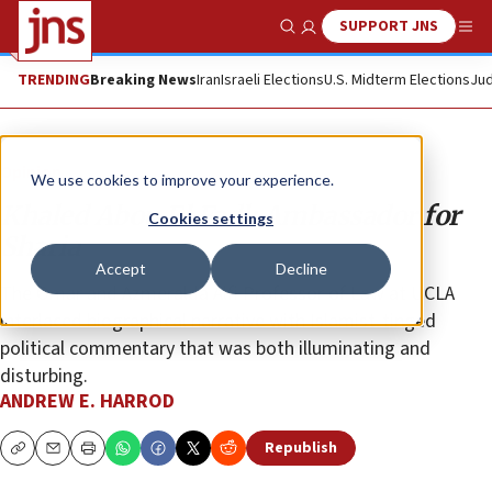
SUPPORT JNS
Show Search
Me
TRENDING
Breaking News
Iran
Israeli Elections
U.S. Midterm Elections
Jud
Opinion
We use cookies to improve your experience.
Khaled Abou El Fadl: Ambassador for
Cookies settings
Sharia
Accept
Decline
The Omar and Azmeralda Alfi Professor of Law at UCLA
interlaced biographical narrative with Islamist-tinged
political commentary that was both illuminating and
disturbing.
ANDREW E. HARROD
Republish
Copy
Email
Print