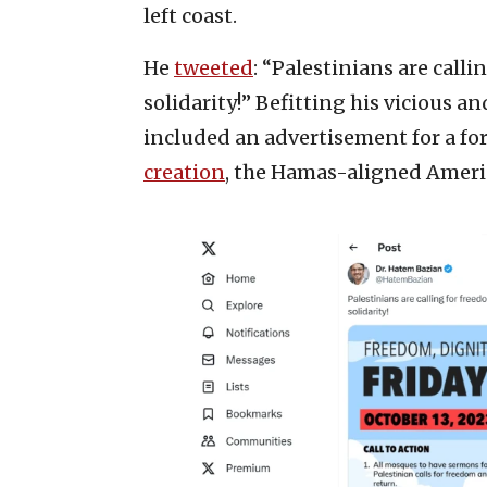
left coast.
He
tweeted
: “Palestinians are call
solidarity!” Befitting his vicious 
included an advertisement for a fo
creation
, the Hamas-aligned Ameri