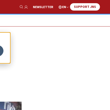
SUPPORT JNS
EN
NEWSLETTER
Show Search
ce