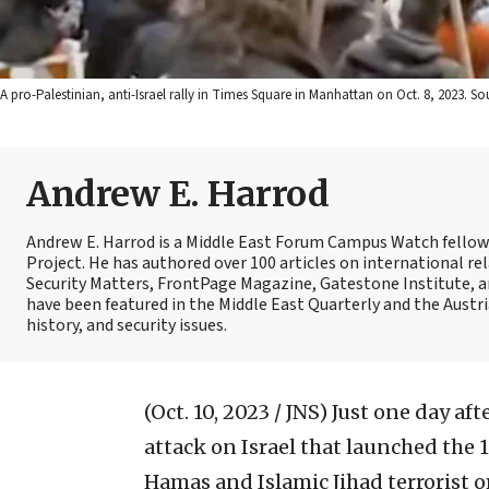
A pro-Palestinian, anti-Israel rally in Times Square in Manhattan on Oct. 8, 2023. 
Andrew E. Harrod
Andrew E. Harrod is a Middle East Forum Campus Watch fellow, 
Project. He has authored over 100 articles on international re
Security Matters, FrontPage Magazine, Gatestone Institute, an
have been featured in the Middle East Quarterly and the Austri
history, and security issues.
(Oct. 10, 2023 / JNS)
Just one day aft
attack on Israel that launched the 
Hamas and Islamic Jihad terrorist 