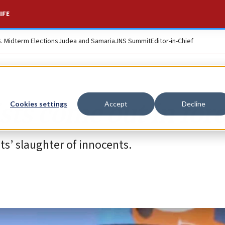
IFE
S. Midterm Elections
Judea and Samaria
JNS Summit
Editor-in-Chief
sts come out in for
Cookies settings
Accept
Decline
s’ slaughter of innocents.