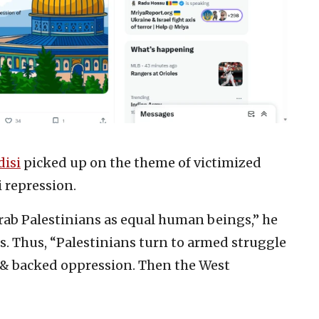
isi
picked up on the theme of victimized
i repression.
ab Palestinians as equal human beings,” he
ies. Thus, “Palestinians turn to armed struggle
 & backed oppression. Then the West