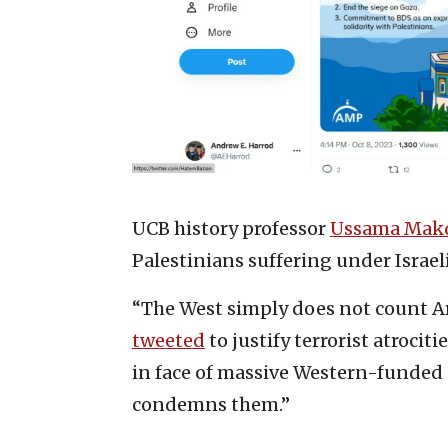
UCB history professor
Ussama Makd
Palestinians suffering under Israel
“The West simply does not count Ar
tweeted
to justify terrorist atrocit
in face of massive Western-funded
condemns them.”