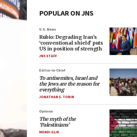
POPULAR ON JNS
U.S. News
Rubio: Degrading Iran’s
‘conventional shield’ puts
US in position of strength
JNS STAFF
Editor-in-Chief
To antisemites, Israel and
the Jews are the reason for
everything
JONATHAN S. TOBIN
Opinion
The myth of the
‘Palestinians’
MENDI GLIK