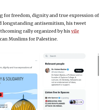
ing for freedom, dignity and true expression of
and longstanding antisemitism, his tweet
rthcoming rally organized by his
vile
can Muslims for Palestine.