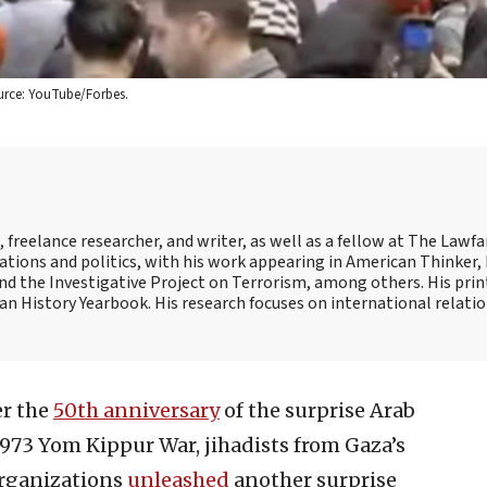
Source: YouTube/Forbes.
freelance researcher, and writer, as well as a fellow at The Lawfa
lations and politics, with his work appearing in American Thinker,
d the Investigative Project on Terrorism, among others. His print
an History Yearbook. His research focuses on international relatio
er the
50th anniversary
of the surprise Arab
1973 Yom Kippur War, jihadists from Gaza’s
organizations
unleashed
another surprise