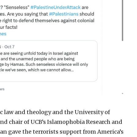
c law and theology and the University of
 and chair of UCB’s Islamophobia Research and
n gave the terrorists support from America’s