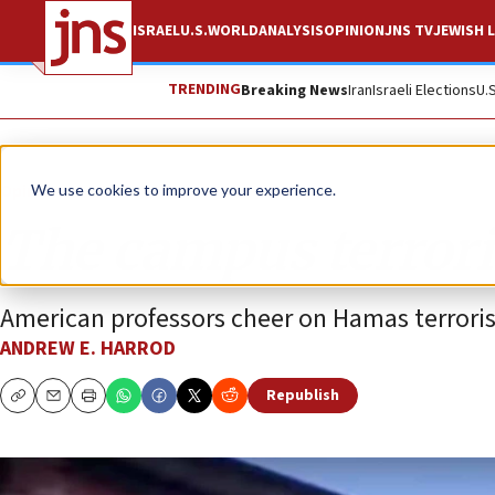
ISRAEL
U.S.
WORLD
ANALYSIS
OPINION
JNS TV
JEWISH L
TRENDING
Breaking News
Iran
Israeli Elections
U.
Opinion
We use cookies to improve your experience.
The campus terrori
American professors cheer on Hamas terrorist
ANDREW E. HARROD
Republish
Copy
Email
Print