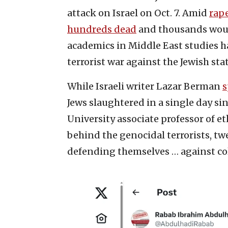
attack on Israel on Oct. 7. Amid
rap
hundreds dead
and thousands woun
academics in Middle East studies h
terrorist war against the Jewish stat
While Israeli writer Lazar Berman
s
Jews slaughtered in a single day si
University associate professor of et
behind the genocidal terrorists, 
defending themselves … against colo