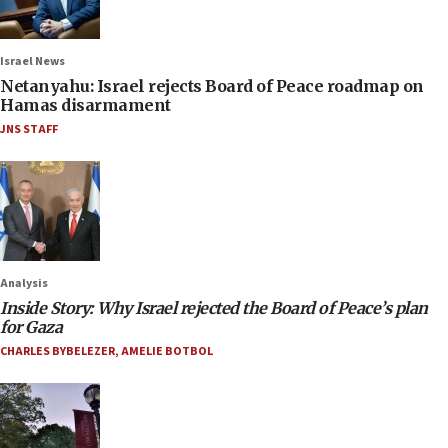
Israel News
Netanyahu: Israel rejects Board of Peace roadmap on
Hamas disarmament
JNS STAFF
Analysis
Inside Story: Why Israel rejected the Board of Peace’s plan
for Gaza
CHARLES BYBELEZER
,
AMELIE BOTBOL