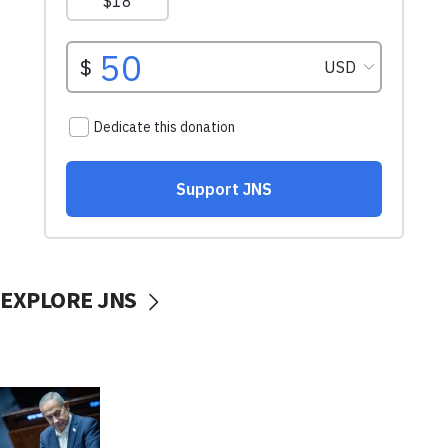
EXPLORE JNS