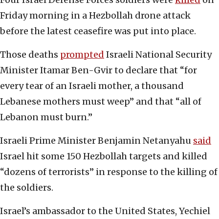
Friday morning in a Hezbollah drone attack
before the latest ceasefire was put into place.
Those deaths
prompted
Israeli National Security
Minister Itamar Ben-Gvir to declare that “for
every tear of an Israeli mother, a thousand
Lebanese mothers must weep” and that “all of
Lebanon must burn.”
Israeli Prime Minister Benjamin Netanyahu
said
Israel hit some 150 Hezbollah targets and killed
“dozens of terrorists” in response to the killing of
the soldiers.
Israel’s ambassador to the United States, Yechiel