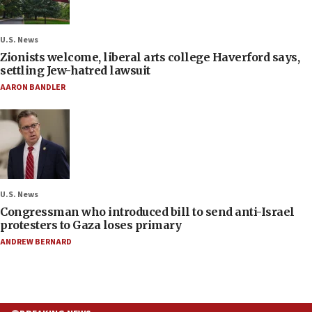
U.S. News
Zionists welcome, liberal arts college Haverford says,
settling Jew-hatred lawsuit
AARON BANDLER
U.S. News
Congressman who introduced bill to send anti-Israel
protesters to Gaza loses primary
ANDREW BERNARD