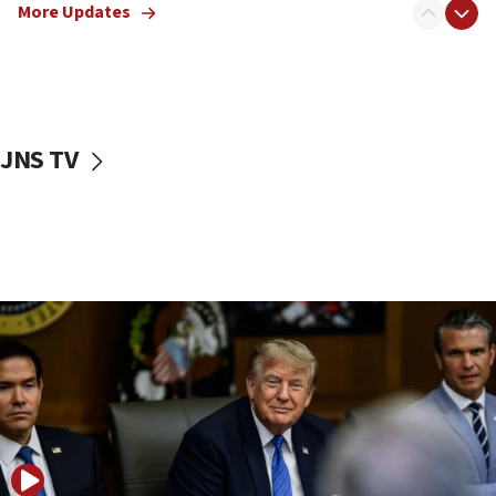
More Updates
Netanyahu dismisses ‘wave of rumors’ about Israeli retreat
11:52
Netanyahu: No Palestinian state while I am prime minister
11:22
Israeli families enter new town in northern Samaria
JNS TV
11:04
Netanyahu: Israel rejects Board of Peace roadmap on
Hamas disarmament
10:48
Sen. Cruz: ‘Terrorists are celebrating’ El-Sayed’s victory
10:40
Nefesh B’Nefesh brings 100,000th immigrant to Israel
10:11
Iranian outlet claims ‘first video’ of Supreme Leader
Mojtaba Khamenei
09:53
CENTCOM: 53 commercial vessels redirected under Iran