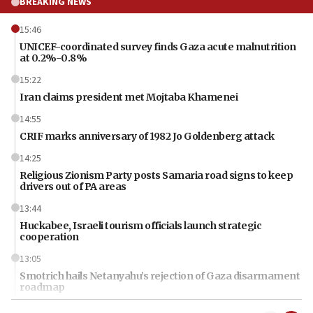
BREAKING NEWS
15:46
UNICEF-coordinated survey finds Gaza acute malnutrition
at 0.2%-0.8%
15:22
Iran claims president met Mojtaba Khamenei
14:55
CRIF marks anniversary of 1982 Jo Goldenberg attack
14:25
Religious Zionism Party posts Samaria road signs to keep
drivers out of PA areas
13:44
Huckabee, Israeli tourism officials launch strategic
cooperation
13:05
Smotrich hails Netanyahu’s rejection of Gaza disarmament
roadmap
12:22