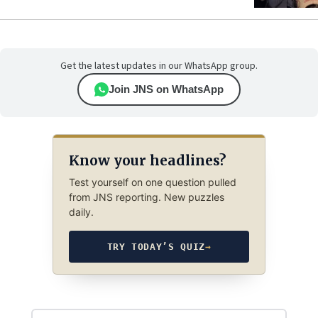
Get the latest updates in our WhatsApp group.
Join JNS on WhatsApp
Know your headlines?
Test yourself on one question pulled
from JNS reporting. New puzzles
daily.
TRY TODAY’S QUIZ
→