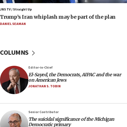
blockade
JNS TV / Straight Up
09:42
Trump’s Iran whiplash may be part of the plan
Report: Pentagon presses arms makers to ramp up
production amid Iran war
DANIEL SEAMAN
09:19
Iranian FM: Message exchange with US does not constitute
negotiations
COLUMNS
09:12
Huckabee marks 25 years since Hamas Sbarro bombing
Editor-in-Chief
08:52
El-Sayed, the Democrats, AIPAC and the war
Israeli winger Manor Solomon set for West Ham move
on American Jews
08:33
JONATHAN S. TOBIN
Air Canada extends Israel flight suspension to January
2027
08:11
Netanyahu spokesman: Hamas broke Gaza truce 17 times
Senior Contributor
on Friday
The suicidal significance of the Michigan
Democratic primary
07:48