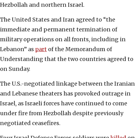
Hezbollah and northern Israel.
The United States and Iran agreed to “the
immediate and permanent termination of
military operations on all fronts, including in
Lebanon” as
part
of the Memorandum of
Understanding that the two countries agreed to
on Sunday.
The U.S.-negotiated linkage between the Iranian
and Lebanese theaters has provoked outrage in
Israel, as Israeli forces have continued to come
under fire from Hezbollah despite previously
negotiated ceasefires.
Four Israel Defense Forces soldiers were
killed
on