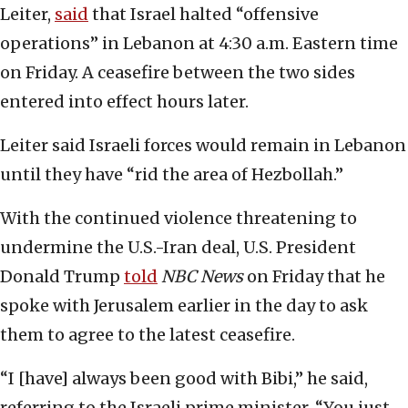
Leiter,
said
that Israel halted “offensive
operations” in Lebanon at 4:30 a.m. Eastern time
on Friday. A ceasefire between the two sides
entered into effect hours later.
Leiter said Israeli forces would remain in Lebanon
until they have “rid the area of Hezbollah.”
With the continued violence threatening to
undermine the U.S.-Iran deal, U.S. President
Donald Trump
told
NBC News
on Friday that he
spoke with Jerusalem earlier in the day to ask
them to agree to the latest ceasefire.
“I [have] always been good with Bibi,” he said,
referring to the Israeli prime minister. “You just