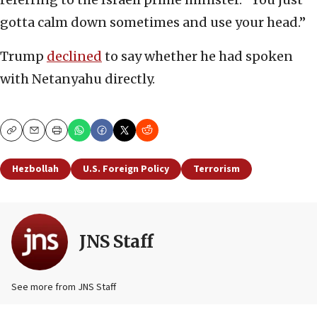
gotta calm down sometimes and use your head.”
Trump
declined
to say whether he had spoken
with Netanyahu directly.
Copy
Email
Print
Hezbollah
U.S. Foreign Policy
Terrorism
JNS Staff
See more from JNS Staff