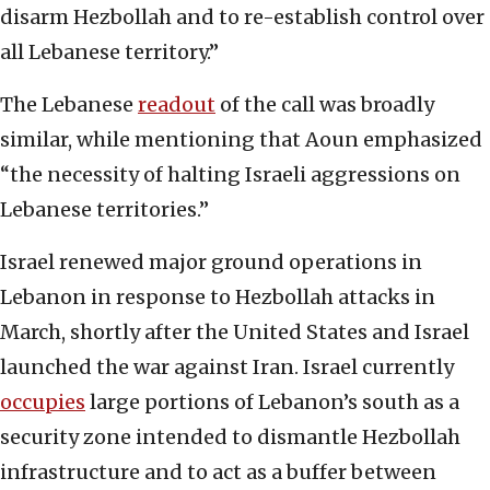
disarm Hezbollah and to re-establish control over
all Lebanese territory.”
The Lebanese
readout
of the call was broadly
similar, while mentioning that Aoun emphasized
“the necessity of halting Israeli aggressions on
Lebanese territories.”
Israel renewed major ground operations in
Lebanon in response to Hezbollah attacks in
March, shortly after the United States and Israel
launched the war against Iran. Israel currently
occupies
large portions of Lebanon’s south as a
security zone intended to dismantle Hezbollah
infrastructure and to act as a buffer between