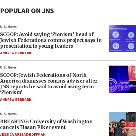
POPULAR ON JNS
U.S. News
SCOOP: Avoid saying ‘Zionism,’ head of
Jewish Federations comms project says in
presentation to young leaders
ANDREW BERNARD
U.S. News
SCOOP: Jewish Federations of North
America dismisses comms adviser after
JNS reports he said to avoid using term
‘Zionism’
ANDREW BERNARD
U.S. News
BREAKING: University of Washington
cancels Hasan Piker event
JESSICA RUSSAK-HOFFMAN