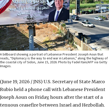
A billboard showing a portrait of Lebanese President Joseph Aoun that
reads, “Diplomacy is the way to end war in Lebanon,” along the highway of
the coastal city of Sidon, June 15, 2026. Photo by Fadel Itani/AFP via Getty
Images.
(June 19, 2026 / JNS)
U.S. Secretary of State Marco
Rubio held a phone call with Lebanese President
Joseph Aoun on Friday, hours after the start of a
tenuous ceasefire between Israel and Hezbollah.