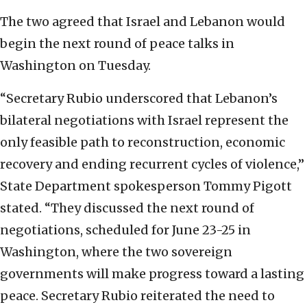
The two agreed that Israel and Lebanon would
begin the next round of peace talks in
Washington on Tuesday.
“Secretary Rubio underscored that Lebanon’s
bilateral negotiations with Israel represent the
only feasible path to reconstruction, economic
recovery and ending recurrent cycles of violence,”
State Department spokesperson Tommy Pigott
stated. “They discussed the next round of
negotiations, scheduled for June 23-25 in
Washington, where the two sovereign
governments will make progress toward a lasting
peace. Secretary Rubio reiterated the need to