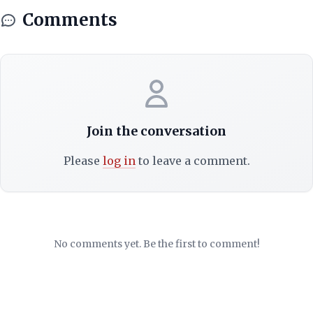
Comments
Join the conversation
Please
log in
to leave a comment.
No comments yet. Be the first to comment!