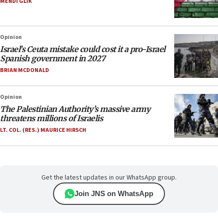
MENDI GLIK
Opinion
Israel’s Ceuta mistake could cost it a pro-Israel
Spanish government in 2027
BRIAN MCDONALD
Opinion
The Palestinian Authority’s massive army
threatens millions of Israelis
LT. COL. (RES.) MAURICE HIRSCH
Get the latest updates in our WhatsApp group.
Join JNS on WhatsApp