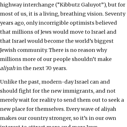
highway interchange (“Kibbutz Galuyot”), but for
most of us, it is a living, breathing vision. Seventy
years ago, only incorrigible optimists believed
that millions of Jews would move to Israel and
that Israel would become the world’s biggest
Jewish community. There is no reason why
millions more of our people shouldn’t make
aliyah
in the next 70 years.
Unlike the past, modern-day Israel can and
should fight for the new immigrants, and not
merely wait for reality to send them out to seek a
new place for themselves. Every wave of aliyah
makes our country stronger, so it’s in our own