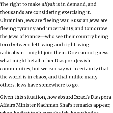
The right to make
aliyah
is in demand, and
thousands are considering exercising it.
Ukrainian Jews are fleeing war, Russian Jews are
fleeing tyranny and uncertainty, and tomorrow,
the Jews of France—who see their country being
torn between left-wing and right-wing
radicalism—might join them. One cannot guess
what might befall other Diaspora Jewish
communities, but we can say with certainty that
the world is in chaos, and that unlike many
others, Jews have somewhere to go.
Given this situation, how absurd Israel’s Diaspora
Affairs Minister Nachman Shai’s remarks appear;