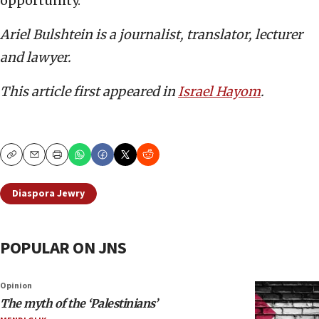
opportunity.
Ariel Bulshtein is a journalist, translator, lecturer
and lawyer.
This article first appeared in
Israel Hayom
.
Copy
Email
Print
Diaspora Jewry
POPULAR ON JNS
Opinion
The myth of the ‘Palestinians’