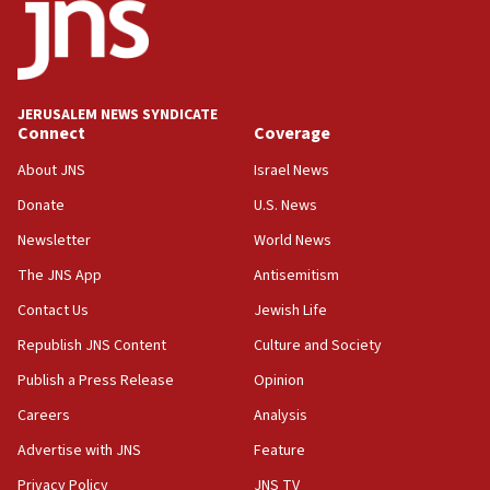
08:11
Five Palestinians accused in Hamas terror plot to
appear in Cyprus court
07:44
JERUSALEM NEWS SYNDICATE
Yarden Bibas marks son Ariel’s seventh birthday
Connect
Coverage
at family grave
About JNS
Israel News
07:35
Rick Scott calls for consequences after Erdoğan
Donate
U.S. News
rival’s account blocked
Newsletter
World News
07:33
The JNS App
Antisemitism
Israel opens dedicated prison wing for
Palestinians convicted of illegal entry
Contact Us
Jewish Life
Republish JNS Content
Culture and Society
07:10
UK charity regulator to probe funding for Judea,
Publish a Press Release
Opinion
Samaria towns
Careers
Analysis
07:08
Advertise with JNS
Feature
IDF: 15 Israelis arrested after breaching border
fence with Lebanon
Privacy Policy
JNS TV