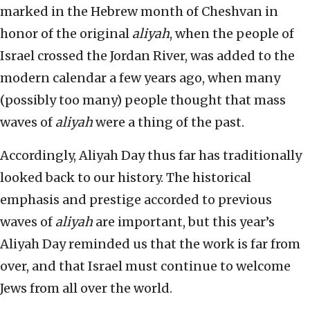
marked in the Hebrew month of Cheshvan in
honor of the original
aliyah
, when the people of
Israel crossed the Jordan River, was added to the
modern calendar a few years ago, when many
(possibly too many) people thought that mass
waves of
aliyah
were a thing of the past.
Accordingly, Aliyah Day thus far has traditionally
looked back to our history. The historical
emphasis and prestige accorded to previous
waves of
aliyah
are important, but this year’s
Aliyah Day reminded us that the work is far from
over, and that Israel must continue to welcome
Jews from all over the world.