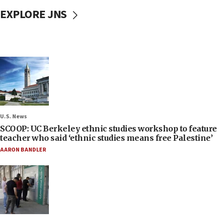
EXPLORE JNS
U.S. News
SCOOP: UC Berkeley ethnic studies workshop to feature
teacher who said ‘ethnic studies means free Palestine’
AARON BANDLER