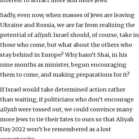
interest to attract more and more Jews.
Sadly, even now, when masses of Jews are leaving
Ukraine and Russia, we are far from realizing the
potential of
aliyah
. Israel should, of course, take in
those who come, but what about the others who
stay behind in Europe? Why hasn’t Shai, in his
nine months as minister, begun encouraging
them to come, and making preparations for it?
If Israel would take determined action rather
than waiting, if politicians who don’t encourage
aliyah
were tossed out, we could convince many
more Jews to tie their fates to ours so that Aliyah
Day 2022 won’t be remembered as a lost