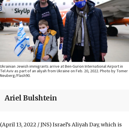
Ukrainian Jewish immigrants arrive at Ben-Gurion International Airport in
Tel Aviv as part of an aliyah from Ukraine on Feb. 20, 2022. Photo by Tomer
Neuberg/Flash90.
Ariel Bulshtein
(April 13, 2022 / JNS)
Israel’s Aliyah Day, which is