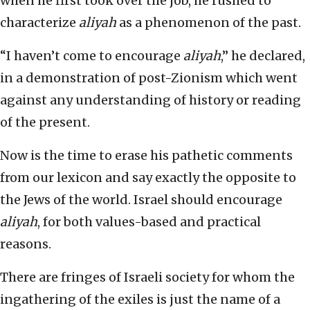
when he first took over the job, he rushed to
characterize
aliyah
as a phenomenon of the past.
“I haven’t come to encourage
aliyah
,” he declared,
in a demonstration of post-Zionism which went
against any understanding of history or reading
of the present.
Now is the time to erase his pathetic comments
from our lexicon and say exactly the opposite to
the Jews of the world. Israel should encourage
aliyah
, for both values-based and practical
reasons.
There are fringes of Israeli society for whom the
ingathering of the exiles is just the name of a