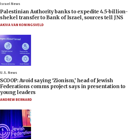
Israel News
Palestinian Authority banks to expedite 4.5-billion-
shekel transfer to Bank of Israel, sources tell JNS
AKIVA VAN KONINGSVELD
U.S. News
SCOOP: Avoid saying ‘Zionism,’ head of Jewish
Federations comms project says in presentation to
young leaders
ANDREW BERNARD