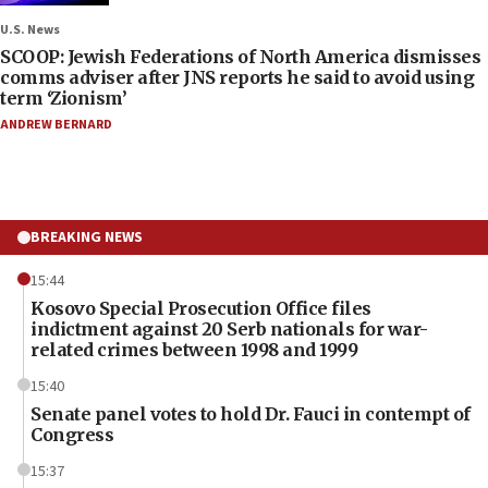
U.S. News
SCOOP: Jewish Federations of North America dismisses
comms adviser after JNS reports he said to avoid using
term ‘Zionism’
ANDREW BERNARD
BREAKING NEWS
15:44
Kosovo Special Prosecution Office files
indictment against 20 Serb nationals for war-
related crimes between 1998 and 1999
15:40
Senate panel votes to hold Dr. Fauci in contempt of
Congress
15:37