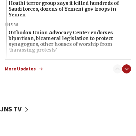
Houthi terror group says it killed hundreds of
Saudi forces, dozens of Yemeni gov troops in
Yemen
15:36
Orthodox Union Advocacy Center endorses
bipartisan, bicameral legislation to protect
synagogues, other houses of worship from
‘harassing protests’
15:28
Two arrests in probe of shooting at US consulate
More Updates
on June 27, Toronto police says
15:15
North Korea missile launch poses no immediate
threat to US, American military says
JNS TV
15:14
Egyptian president tells Bahraini king he decries
Iranian attack on the country
12:41