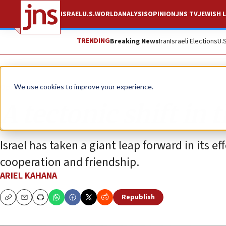
ISRAEL
U.S.
WORLD
ANALYSIS
OPINION
JNS TV
JEWISH L
TRENDING
Breaking News
Iran
Israeli Elections
U.
Opinion
We use cookies to improve your experience.
A tectonic shift in 
Israel has taken a giant leap forward in its ef
cooperation and friendship.
ARIEL KAHANA
Republish
Copy
Email
Print