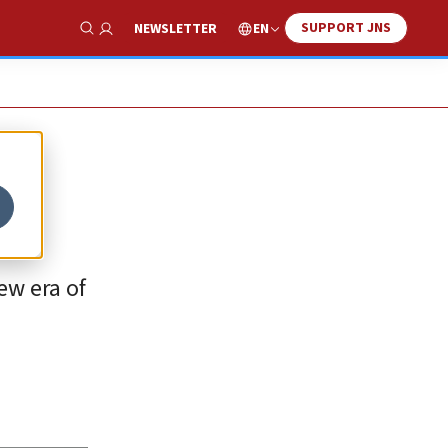
SUPPORT JNS
EN
NEWSLETTER
Show Search
new era of