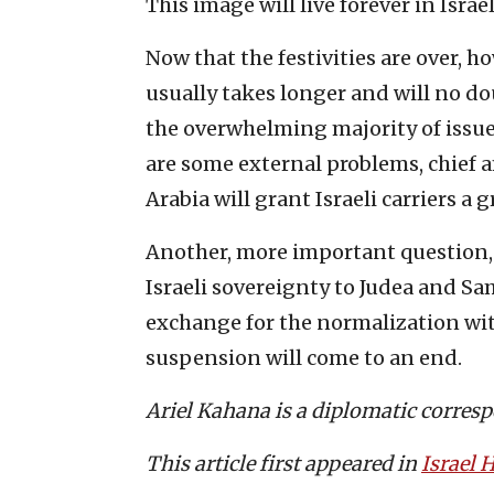
This image will live forever in Israe
Now that the festivities are over, h
usually takes longer and will no d
the overwhelming majority of issue
are some external problems, chief 
Arabia will grant Israeli carriers a g
Another, more important question, 
Israeli sovereignty to Judea and Sam
exchange for the normalization with
suspension will come to an end.
Ariel Kahana is a diplomatic corres
This article first appeared in
Israel