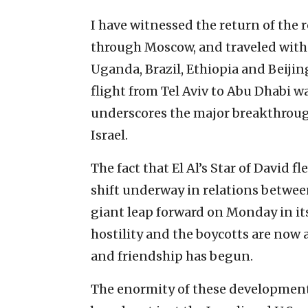
I have witnessed the return of the r
through Moscow, and traveled wit
Uganda, Brazil, Ethiopia and Beijin
flight from Tel Aviv to Abu Dhabi w
underscores the major breakthrou
Israel.
The fact that El Al’s Star of David 
shift underway in relations between
giant leap forward on Monday in its
hostility and the boycotts are now a
and friendship has begun.
The enormity of these development