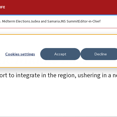
IFE
S. Midterm Elections
Judea and Samaria
JNS Summit
Editor-in-Chief
the Middle East
Cookies settings
Accept
Decline
fort to integrate in the region, ushering in a 