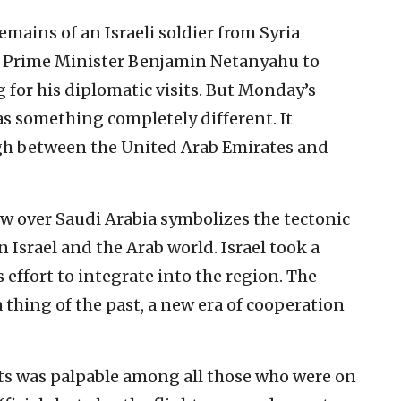
emains of an Israeli soldier from Syria
h Prime Minister Benjamin Netanyahu to
g for his diplomatic visits. But Monday’s
as something completely different. It
gh between the United Arab Emirates and
flew over Saudi Arabia symbolizes the tectonic
 Israel and the Arab world. Israel took a
 effort to integrate into the region. The
 thing of the past, a new era of cooperation
s was palpable among all those who were on