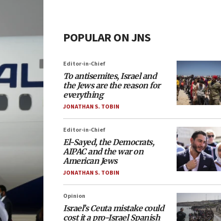
POPULAR ON JNS
Editor-in-Chief
To antisemites, Israel and
the Jews are the reason for
everything
JONATHAN S. TOBIN
Editor-in-Chief
El-Sayed, the Democrats,
AIPAC and the war on
American Jews
JONATHAN S. TOBIN
Opinion
Israel’s Ceuta mistake could
cost it a pro-Israel Spanish