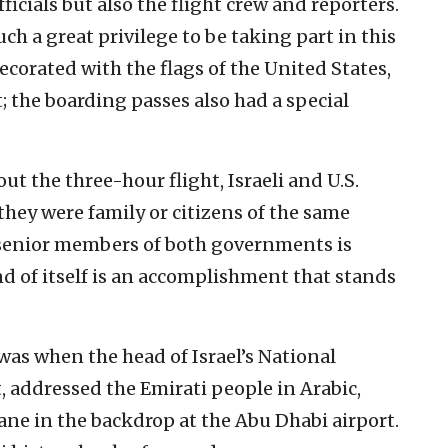
fficials but also the flight crew and reporters.
ch a great privilege to be taking part in this
ecorated with the flags of the United States,
 the boarding passes also had a special
ut the three-hour flight, Israeli and U.S.
f they were family or citizens of the same
senior members of both governments is
d of itself is an accomplishment that stands
s when the head of Israel’s National
 addressed the Emirati people in Arabic,
plane in the backdrop at the Abu Dhabi airport.