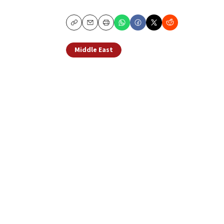
Copy
Email
Print
Middle East