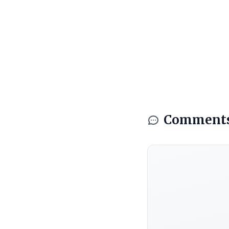
Comment