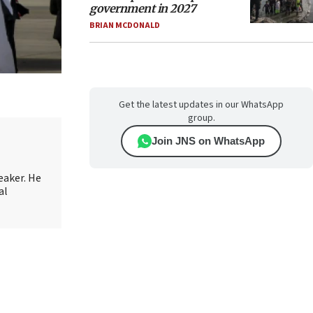
government in 2027
BRIAN MCDONALD
Get the latest updates in our WhatsApp
group.
Join JNS on WhatsApp
eaker. He
al