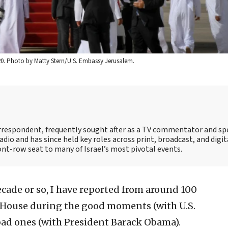
2020. Photo by Matty Stern/U.S. Embassy Jerusalem.
correspondent, frequently sought after as a TV commentator and sp
adio and has since held key roles across print, broadcast, and digit
ont-row seat to many of Israel’s most pivotal events.
ecade or so, I have reported from around 100
e House during the good moments (with U.S.
ad ones (with President Barack Obama).