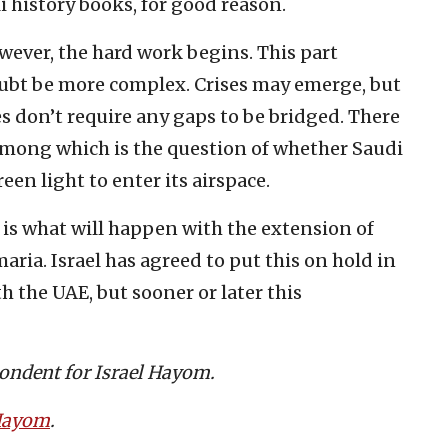
li history books, for good reason.
owever, the hard work begins. This part
oubt be more complex. Crises may emerge, but
s don’t require any gaps to be bridged. There
among which is the question of whether Saudi
reen light to enter its airspace.
is what will happen with the extension of
aria. Israel has agreed to put this on hold in
 the UAE, but sooner or later this
pondent for Israel Hayom.
 Hayom
.