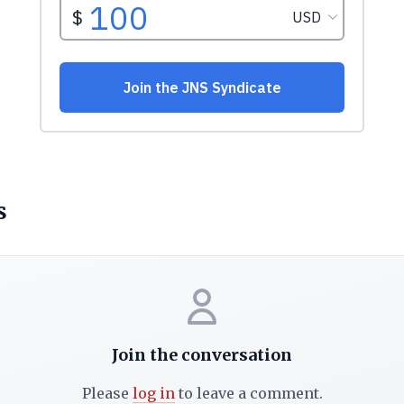
s
Join the conversation
Please
log in
to leave a comment.