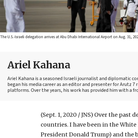
The U.S.-Israeli delegation arrives at Abu Dhabi International Airport on Aug. 31, 
Ariel Kahana
Ariel Kahana is a seasoned Israeli journalist and diplomatic 
began his media career as an editor and presenter for Arutz 7 r
platforms. Over the years, his work has provided him with a fr
(Sept. 1, 2020 / JNS)
Over the past d
countries. I have been in the Whit
President Donald Trump) and the b