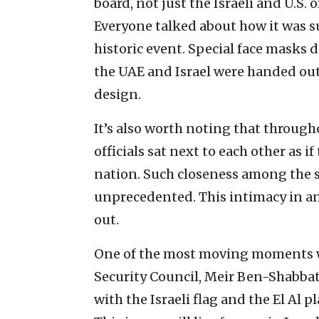
board, not just the Israeli and U.S. o
Everyone talked about how it was su
historic event. Special face masks d
the UAE and Israel were handed out;
design.
It’s also worth noting that througho
officials sat next to each other as i
nation. Such closeness among the 
unprecedented. This intimacy in an
out.
One of the most moving moments wa
Security Council, Meir Ben-Shabbat,
with the Israeli flag and the El Al 