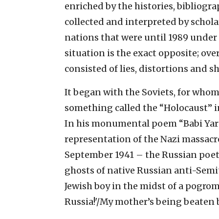
enriched by the histories, bibliogr
collected and interpreted by scholar
nations that were until 1989 under 
situation is the exact opposite; ov
consisted of lies, distortions and 
It began with the Soviets, for whom
something called the “Holocaust” in
In his monumental poem “Babi Yar” –
representation of the Nazi massacre 
September 1941 – the Russian po
ghosts of native Russian anti-Sem
Jewish boy in the midst of a pogrom. 
Russia!'/My mother’s being beaten b