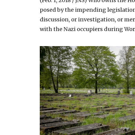
(Feb. 1, 2018 / JNS)
Who owns the Holo
posed by the impending legislation
discussion, or investigation, or me
with the Nazi occupiers during Wo