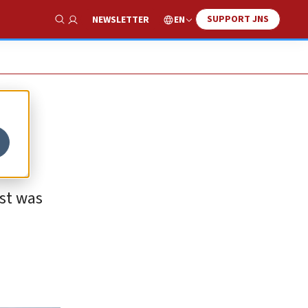
SUPPORT JNS
EN
NEWSLETTER
Show Search
ust was