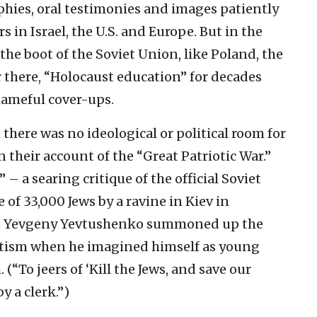
aphies, oral testimonies and images patiently
s in Israel, the U.S. and Europe. But in the
the boot of the Soviet Union, like Poland, the
er there, “Holocaust education” for decades
shameful cover-ups.
 there was no ideological or political room for
 their account of the “Great Patriotic War.”
 a searing critique of the official Soviet
of 33,000 Jews by a ravine in Kiev in
et Yevgeny Yevtushenko summoned up the
itism when he imagined himself as young
(“To jeers of ‘Kill the Jews, and save our
y a clerk.”)