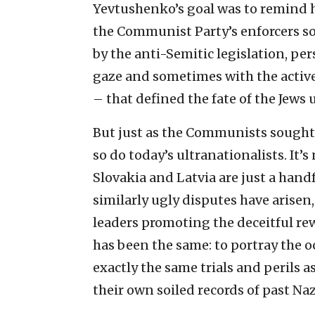
Yevtushenko’s goal was to remind his
the Communist Party’s enforcers s
by the anti-Semitic legislation, p
gaze and sometimes with the active
– that defined the fate of the Jews 
But just as the Communists sought 
so do today’s ultranationalists. It’s 
Slovakia and Latvia are just a hand
similarly ugly disputes have arisen,
leaders promoting the deceitful rewr
has been the same: to portray the 
exactly the same trials and perils 
their own soiled records of past Naz