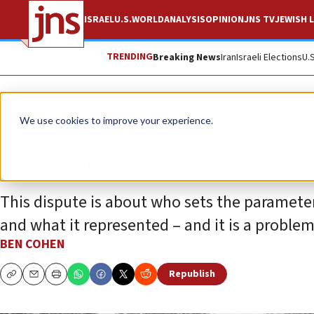
ISRAEL
U.S.
WORLD
ANALYSIS
OPINION
JNS TV
JEWISH L
TRENDING
Breaking News
Iran
Israeli Elections
U.
Opinion
We use cookies to improve your experience.
Who owns the Holo
This dispute is about who sets the paramete
and what it represented – and it is a proble
BEN COHEN
Republish
Copy
Email
Print