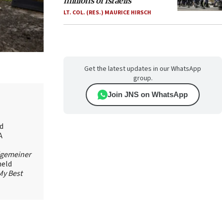
millions of Israelis
LT. COL. (RES.) MAURICE HIRSCH
Get the latest updates in our WhatsApp
group.
Join JNS on WhatsApp
id
A
lgemeiner
held
My Best