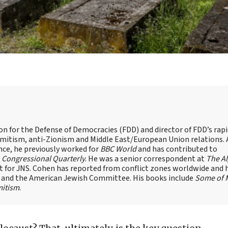
on for the Defense of Democracies (FDD) and director of FDD’s rap
emitism, anti-Zionism and Middle East/European Union relations. 
nce, he previously worked for
BBC World
and has contributed to
d
Congressional Quarterly
. He was a senior correspondent at
The A
t for JNS. Cohen has reported from conflict zones worldwide and 
e and the American Jewish Committee. His books include
Some of 
mitism
.