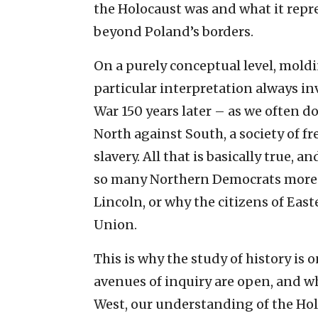
the Holocaust was and what it repre
beyond Poland’s borders.
On a purely conceptual level, moldin
particular interpretation always in
War 150 years later – as we often do
North against South, a society of fr
slavery. All that is basically true, 
so many Northern Democrats more l
Lincoln, or why the citizens of Eas
Union.
This is why the study of history is o
avenues of inquiry are open, and w
West, our understanding of the Hol