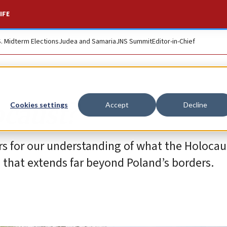
IFE
S. Midterm Elections
Judea and Samaria
JNS Summit
Editor-in-Chief
caust?
Cookies settings
Accept
Decline
rs for our understanding of what the Holoca
m that extends far beyond Poland’s borders.