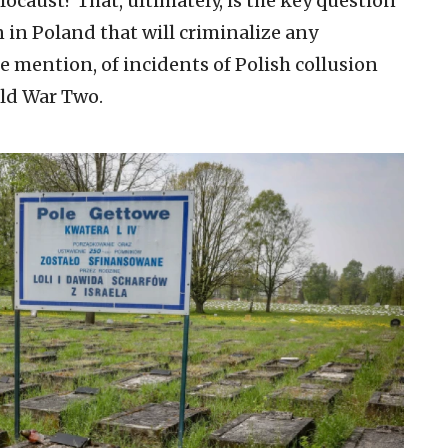
caust? That, ultimately, is the key question
 in Poland that will criminalize any
re mention, of incidents of Polish collusion
rld War Two.