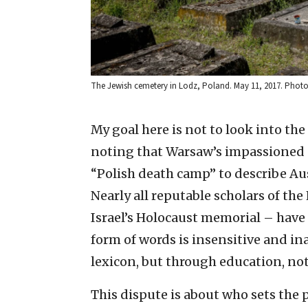
The Jewish cemetery in Lodz, Poland. May 11, 2017. Photo
My goal here is not to look into the
noting that Warsaw’s impassioned cl
“Polish death camp” to describe Au
Nearly all reputable scholars of th
Israel’s Holocaust memorial – have r
form of words is insensitive and in
lexicon, but through education, not
This dispute is about who sets the