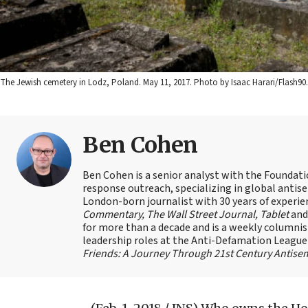
The Jewish cemetery in Lodz, Poland. May 11, 2017. Photo by Isaac Harari/Flash90.
Ben Cohen
Ben Cohen is a senior analyst with the Foundati
response outreach, specializing in global antis
London-born journalist with 30 years of experie
Commentary, The Wall Street Journal, Tablet
an
for more than a decade and is a weekly columnis
leadership roles at the Anti-Defamation Leagu
Friends: A Journey Through 21st Century Antise