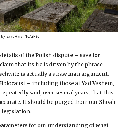
 by Isaac Harari/FLASH90
 details of the Polish dispute – save for
aim that its ire is driven by the phrase
schwitz is actually a straw man argument.
e Holocaust – including those at Yad Vashem,
epeatedly said, over several years, that this
accurate. It should be purged from our Shoah
 legislation.
 parameters for our understanding of what