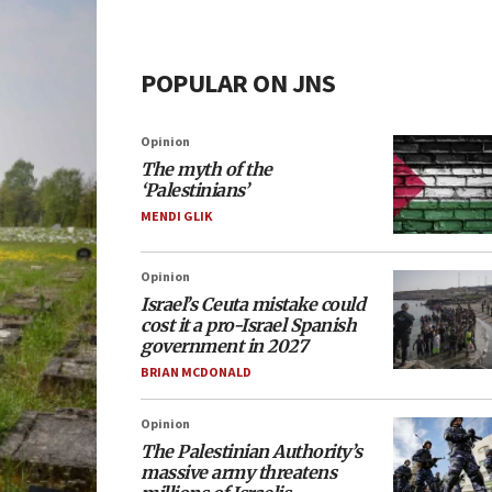
POPULAR ON JNS
Opinion
The myth of the
‘Palestinians’
MENDI GLIK
Opinion
Israel’s Ceuta mistake could
cost it a pro-Israel Spanish
government in 2027
BRIAN MCDONALD
Opinion
The Palestinian Authority’s
massive army threatens