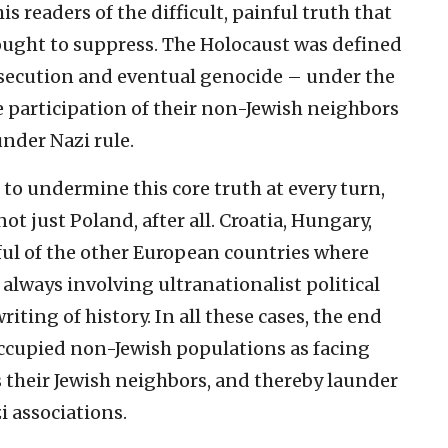
 readers of the difficult, painful truth that
ought to suppress. The Holocaust was defined
ersecution and eventual genocide – under the
 participation of their non-Jewish neighbors
under Nazi rule.
to undermine this core truth at every turn,
not just Poland, after all. Croatia, Hungary,
ful of the other European countries where
 always involving ultranationalist political
iting of history. In all these cases, the end
occupied non-Jewish populations as facing
as their Jewish neighbors, and thereby launder
i associations.