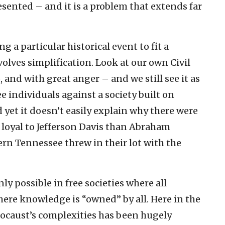
sented – and it is a problem that extends far
g a particular historical event to fit a
volves simplification. Look at our own Civil
, and with great anger – and we still see it as
ee individuals against a society built on
and yet it doesn’t easily explain why there were
oyal to Jefferson Davis than Abraham
tern Tennessee threw in their lot with the
nly possible in free societies where all
here knowledge is “owned” by all. Here in the
ocaust’s complexities has been hugely