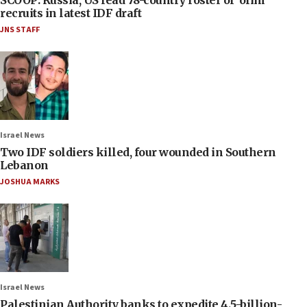
SCOOP: Russia, US lead 78-country roster of ‘olim’
recruits in latest IDF draft
JNS STAFF
Israel News
Two IDF soldiers killed, four wounded in Southern
Lebanon
JOSHUA MARKS
Israel News
Palestinian Authority banks to expedite 4.5-billion-