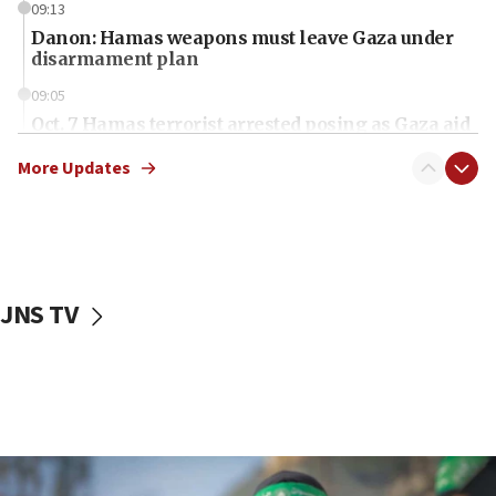
09:13
Danon: Hamas weapons must leave Gaza under
disarmament plan
09:05
Oct. 7 Hamas terrorist arrested posing as Gaza aid
truck driver
More Updates
08:50
UNICEF study: Malnutrition lower in Gaza than in
surrounding Arab countries
08:13
CENTCOM: US has redirected 49 commercial
JNS TV
vessels under Iran blockade
08:11
Convicted hate offender quits UK election race
07:42
Israeli Navy conducts largest drill since Oct. 7
06:55