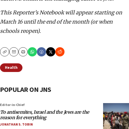
This Reporter’s Notebook will appear starting on
March 16 until the end of the month (or when
schools reopen).
Copy
Email
Print
Health
POPULAR ON JNS
Editor-in-Chief
To antisemites, Israel and the Jews are the
reason for everything
JONATHAN S. TOBIN