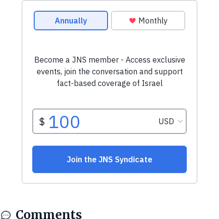
Comments