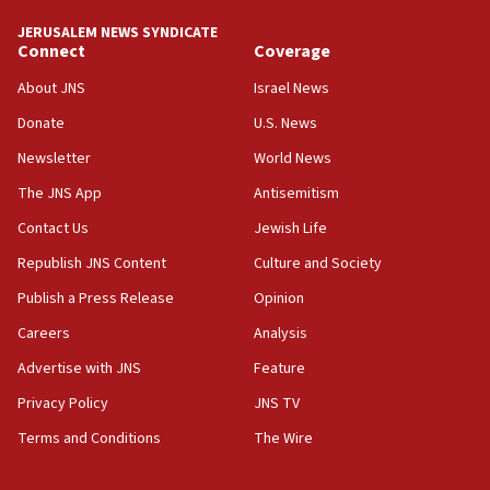
tells JNS
JERUSALEM NEWS SYNDICATE
Connect
Coverage
18:39
‘No famine in Gaza,’ Israeli foreign ministry says,
About JNS
Israel News
‘anyone who is still open to arguments can look at
the empirical data’
Donate
U.S. News
Newsletter
World News
18:28
CAMERA says it got ‘Financial Times’ to correct
The JNS App
Antisemitism
‘false claim that linked AIPAC to Benjamin
Netanyahu’
Contact Us
Jewish Life
Republish JNS Content
Culture and Society
18:23
AAUP member in Michigan opposes professor
Publish a Press Release
Opinion
group endorsing El-Sayed
Careers
Analysis
18:18
Advertise with JNS
Feature
Act in response to new local club president’s Jew-
hatred, 30 southern California rabbis, Jewish
Privacy Policy
JNS TV
groups tell Rotary
Terms and Conditions
The Wire
18:02
Trump says clash with Hegseth ‘completely