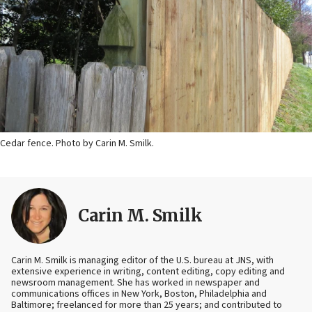
Cedar fence. Photo by Carin M. Smilk.
Carin M. Smilk
Carin M. Smilk is managing editor of the U.S. bureau at JNS, with
extensive experience in writing, content editing, copy editing and
newsroom management. She has worked in newspaper and
communications offices in New York, Boston, Philadelphia and
Baltimore; freelanced for more than 25 years; and contributed to