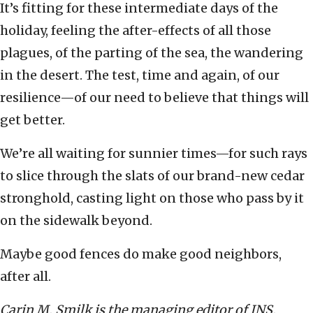
It’s fitting for these intermediate days of the
holiday, feeling the after-effects of all those
plagues, of the parting of the sea, the wandering
in the desert. The test, time and again, of our
resilience—of our need to believe that things will
get better.
We’re all waiting for sunnier times—for such rays
to slice through the slats of our brand-new cedar
stronghold, casting light on those who pass by it
on the sidewalk beyond.
Maybe good fences do make good neighbors,
after all.
Carin M. Smilk is the managing editor of JNS.