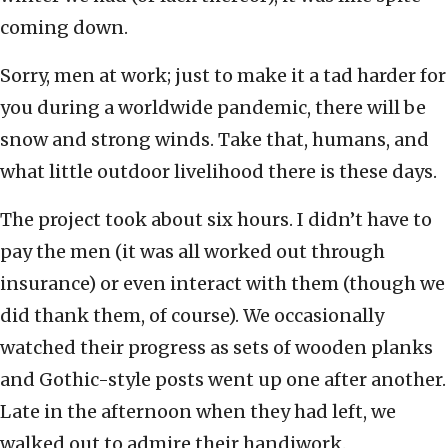
coming down.
Sorry, men at work; just to make it a tad harder for
you during a worldwide pandemic, there will be
snow and strong winds. Take that, humans, and
what little outdoor livelihood there is these days.
The project took about six hours. I didn’t have to
pay the men (it was all worked out through
insurance) or even interact with them (though we
did thank them, of course). We occasionally
watched their progress as sets of wooden planks
and Gothic-style posts went up one after another.
Late in the afternoon when they had left, we
walked out to admire their handiwork.