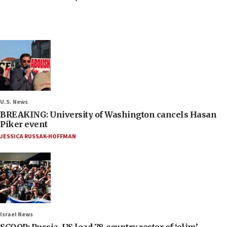
U.S. News
BREAKING: University of Washington cancels Hasan
Piker event
JESSICA RUSSAK-HOFFMAN
Israel News