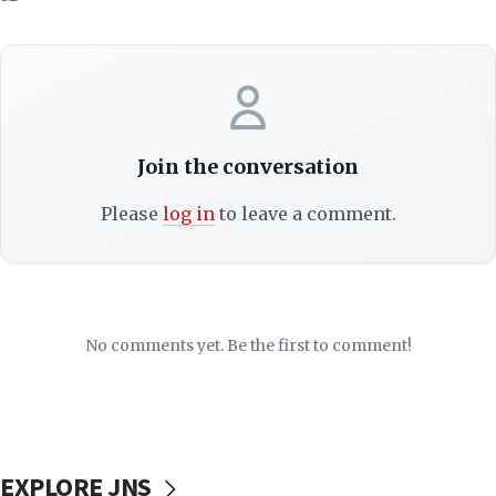
Join the conversation
Please
log in
to leave a comment.
No comments yet. Be the first to comment!
EXPLORE JNS