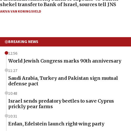
shekel transfer to Bank of Israel, sources tell JNS
AKIVA VAN KONINGSVELD
BREAKING NEWS
12:56
World Jewish Congress marks 90th anniversary
11:27
Saudi Arabia, Turkey and Pakistan sign mutual
defense pact
10:48
Israel sends predatory beetles to save Cyprus
prickly pear farms
10:31
Erdan, Edelstein launch right-wing party