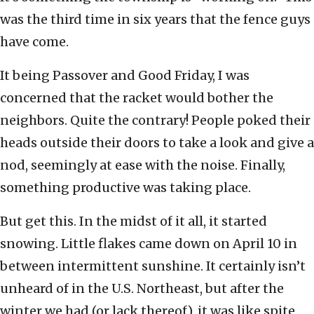
was the third time in six years that the fence guys
have come.
It being Passover and Good Friday, I was
concerned that the racket would bother the
neighbors. Quite the contrary! People poked their
heads outside their doors to take a look and give a
nod, seemingly at ease with the noise. Finally,
something productive was taking place.
But get this. In the midst of it all, it started
snowing. Little flakes came down on April 10 in
between intermittent sunshine. It certainly isn’t
unheard of in the U.S. Northeast, but after the
winter we had (or lack thereof), it was like spite