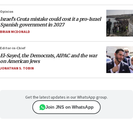
Opinion
Israel’s Ceuta mistake could cost it a pro-Israel
Spanish government in 2027
BRIAN MCDONALD
Editor-in-Chief
El-Sayed, the Democrats, AIPAC and the war
on American Jews
JONATHAN S. TOBIN
Get the latest updates in our WhatsApp group.
Join JNS on WhatsApp