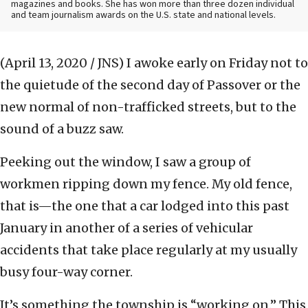
magazines and books. She has won more than three dozen individual
and team journalism awards on the U.S. state and national levels.
(April 13, 2020 / JNS)
I awoke early on Friday not to
the quietude of the second day of Passover or the
new normal of non-trafficked streets, but to the
sound of a buzz saw.
Peeking out the window, I saw a group of
workmen ripping down my fence. My old fence,
that is—the one that a car lodged into this past
January in another of a series of vehicular
accidents that take place regularly at my usually
busy four-way corner.
It’s something the township is “working on.” This