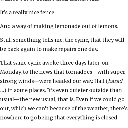
It’s a really nice fence.
And a way of making lemonade out of lemons.
Still, something tells me, the cynic, that they will
be back again to make repairs one day.
That same cynic awoke three days later, on
Monday, to the news that tornadoes—with super-
strong winds—were headed our way. Hail (
barad
…
) in some places. It’s even quieter outside than
usual—the new usual, that is. Even if we could go
out, which we can’t because of the weather, there’s
nowhere to go being that everything is closed.