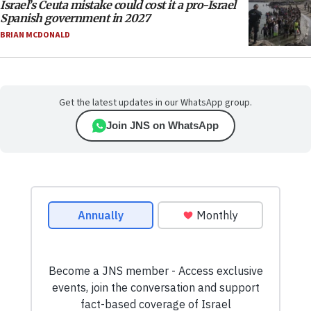
Israel’s Ceuta mistake could cost it a pro-Israel
Spanish government in 2027
BRIAN MCDONALD
Get the latest updates in our WhatsApp group.
Join JNS on WhatsApp