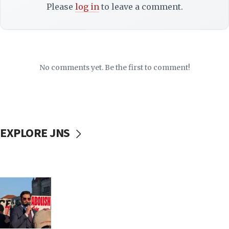
Please
log in
to leave a comment.
No comments yet. Be the first to comment!
EXPLORE JNS