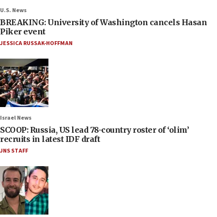
U.S. News
BREAKING: University of Washington cancels Hasan
Piker event
JESSICA RUSSAK-HOFFMAN
Israel News
SCOOP: Russia, US lead 78-country roster of ‘olim’
recruits in latest IDF draft
JNS STAFF