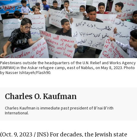
Palestinians outside the headquarters of the U.N. Relief and Works Agency
(UNRWA) in the Askar refugee camp, east of Nablus, on May 8, 2023. Photo
by Nasser Ishtayeh/Flash90.
Charles O. Kaufman
Charles Kaufman is immediate past president of B’nai B’rith
International.
(Oct. 9, 2023 / JNS)
For decades, the Jewish state