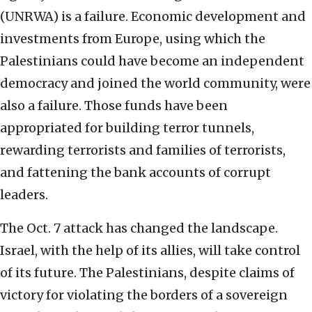
(UNRWA) is a failure. Economic development and
investments from Europe, using which the
Palestinians could have become an independent
democracy and joined the world community, were
also a failure. Those funds have been
appropriated for building terror tunnels,
rewarding terrorists and families of terrorists,
and fattening the bank accounts of corrupt
leaders.
The Oct. 7 attack has changed the landscape.
Israel, with the help of its allies, will take control
of its future. The Palestinians, despite claims of
victory for violating the borders of a sovereign