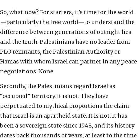
So, what now? For starters, it’s time for the world
—particularly the free world—to understand the
difference between generations of outright lies
and the truth. Palestinians have no leader from
PLO remnants, the Palestinian Authority or
Hamas with whom Israel can partner in any peace
negotiations. None.
Secondly, the Palestinians regard Israel as
“occupied” territory. It is not. They have
perpetuated to mythical proportions the claim
that Israel is an apartheid state. It is not. It has
been a sovereign state since 1948, and its history
dates back thousands of years, at least to the time