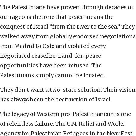
The Palestinians have proven through decades of
outrageous rhetoric that peace means the
conquest of Israel “from the river to the sea.” They
walked away from globally endorsed negotiations
from Madrid to Oslo and violated every
negotiated ceasefire. Land-for-peace
opportunities have been refused. The
Palestinians simply cannot be trusted.
They don’t want a two-state solution. Their vision
has always been the destruction of Israel.
The legacy of Western pro-Palestinianism is one
of relentless failure. The U.N. Relief and Works
Agency for Palestinian Refugees in the Near East