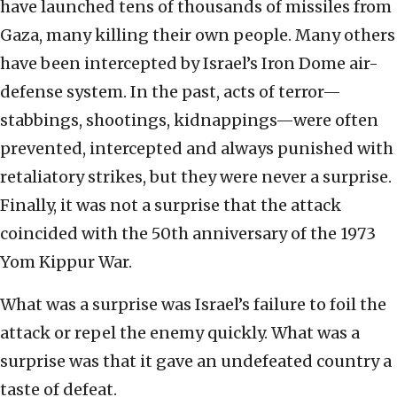
have launched tens of thousands of missiles from
Gaza, many killing their own people. Many others
have been intercepted by Israel’s Iron Dome air-
defense system. In the past, acts of terror—
stabbings, shootings, kidnappings—were often
prevented, intercepted and always punished with
retaliatory strikes, but they were never a surprise.
Finally, it was not a surprise that the attack
coincided with the 50th anniversary of the 1973
Yom Kippur War.
What was a surprise was Israel’s failure to foil the
attack or repel the enemy quickly. What was a
surprise was that it gave an undefeated country a
taste of defeat.