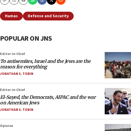
Copy
Email
Print
Hamas
Defense and Security
POPULAR ON JNS
Editor-in-Chief
To antisemites, Israel and the Jews are the
reason for everything
JONATHAN S. TOBIN
Editor-in-Chief
El-Sayed, the Democrats, AIPAC and the war
on American Jews
JONATHAN S. TOBIN
Opinion