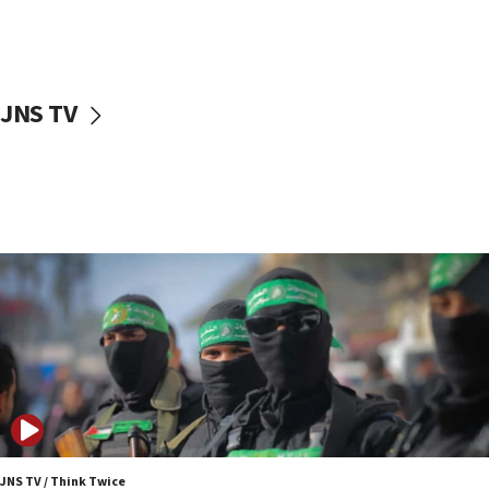
UNICEF study: Malnutrition lower in Gaza than in
surrounding Arab countries
08:13
CENTCOM: US has redirected 49 commercial
JNS TV
vessels under Iran blockade
08:11
Convicted hate offender quits UK election race
07:42
Israeli Navy conducts largest drill since Oct. 7
06:55
Palestinians attack Israeli civilians who
accidentally entered Jenin in Samaria
06:50
Uganda approves troop deployment to Gaza
06:25
Israel’s FM meets Colombia’s president-elect
ahead of inauguration
JNS TV / Think Twice