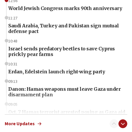
12:56
World Jewish Congress marks 90th anniversary
11:27
Saudi Arabia, Turkey and Pakistan sign mutual
defense pact
10:48
Israel sends predatory beetles to save Cyprus
prickly pear farms
10:31
Erdan, Edelstein launch right-wing party
09:13
Danon: Hamas weapons must leave Gaza under
disarmament plan
09:05
Oct. 7 Hamas terrorist arrested posing as Gaza aid
truck driver
More Updates
08:50