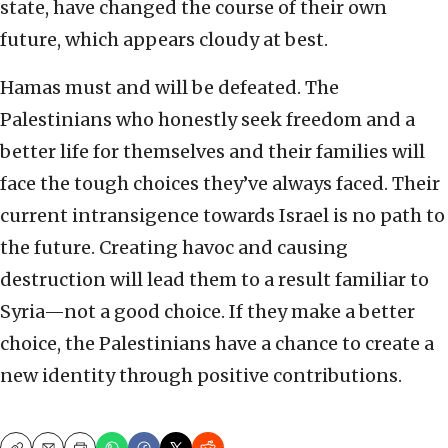
state, have changed the course of their own
future, which appears cloudy at best.
Hamas must and will be defeated. The
Palestinians who honestly seek freedom and a
better life for themselves and their families will
face the tough choices they’ve always faced. Their
current intransigence towards Israel is no path to
the future. Creating havoc and causing
destruction will lead them to a result familiar to
Syria—not a good choice. If they make a better
choice, the Palestinians have a chance to create a
new identity through positive contributions.