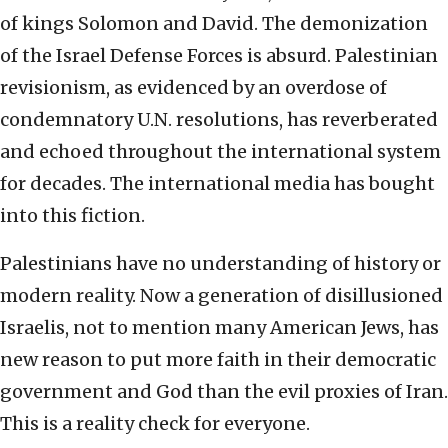
of kings Solomon and David. The demonization
of the Israel Defense Forces is absurd. Palestinian
revisionism, as evidenced by an overdose of
condemnatory U.N. resolutions, has reverberated
and echoed throughout the international system
for decades. The international media has bought
into this fiction.
Palestinians have no understanding of history or
modern reality. Now a generation of disillusioned
Israelis, not to mention many American Jews, has
new reason to put more faith in their democratic
government and God than the evil proxies of Iran.
This is a reality check for everyone.