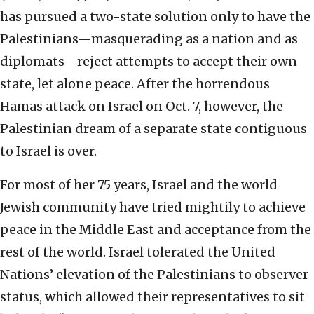
has pursued a two-state solution only to have the
Palestinians—masquerading as a nation and as
diplomats—reject attempts to accept their own
state, let alone peace. After the horrendous
Hamas attack on Israel on Oct. 7, however, the
Palestinian dream of a separate state contiguous
to Israel is over.
For most of her 75 years, Israel and the world
Jewish community have tried mightily to achieve
peace in the Middle East and acceptance from the
rest of the world. Israel tolerated the United
Nations’ elevation of the Palestinians to observer
status, which allowed their representatives to sit