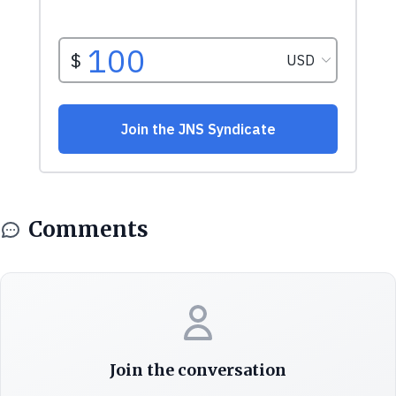
Comments
Join the conversation