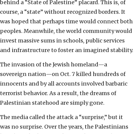
behind a “State of Palestine” placard. This is, of
course, a “state” without recognized borders. It
was hoped that perhaps time would connect both
peoples. Meanwhile, the world community would
invest massive sums in schools, public services
and infrastructure to foster an imagined stability.
The invasion of the Jewish homeland—a
sovereign nation—on Oct. 7 killed hundreds of
innocents and by all accounts involved barbaric
terrorist behavior. As a result, the dreams of
Palestinian statehood are simply gone.
The media called the attack a “surprise,” but it
was no surprise. Over the years, the Palestinians