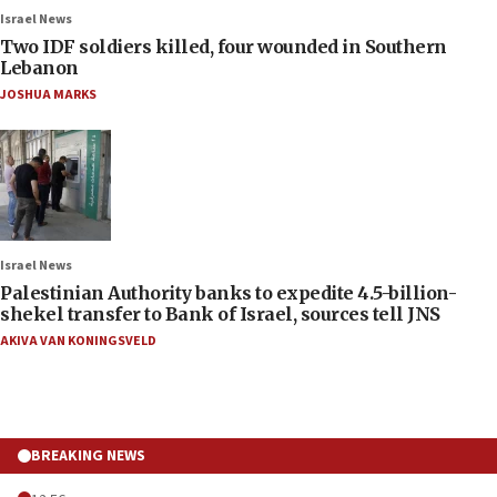
Israel News
Two IDF soldiers killed, four wounded in Southern
Lebanon
JOSHUA MARKS
Israel News
Palestinian Authority banks to expedite 4.5-billion-
shekel transfer to Bank of Israel, sources tell JNS
AKIVA VAN KONINGSVELD
BREAKING NEWS