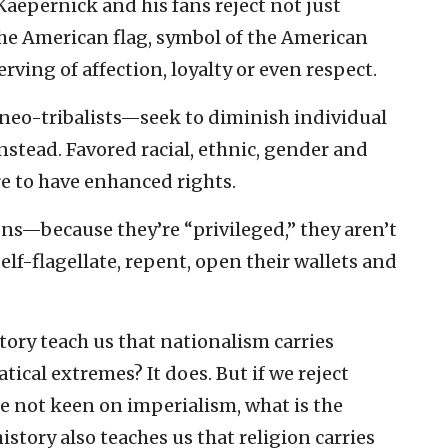
Kaepernick and his fans reject not just
 the American flag, symbol of the American
ving of affection, loyalty or even respect.
eo-tribalists—seek to diminish individual
stead. Favored racial, ethnic, gender and
e to have enhanced rights.
s—because they’re “privileged,” they aren’t
f-flagellate, repent, open their wallets and
ory teach us that nationalism carries
tical extremes? It does. But if we reject
re not keen on imperialism, what is the
istory also teaches us that religion carries