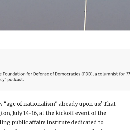
the Foundation for Defense of Democracies (FDD), a columnist for
T
cy” podcast.
ew “age of nationalism” already upon us? That
n, July 14-16, at the kickoff event of the
gling public affairs institute dedicated to