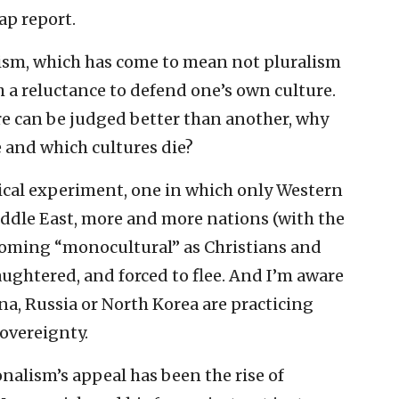
p report.
lism, which has come to mean not pluralism
 a reluctance to defend one’s own culture.
ure can be judged better than another, why
e and which cultures die?
rical experiment, one in which only Western
iddle East, more and more nations (with the
ecoming “monocultural” as Christians and
aughtered, and forced to flee. And I’m aware
ina, Russia or North Korea are practicing
overeignty.
onalism’s appeal has been the rise of