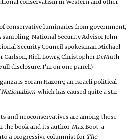
ational conservatism in Western and other
 of conservative luminaries from government,
 sampling: National Security Advisor John
ational Security Council spokesman Michael
ker Carlson, Rich Lowry, Christopher DeMuth,
ull disclosure: I’m on one panel.)
anza is Yoram Hazony, an Israeli political
f Nationalism
, which has caused quite a stir
lists and neoconservatives are among those
 the book and its author. Max Boot, a
to a progressive columnist for
The