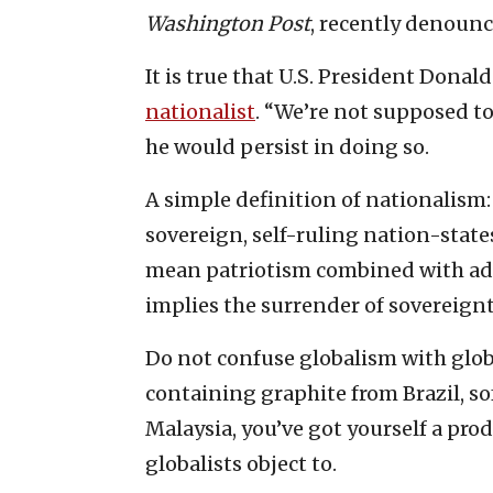
Washington Post
, recently denoun
It is true that U.S. President Donal
nationalist
. “We’re not supposed to
he would persist in doing so.
A simple definition of nationalism
sovereign, self-ruling nation-state
mean patriotism combined with ad
implies the surrender of sovereign
Do not confuse globalism with globa
containing graphite from Brazil, s
Malaysia, you’ve got yourself a prod
globalists object to.