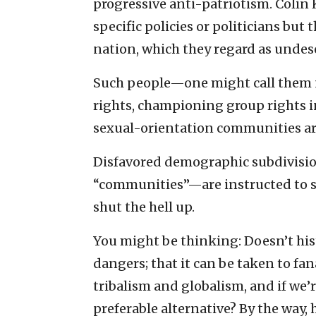
progressive anti-patriotism. Colin 
specific policies or politicians but
nation, which they regard as undeser
Such people—one might call them n
rights, championing group rights in
sexual-orientation communities ar
Disfavored demographic subdivision
“communities”—are instructed to sel
shut the hell up.
You might be thinking: Doesn’t hist
dangers; that it can be taken to fana
tribalism and globalism, and if we’
preferable alternative? By the way, h