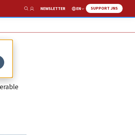
SUPPORT JNS
EN
NEWSLETTER
Show Search
ferable