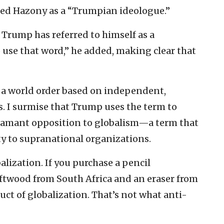
ced Hazony as a “Trumpian ideologue.”
d Trump has referred to himself as a
 use that word,” he added, making clear that
: a world order based on independent,
s. I surmise that Trump uses the term to
amant opposition to globalism—a term that
ty to supranational organizations.
lization. If you purchase a pencil
oftwood from South Africa and an eraser from
uct of globalization. That’s not what anti-