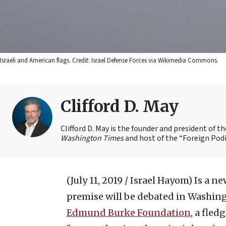
Israeli and American flags. Credit: Israel Defense Forces via Wikimedia Commons.
Clifford D. May
Clifford D. May is the founder and president of 
Washington Times
and host of the “Foreign Podi
(July 11, 2019 / Israel Hayom)
Is a n
premise will be debated in Washingto
Edmund Burke Foundation
, a fled