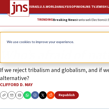
ISRAEL
U.S.
WORLD
ANALYSIS
OPINION
JNS TV
JEWISH L
TRENDING
Breaking News
Iran
Israeli Elections
U.
Opinion
We use cookies to improve your experience.
Who’s afraid of na
If we reject tribalism and globalism, and if 
alternative?
CLIFFORD D. MAY
Republish
Copy
Email
Print