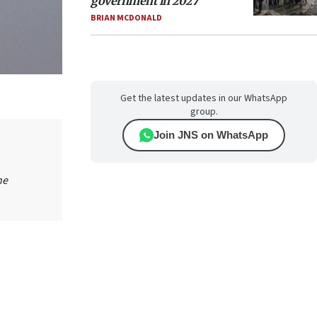
government in 2027
BRIAN MCDONALD
Get the latest updates in our WhatsApp
group.
Join JNS on WhatsApp
he