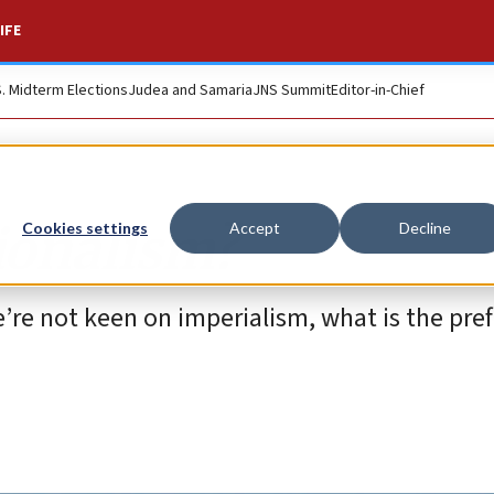
IFE
S. Midterm Elections
Judea and Samaria
JNS Summit
Editor-in-Chief
tionalism?
Cookies settings
Accept
Decline
we’re not keen on imperialism, what is the pre