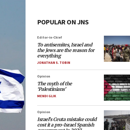
POPULAR ON JNS
Editor-in-Chief
To antisemites, Israel and
the Jews are the reason for
everything
JONATHAN S. TOBIN
Opinion
The myth of the
‘Palestinians’
MENDI GLIK
Opinion
Israel’s Ceuta mistake could
cost it a pro-Israel Spanish