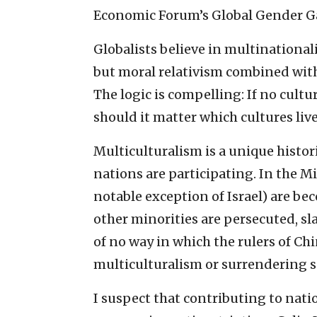
Economic Forum’s Global Gender Ga
Globalists believe in multinationa
but moral relativism combined with
The logic is compelling: If no cult
should it matter which cultures liv
Multiculturalism is a unique histo
nations are participating. In the M
notable exception of Israel) are b
other minorities are persecuted, sl
of no way in which the rulers of Ch
multiculturalism or surrendering s
I suspect that contributing to nati