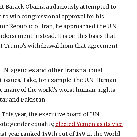
ent Barack Obama audaciously attempted to
e to win congressional approval for his
ic Republic of Iran, he approached the U.N.
ndorsement instead. It is on this basis that
hat Trump’s withdrawal from that agreement
N. agencies and other transnational
t issues. Take, for example, the U.N. Human
de many of the world’s worst human-rights
tar and Pakistan.
This year, the executive board of U.N.
te gender equality,
elected Yemen as its vice
ast year ranked 149th out of 149 in the World