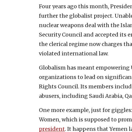
Four years ago this month, Presid
further the globalist project. Unabl
nuclear weapons deal with the Islam
Security Council and accepted its e
the clerical regime now charges t
violated international law.
Globalism has meant empowering U.
organizations to lead on significan
Rights Council. Its members inclu
abusers, including Saudi Arabia, Qa
One more example, just for giggles: 
Women, which is supposed to promo
president
. It happens that Yemen l