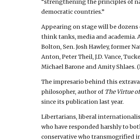
“strengthening the principles of n
democratic countries.”
Appearing on stage will be dozens
think tanks, media and academia. A
Bolton, Sen. Josh Hawley, former N
Anton, Peter Theil, J.D. Vance, Tuc
Michael Barone and Amity Shlaes. (F
The impresario behind this extravag
philosopher, author of
The Virtue o
since its publication last year.
Libertarians, liberal internationa
who have responded harshly to both
conservative who transmogrified in