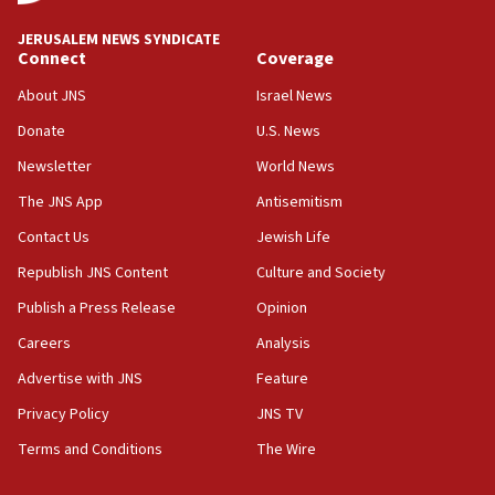
Israel ‘appalled’ by antisemitic hate spewed at
JERUSALEM NEWS SYNDICATE
Jewish teenagers in Bulgaria
Connect
Coverage
17:50
About JNS
Israel News
Two NJ water systems targeted by suspected
Donate
U.S. News
Iranian cyberattacks
Newsletter
World News
17:40
Dem primary voters favor Dem socialist Donavan
The JNS App
Antisemitism
McKinney over Michigan Rep. Shri Thanedar
Contact Us
Jewish Life
17:30
Republish JNS Content
Culture and Society
Israel will ‘continue to operate proactively’
against Hamas, IDF chief says
Publish a Press Release
Opinion
Careers
Analysis
17:20
Iran says it reached agreement on Hormuz route
Advertise with JNS
Feature
coordinates with Oman
Privacy Policy
JNS TV
17:09
Terms and Conditions
The Wire
US has to fight to avoid being ‘overrun by mini
Mamdanis,’ House speaker says