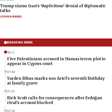
Trump slams Iran’s ‘duplicitous’ denial of diplomatic
talks
JOSHUA MARKS
BREAKING NEWS
08:11
Five Palestinians accused in Hamas terror plot to
appear in Cyprus court
07:44
Yarden Bibas marks son Ariel’s seventh birthday
at family grave
07:35
Rick Scott calls for consequences after Erdoğan
rival’s account blocked
07:34