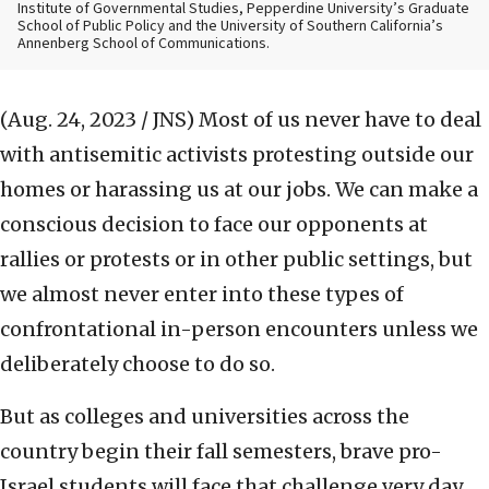
Institute of Governmental Studies, Pepperdine University’s Graduate
School of Public Policy and the University of Southern California’s
Annenberg School of Communications.
(Aug. 24, 2023 / JNS)
Most of us never have to deal
with antisemitic activists protesting outside our
homes or harassing us at our jobs. We can make a
conscious decision to face our opponents at
rallies or protests or in other public settings, but
we almost never enter into these types of
confrontational in-person encounters unless we
deliberately choose to do so.
But as colleges and universities across the
country begin their fall semesters, brave pro-
Israel students will face that challenge very day.