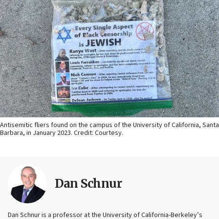
Antisemitic fliers found on the campus of the University of California, Santa
Barbara, in January 2023. Credit: Courtesy.
Dan Schnur
Dan Schnur is a professor at the University of California-Berkeley’s