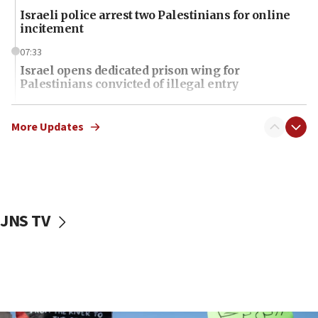
Israeli police arrest two Palestinians for online
incitement
07:33
Israel opens dedicated prison wing for
Palestinians convicted of illegal entry
07:10
UK charity regulator to probe funding for Judea,
More Updates
Samaria towns
07:08
IDF: 15 Israelis arrested after breaching border
fence with Lebanon
JNS TV
06:45
Trump: US has ‘massive amounts’ of munitions
06:39
Trump on Iran: ‘We were ready to go and we are
ready to go’
06:26