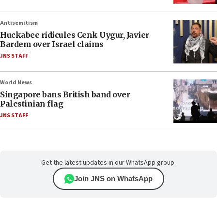
Antisemitism
Huckabee ridicules Cenk Uygur, Javier
Bardem over Israel claims
JNS STAFF
World News
Singapore bans British band over
Palestinian flag
JNS STAFF
Get the latest updates in our WhatsApp group.
Join JNS on WhatsApp