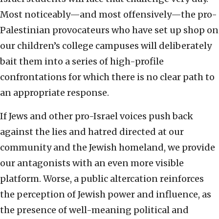
Most noticeably—and most offensively—the pro-
Palestinian provocateurs who have set up shop on
our children’s college campuses will deliberately
bait them into a series of high-profile
confrontations for which there is no clear path to
an appropriate response.
If Jews and other pro-Israel voices push back
against the lies and hatred directed at our
community and the Jewish homeland, we provide
our antagonists with an even more visible
platform. Worse, a public altercation reinforces
the perception of Jewish power and influence, as
the presence of well-meaning political and