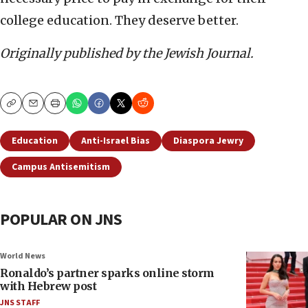
college education. They deserve better.
Originally published by the Jewish Journal.
Copy
Email
Print
Education
Anti-Israel Bias
Diaspora Jewry
Campus Antisemitism
POPULAR ON JNS
World News
Ronaldo’s partner sparks online storm
with Hebrew post
JNS STAFF