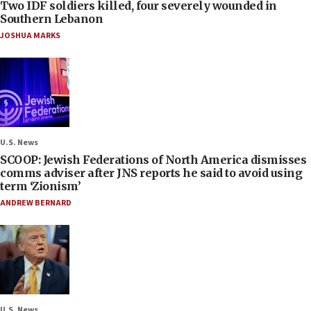
Two IDF soldiers killed, four severely wounded in
Southern Lebanon
JOSHUA MARKS
U.S. News
SCOOP: Jewish Federations of North America dismisses
comms adviser after JNS reports he said to avoid using
term ‘Zionism’
ANDREW BERNARD
U.S. News