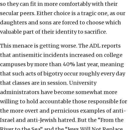
so they can fit in more comfortably with their
secular peers. Either choice is a tragic one, as our
daughters and sons are forced to choose which
valuable part of their identity to sacrifice.
This menace is getting worse. The ADL reports
that antisemitic incidents increased on college
campuses by more than 40% last year, meaning
that such acts of bigotry occur roughly every day
that classes are in session. University
administrators have become somewhat more
willing to hold accountable those responsible for
the more overt and pernicious examples of anti-
Israel and anti-Jewish hatred. But the “From the
River to the Sea” and the “Jews Will Not Replace