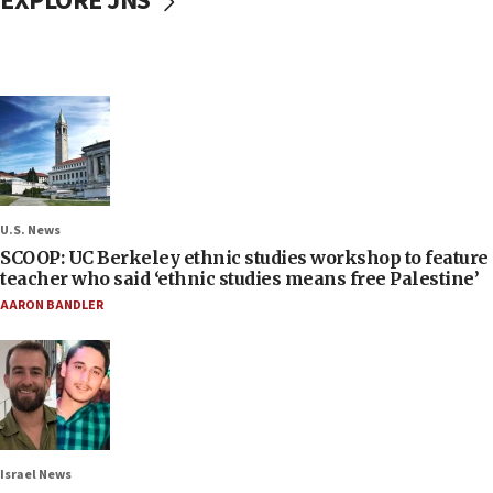
EXPLORE JNS
U.S. News
SCOOP: UC Berkeley ethnic studies workshop to feature
teacher who said ‘ethnic studies means free Palestine’
AARON BANDLER
Israel News