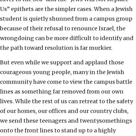
Us” epithets are the simpler cases. When a Jewish
student is quietly shunned from a campus group
because of their refusal to renounce Israel, the
wrongdoing can be more difficult to identify and
the path toward resolution is far murkier.
But even while we support and applaud those
courageous young people, many in the Jewish
community have come to view the campus battle
lines as something far removed from our own
lives. While the rest of us can retreat to the safety
of our homes, our offices and our country clubs,
we send these teenagers and twentysomethings
onto the front lines to stand up to a highly