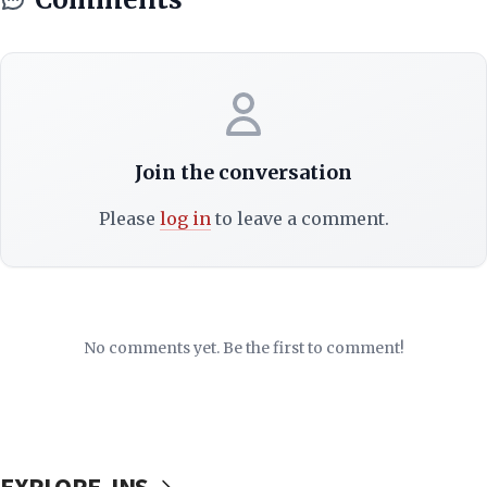
Join the conversation
Please
log in
to leave a comment.
No comments yet. Be the first to comment!