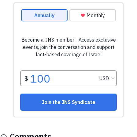
Comments