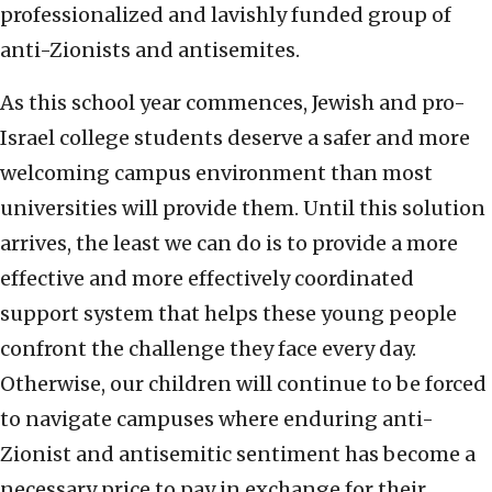
professionalized and lavishly funded group of
anti-Zionists and antisemites.
As this school year commences, Jewish and pro-
Israel college students deserve a safer and more
welcoming campus environment than most
universities will provide them. Until this solution
arrives, the least we can do is to provide a more
effective and more effectively coordinated
support system that helps these young people
confront the challenge they face every day.
Otherwise, our children will continue to be forced
to navigate campuses where enduring anti-
Zionist and antisemitic sentiment has become a
necessary price to pay in exchange for their