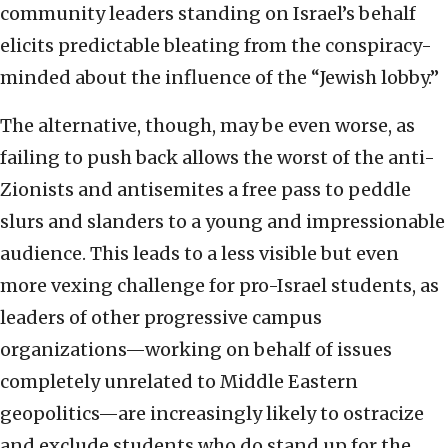
community leaders standing on Israel’s behalf
elicits predictable bleating from the conspiracy-
minded about the influence of the “Jewish lobby.”
The alternative, though, may be even worse, as
failing to push back allows the worst of the anti-
Zionists and antisemites a free pass to peddle
slurs and slanders to a young and impressionable
audience. This leads to a less visible but even
more vexing challenge for pro-Israel students, as
leaders of other progressive campus
organizations—working on behalf of issues
completely unrelated to Middle Eastern
geopolitics—are increasingly likely to ostracize
and exclude students who do stand up for the