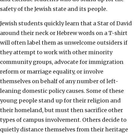
safety of the Jewish state and its people.
Jewish students quickly learn that a Star of David
around their neck or Hebrew words on a T-shirt
will often label them as unwelcome outsiders if
they attempt to work with other minority
community groups, advocate for immigration
reform or marriage equality, or involve
themselves on behalf of any number of left-
leaning domestic policy causes. Some of these
young people stand up for their religion and
their homeland, but must then sacrifice other
types of campus involvement. Others decide to
quietly distance themselves from their heritage