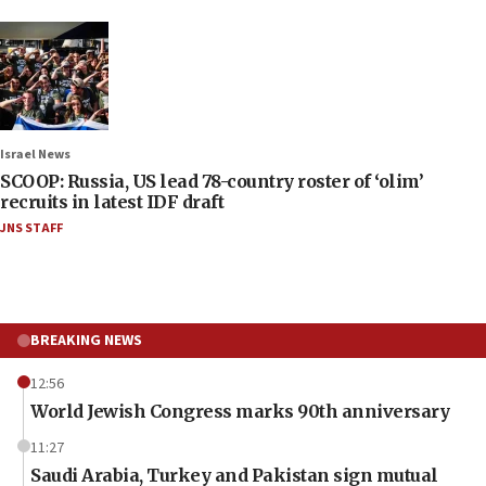
Israel News
SCOOP: Russia, US lead 78-country roster of ‘olim’
recruits in latest IDF draft
JNS STAFF
BREAKING NEWS
12:56
World Jewish Congress marks 90th anniversary
11:27
Saudi Arabia, Turkey and Pakistan sign mutual