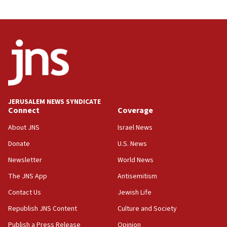
Journal retracts study, after authors seem to used
AI, which recasts ‘final solution,’ meaning
chemistry compound, as ‘mass killing of an
ethnic group’
18:52
Teacher, who said ‘ethnic-studies means free
Palestine,’ won’t talk ‘Israeli-Palestinian conflict’
at UC Berkeley workshop, school spokesman
tells JNS
JERUSALEM NEWS SYNDICATE
Connect
Coverage
18:39
‘No famine in Gaza,’ Israeli foreign ministry says,
About JNS
Israel News
‘anyone who is still open to arguments can look at
the empirical data’
Donate
U.S. News
Newsletter
World News
18:28
CAMERA says it got ‘Financial Times’ to correct
The JNS App
Antisemitism
‘false claim that linked AIPAC to Benjamin
Netanyahu’
Contact Us
Jewish Life
Republish JNS Content
Culture and Society
18:23
AAUP member in Michigan opposes professor
Publish a Press Release
Opinion