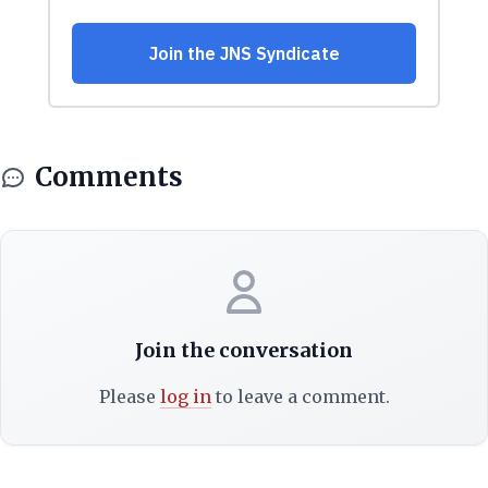
Comments
Join the conversation
Please
log in
to leave a comment.