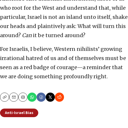
who root for the West and understand that, while
particular, Israel is not an island unto itself, shake
our heads and plaintively ask: What will turn this
around?
Can
it be turned around?
For Israelis, I believe, Western nihilists’ growing
irrational hatred of us and of themselves must be
seen as a red badge of courage—a reminder that
we are doing something profoundly right.
Copy
Email
Print
Anti-Israel Bias