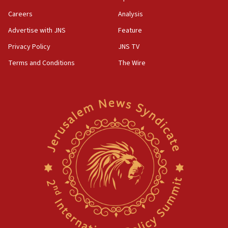
group endorsing El-Sayed
Careers
Analysis
18:18
Advertise with JNS
Feature
Act in response to new local club president’s Jew-
hatred, 30 southern California rabbis, Jewish
Privacy Policy
JNS TV
groups tell Rotary
Terms and Conditions
The Wire
18:02
Trump says clash with Hegseth ‘completely
unfounded rumors’
17:56
Newsom appoints former US ed department civil
rights lawyer as head of California civil rights
office
17:20
Anti-Israel activists protested outside Brooklyn
Navy Yard on Wednesday, called on industrial
park to evict Crye Precision, which makes
equipment worn by IDF soldiers
17:10