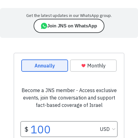
Get the latest updates in our WhatsApp group.
Join JNS on WhatsApp