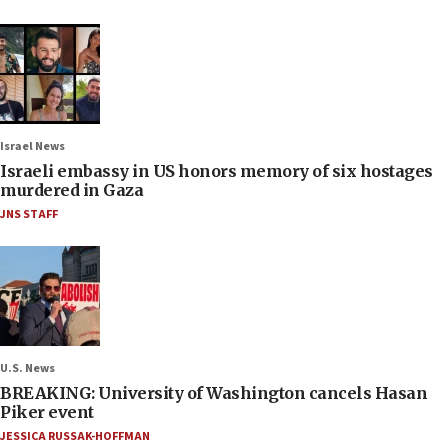
Israel News
Israeli embassy in US honors memory of six hostages
murdered in Gaza
JNS STAFF
U.S. News
BREAKING: University of Washington cancels Hasan
Piker event
JESSICA RUSSAK-HOFFMAN