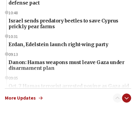
defense pact
10:48
Israel sends predatory beetles to save Cyprus
prickly pear farms
10:31
Erdan, Edelstein launch right-wing party
09:13
Danon: Hamas weapons must leave Gaza under
disarmament plan
09:05
Oct. 7 Hamas terrorist arrested posing as Gaza aid
truck driver
More Updates
08:50
UNICEF study: Malnutrition lower in Gaza than in
surrounding Arab countries
08:13
CENTCOM: US has redirected 49 commercial