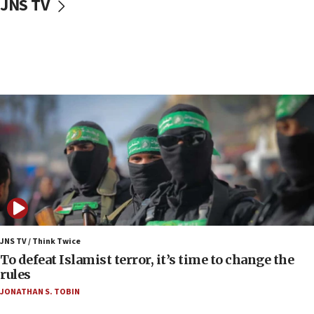
JNS TV
vessels under Iran blockade
08:11
Convicted hate offender quits UK election race
07:42
Israeli Navy conducts largest drill since Oct. 7
06:55
Palestinians attack Israeli civilians who
accidentally entered Jenin in Samaria
06:50
Uganda approves troop deployment to Gaza
06:25
Israel’s FM meets Colombia’s president-elect
ahead of inauguration
JNS TV / Think Twice
To defeat Islamist terror, it’s time to change the
05:25
rules
Russia, US lead 78-country roster of ‘olim’ recruits
JONATHAN S. TOBIN
in latest IDF draft