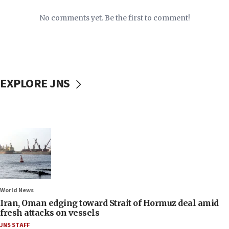
No comments yet. Be the first to comment!
EXPLORE JNS
World News
Iran, Oman edging toward Strait of Hormuz deal amid
fresh attacks on vessels
JNS STAFF