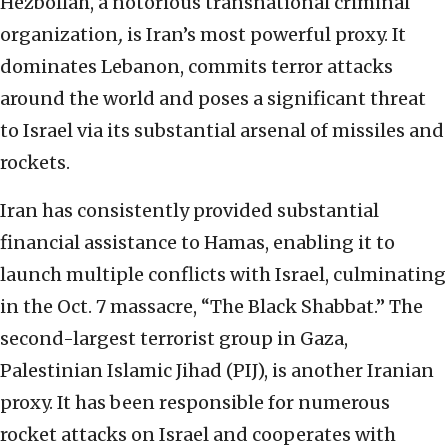
Hezbollah, a notorious transnational criminal
organization
,
is Iran’s most powerful proxy. It
dominates Lebanon, commits terror attacks
around the world and poses a significant threat
to Israel via its substantial arsenal of missiles and
rockets.
Iran has consistently provided substantial
financial assistance to Hamas, enabling it to
launch multiple conflicts with Israel, culminating
in the Oct. 7 massacre, “The Black Shabbat.” The
second-largest terrorist group in Gaza,
Palestinian Islamic Jihad (PIJ), is another Iranian
proxy. It has been responsible for numerous
rocket attacks on Israel and cooperates with