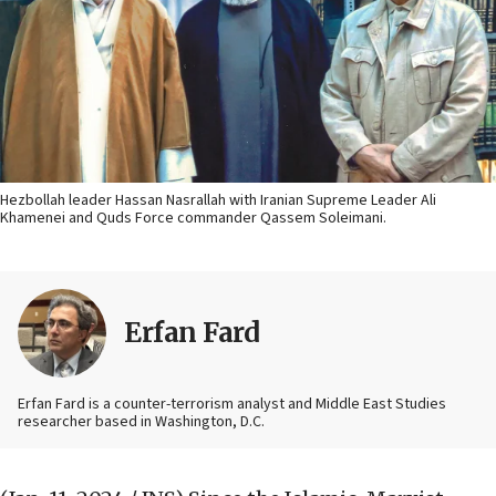
Hezbollah leader Hassan Nasrallah with Iranian Supreme Leader Ali
Khamenei and Quds Force commander Qassem Soleimani.
Erfan Fard
Erfan Fard is a counter-terrorism analyst and Middle East Studies
researcher based in Washington, D.C.