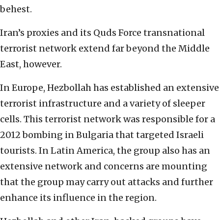
behest.
Iran’s proxies and its Quds Force transnational
terrorist network extend far beyond the Middle
East, however.
In Europe, Hezbollah has established an extensive
terrorist infrastructure and a variety of sleeper
cells. This terrorist network was responsible for a
2012 bombing in Bulgaria that targeted Israeli
tourists. In Latin America, the group also has an
extensive network and concerns are mounting
that the group may carry out attacks and further
enhance its influence in the region.