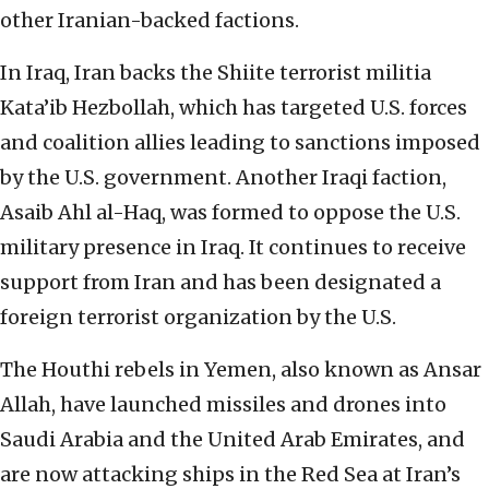
other Iranian-backed factions.
In Iraq, Iran backs the Shiite terrorist militia
Kata’ib Hezbollah, which has targeted U.S. forces
and coalition allies leading to sanctions imposed
by the U.S. government. Another Iraqi faction,
Asaib Ahl al-Haq, was formed to oppose the U.S.
military presence in Iraq. It continues to receive
support from Iran and has been designated a
foreign terrorist organization by the U.S.
The Houthi rebels in Yemen, also known as Ansar
Allah, have launched missiles and drones into
Saudi Arabia and the United Arab Emirates, and
are now attacking ships in the Red Sea at Iran’s