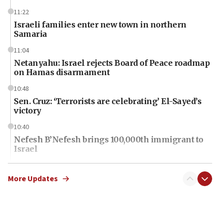
11:22
Israeli families enter new town in northern
Samaria
11:04
Netanyahu: Israel rejects Board of Peace roadmap
on Hamas disarmament
10:48
Sen. Cruz: ‘Terrorists are celebrating’ El-Sayed’s
victory
10:40
Nefesh B’Nefesh brings 100,000th immigrant to
Israel
10:11
Iranian outlet claims ‘first video’ of Supreme
More Updates
Leader Mojtaba Khamenei
09:53
CENTCOM: 53 commercial vessels redirected