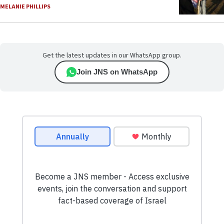
MELANIE PHILLIPS
Get the latest updates in our WhatsApp group.
Join JNS on WhatsApp