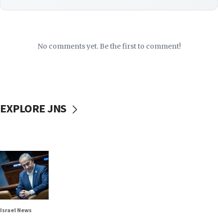
No comments yet. Be the first to comment!
EXPLORE JNS
Israel News