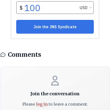
Comments
Join the conversation
Please
log in
to leave a comment.