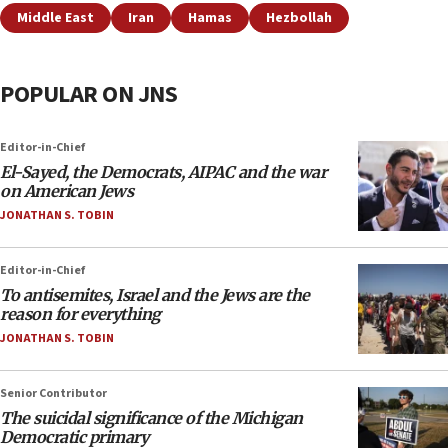
Middle East
Iran
Hamas
Hezbollah
POPULAR ON JNS
Editor-in-Chief
El-Sayed, the Democrats, AIPAC and the war
on American Jews
JONATHAN S. TOBIN
Editor-in-Chief
To antisemites, Israel and the Jews are the
reason for everything
JONATHAN S. TOBIN
Senior Contributor
The suicidal significance of the Michigan
Democratic primary