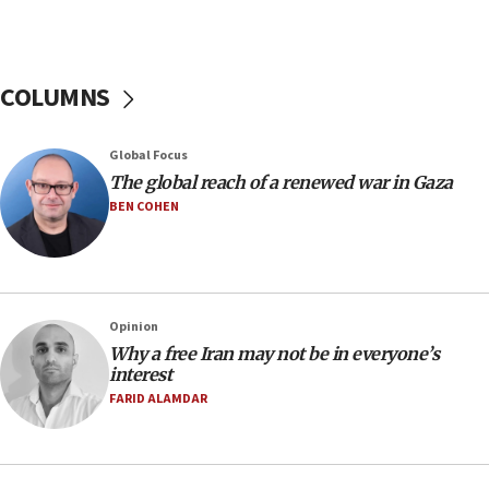
Netanyahu spokesman: Hamas broke Gaza truce
17 times on Friday
07:48
COLUMNS
Pakistan defense chief urges Muslim front
against Israel
07:24
Global Focus
The global reach of a renewed war in Gaza
Regavim takes EU sanctions fight to European
court
BEN COHEN
07:04
Israeli spokesman says Iran ‘not to be trusted’ on
nuclear deal
06:54
Opinion
Why a free Iran may not be in everyone’s
Iran presents demands to US for reopening the
interest
Strait of Hormuz
FARID ALAMDAR
06:29
J’lem issues travel warning for Greece ahead of
anti-Israel demonstrations