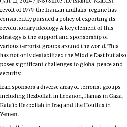
(Jan. 11, 2024 / JNS)
Since the Islamic-Marxist
revolt of 1979, the Iranian mullahs’ regime has
consistently pursued a policy of exporting its
revolutionary ideology. A key element of this
strategy is the support and sponsorship of
various terrorist groups around the world. This
has not only destabilized the Middle East but also
poses significant challenges to global peace and
security.
Iran sponsors a diverse array of terrorist groups,
including Hezbollah in Lebanon, Hamas in Gaza,
Kata’ib Hezbollah in Iraq and the Houthis in
Yemen.