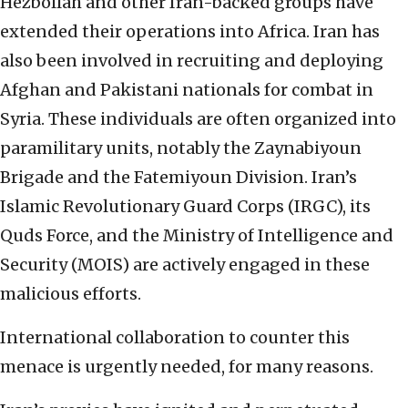
Hezbollah and other Iran-backed groups have
extended their operations into Africa. Iran has
also been involved in recruiting and deploying
Afghan and Pakistani nationals for combat in
Syria. These individuals are often organized into
paramilitary units, notably the Zaynabiyoun
Brigade and the Fatemiyoun Division. Iran’s
Islamic Revolutionary Guard Corps (IRGC), its
Quds Force, and the Ministry of Intelligence and
Security (MOIS) are actively engaged in these
malicious efforts.
International collaboration to counter this
menace is urgently needed, for many reasons.