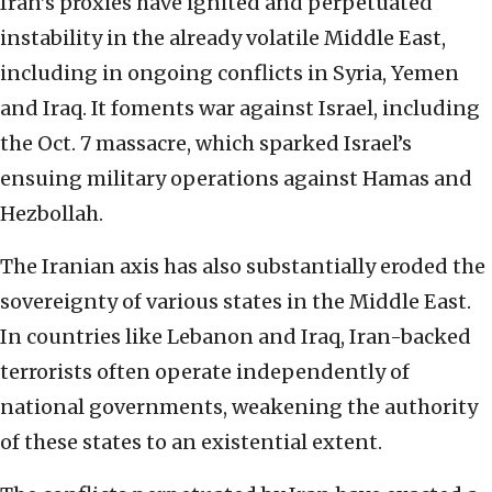
Iran’s proxies have ignited and perpetuated
instability in the already volatile Middle East,
including in ongoing conflicts in Syria, Yemen
and Iraq. It foments war against Israel, including
the Oct. 7 massacre, which sparked Israel’s
ensuing military operations against Hamas and
Hezbollah.
The Iranian axis has also substantially eroded the
sovereignty of various states in the Middle East.
In countries like Lebanon and Iraq, Iran-backed
terrorists often operate independently of
national governments, weakening the authority
of these states to an existential extent.