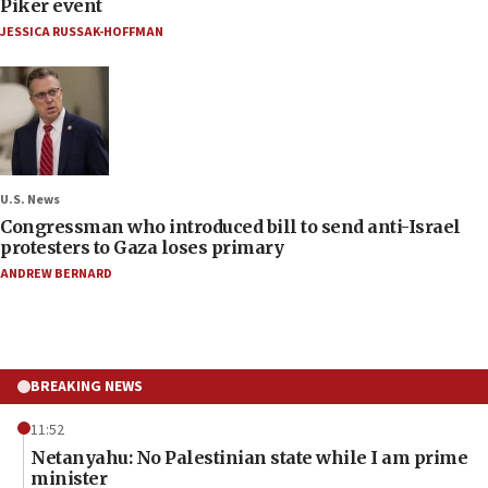
Piker event
JESSICA RUSSAK-HOFFMAN
U.S. News
Congressman who introduced bill to send anti-Israel
protesters to Gaza loses primary
ANDREW BERNARD
BREAKING NEWS
11:52
Netanyahu: No Palestinian state while I am prime
minister