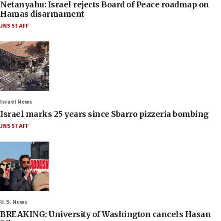
Netanyahu: Israel rejects Board of Peace roadmap on
Hamas disarmament
JNS STAFF
Israel News
Israel marks 25 years since Sbarro pizzeria bombing
JNS STAFF
U.S. News
BREAKING: University of Washington cancels Hasan