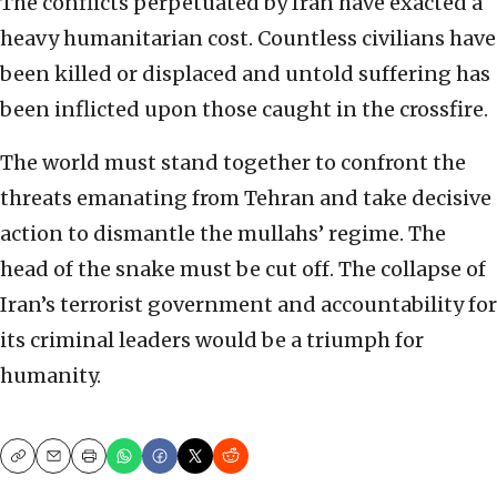
The conflicts perpetuated by Iran have exacted a
heavy humanitarian cost. Countless civilians have
been killed or displaced and untold suffering has
been inflicted upon those caught in the crossfire.
The world must stand together to confront the
threats emanating from Tehran and take decisive
action to dismantle the mullahs’ regime. The
head of the snake must be cut off. The collapse of
Iran’s terrorist government and accountability for
its criminal leaders would be a triumph for
humanity.
Copy
Email
Print