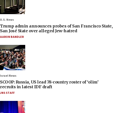
U.S. News
Trump admin announces probes of San Francisco State,
San José State over alleged Jew-hatred
AARON BANDLER
Israel News
SCOOP: Russia, US lead 78-country roster of ‘olim’
recruits in latest IDF draft
JNS STAFF