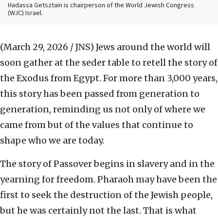
Hadassa Getsztain is chairperson of the World Jewish Congress
(WJC) Israel.
(March 29, 2026 / JNS)
Jews around the world will
soon gather at the seder table to retell the story of
the Exodus from Egypt. For more than 3,000 years,
this story has been passed from generation to
generation, reminding us not only of where we
came from but of the values that continue to
shape who we are today.
The story of Passover begins in slavery and in the
yearning for freedom. Pharaoh may have been the
first to seek the destruction of the Jewish people,
but he was certainly not the last. That is what