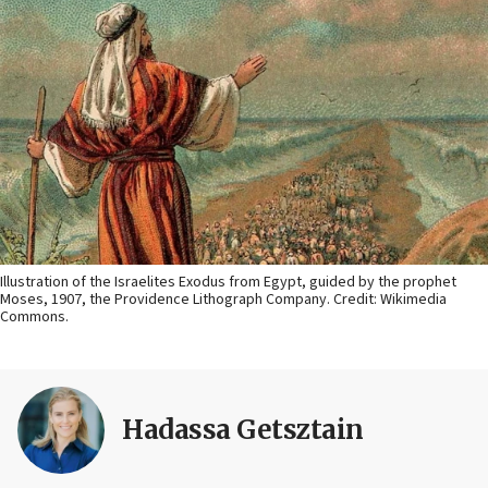
Illustration of the Israelites Exodus from Egypt, guided by the prophet
Moses, 1907, the Providence Lithograph Company. Credit: Wikimedia
Commons.
Hadassa Getsztain