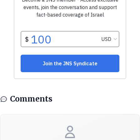
Comments