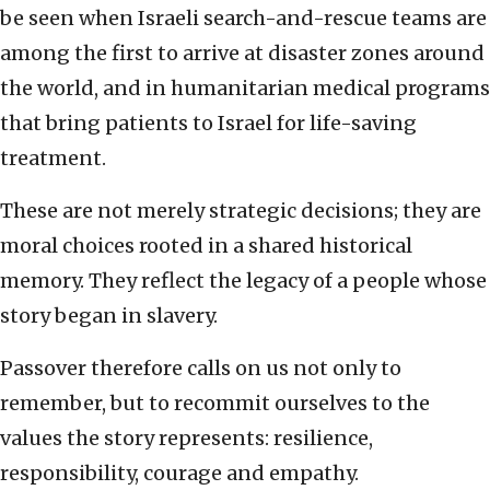
be seen when Israeli search-and-rescue teams are
among the first to arrive at disaster zones around
the world, and in humanitarian medical programs
that bring patients to Israel for life-saving
treatment.
These are not merely strategic decisions; they are
moral choices rooted in a shared historical
memory. They reflect the legacy of a people whose
story began in slavery.
Passover therefore calls on us not only to
remember, but to recommit ourselves to the
values the story represents: resilience,
responsibility, courage and empathy.