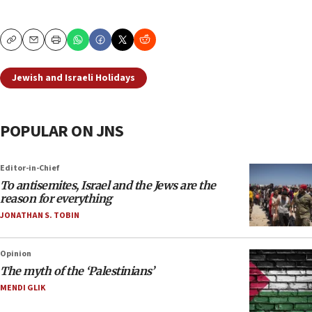
Copy
Email
Print
Jewish and Israeli Holidays
POPULAR ON JNS
Editor-in-Chief
To antisemites, Israel and the Jews are the
reason for everything
JONATHAN S. TOBIN
Opinion
The myth of the ‘Palestinians’
MENDI GLIK