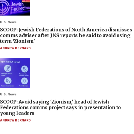
U.S. News
SCOOP: Jewish Federations of North America dismisses
comms adviser after JNS reports he said to avoid using
term ‘Zionism’
ANDREW BERNARD
U.S. News
SCOOP: Avoid saying ‘Zionism,’ head of Jewish
Federations comms project says in presentation to
young leaders
ANDREW BERNARD