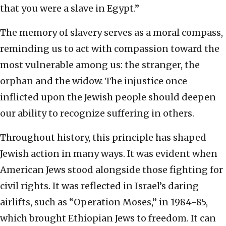
that you were a slave in Egypt.”
The memory of slavery serves as a moral compass,
reminding us to act with compassion toward the
most vulnerable among us: the stranger, the
orphan and the widow. The injustice once
inflicted upon the Jewish people should deepen
our ability to recognize suffering in others.
Throughout history, this principle has shaped
Jewish action in many ways. It was evident when
American Jews stood alongside those fighting for
civil rights. It was reflected in Israel’s daring
airlifts, such as “Operation Moses,” in 1984-85,
which brought Ethiopian Jews to freedom. It can