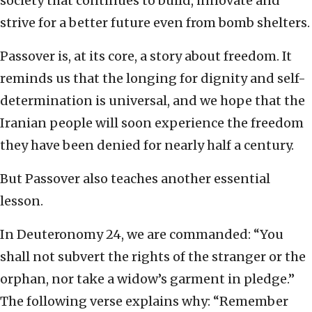
society that continues to build, innovate and
strive for a better future even from bomb shelters.
Passover is, at its core, a story about freedom. It
reminds us that the longing for dignity and self-
determination is universal, and we hope that the
Iranian people will soon experience the freedom
they have been denied for nearly half a century.
But Passover also teaches another essential
lesson.
In Deuteronomy 24, we are commanded: “You
shall not subvert the rights of the stranger or the
orphan, nor take a widow’s garment in pledge.”
The following verse explains why: “Remember