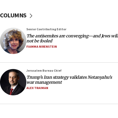
18:39
‘No famine in Gaza,’ Israeli foreign ministry says,
COLUMNS
‘anyone who is still open to arguments can look at
the empirical data’
Senior Contributing Editor
18:28
The antisemites are converging—and Jews will
CAMERA says it got ‘Financial Times’ to correct
not be fooled
‘false claim that linked AIPAC to Benjamin
Netanyahu’
FIAMMA NIRENSTEIN
18:23
AAUP member in Michigan opposes professor
group endorsing El-Sayed
Jerusalem Bureau Chief
18:18
Trump’s Iran strategy validates Netanyahu’s
war management
Act in response to new local club president’s Jew-
hatred, 30 southern California rabbis, Jewish
ALEX TRAIMAN
groups tell Rotary
18:02
Trump says clash with Hegseth ‘completely
unfounded rumors’