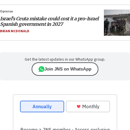
Opinion
Israel’s Ceuta mistake could cost it a pro-Israel
Spanish government in 2027
BRIAN MCDONALD
Get the latest updates in our WhatsApp group.
Join JNS on WhatsApp