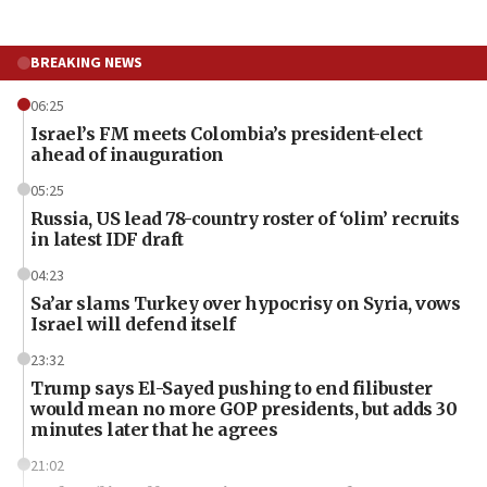
BREAKING NEWS
06:25
Israel’s FM meets Colombia’s president-elect
ahead of inauguration
05:25
Russia, US lead 78-country roster of ‘olim’ recruits
in latest IDF draft
04:23
Sa’ar slams Turkey over hypocrisy on Syria, vows
Israel will defend itself
23:32
Trump says El-Sayed pushing to end filibuster
would mean no more GOP presidents, but adds 30
minutes later that he agrees
21:02