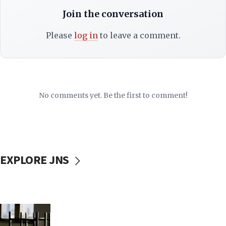
Join the conversation
Please
log in
to leave a comment.
No comments yet. Be the first to comment!
EXPLORE JNS