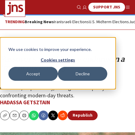
SUPPORT JNS
Show Search
Me
TRENDING
Breaking News
Iran
Israeli Elections
U.S. Midterm Elections
Jud
Opinion
We use cookies to improve your experience.
Passover’s moral legacy endures in a
Cookies settings
time of uncertainty
Accept
Decline
From the Exodus story emerges a timeless call for
resilience, responsibility, courage and empathy in
confronting modern-day threats.
HADASSA GETSZTAIN
Republish
Copy
Email
Print