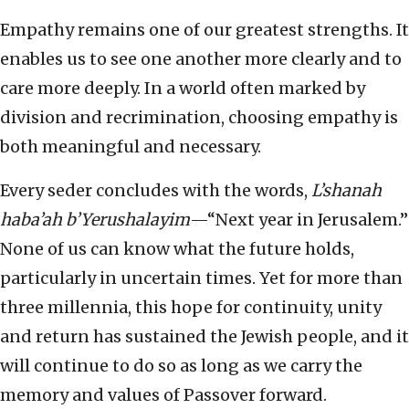
Empathy remains one of our greatest strengths. It
enables us to see one another more clearly and to
care more deeply. In a world often marked by
division and recrimination, choosing empathy is
both meaningful and necessary.
Every seder concludes with the words,
L’shanah
haba’ah b’Yerushalayim
—“Next year in Jerusalem.”
None of us can know what the future holds,
particularly in uncertain times. Yet for more than
three millennia, this hope for continuity, unity
and return has sustained the Jewish people, and it
will continue to do so as long as we carry the
memory and values of Passover forward.