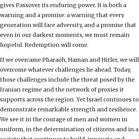
gives Passover its enduring power. It is both a
warning and a promise: a warning that every
generation will face adversity, and a promise that
even in our darkest moments, we must remain
hopeful. Redemption will come.
If we overcame Pharaoh, Haman and Hitler, we will
overcome whatever challenges lie ahead. Today,
those challenges include the threat posed by the
Iranian regime and the network of proxies it
supports across the region. Yet Israel continues to
demonstrate remarkable strength and resilience.
We see it in the courage of men and women in
uniform, in the determination of citizens and in a