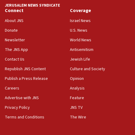
18:59
JERUSALEM NEWS SYNDICATE
Journal retracts study, after authors seem to used
Connect
Coverage
AI, which recasts ‘final solution,’ meaning
About JNS
Israel News
chemistry compound, as ‘mass killing of an
ethnic group’
Donate
U.S. News
18:52
Newsletter
World News
Teacher, who said ‘ethnic-studies means free
The JNS App
Antisemitism
Palestine,’ won’t talk ‘Israeli-Palestinian conflict’
at UC Berkeley workshop, school spokesman
Contact Us
Jewish Life
tells JNS
Republish JNS Content
Culture and Society
18:39
Publish a Press Release
Opinion
‘No famine in Gaza,’ Israeli foreign ministry says,
‘anyone who is still open to arguments can look at
Careers
Analysis
the empirical data’
Advertise with JNS
Feature
18:28
Privacy Policy
JNS TV
CAMERA says it got ‘Financial Times’ to correct
‘false claim that linked AIPAC to Benjamin
Terms and Conditions
The Wire
Netanyahu’
18:23