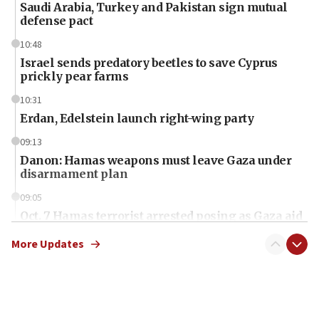
Saudi Arabia, Turkey and Pakistan sign mutual
defense pact
10:48
Israel sends predatory beetles to save Cyprus
prickly pear farms
10:31
Erdan, Edelstein launch right-wing party
09:13
Danon: Hamas weapons must leave Gaza under
disarmament plan
09:05
Oct. 7 Hamas terrorist arrested posing as Gaza aid
truck driver
More Updates
08:50
UNICEF study: Malnutrition lower in Gaza than in
surrounding Arab countries
08:13