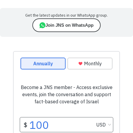
Get the latest updates in our WhatsApp group.
Join JNS on WhatsApp