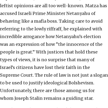
leftist opinions are all too well-known. Matza has
accused Israeli Prime Minister Netanyahu of
behaving like a mafia boss. Taking care to avoid
referring to the lowly riffraff, he explained with
incredible arrogance how Netanyahu’s election
was an expression of how “the innocence of the
people is great.” With justices that hold these
types of views, it is no surprise that many of
Israel’s citizens have lost their faith in the
Supreme Court. The rule of law is not just a slogan
to be used to justify ideological Bolshevism.
Unfortunately, there are those among us for
whom Joseph Stalin remains a guiding star.