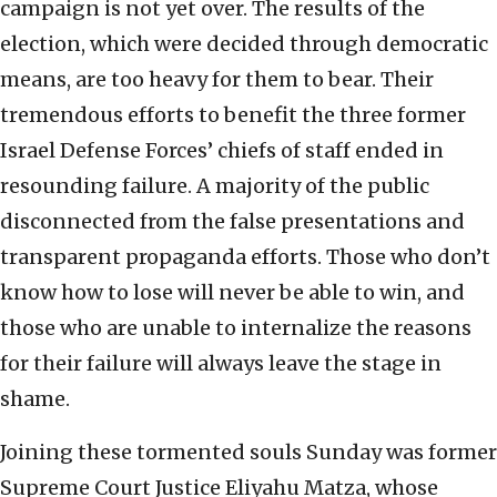
campaign is not yet over. The results of the
election, which were decided through democratic
means, are too heavy for them to bear. Their
tremendous efforts to benefit the three former
Israel Defense Forces’ chiefs of staff ended in
resounding failure. A majority of the public
disconnected from the false presentations and
transparent propaganda efforts. Those who don’t
know how to lose will never be able to win, and
those who are unable to internalize the reasons
for their failure will always leave the stage in
shame.
Joining these tormented souls Sunday was former
Supreme Court Justice Eliyahu Matza, whose