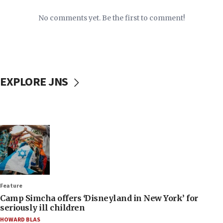
No comments yet. Be the first to comment!
EXPLORE JNS
Feature
Camp Simcha offers ‘Disneyland in New York’ for
seriously ill children
HOWARD BLAS