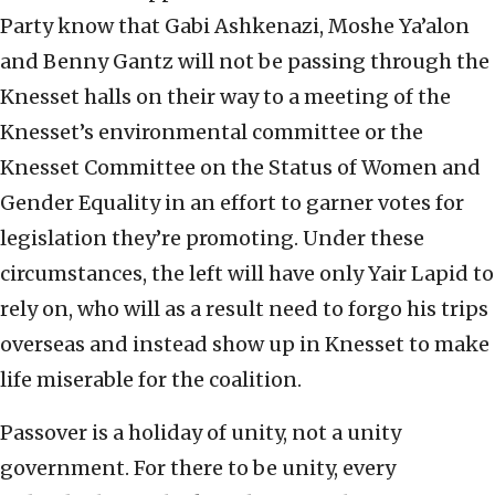
Party know that Gabi Ashkenazi, Moshe Ya’alon
and Benny Gantz will not be passing through the
Knesset halls on their way to a meeting of the
Knesset’s environmental committee or the
Knesset Committee on the Status of Women and
Gender Equality in an effort to garner votes for
legislation they’re promoting. Under these
circumstances, the left will have only Yair Lapid to
rely on, who will as a result need to forgo his trips
overseas and instead show up in Knesset to make
life miserable for the coalition.
Passover is a holiday of unity, not a unity
government. For there to be unity, every