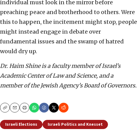
individual must look in the mirror before
preaching peace and brotherhood to others. Were
this to happen, the incitement might stop, people
might instead engage in debate over
fundamental issues and the swamp of hatred
would dry up.
Dr. Haim Shine is a faculty member of Israel’s
Academic Center of Law and Science, and a
member of the Jewish Agency’s Board of Governors.
Copy
Email
Print
Israeli Elections
Israeli Politics and Knesset