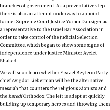
branches of government. As a preventative step
there is also an attempt underway to appoint
former Supreme Court Justice Yoram Danziger as
a representative to the Israel Bar Association in
order to take control of the Judicial Selection
Committee, which began to show some signs of
independence under Justice Minister Ayelet
Shaked.
We will soon learn whether Yisrael Beytenu Party
chief Avigdor Lieberman will be the alternative
messiah that counters the religious Zionists and
the
haredi
Orthodox. The left is adept at quickly
building up temporary heroes and throwing them