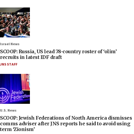
Israel News
SCOOP: Russia, US lead 78-country roster of ‘olim’
recruits in latest IDF draft
JNS STAFF
U.S. News
SCOOP: Jewish Federations of North America dismisses
comms adviser after JNS reports he said to avoid using
term ‘Zionism’