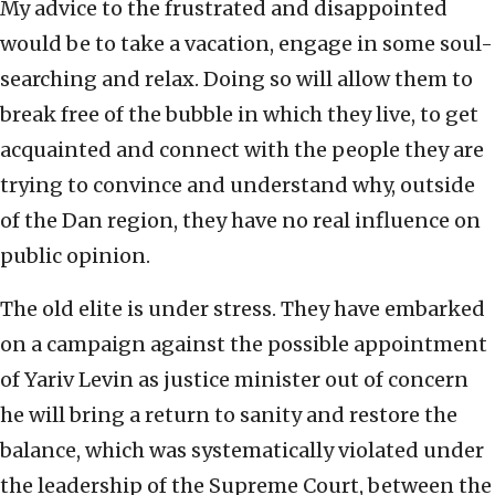
My advice to the frustrated and disappointed
would be to take a vacation, engage in some soul-
searching and relax. Doing so will allow them to
break free of the bubble in which they live, to get
acquainted and connect with the people they are
trying to convince and understand why, outside
of the Dan region, they have no real influence on
public opinion.
The old elite is under stress. They have embarked
on a campaign against the possible appointment
of Yariv Levin as justice minister out of concern
he will bring a return to sanity and restore the
balance, which was systematically violated under
the leadership of the Supreme Court, between the