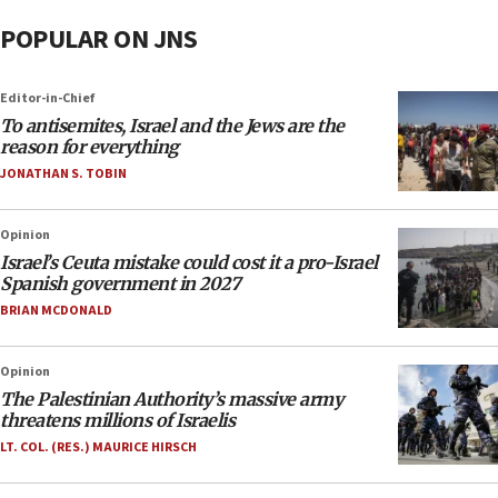
POPULAR ON JNS
Editor-in-Chief
To antisemites, Israel and the Jews are the
reason for everything
JONATHAN S. TOBIN
Opinion
Israel’s Ceuta mistake could cost it a pro-Israel
Spanish government in 2027
BRIAN MCDONALD
Opinion
The Palestinian Authority’s massive army
threatens millions of Israelis
LT. COL. (RES.) MAURICE HIRSCH