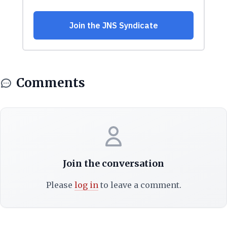
Comments
Join the conversation
Please
log in
to leave a comment.