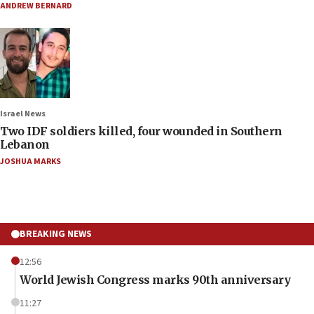
ANDREW BERNARD
Israel News
Two IDF soldiers killed, four wounded in Southern
Lebanon
JOSHUA MARKS
BREAKING NEWS
12:56
World Jewish Congress marks 90th anniversary
11:27