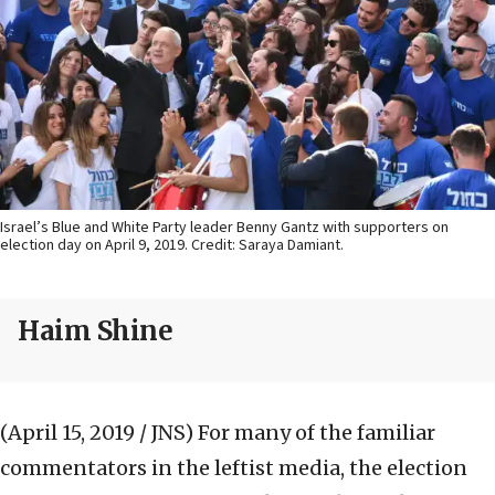
Israel’s Blue and White Party leader Benny Gantz with supporters on
election day on April 9, 2019. Credit: Saraya Damiant.
Haim Shine
(April 15, 2019 / JNS)
For many of the familiar
commentators in the leftist media, the election