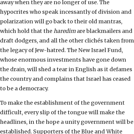
away when they are no longer of use. The
hypocrites who speak incessantly of division and
polarization will go back to their old mantras,
which hold that the
haredim
are blackmailers and
draft dodgers, and all the other clichés taken from
the legacy of Jew-hatred. The New Israel Fund,
whose enormous investments have gone down
the drain, will shed a tear in English as it defames
the country and complains that Israel has ceased
to be a democracy.
To make the establishment of the government
difficult, every slip of the tongue will make the
headlines, in the hope a unity government will be
established. Supporters of the Blue and White