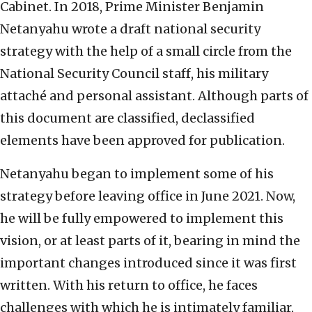
Cabinet. In 2018, Prime Minister Benjamin
Netanyahu wrote a draft national security
strategy with the help of a small circle from the
National Security Council staff, his military
attaché and personal assistant. Although parts of
this document are classified, declassified
elements have been approved for publication.
Netanyahu began to implement some of his
strategy before leaving office in June 2021. Now,
he will be fully empowered to implement this
vision, or at least parts of it, bearing in mind the
important changes introduced since it was first
written. With his return to office, he faces
challenges with which he is intimately familiar,