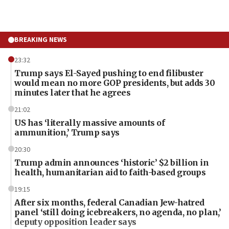
BREAKING NEWS
23:32
Trump says El-Sayed pushing to end filibuster
would mean no more GOP presidents, but adds 30
minutes later that he agrees
21:02
US has ‘literally massive amounts of
ammunition,’ Trump says
20:30
Trump admin announces ‘historic’ $2 billion in
health, humanitarian aid to faith-based groups
19:15
After six months, federal Canadian Jew-hatred
panel ‘still doing icebreakers, no agenda, no plan,’
deputy opposition leader says