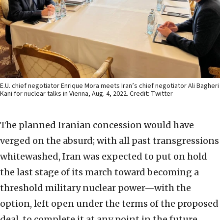
E.U. chief negotiator Enrique Mora meets Iran’s chief negotiator Ali Bagheri
Kani for nuclear talks in Vienna, Aug. 4, 2022. Credit: Twitter
The planned Iranian concession would have
verged on the absurd; with all past transgressions
whitewashed, Iran was expected to put on hold
the last stage of its march toward becoming a
threshold military nuclear power—with the
option, left open under the terms of the proposed
deal, to complete it at any point in the future.