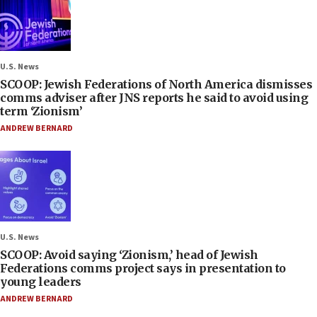
U.S. News
SCOOP: Jewish Federations of North America dismisses
comms adviser after JNS reports he said to avoid using
term ‘Zionism’
ANDREW BERNARD
U.S. News
SCOOP: Avoid saying ‘Zionism,’ head of Jewish
Federations comms project says in presentation to
young leaders
ANDREW BERNARD