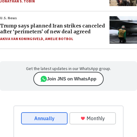
JONATHAN S. TOBIN
U.S. News
Trump says planned Iran strikes canceled
after ‘perimeters’ of new deal agreed
AKIVA VAN KONINGSVELD
,
AMELIE BOTBOL
Get the latest updates in our WhatsApp group.
Join JNS on WhatsApp