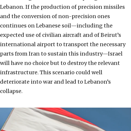
Lebanon. If the production of precision missiles
and the conversion of non-precision ones
continues on Lebanese soil—including the
expected use of civilian aircraft and of Beirut’s
international airport to transport the necessary
parts from Iran to sustain this industry—Israel
will have no choice but to destroy the relevant
infrastructure. This scenario could well
deteriorate into war and lead to Lebanon’s
collapse.