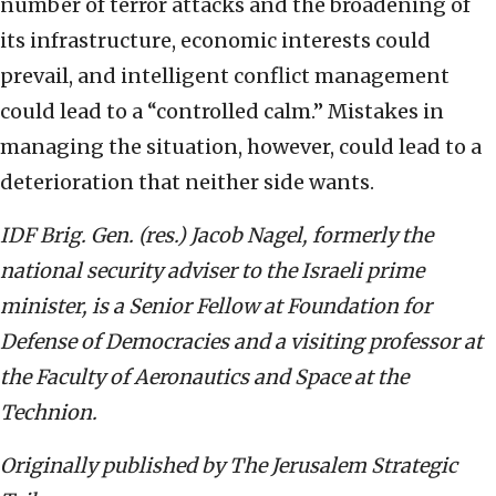
number of terror attacks and the broadening of
its infrastructure, economic interests could
prevail, and intelligent conflict management
could lead to a “controlled calm.” Mistakes in
managing the situation, however, could lead to a
deterioration that neither side wants.
IDF Brig. Gen. (res.) Jacob Nagel, formerly the
national security adviser to the Israeli prime
minister, is a Senior Fellow at Foundation for
Defense of Democracies and a visiting professor at
the Faculty of Aeronautics and Space at the
Technion.
Originally published by The Jerusalem Strategic