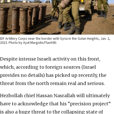
IDF Artillery Corps near the border with Syria in the Golan Heights, Jan. 2,
2023. Photo by Ayal Margolin/Flash90.
Despite intense Israeli activity on this front,
which, according to foreign sources (Israel
provides no details) has picked up recently, the
threat from the north remain real and serious.
Hezbollah chief Hassan Nasrallah will ultimately
have to acknowledge that his “precision project”
is also a huge threat to the collapsing state of