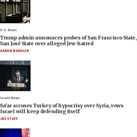
U.S. News
Trump admin announces probes of San Francisco State,
San José State over alleged Jew-hatred
AARON BANDLER
Israel News
Sa’ar accuses Turkey of hypocrisy over Syria, vows
Israel will keep defending itself
JNS STAFF