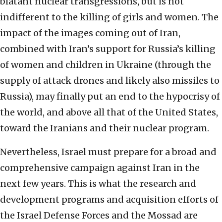
blatant nuclear transgressions, but is not
indifferent to the killing of girls and women. The
impact of the images coming out of Iran,
combined with Iran’s support for Russia’s killing
of women and children in Ukraine (through the
supply of attack drones and likely also missiles to
Russia), may finally put an end to the hypocrisy of
the world, and above all that of the United States,
toward the Iranians and their nuclear program.
Nevertheless, Israel must prepare for a broad and
comprehensive campaign against Iran in the
next few years. This is what the research and
development programs and acquisition efforts of
the Israel Defense Forces and the Mossad are