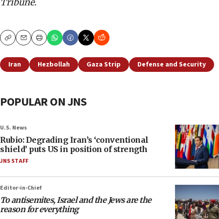
Tribune.
Copy
Email
Print
Iran
Hezbollah
Gaza Strip
Defense and Security
POPULAR ON JNS
U.S. News
Rubio: Degrading Iran’s ‘conventional
shield’ puts US in position of strength
JNS STAFF
Editor-in-Chief
To antisemites, Israel and the Jews are the
reason for everything