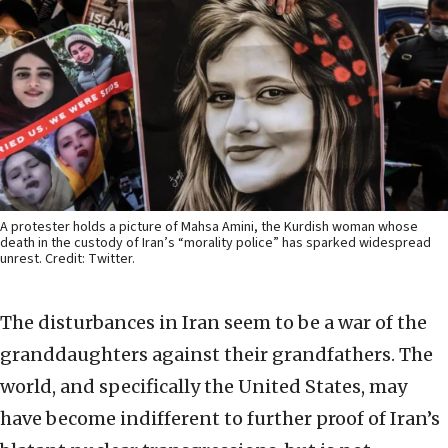
A protester holds a picture of Mahsa Amini, the Kurdish woman whose
death in the custody of Iran’s “morality police” has sparked widespread
unrest. Credit: Twitter.
The disturbances in Iran seem to be a war of the
granddaughters against their grandfathers. The
world, and specifically the United States, may
have become indifferent to further proof of Iran’s