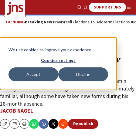
SUPPORT JNS
Show Search
Me
TRENDING
Breaking News
Iran
Israeli Elections
U.S. Midterm Elections
Jud
Opinion
We use cookies to improve your experience.
Security challenges facing the new
Cookies settings
Israeli government
Accept
Decline
With his return to office, Israeli Prime Minister Benjamin
Netanyahu confronts challenges with which he is intimately
familiar, although some have taken new forms during his
18-month absence.
JACOB NAGEL
Republish
Copy
Email
Print