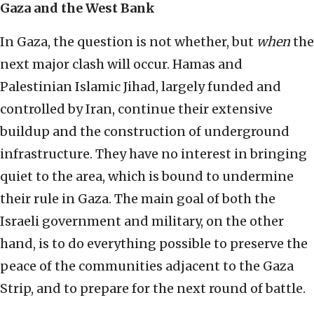
Gaza and the West Bank
In Gaza, the question is not whether, but
when
the
next major clash will occur. Hamas and
Palestinian Islamic Jihad, largely funded and
controlled by Iran, continue their extensive
buildup and the construction of underground
infrastructure. They have no interest in bringing
quiet to the area, which is bound to undermine
their rule in Gaza. The main goal of both the
Israeli government and military, on the other
hand, is to do everything possible to preserve the
peace of the communities adjacent to the Gaza
Strip, and to prepare for the next round of battle.