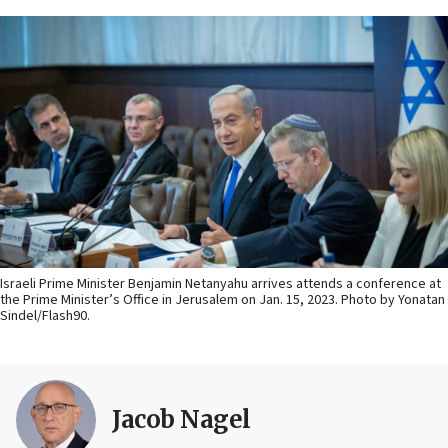
Israeli Prime Minister Benjamin Netanyahu arrives attends a conference at
the Prime Minister’s Office in Jerusalem on Jan. 15, 2023. Photo by Yonatan
Sindel/Flash90.
Jacob Nagel