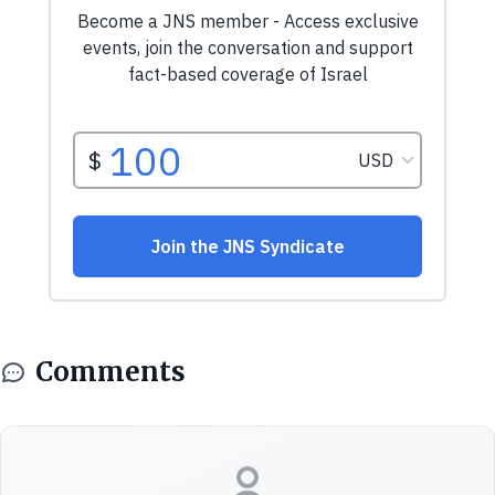
Comments