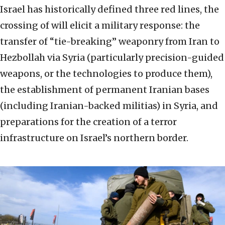
Israel has historically defined three red lines, the
crossing of will elicit a military response: the
transfer of “tie-breaking” weaponry from Iran to
Hezbollah via Syria (particularly precision-guided
weapons, or the technologies to produce them),
the establishment of permanent Iranian bases
(including Iranian-backed militias) in Syria, and
preparations for the creation of a terror
infrastructure on Israel’s northern border.