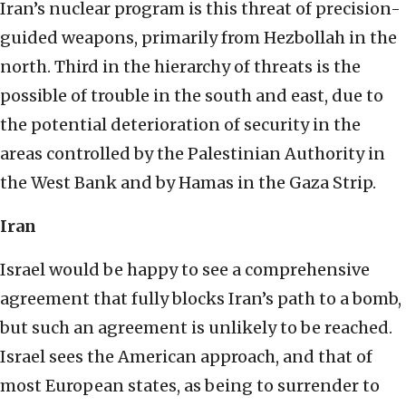
Iran’s nuclear program is this threat of precision-
guided weapons, primarily from Hezbollah in the
north. Third in the hierarchy of threats is the
possible of trouble in the south and east, due to
the potential deterioration of security in the
areas controlled by the Palestinian Authority in
the West Bank and by Hamas in the Gaza Strip.
Iran
Israel would be happy to see a comprehensive
agreement that fully blocks Iran’s path to a bomb,
but such an agreement is unlikely to be reached.
Israel sees the American approach, and that of
most European states, as being to surrender to