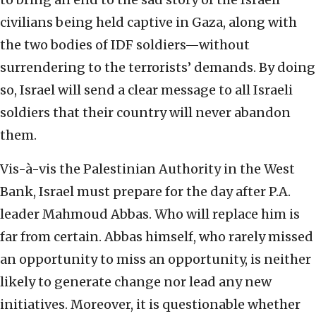
civilians being held captive in Gaza, along with
the two bodies of IDF soldiers—without
surrendering to the terrorists’ demands. By doing
so, Israel will send a clear message to all Israeli
soldiers that their country will never abandon
them.
Vis-à-vis the Palestinian Authority in the West
Bank, Israel must prepare for the day after P.A.
leader Mahmoud Abbas. Who will replace him is
far from certain. Abbas himself, who rarely missed
an opportunity to miss an opportunity, is neither
likely to generate change nor lead any new
initiatives. Moreover, it is questionable whether