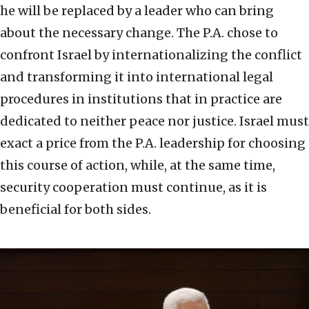
he will be replaced by a leader who can bring
about the necessary change. The P.A. chose to
confront Israel by internationalizing the conflict
and transforming it into international legal
procedures in institutions that in practice are
dedicated to neither peace nor justice. Israel must
exact a price from the P.A. leadership for choosing
this course of action, while, at the same time,
security cooperation must continue, as it is
beneficial for both sides.