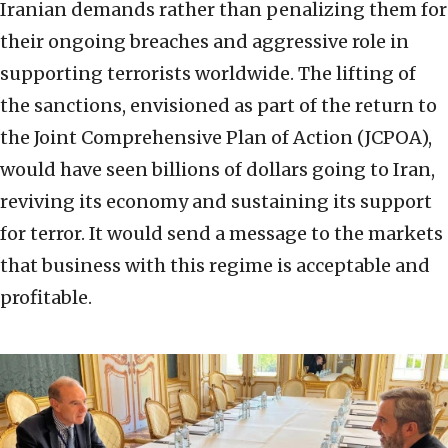
Iranian demands rather than penalizing them for
their ongoing breaches and aggressive role in
supporting terrorists worldwide. The lifting of
the sanctions, envisioned as part of the return to
the Joint Comprehensive Plan of Action (JCPOA),
would have seen billions of dollars going to Iran,
reviving its economy and sustaining its support
for terror. It would send a message to the markets
that business with this regime is acceptable and
profitable.