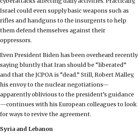
cyberattacks affecting daily activities. Practically,
Israel could even supply basic weapons such as
rifles and handguns to the insurgents to help
them defend themselves against their
oppressors.
Even President Biden has been overheard recently
saying bluntly that Iran should be “liberated”
and that the JCPOA is “dead.” Still, Robert Malley,
his envoy to the nuclear negotiations—
apparently oblivious to the president’s guidance
—continues with his European colleagues to look
for ways to revive the agreement.
Syria and Lebanon