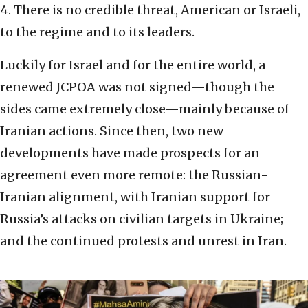
4. There is no credible threat, American or Israeli,
to the regime and to its leaders.
Luckily for Israel and for the entire world, a
renewed JCPOA was not signed—though the
sides came extremely close—mainly because of
Iranian actions. Since then, two new
developments have made prospects for an
agreement even more remote: the Russian-
Iranian alignment, with Iranian support for
Russia’s attacks on civilian targets in Ukraine;
and the continued protests and unrest in Iran.