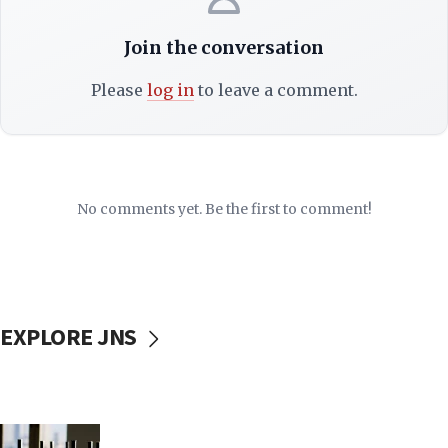
Join the conversation
Please
log in
to leave a comment.
No comments yet. Be the first to comment!
EXPLORE JNS