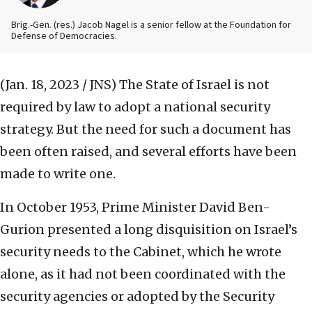
Brig.-Gen. (res.) Jacob Nagel is a senior fellow at the Foundation for
Defense of Democracies.
(Jan. 18, 2023 / JNS)
The State of Israel is not
required by law to adopt a national security
strategy. But the need for such a document has
been often raised, and several efforts have been
made to write one.
In October 1953, Prime Minister David Ben-
Gurion presented a long disquisition on Israel’s
security needs to the Cabinet, which he wrote
alone, as it had not been coordinated with the
security agencies or adopted by the Security