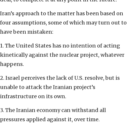
Iran’s approach to the matter has been based on
four assumptions, some of which may turn out to
have been mistaken:
1. The United States has no intention of acting
kinetically against the nuclear project, whatever
happens.
2. Israel perceives the lack of U.S. resolve, but is
unable to attack the Iranian project’s
infrastructure on its own.
3. The Iranian economy can withstand all
pressures applied against it, over time.