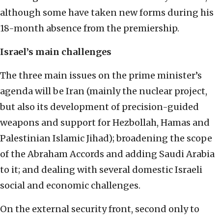
although some have taken new forms during his
18-month absence from the premiership.
Israel’s main challenges
The three main issues on the prime minister’s
agenda will be Iran (mainly the nuclear project,
but also its development of precision-guided
weapons and support for Hezbollah, Hamas and
Palestinian Islamic Jihad); broadening the scope
of the Abraham Accords and adding Saudi Arabia
to it; and dealing with several domestic Israeli
social and economic challenges.
On the external security front, second only to