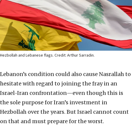
Hezbollah and Lebanese flags. Credit: Arthur Sarradin.
Lebanon’s condition could also cause Nasrallah to
hesitate with regard to joining the fray in an
Israel-Iran confrontation—even though this is
the sole purpose for Iran’s investment in
Hezbollah over the years. But Israel cannot count
on that and must prepare for the worst.