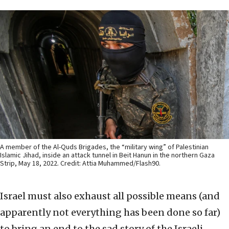
A member of the Al-Quds Brigades, the “military wing” of Palestinian
Islamic Jihad, inside an attack tunnel in Beit Hanun in the northern Gaza
Strip, May 18, 2022. Credit: Attia Muhammed/Flash90.
Israel must also exhaust all possible means (and
apparently not everything has been done so far)
to bring an end to the sad story of the Israeli