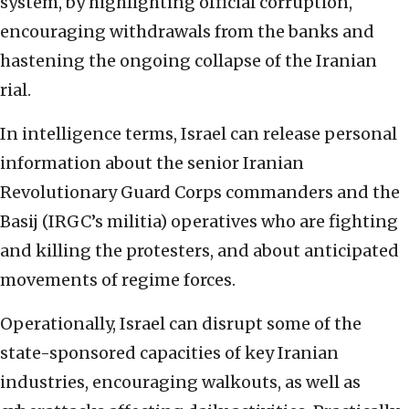
system, by highlighting official corruption,
encouraging withdrawals from the banks and
hastening the ongoing collapse of the Iranian
rial.
In intelligence terms, Israel can release personal
information about the senior Iranian
Revolutionary Guard Corps commanders and the
Basij (IRGC’s militia) operatives who are fighting
and killing the protesters, and about anticipated
movements of regime forces.
Operationally, Israel can disrupt some of the
state-sponsored capacities of key Iranian
industries, encouraging walkouts, as well as