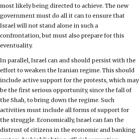
most likely being directed to achieve. The new
government must do all it can to ensure that
Israel will not stand alone in such a
confrontation, but must also prepare for this
eventuality.
In parallel, Israel can and should persist with the
effort to weaken the Iranian regime. This should
include active support for the protests, which may
be the first serious opportunity, since the fall of
the Shah, to bring down the regime. Such
activities must include all forms of support for
the struggle. Economically, Israel can fan the
distrust of citizens in the economic and banking