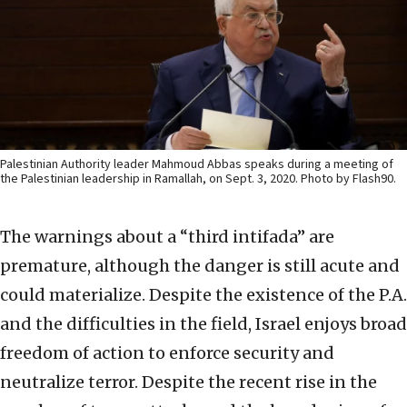
Palestinian Authority leader Mahmoud Abbas speaks during a meeting of
the Palestinian leadership in Ramallah, on Sept. 3, 2020. Photo by Flash90.
The warnings about a “third intifada” are
premature, although the danger is still acute and
could materialize. Despite the existence of the P.A.
and the difficulties in the field, Israel enjoys broad
freedom of action to enforce security and
neutralize terror. Despite the recent rise in the