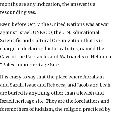
months are any indication, the answer is a
resounding yes.
Even before Oct. 7, the United Nations was at war
against Israel. UNESCO, the U.N. Educational,
Scientific and Cultural Organization that is in
charge of declaring historical sites, named the
Cave of the Patriarchs and Matriarchs in Hebron a
“Palestinian Heritage Site.”
It is crazy to say that the place where Abraham
and Sarah, Isaac and Rebecca, and Jacob and Leah
are buried is anything other than a Jewish and
Israeli heritage site. They are the forefathers and
foremothers of Judaism, the religion practiced by