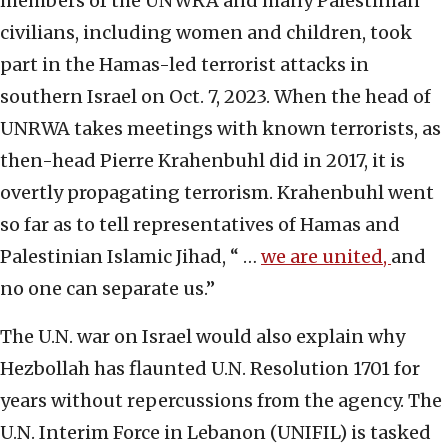
members of the UNWRA and many Palestinian
civilians, including women and children, took
part in the Hamas-led terrorist attacks in
southern Israel on Oct. 7, 2023. When the head of
UNRWA takes meetings with known terrorists, as
then-head Pierre Krahenbuhl did in 2017, it is
overtly propagating terrorism. Krahenbuhl went
so far as to tell representatives of Hamas and
Palestinian Islamic Jihad, “ …
we are united,
and
no one can separate us.”
The U.N. war on Israel would also explain why
Hezbollah has flaunted U.N. Resolution 1701 for
years without repercussions from the agency. The
U.N. Interim Force in Lebanon (UNIFIL) is tasked