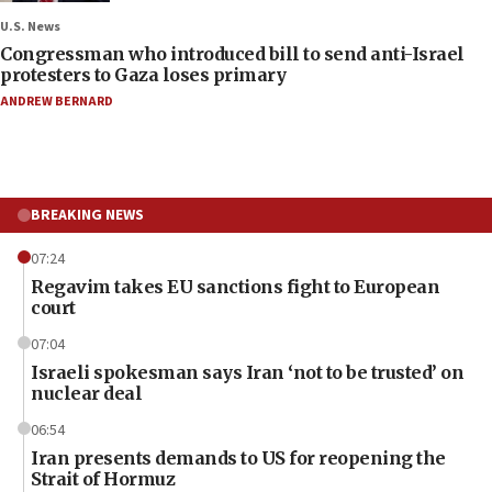
U.S. News
Congressman who introduced bill to send anti-Israel
protesters to Gaza loses primary
ANDREW BERNARD
BREAKING NEWS
07:24
Regavim takes EU sanctions fight to European
court
07:04
Israeli spokesman says Iran ‘not to be trusted’ on
nuclear deal
06:54
Iran presents demands to US for reopening the
Strait of Hormuz