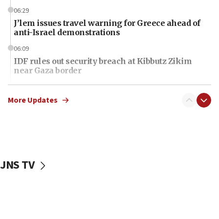
06:29
J’lem issues travel warning for Greece ahead of
anti-Israel demonstrations
06:09
IDF rules out security breach at Kibbutz Zikim
near Gaza border
06:03
CENTCOM: 53 commercial vessels redirected
More Updates
under Iran blockade
06:01
Air Canada extends Israel flight suspension to
January 2027
JNS TV
06:00
Report: Pentagon presses arms makers to ramp
up production as Iran war strains stocks
05:59
Toronto police arrest 2 more over antisemitic