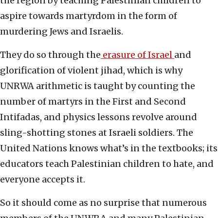
the region by teaching Palestinian children to
aspire towards martyrdom in the form of
murdering Jews and Israelis.
They do so through the
erasure of Israel
and
glorification of violent jihad, which is why
UNRWA arithmetic is taught by counting the
number of martyrs in the First and Second
Intifadas, and physics lessons revolve around
sling-shotting stones at Israeli soldiers. The
United Nations knows what’s in the textbooks; its
educators teach Palestinian children to hate, and
everyone accepts it.
So it should come as no surprise that numerous