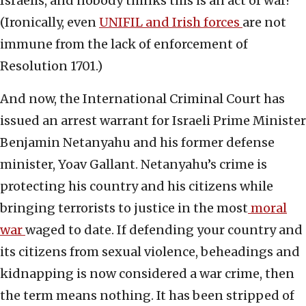
Israelis, and nobody thinks this is an act of war?
(Ironically, even
UNIFIL and Irish forces
are not
immune from the lack of enforcement of
Resolution 1701.)
And now, the International Criminal Court has
issued an arrest warrant for Israeli Prime Minister
Benjamin Netanyahu and his former defense
minister, Yoav Gallant. Netanyahu’s crime is
protecting his country and his citizens while
bringing terrorists to justice in the most
moral
war
waged to date. If defending your country and
its citizens from sexual violence, beheadings and
kidnapping is now considered a war crime, then
the term means nothing. It has been stripped of