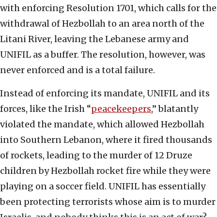
with enforcing Resolution 1701, which calls for the
withdrawal of Hezbollah to an area north of the
Litani River, leaving the Lebanese army and
UNIFIL as a buffer. The resolution, however, was
never enforced and is a total failure.
Instead of enforcing its mandate, UNIFIL and its
forces, like the Irish “
peacekeepers
,” blatantly
violated the mandate, which allowed Hezbollah
into Southern Lebanon, where it fired thousands
of rockets, leading to the murder of 12 Druze
children by Hezbollah rocket fire while they were
playing on a soccer field. UNIFIL has essentially
been protecting terrorists whose aim is to murder