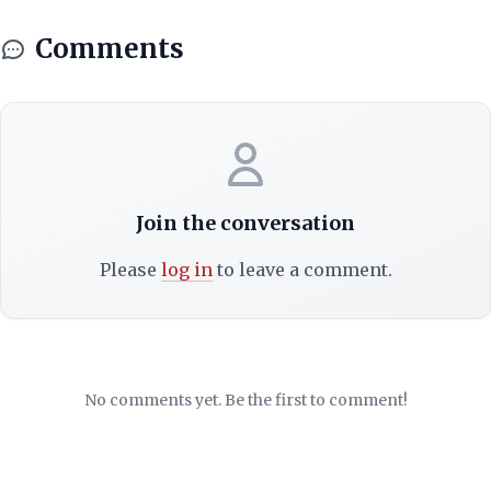
Comments
Join the conversation
Please
log in
to leave a comment.
No comments yet. Be the first to comment!