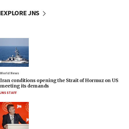
EXPLORE JNS
World News
Iran conditions opening the Strait of Hormuz on US
meeting its demands
JNS STAFF