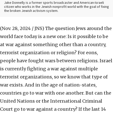
Jake Donnelly is a former sports broadcaster and American-Israeli
citizen who works in the Jewish nonprofit world with the goal of fixing
the broken Jewish activism system.
(Nov. 28, 2024 / JNS)
The question Jews around the
world face today is a new one: Is it possible to be
at war against something other than a country,
terrorist organization or religion? For eons,
people have fought wars between religions. Israel
is currently fighting a war against multiple
terrorist organizations, so we know that type of
war exists. And in the age of nation-states,
countries go to war with one another. But can the
United Nations or the International Criminal
Court go to war against a country? If the last 14