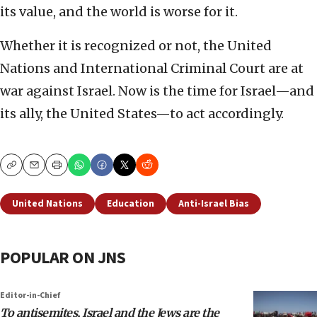
its value, and the world is worse for it.
Whether it is recognized or not, the United
Nations and International Criminal Court are at
war against Israel. Now is the time for Israel—and
its ally, the United States—to act accordingly.
Copy
Email
Print
United Nations
Education
Anti-Israel Bias
POPULAR ON JNS
Editor-in-Chief
To antisemites, Israel and the Jews are the