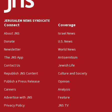
surrounding Arab countries
08:13
CENTCOM: US has redirected 49 commercial
JERUSALEM NEWS SYNDICATE
vessels under Iran blockade
Connect
Coverage
08:11
About JNS
Israel News
Convicted hate offender quits UK election race
Donate
U.S. News
07:42
Newsletter
World News
Israeli Navy conducts largest drill since Oct. 7
The JNS App
Antisemitism
06:55
Contact Us
Jewish Life
Palestinians attack Israeli civilians who
accidentally entered Jenin in Samaria
Republish JNS Content
Culture and Society
06:50
Publish a Press Release
Opinion
Uganda approves troop deployment to Gaza
Careers
Analysis
06:25
Advertise with JNS
Feature
Israel’s FM meets Colombia’s president-elect
ahead of inauguration
Privacy Policy
JNS TV