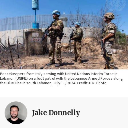
Peacekeepers from Italy serving with United Nations Interim Force In
Lebanon (UNIFIL) on a foot patrol with the Lebanese Armed Forces along
the Blue Line in south Lebanon, July 11, 2024. Credit: U.N. Photo.
Jake Donnelly