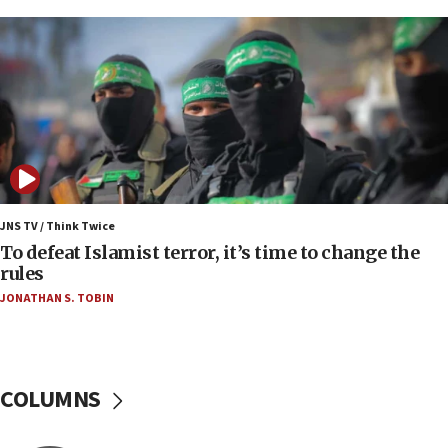
protest
05:36
Israel opposes Gaza peace plan ‘in its current
form,’ minister says
05:18
Vance: US looking to ‘maximize’ oil flowing out of
Strait of Hormuz
05:01
Iranian president: Now is best time for agreement
JNS TV / Think Twice
to end war
To defeat Islamist terror, it’s time to change the
rules
04:37
JONATHAN S. TOBIN
Israel, Lebanon produce shortlist of countries to
oversee Hezbollah disarmament
04:07
Palestinian technocratic body starts planning
COLUMNS
temporary Gaza lodging
12:56