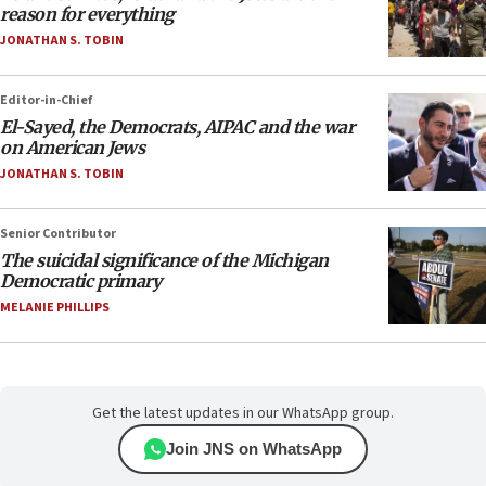
reason for everything
JONATHAN S. TOBIN
Editor-in-Chief
El-Sayed, the Democrats, AIPAC and the war
on American Jews
JONATHAN S. TOBIN
Senior Contributor
The suicidal significance of the Michigan
Democratic primary
MELANIE PHILLIPS
Get the latest updates in our WhatsApp group.
Join JNS on WhatsApp