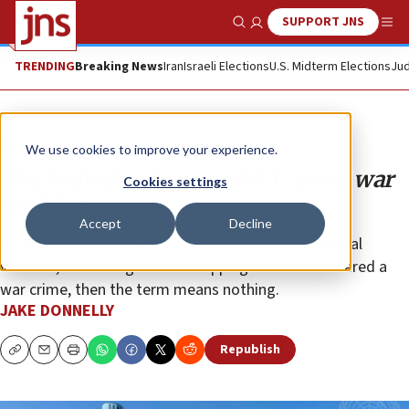
SUPPORT JNS
Show Search
Me
TRENDING
Breaking News
Iran
Israeli Elections
U.S. Midterm Elections
Jud
Opinion
We use cookies to improve your experience.
The United Nations and ICC are at war
Cookies settings
with Israel
Accept
Decline
If defending your country and its citizens from sexual
violence, beheadings and kidnapping is now considered a
war crime, then the term means nothing.
JAKE DONNELLY
Republish
Copy
Email
Print