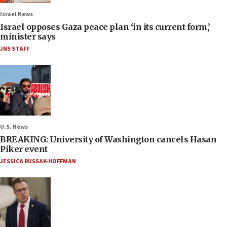
Israel News
Israel opposes Gaza peace plan ‘in its current form,’
minister says
JNS STAFF
U.S. News
BREAKING: University of Washington cancels Hasan
Piker event
JESSICA RUSSAK-HOFFMAN