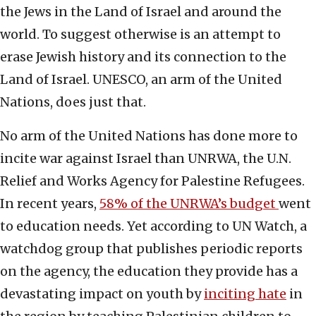
the Jews in the Land of Israel and around the
world. To suggest otherwise is an attempt to
erase Jewish history and its connection to the
Land of Israel. UNESCO, an arm of the United
Nations, does just that.
No arm of the United Nations has done more to
incite war against Israel than UNRWA, the U.N.
Relief and Works Agency for Palestine Refugees.
In recent years,
58% of the UNRWA’s budget
went
to education needs. Yet according to UN Watch, a
watchdog group that publishes periodic reports
on the agency, the education they provide has a
devastating impact on youth by
inciting hate
in